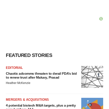
FEATURED STORIES
EDITORIAL
Chaotic adcomms threaten to derail FDA’s bid
to renew trust after Makary, Prasad
Heather McKenzie
MERGERS & ACQUISITIONS
4 potential biotech M&A targets, plus a pretty