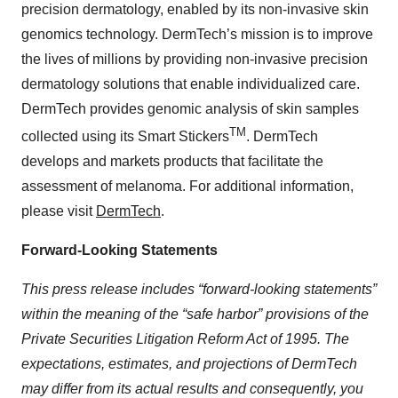
precision dermatology, enabled by its non-invasive skin
genomics technology. DermTech’s mission is to improve
the lives of millions by providing non-invasive precision
dermatology solutions that enable individualized care.
DermTech provides genomic analysis of skin samples
TM
collected using its Smart Stickers
. DermTech
develops and markets products that facilitate the
assessment of melanoma. For additional information,
please visit
DermTech
.
Forward-Looking Statements
This press release includes “forward-looking statements”
within the meaning of the “safe harbor” provisions of the
Private Securities Litigation Reform Act of 1995. The
expectations, estimates, and projections of DermTech
may differ from its actual results and consequently, you