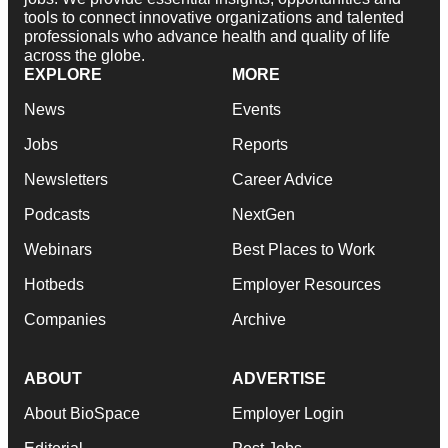
tools to connect innovative organizations and talented
professionals who advance health and quality of life
across the globe.
EXPLORE
MORE
News
Events
Jobs
Reports
Newsletters
Career Advice
Podcasts
NextGen
Webinars
Best Places to Work
Hotbeds
Employer Resources
Companies
Archive
ABOUT
ADVERTISE
About BioSpace
Employer Login