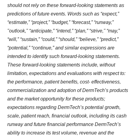
should not rely on these forward-looking statements as
predictions of future events. Words such as “expect,”
“estimate,” “project,” “budget,” “forecast,” “runway,”
"outlook," “anticipate,” “intend,” “plan,” “strive," “may,”
“will,” “sustain,” “could,” “should,” “believe,” “predict,”
“potential,” “continue,” and similar expressions are
intended to identify such forward-looking statements.
These forward-looking statements include, without
limitation, expectations and evaluations with respect to:
the performance, patient benefits, cost- effectiveness,
commercialization and adoption of DermTech’s products
and the market opportunity for these products;
expectations regarding DermTech’s potential growth,
scale, patient reach, financial outlook, including its cash
runway and future financial performance DermTech’s
ability to increase its test volume, revenue and the