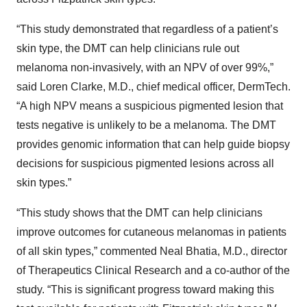
“This study demonstrated that regardless of a patient’s
skin type, the DMT can help clinicians rule out
melanoma non-invasively, with an NPV of over 99%,”
said Loren Clarke, M.D., chief medical officer, DermTech.
“A high NPV means a suspicious pigmented lesion that
tests negative is unlikely to be a melanoma. The DMT
provides genomic information that can help guide biopsy
decisions for suspicious pigmented lesions across all
skin types.”
“This study shows that the DMT can help clinicians
improve outcomes for cutaneous melanomas in patients
of all skin types,” commented Neal Bhatia, M.D., director
of Therapeutics Clinical Research and a co-author of the
study. “This is significant progress toward making this