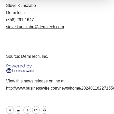
We use cookies to enhance your experience, analyze
Steve Kunszabo
site traffic, and serve tailored ads. By clicking "OK", you
DermTech
agree to our use of cookies. You can later change your
(858) 291-1647
consent or withdraw it. For more info, see our
Privacy
steve.kunszabo@dermtech.com
Policy
.
Source: DermTech, Inc.
View this news release online at:
http://www.businesswire.com/news/home/20240118227155
Twitter
LinkedIn
Facebook
Email
Print