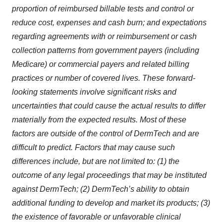
proportion of reimbursed billable tests and control or
reduce cost, expenses and cash burn; and expectations
regarding agreements with or reimbursement or cash
collection patterns from government payers (including
Medicare) or commercial payers and related billing
practices or number of covered lives. These forward-
looking statements involve significant risks and
uncertainties that could cause the actual results to differ
materially from the expected results. Most of these
factors are outside of the control of DermTech and are
difficult to predict. Factors that may cause such
differences include, but are not limited to: (1) the
outcome of any legal proceedings that may be instituted
against DermTech; (2) DermTech’s ability to obtain
additional funding to develop and market its products; (3)
the existence of favorable or unfavorable clinical