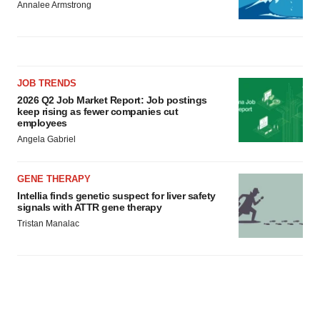
Annalee Armstrong
JOB TRENDS
2026 Q2 Job Market Report: Job postings
keep rising as fewer companies cut
employees
Angela Gabriel
GENE THERAPY
Intellia finds genetic suspect for liver safety
signals with ATTR gene therapy
Tristan Manalac