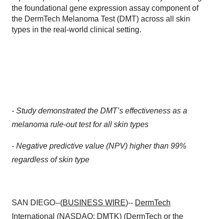
the foundational gene expression assay component of
the DermTech Melanoma Test (DMT) across all skin
types in the real-world clinical setting.
-
Study demonstrated the DMT’s effectiveness as a
melanoma rule-out test for all skin types
-
Negative predictive value (NPV) higher than 99%
regardless of skin type
SAN DIEGO--(
BUSINESS WIRE
)--
DermTech
International
(NASDAQ: DMTK) (DermTech or the