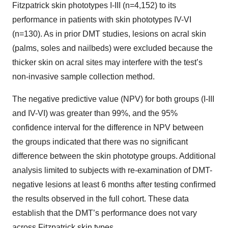
Fitzpatrick skin phototypes I-III (n=4,152) to its
performance in patients with skin phototypes IV-VI
(n=130). As in prior DMT studies, lesions on acral skin
(palms, soles and nailbeds) were excluded because the
thicker skin on acral sites may interfere with the test’s
non-invasive sample collection method.
The negative predictive value (NPV) for both groups (I-III
and IV-VI) was greater than 99%, and the 95%
confidence interval for the difference in NPV between
the groups indicated that there was no significant
difference between the skin phototype groups. Additional
analysis limited to subjects with re-examination of DMT-
negative lesions at least 6 months after testing confirmed
the results observed in the full cohort. These data
establish that the DMT’s performance does not vary
across Fitzpatrick skin types.