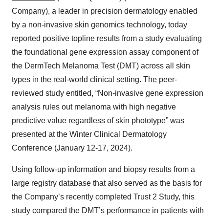
Company), a leader in precision dermatology enabled
by a non-invasive skin genomics technology, today
reported positive topline results from a study evaluating
the foundational gene expression assay component of
the DermTech Melanoma Test (DMT) across all skin
types in the real-world clinical setting. The peer-
reviewed study entitled, “Non-invasive gene expression
analysis rules out melanoma with high negative
predictive value regardless of skin phototype” was
presented at the Winter Clinical Dermatology
Conference (January 12-17, 2024).
Using follow-up information and biopsy results from a
large registry database that also served as the basis for
the Company’s recently completed Trust 2 Study, this
study compared the DMT’s performance in patients with