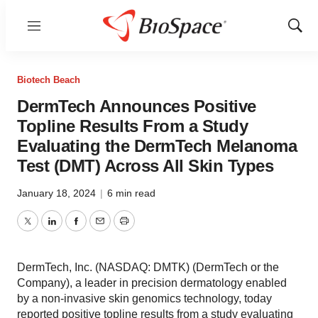
Menu
Show
Sear
Biotech Beach
DermTech Announces Positive
Topline Results From a Study
Evaluating the DermTech Melanoma
Test (DMT) Across All Skin Types
January 18, 2024
|
6 min read
Twitter
LinkedIn
Facebook
Email
Print
DermTech, Inc. (NASDAQ: DMTK) (DermTech or the
Company), a leader in precision dermatology enabled
by a non-invasive skin genomics technology, today
reported positive topline results from a study evaluating