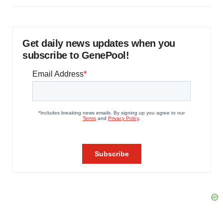
Get daily news updates when you
subscribe to GenePool!