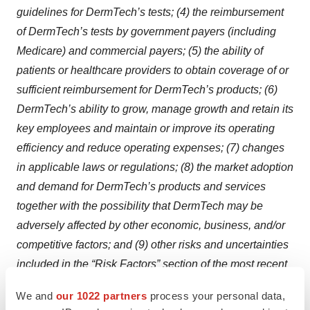
guidelines for DermTech’s tests; (4) the reimbursement
of DermTech’s tests by government payers (including
Medicare) and commercial payers; (5) the ability of
patients or healthcare providers to obtain coverage of or
sufficient reimbursement for DermTech’s products; (6)
DermTech’s ability to grow, manage growth and retain its
key employees and maintain or improve its operating
efficiency and reduce operating expenses; (7) changes
in applicable laws or regulations; (8) the market adoption
and demand for DermTech’s products and services
together with the possibility that DermTech may be
adversely affected by other economic, business, and/or
competitive factors; and (9) other risks and uncertainties
included in the “Risk Factors” section of the most recent
Annual Report on Form 10-K filed by DermTech with the
We and
our 1022 partners
process your personal data,
Securities and Exchange Commission (the “SEC”), and