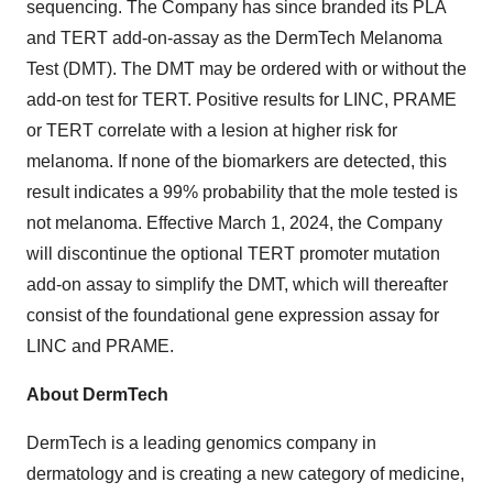
sequencing. The Company has since branded its PLA
and TERT add-on-assay as the DermTech Melanoma
Test (DMT). The DMT may be ordered with or without the
add-on test for TERT. Positive results for LINC, PRAME
or TERT correlate with a lesion at higher risk for
melanoma. If none of the biomarkers are detected, this
result indicates a 99% probability that the mole tested is
not melanoma. Effective March 1, 2024, the Company
will discontinue the optional TERT promoter mutation
add-on assay to simplify the DMT, which will thereafter
consist of the foundational gene expression assay for
LINC and PRAME.
About DermTech
DermTech is a leading genomics company in
dermatology and is creating a new category of medicine,