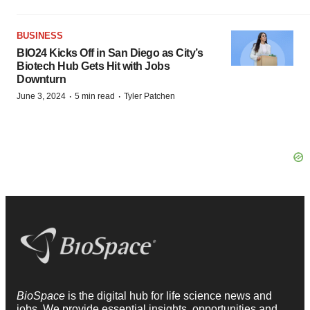
BUSINESS
BIO24 Kicks Off in San Diego as City’s
Biotech Hub Gets Hit with Jobs
Downturn
·
·
June 3, 2024
5 min read
Tyler Patchen
BioSpace
is the digital hub for life science news and
jobs. We provide essential insights, opportunities and