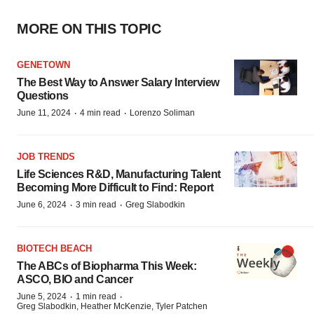
MORE ON THIS TOPIC
GENETOWN
The Best Way to Answer Salary Interview
Questions
·
·
June 11, 2024
4 min read
Lorenzo Soliman
JOB TRENDS
Life Sciences R&D, Manufacturing Talent
Becoming More Difficult to Find: Report
·
·
June 6, 2024
3 min read
Greg Slabodkin
BIOTECH BEACH
The ABCs of Biopharma This Week:
ASCO, BIO and Cancer
·
·
June 5, 2024
1 min read
Greg Slabodkin, Heather McKenzie, Tyler Patchen