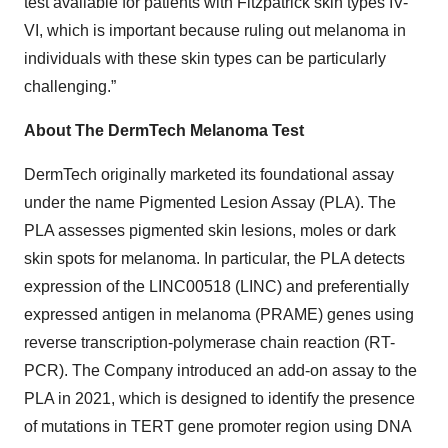
test available for patients with Fitzpatrick skin types IV-
VI, which is important because ruling out melanoma in
individuals with these skin types can be particularly
challenging.”
About The DermTech Melanoma Test
DermTech originally marketed its foundational assay
under the name Pigmented Lesion Assay (PLA). The
PLA assesses pigmented skin lesions, moles or dark
skin spots for melanoma. In particular, the PLA detects
expression of the LINC00518 (LINC) and preferentially
expressed antigen in melanoma (PRAME) genes using
reverse transcription-polymerase chain reaction (RT-
PCR). The Company introduced an add-on assay to the
PLA in 2021, which is designed to identify the presence
of mutations in TERT gene promoter region using DNA