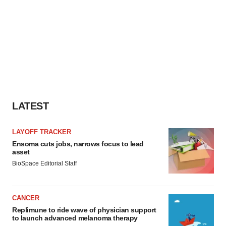
LATEST
LAYOFF TRACKER
Ensoma cuts jobs, narrows focus to lead
asset
BioSpace Editorial Staff
CANCER
Replimune to ride wave of physician support
to launch advanced melanoma therapy