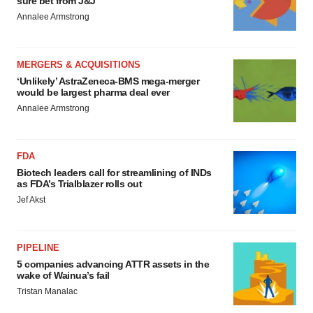
sure bet from J&J
Annalee Armstrong
MERGERS & ACQUISITIONS
‘Unlikely’ AstraZeneca-BMS mega-merger
would be largest pharma deal ever
Annalee Armstrong
FDA
Biotech leaders call for streamlining of INDs
as FDA’s Trialblazer rolls out
Jef Akst
PIPELINE
5 companies advancing ATTR assets in the
wake of Wainua’s fail
Tristan Manalac