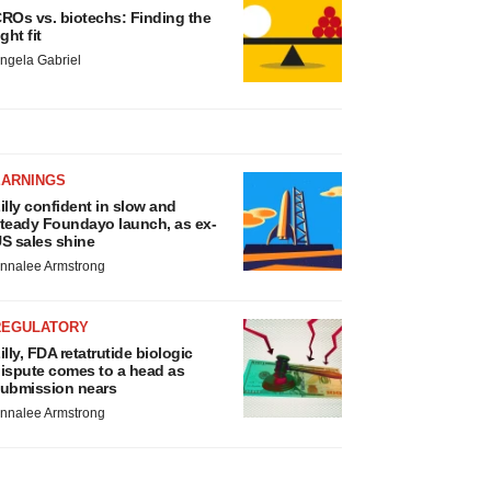
ROs vs. biotechs: Finding the
ight fit
ngela Gabriel
EARNINGS
illy confident in slow and
teady Foundayo launch, as ex-
S sales shine
nnalee Armstrong
REGULATORY
illy, FDA retatrutide biologic
ispute comes to a head as
ubmission nears
nnalee Armstrong