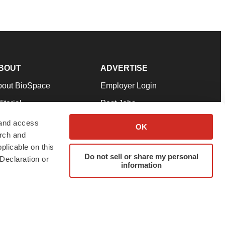
BOUT
ADVERTISE
bout BioSpace
Employer Login
itorial
Post Jobs
in Our Team
Talent Solutions
 and access
OK
arch and
pport
Advertise
plicable on this
rms & Conditions
Submit a Press Release
Do not sell or share my personal
Declaration or
information
ivacy Policy
Submit an Event
SS Feeds