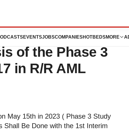
Inc.: Schedule for
ODCASTS
EVENTS
JOBS
COMPANIES
HOTBEDS
MORE
A
is of the Phase 3
17 in R/R AML
 on May 15th in 2023 ( Phase 3 Study
 Shall Be Done with the 1st Interim