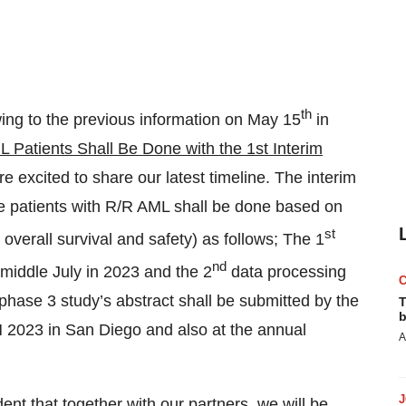
th
wing to the previous information on May 15
in
Patients Shall Be Done with the 1st Interim
re excited to share our latest timeline. The interim
he patients with R/R AML shall be done based on
st
erall survival and safety) as follows; The 1
nd
 middle July in 2023 and the 2
data processing
hase 3 study’s abstract shall be submitted by the
T
b
SH 2023 in San Diego and also at the annual
A
dent that together with our partners, we will be