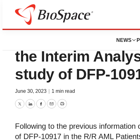
News
Drug Development
Delta-Fly Pharma 
NEWS
P
the Interim Analys
study of DFP-109
June 30, 2023
|
1 min read
Twitter
LinkedIn
Facebook
Email
Print
Following to the previous information
of DFP-10917 in the R/R AML Patients