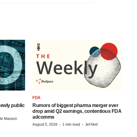
FDA
ewly public
Rumors of biggest pharma merger ever
drop amid Q2 earnings, contentious FDA
adcomms
lle Masson
·
·
August 5, 2026
1 min read
Jef Akst