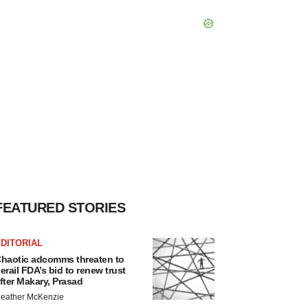
FEATURED STORIES
DITORIAL
haotic adcomms threaten to
erail FDA’s bid to renew trust
fter Makary, Prasad
eather McKenzie