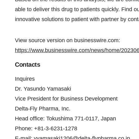
able to deliver this drug to patients quickly. Find
innovative solutions to patient with partner by cont
View source version on businesswire.com:
https://www.businesswire.com/news/home/20230
Contacts
Inquires
Dr. Yasundo Yamasaki
Vice President for Business Development
Delta-Fly Pharma, Inc.
Head office: Tokushima 771-0117, Japan
Phone: +81-3-6231-1278
E-mail:
yyamasaki1206@delta-flypharma.co.jp