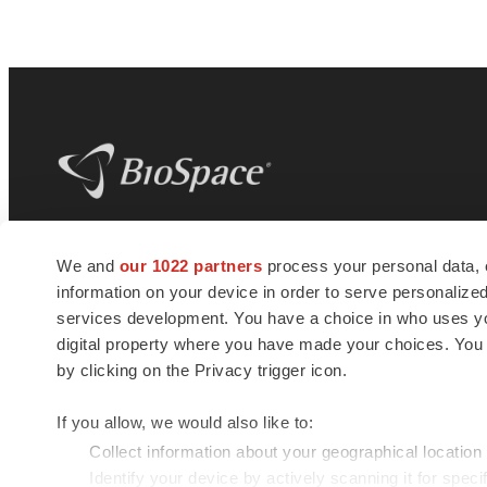
BioSpace
is the digital hub for life science
We and
our 1022 partners
process your personal data, 
news and jobs. We provide essential
information on your device in order to serve personali
insights, opportunities and tools to
connect innovative organizations and
services development. You have a choice in who uses you
talented professionals who advance
digital property where you have made your choices. You
health and quality of life across the globe.
by clicking on the Privacy trigger icon.
If you allow, we would also like to:
Collect information about your geographical location
Identify your device by actively scanning it for specif
© 1985 - 2026 BioSpace.com. All rights reserved.