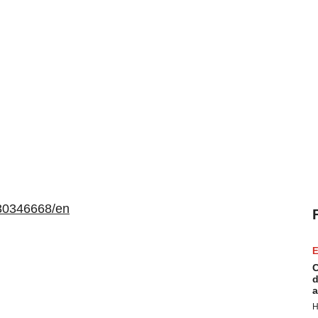
30346668/en
E
C
d
a
H