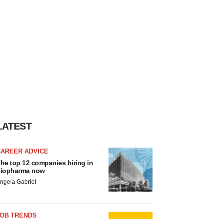
LATEST
CAREER ADVICE
he top 12 companies hiring in
iopharma now
ngela Gabriel
JOB TRENDS