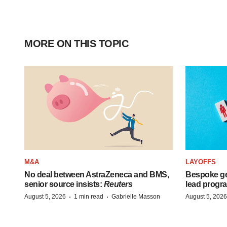
MORE ON THIS TOPIC
M&A
LAYOFFS
No deal between AstraZeneca and BMS,
Bespoke ge
senior source insists:
Reuters
lead progra
·
·
August 5, 2026
1 min read
Gabrielle Masson
August 5, 2026