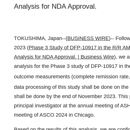
Analysis for NDA Approval.
TOKUSHIMA, Japan--(
BUSINESS WIRE
)-- Follo
2023 (
Phase 3 Study of DFP-10917 in the R/R AML 
Analysis for NDA Approval. | Business Wire
), we a
analysis for the Phase 3 study of DFP-10917 in t
outcome measurements (complete remission rate, ov
data processing of this study shall be done on the
shall be done by the end of November 2023. This p
principal investigator at the annual meeting of A
meeting of ASCO 2024 in Chicago.
Based on the results of this analysis, we are confi