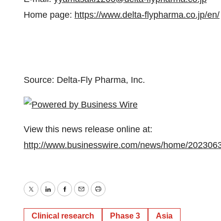
Home page:
https://www.delta-flypharma.co.jp/en/
Source: Delta-Fly Pharma, Inc.
View this news release online at:
http://www.businesswire.com/news/home/202306
Twitter
LinkedIn
Facebook
Email
Print
Clinical research
Phase 3
Asia