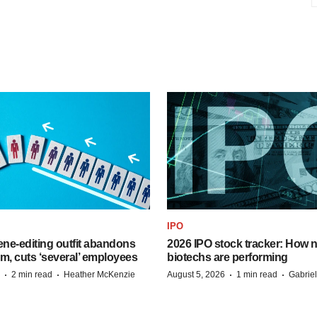
IPO
ne-editing outfit abandons
2026 IPO stock tracker: How n
m, cuts ‘several’ employees
biotechs are performing
·
·
·
·
2 min read
Heather McKenzie
August 5, 2026
1 min read
Gabrie