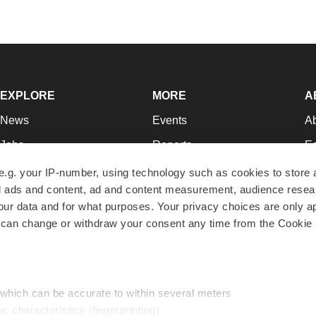
EXPLORE
MORE
A
News
Events
A
Jobs
Reports
Ed
Newsletters
Career Advice
Jo
e.g. your IP-number, using technology such as cookies to store
zed ads and content, ad and content measurement, audience rese
Podcasts
NextGen
Su
r data and for what purposes. Your privacy choices are only ap
Webinars
Best Places to Work
Te
 can change or withdraw your consent any time from the Cookie 
Hotbeds
Employer Resources
Pr
Companies
Archive
R
 which can be accurate to within several meters
ic characteristics (fingerprinting)