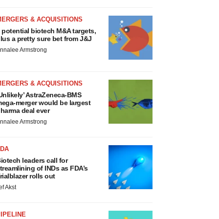
MERGERS & ACQUISITIONS
 potential biotech M&A targets,
lus a pretty sure bet from J&J
nnalee Armstrong
MERGERS & ACQUISITIONS
Unlikely’ AstraZeneca-BMS
ega-merger would be largest
harma deal ever
nnalee Armstrong
FDA
iotech leaders call for
treamlining of INDs as FDA’s
rialblazer rolls out
ef Akst
IPELINE