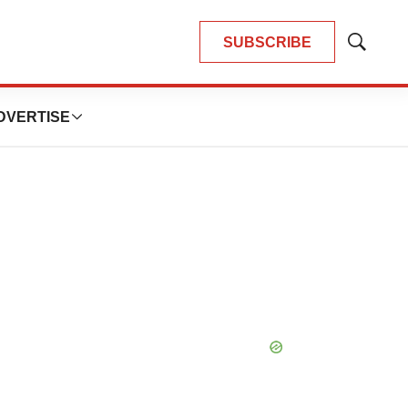
SUBSCRIBE
Show
Search
DVERTISE