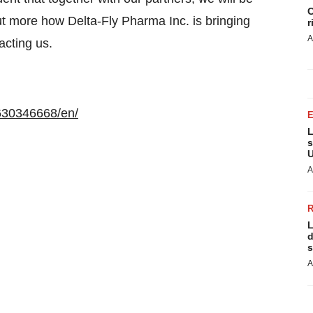
C
 out more how Delta-Fly Pharma Inc. is bringing
r
A
acting us.
630346668/en/
L
s
U
A
L
d
s
A