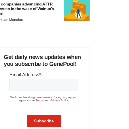
 companies advancing ATTR
ssets in the wake of Wainua’s
ail
ristan Manalac
Get daily news updates when
you subscribe to GenePool!