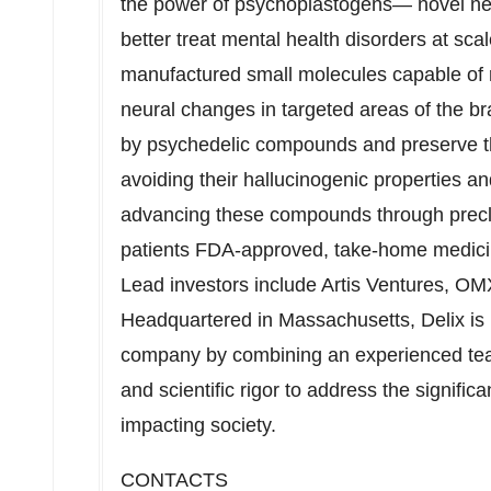
the power of psychoplastogens— novel neu
better treat mental health disorders at s
manufactured small molecules capable of ra
neural changes in targeted areas of the br
by psychedelic compounds and preserve t
avoiding their hallucinogenic properties and 
advancing these compounds through preclin
patients FDA-approved, take-home medicin
Lead investors include Artis Ventures, OM
Headquartered in
Massachusetts
, Delix i
company by combining an experienced team
and scientific rigor to address the signifi
impacting society.
CONTACTS