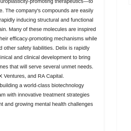
roplasticity-promoting therapeutics—to
cale. The company's compounds are easily
pidly inducing structural and functional
ain. Many of these molecules are inspired
heir efficacy-promoting mechanisms while
other safety liabilities. Delix is rapidly
ical and clinical development to bring
es that will serve several unmet needs.
X Ventures, and RA Capital.
s building a world-class biotechnology
 with innovative treatment strategies
cant and growing mental health challenges