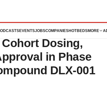
cs Announces
ODCASTS
EVENTS
JOBS
COMPANIES
HOTBEDS
MORE
A
 Cohort Dosing,
Approval in Phase
 Compound DLX-001