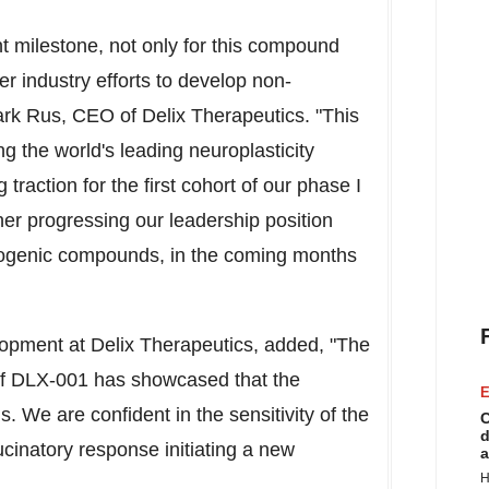
nt milestone, not only for this compound
er industry efforts to develop non-
rk Rus, CEO of Delix Therapeutics. "This
g the world's leading neuroplasticity
raction for the first cohort of our phase I
her progressing our leadership position
cinogenic compounds, in the coming months
opment at Delix Therapeutics, added, "The
al of DLX-001 has showcased that the
E
We are confident in the sensitivity of the
C
d
llucinatory response initiating a new
a
H