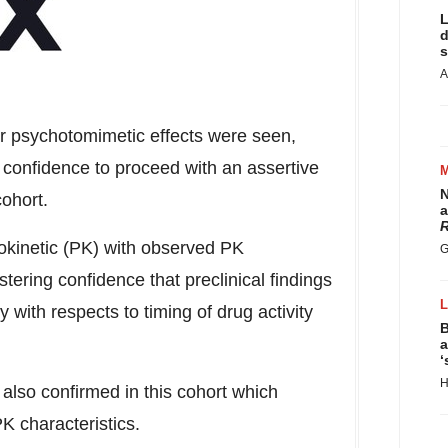
L
d
s
A
or psychotomimetic effects were seen,
confidence to proceed with an assertive
N
cohort.
a
R
okinetic (PK) with observed PK
G
tering confidence that preclinical findings
y with respects to timing of drug activity
B
a
‘
H
s also confirmed in this cohort which
K characteristics.