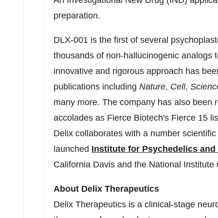
An Investigational New Drug (IND) applicatio
preparation.
DLX-001 is the first of several psychoplast
thousands of non-hallucinogenic analogs to
innovative and rigorous approach has been
publications including
Nature
,
Cell
,
Scienc
many more. The company has also been r
accolades as Fierce Biotech's Fierce 15 li
Delix collaborates with a number scientific
launched
Institute for Psychedelics an
California Davis
and the National Institut
About Delix Therapeutics
Delix Therapeutics is a clinical-stage ne