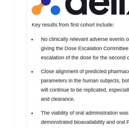
Key results from first cohort include:
No clinically relevant adverse events 
giving the Dose Escalation Committee 
escalation of the dose for the second 
Close alignment of predicted pharmac
parameters in the human subjects, bols
will continue to be replicated, especiall
and clearance.
The viability of oral administration wa
demonstrated bioavailability and oral P