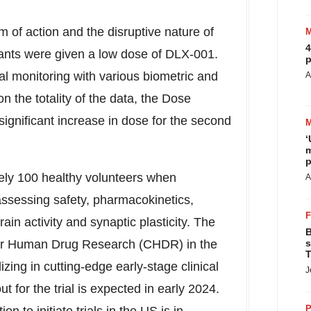
 of action and the disruptive nature of
4
icipants were given a low dose of DLX-001.
p
l monitoring with various biometric and
A
 the totality of the data, the Dose
ignificant increase in dose for the second
‘
m
p
tely 100 healthy volunteers when
A
assessing safety, pharmacokinetics,
ain activity and synaptic plasticity. The
B
er for Human Drug Research (CHDR) in
the
s
T
lizing in cutting-edge early-stage clinical
J
t for the trial is expected in early 2024.
P