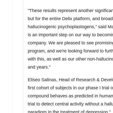
"These results represent another significa
but for the entire Delix platform, and broad
hallucinogenic psychoplastogens," said Ma
is an important step on our way to becomin
company. We are pleased to see promising t
program, and we're looking forward to furt
with this, as well as our other non-hallu
and years."
Eliseo Salinas
, Head of Research & Devel
first cohort of subjects in our phase I tri
compound behaves as predicted in humans. 
trial to detect central activity without a ha
paradigm in the treatment of depression."