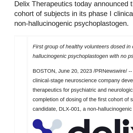
Delix Therapeutics today announced th
cohort of subjects in its phase I clinic
non-hallucinogenic psychoplastogen.
First group of healthy volunteers dosed in 
hallucinogenic psychoplastogen with no p
BOSTON
,
June 20, 2023
/PRNewswire/ -
clinical-stage neuroscience company devel
therapeutics for psychiatric and neurologi
completion of dosing of the first cohort of su
candidate, DLX-001, a non-hallucinogenic