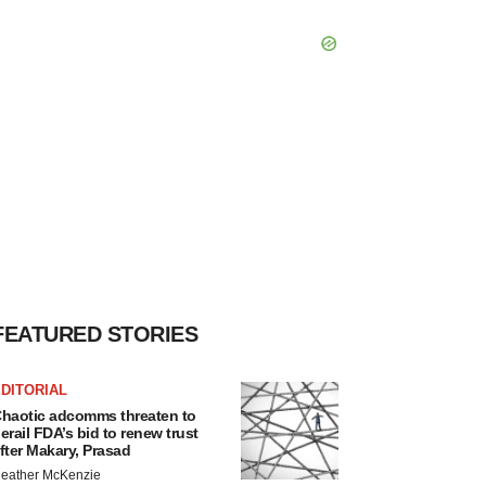
FEATURED STORIES
DITORIAL
haotic adcomms threaten to
erail FDA’s bid to renew trust
fter Makary, Prasad
eather McKenzie