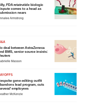
illy, FDA retatrutide biologic
ispute comes to a head as
ubmission nears
nnalee Armstrong
M&A
o deal between AstraZeneca
nd BMS, senior source insists:
euters
abrielle Masson
LAYOFFS
espoke gene-editing outfit
bandons lead program, cuts
several’ employees
eather McKenzie