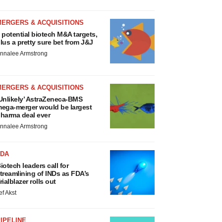
MERGERS & ACQUISITIONS
 potential biotech M&A targets,
lus a pretty sure bet from J&J
nnalee Armstrong
MERGERS & ACQUISITIONS
Unlikely’ AstraZeneca-BMS
ega-merger would be largest
harma deal ever
nnalee Armstrong
FDA
iotech leaders call for
treamlining of INDs as FDA’s
rialblazer rolls out
ef Akst
IPELINE