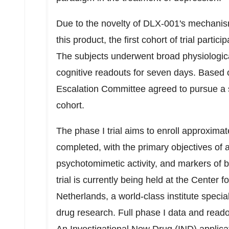
Due to the novelty of DLX-001's mechanism
this product, the first cohort of trial part
The subjects underwent broad physiologica
cognitive readouts for seven days. Based on
Escalation Committee agreed to pursue a s
cohort.
The phase I trial aims to enroll approxima
completed, with the primary objectives of 
psychotomimetic activity, and markers of br
trial is currently being held at the Cent
Netherlands
, a world-class institute specia
drug research. Full phase I data and readou