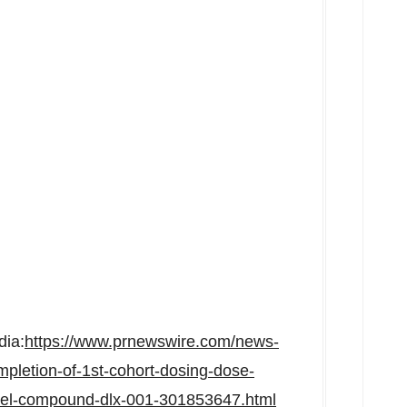
dia:
https://www.prnewswire.com/news-
pletion-of-1st-cohort-dosing-dose-
novel-compound-dlx-001-301853647.html