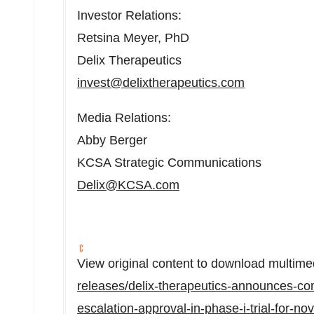
Investor Relations:
Retsina Meyer, PhD
Delix Therapeutics
invest@delixtherapeutics.com
Media Relations:
Abby Berger
KCSA Strategic Communications
Delix@KCSA.
com
View original content to download multime
releases/delix-therapeutics-announces-com
escalation-approval-in-phase-i-trial-for-