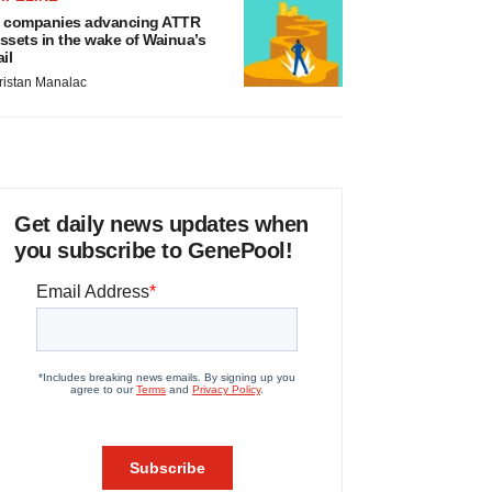
 companies advancing ATTR
ssets in the wake of Wainua’s
ail
ristan Manalac
Get daily news updates when
you subscribe to GenePool!