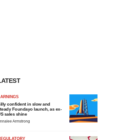
LATEST
EARNINGS
illy confident in slow and
teady Foundayo launch, as ex-
S sales shine
nnalee Armstrong
REGULATORY