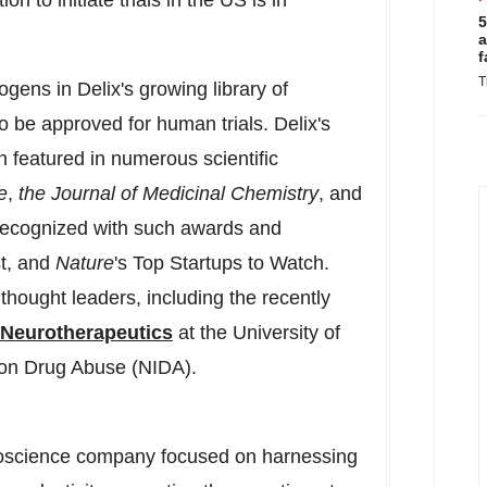
n to initiate trials in the US is in
5
a
f
T
ogens in Delix's growing library of
 be approved for human trials. Delix's
 featured in numerous scientific
e
,
the Journal of Medicinal Chemistry
, and
ecognized with such awards and
st, and
Nature
's Top Startups to Watch.
 thought leaders, including the recently
d Neurotherapeutics
at the
University of
e on Drug Abuse (NIDA).
uroscience company focused on harnessing