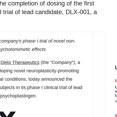
e completion of dosing of the first
al trial of lead candidate, DLX-001, a
company's phase I trial of novel non-
sychotomimetic effects
-
Delix Therapeutics
(the "Company"), a
oping novel neuroplasticity-promoting
cal conditions, today announced the
bjects in its phase I clinical trial of lead
L
s
 psychoplastogen.
U
A