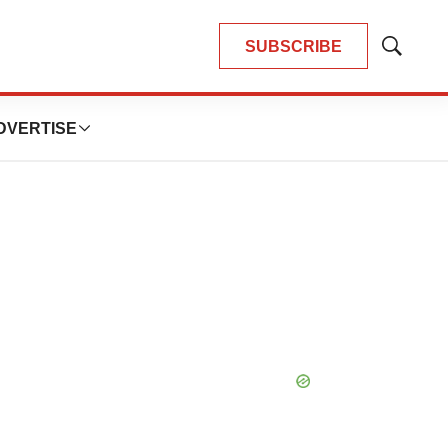
SUBSCRIBE
Show
Search
DVERTISE