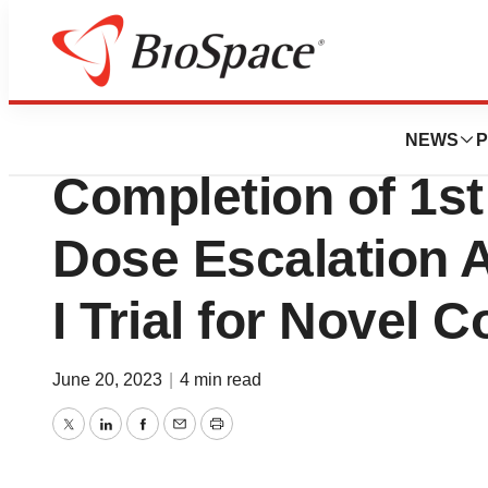
News
Drug Development
Delix Therapeuti
NEWS
P
Completion of 1st
Dose Escalation 
I Trial for Novel
June 20, 2023
|
4 min read
Twitter
LinkedIn
Facebook
Email
Print