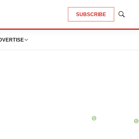
SUBSCRIBE
Show
Search
DVERTISE