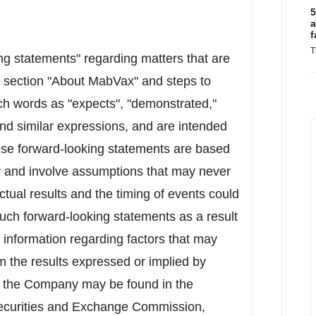
5
a
f
T
ng statements" regarding matters that are
he section "About MabVax" and steps to
h words as "expects", "demonstrated,"
and similar expressions, and are intended
hese forward-looking statements are based
 and involve assumptions that may never
ctual results and the timing of events could
 such forward-looking statements as a result
d information regarding factors that may
rom the results expressed or implied by
 to the Company may be found in the
 Securities and Exchange Commission,