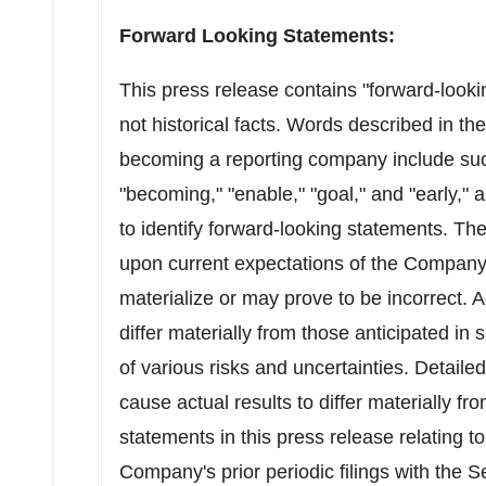
Forward Looking Statements:
This press release contains "forward-looki
not historical facts. Words described in t
becoming a reporting company include suc
"becoming," "enable," "goal," and "early," 
to identify forward-looking statements. T
upon current expectations of the Company
materialize or may prove to be incorrect. A
differ materially from those anticipated in
of various risks and uncertainties. Detaile
cause actual results to differ materially f
statements in this press release relating
Company's prior periodic filings with the