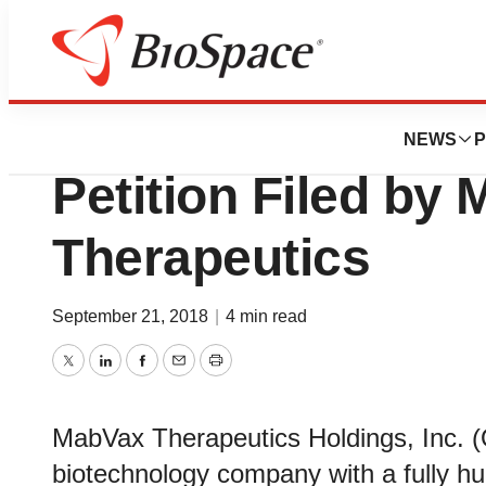
News
Policy
Delaware Court o
NEWS
P
Petition Filed by
Therapeutics
September 21, 2018
|
4 min read
Twitter
LinkedIn
Facebook
Email
Print
MabVax Therapeutics Holdings, Inc. (
biotechnology company with a fully h