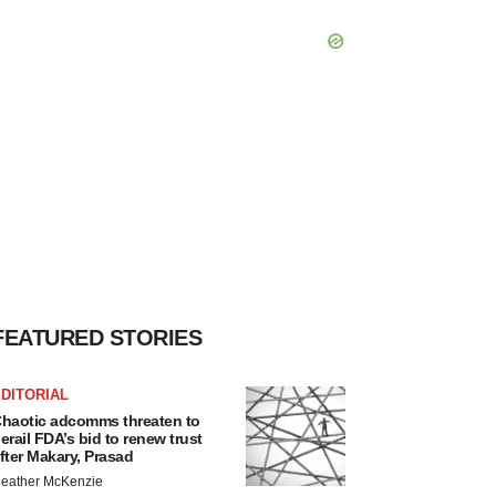
FEATURED STORIES
DITORIAL
haotic adcomms threaten to
erail FDA’s bid to renew trust
fter Makary, Prasad
eather McKenzie