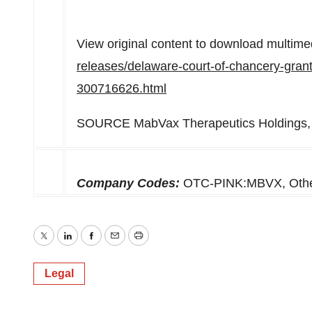
View original content to download multime
releases/delaware-court-of-chancery-grant
300716626.html
SOURCE MabVax Therapeutics Holdings, 
Company Codes:
OTC-PINK:MBVX, Ot
Twitter
LinkedIn
Facebook
Email
Print
Legal