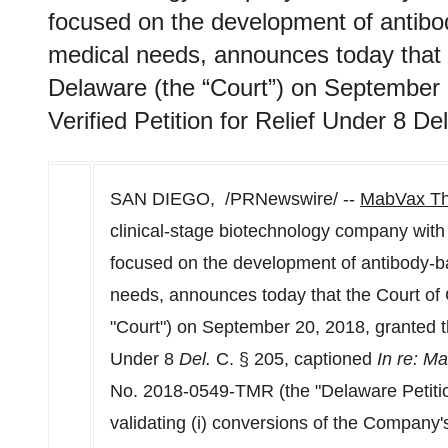
focused on the development of antib
medical needs, announces today that 
Delaware (the “Court”) on September
Verified Petition for Relief Under 8 Del
SAN DIEGO, /PRNewswire/ --
MabVax Th
clinical-stage biotechnology company with
focused on the development of antibody-b
needs, announces today that the Court of 
"Court") on September 20, 2018, granted th
Under 8
Del.
C. § 205, captioned
In re: M
No. 2018-0549-TMR (the "Delaware Petitio
validating (i) conversions of the Company'