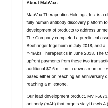
About MabVax:
MabVax Therapeutics Holdings, Inc. is a c
fully human antibody discovery platform foc
development of products to address unmet 
The Company completed a preclinical asse
Boehringer Ingelheim in July 2018, and a 
Y-mAbs Therapeutics in June 2018. The Co
upfront payments from these two transactio
additional $7.6 million in downstream mil
based either on reaching an anniversary d
reaching a milestone.
Our lead development product, MVT-5873,
antibody (mAb) that targets sialyl Lewis 