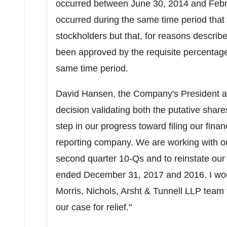
occurred between June 30, 2014 and Februa
occurred during the same time period tha
stockholders but that, for reasons describ
been approved by the requisite percentage
same time period.
David Hansen, the Company's President 
decision validating both the putative shares
step in our progress toward filing our fina
reporting company. We are working with our 
second quarter 10-Qs and to reinstate our 
ended December 31, 2017 and 2016. I woul
Morris, Nichols, Arsht & Tunnell LLP team 
our case for relief."