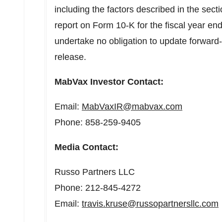
including the factors described in the secti
report on Form 10-K for the fiscal year
undertake no obligation to update forward-
release.
MabVax Investor Contact:
Email:
MabVaxIR@mabvax.com
Phone: 858-259-9405
Media Contact:
Russo Partners LLC
Phone: 212-845-4272
Email:
travis.kruse@russopartnersllc.com