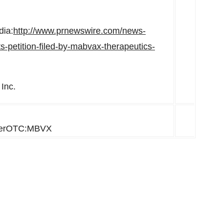
dia:
http://www.prnewswire.com/news-
s-petition-filed-by-mabvax-therapeutics-
Inc.
herOTC:MBVX