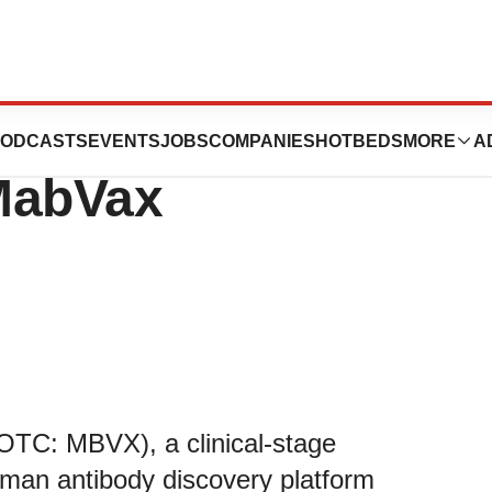
f Chancery Grants
ODCASTS
EVENTS
JOBS
COMPANIES
HOTBEDS
MORE
A
 MabVax
OTC: MBVX), a clinical-stage
uman antibody discovery platform