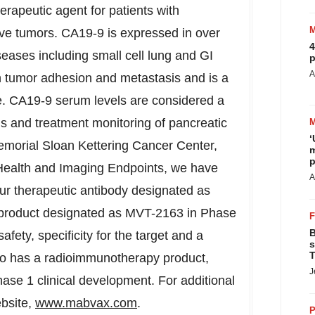
therapeutic agent for patients with
ve tumors. CA19-9 is expressed in over
4
eases including small cell lung and GI
p
A
n tumor adhesion and metastasis and is a
. CA19-9 serum levels are considered a
is and treatment monitoring of pancreatic
‘
Memorial Sloan Kettering Cancer Center,
m
p
Health and Imaging Endpoints, we have
A
our therapeutic antibody designated as
product designated as MVT-2163 in Phase
B
afety, specificity for the target and a
s
T
lso has a radioimmunotherapy product,
J
ase 1 clinical development. For additional
ebsite,
www.mabvax.com
.
P