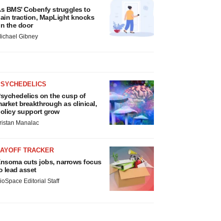
s BMS’ Cobenfy struggles to
ain traction, MapLight knocks
n the door
ichael Gibney
PSYCHEDELICS
sychedelics on the cusp of
arket breakthrough as clinical,
olicy support grow
ristan Manalac
LAYOFF TRACKER
nsoma cuts jobs, narrows focus
o lead asset
ioSpace Editorial Staff