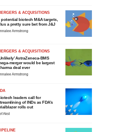
MERGERS & ACQUISITIONS
 potential biotech M&A targets,
lus a pretty sure bet from J&J
nnalee Armstrong
MERGERS & ACQUISITIONS
Unlikely’ AstraZeneca-BMS
ega-merger would be largest
harma deal ever
nnalee Armstrong
FDA
iotech leaders call for
treamlining of INDs as FDA’s
rialblazer rolls out
ef Akst
IPELINE