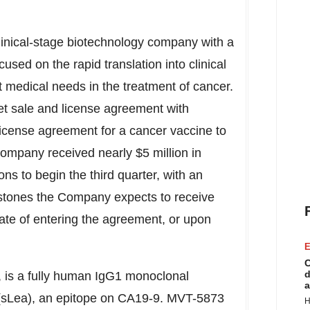
linical-stage biotechnology company with a
used on the rapid translation into clinical
medical needs in the treatment of cancer.
t sale and license agreement with
license agreement for a cancer vaccine to
mpany received nearly $5 million in
ns to begin the third quarter, with an
estones the Company expects to receive
ate of entering the agreement, or upon
E
C
d
 is a fully human IgG1 monoclonal
a
A (sLea), an epitope on CA19-9. MVT-5873
H