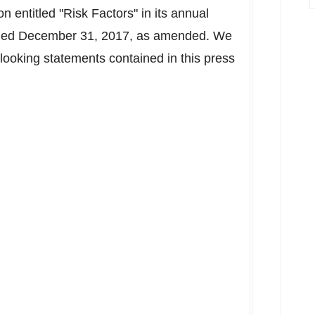
on entitled "Risk Factors" in its annual
 ended December 31, 2017, as amended. We
looking statements contained in this press