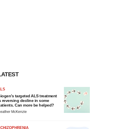
LATEST
ALS
iogen’s targeted ALS treatment
s reversing decline in some
atients. Can more be helped?
eather McKenzie
SCHIZOPHRENIA