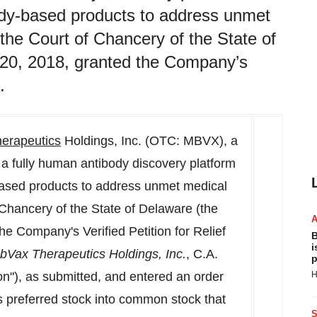
ody-based products to address unmet
the Court of Chancery of the State of
 20, 2018, granted the Company’s
.
erapeutics
Holdings, Inc. (OTC: MBVX), a
 a fully human antibody discovery platform
ased products to address unmet medical
Chancery of the State of Delaware (the
e Company's Verified Petition for Relief
B
i
abVax Therapeutics Holdings, Inc.
, C.A.
p
n"), as submitted, and entered an order
H
s preferred stock into common stock that