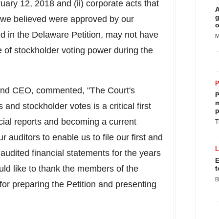
ry 12, 2018 and (ii) corporate acts that
A
g
t we believed were approved by our
o
ed in the Delaware Petition, may not have
M
 of stockholder voting power during the
and CEO, commented, "The Court's
P
m
 and stockholder votes is a critical first
p
ncial reports and becoming a current
T
auditors to enable us to file our first and
audited financial statements for the years
E
d like to thank the members of the
t
B
for preparing the Petition and presenting