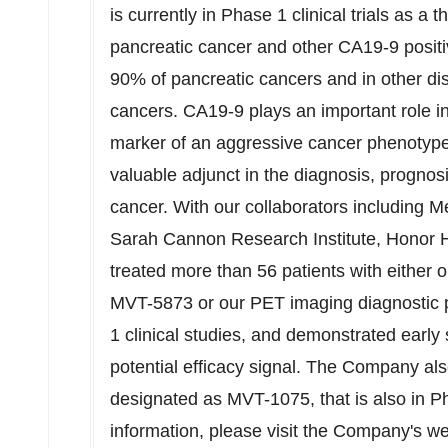
is currently in Phase 1 clinical trials as a 
pancreatic cancer and other CA19-9 positi
90% of pancreatic cancers and in other dis
cancers. CA19-9 plays an important role i
marker of an aggressive cancer phenotype
valuable adjunct in the diagnosis, prognos
cancer. With our collaborators including 
Sarah Cannon Research Institute, Honor 
treated more than 56 patients with either 
MVT-5873 or our PET imaging diagnostic 
1 clinical studies, and demonstrated early s
potential efficacy signal. The Company a
designated as MVT-1075, that is also in Ph
information, please visit the Company's w