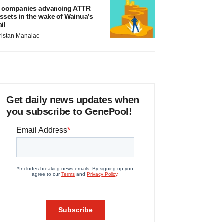
 companies advancing ATTR
ssets in the wake of Wainua’s
ail
ristan Manalac
Get daily news updates when
you subscribe to GenePool!