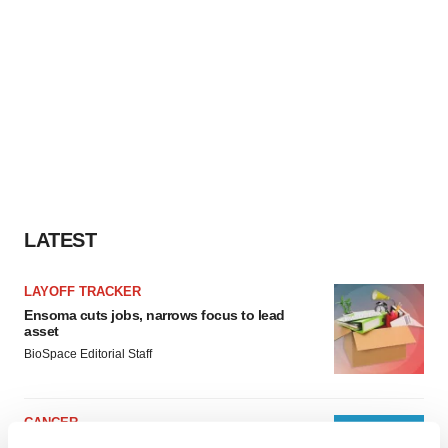
LATEST
LAYOFF TRACKER
Ensoma cuts jobs, narrows focus to lead
asset
BioSpace Editorial Staff
CANCER
Replimune to ride wave of physician support