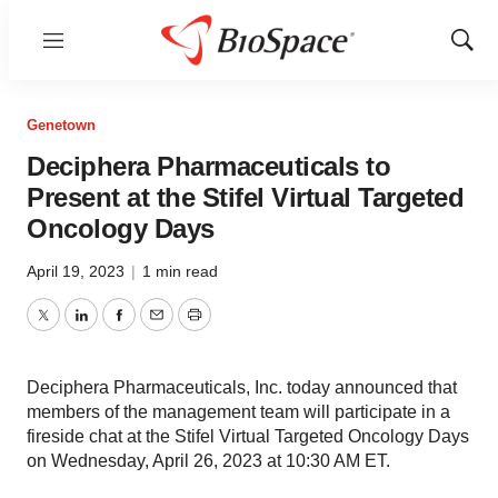
Menu
Show
Sear
Genetown
Deciphera Pharmaceuticals to
Present at the Stifel Virtual Targeted
Oncology Days
April 19, 2023
|
1 min read
Twitter
LinkedIn
Facebook
Email
Print
Deciphera Pharmaceuticals, Inc. today announced that
members of the management team will participate in a
fireside chat at the Stifel Virtual Targeted Oncology Days
on Wednesday, April 26, 2023 at 10:30 AM ET.