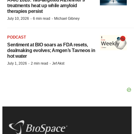
treatments heat up while amyloid
therapies persist
·
·
July 10, 2026
6 min read
Michael Gibney
PODCAST
Sentiment at BIO soars as FDA resets,
dealmaking evolves; Amgen’s Tavneos in
hot water
·
·
July 1, 2026
2 min read
Jef Akst