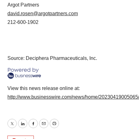
Argot Partners
david.rosen@argotpartners.com
212-600-1902
Source: Deciphera Pharmaceuticals, Inc.
View this news release online at:
http://www.businesswire.com/news/home/20230419005065
Twitter
LinkedIn
Facebook
Email
Print