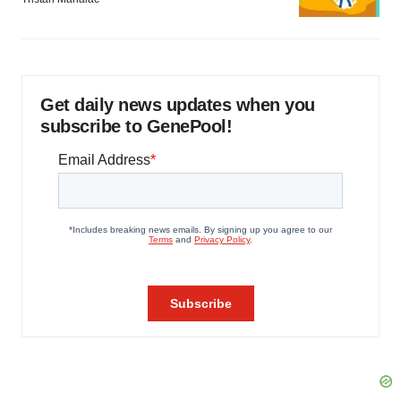
Get daily news updates when you
subscribe to GenePool!