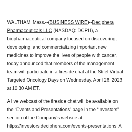
WALTHAM, Mass.--(
BUSINESS WIRE
)--
Deciphera
Pharmaceuticals LLC
(NASDAQ: DCPH), a
biopharmaceutical company focused on discovering,
developing, and commercializing important new
medicines to improve the lives of people with cancer,
today announced that members of the management
team will participate in a fireside chat at the Stifel Virtual
Targeted Oncology Days on Wednesday, April 26, 2023
at 10:30 AM ET.
A live webcast of the fireside chat will be available on
the “Events and Presentations” page in the “Investors”
section of the Company’s website at
https://investors.deciphera.com/events-presentations
. A