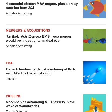
4 potential biotech M&A targets, plus a pretty
sure bet from J&J
Annalee Armstrong
MERGERS & ACQUISITIONS
‘Unlikely’ AstraZeneca-BMS mega-merger
would be largest pharma deal ever
Annalee Armstrong
FDA
Biotech leaders call for streamlining of INDs
as FDA’s Trialblazer rolls out
Jef Akst
PIPELINE
5 companies advancing ATTR assets in the
wake of Wainua’s fail
Tristan Manalac