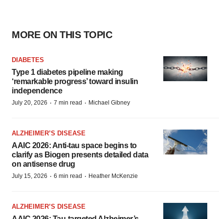
MORE ON THIS TOPIC
DIABETES
Type 1 diabetes pipeline making
‘remarkable progress’ toward insulin
independence
·
·
July 20, 2026
7 min read
Michael Gibney
ALZHEIMER’S DISEASE
AAIC 2026: Anti-tau space begins to
clarify as Biogen presents detailed data
on antisense drug
·
·
July 15, 2026
6 min read
Heather McKenzie
ALZHEIMER’S DISEASE
AAIC 2026: Tau-targeted Alzheimer’s