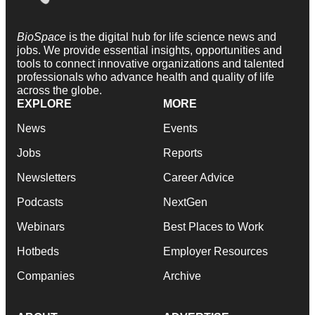
BioSpace
is the digital hub for life science news and
jobs. We provide essential insights, opportunities and
tools to connect innovative organizations and talented
professionals who advance health and quality of life
across the globe.
EXPLORE
MORE
News
Events
Jobs
Reports
Newsletters
Career Advice
Podcasts
NextGen
Webinars
Best Places to Work
Hotbeds
Employer Resources
Companies
Archive