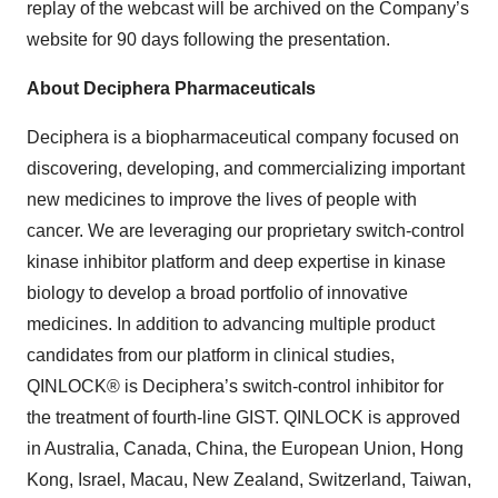
replay of the webcast will be archived on the Company’s
website for 90 days following the presentation.
About Deciphera Pharmaceuticals
Deciphera is a biopharmaceutical company focused on
discovering, developing, and commercializing important
new medicines to improve the lives of people with
cancer. We are leveraging our proprietary switch-control
kinase inhibitor platform and deep expertise in kinase
biology to develop a broad portfolio of innovative
medicines. In addition to advancing multiple product
candidates from our platform in clinical studies,
QINLOCK® is Deciphera’s switch-control inhibitor for
the treatment of fourth-line GIST. QINLOCK is approved
in Australia, Canada, China, the European Union, Hong
Kong, Israel, Macau, New Zealand, Switzerland, Taiwan,