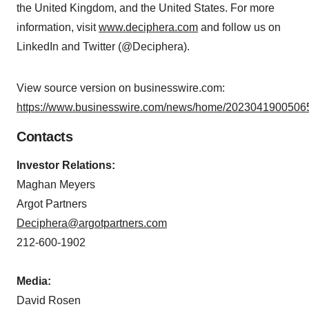
the United Kingdom, and the United States. For more
information, visit
www.deciphera.com
and follow us on
LinkedIn and Twitter (@Deciphera).
View source version on businesswire.com:
https://www.businesswire.com/news/home/20230419005065
Contacts
Investor Relations:
Maghan Meyers
Argot Partners
Deciphera@argotpartners.com
212-600-1902
Media:
David Rosen