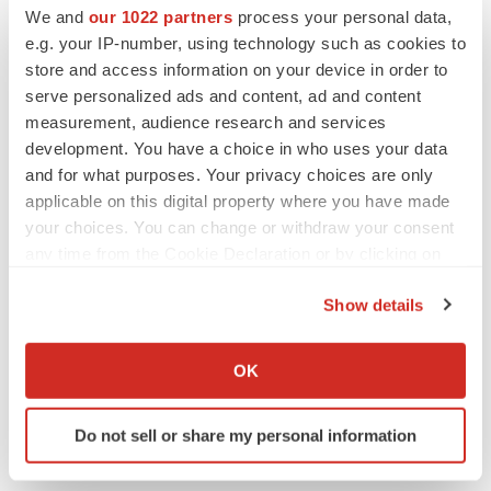
to launch advanced melanoma therapy
We and
our 1022 partners
process your personal data,
Annalee Armstrong
e.g. your IP-number, using technology such as cookies to
store and access information on your device in order to
serve personalized ads and content, ad and content
measurement, audience research and services
development. You have a choice in who uses your data
JOB TRENDS
and for what purposes. Your privacy choices are only
2026 Q2 Job Market Report: Job postings
applicable on this digital property where you have made
keep rising as fewer companies cut
employees
your choices. You can change or withdraw your consent
Angela Gabriel
any time from the Cookie Declaration or by clicking on
the Privacy trigger icon.
Show details
GENE THERAPY
If you allow, we would also like to:
Intellia finds genetic suspect for liver safety
signals with ATTR gene therapy
Collect information about your geographical location
OK
Tristan Manalac
which can be accurate to within several meters
Identify your device by actively scanning it for
Do not sell or share my personal information
specific characteristics (fingerprinting)
Find out more about how your personal data is processed