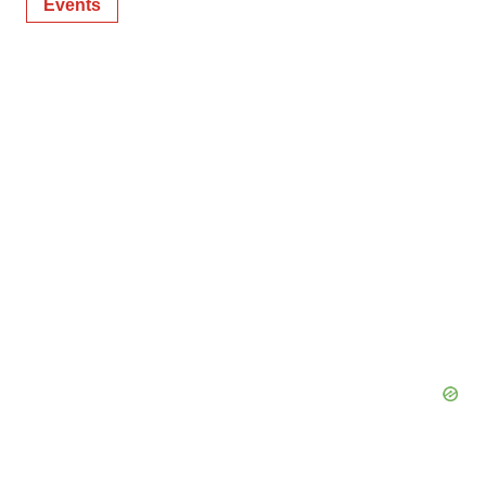
Events