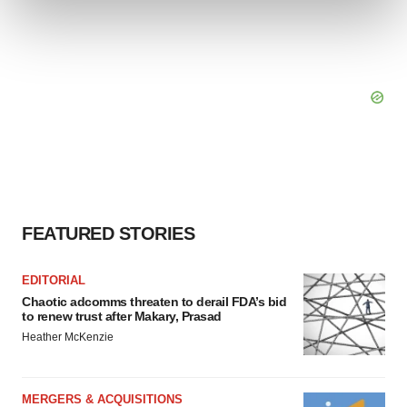
and set your preferences in the
details section
.
We use cookies to enhance your experience, analyze
site traffic, and serve tailored ads. By clicking "OK", you
agree to our use of cookies. You can later change your
consent or withdraw it. For more info, see our
Privacy
Policy
.
FEATURED STORIES
EDITORIAL
Chaotic adcomms threaten to derail FDA’s bid
to renew trust after Makary, Prasad
Heather McKenzie
MERGERS & ACQUISITIONS