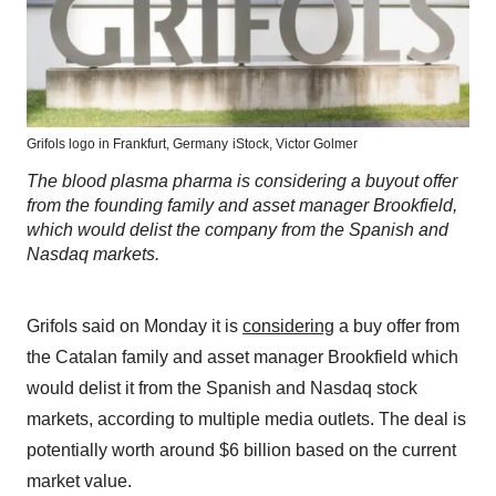
Grifols logo in Frankfurt, Germany
iStock, Victor Golmer
The blood plasma pharma is considering a buyout offer
from the founding family and asset manager Brookfield,
which would delist the company from the Spanish and
Nasdaq markets.
Grifols said on Monday it is
considering
a buy offer from
the Catalan family and asset manager Brookfield which
would delist it from the Spanish and Nasdaq stock
markets, according to multiple media outlets. The deal is
potentially worth around $6 billion based on the current
market value.