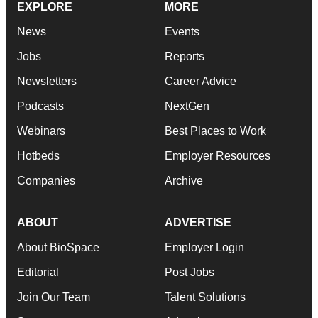
EXPLORE
MORE
News
Events
Jobs
Reports
Newsletters
Career Advice
Podcasts
NextGen
Webinars
Best Places to Work
Hotbeds
Employer Resources
Companies
Archive
ABOUT
ADVERTISE
About BioSpace
Employer Login
Editorial
Post Jobs
Join Our Team
Talent Solutions