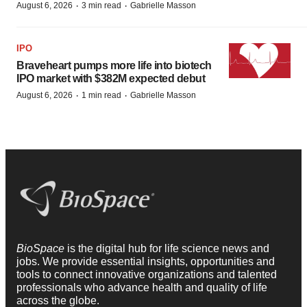
·
·
August 6, 2026
3 min read
Gabrielle Masson
IPO
Braveheart pumps more life into biotech
IPO market with $382M expected debut
·
·
August 6, 2026
1 min read
Gabrielle Masson
BioSpace
is the digital hub for life science news and
jobs. We provide essential insights, opportunities and
tools to connect innovative organizations and talented
professionals who advance health and quality of life
across the globe.