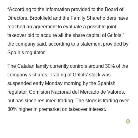
“According to the information provided to the Board of
Directors, Brookfield and the Family Shareholders have
reached an agreement to evaluate a possible joint
takeover bid to acquire all the share capital of Grifols,”
the company said, according to a statement provided by
Spain’s regulator.
The Catalan family currently controls around 30% of the
company’s shares. Trading of Grifols’ stock was
suspended early Monday morning by the Spanish
regulator, Comision Nacional del Mercado de Valores,
but has since resumed trading. The stock is trading over
30% higher in premarket on takeover interest.