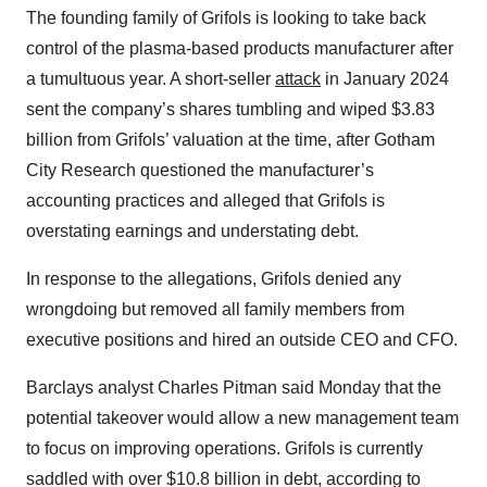
The founding family of Grifols is looking to take back
control of the plasma-based products manufacturer after
a tumultuous year. A short-seller
attack
in January 2024
sent the company’s shares tumbling and wiped $3.83
billion from Grifols’ valuation at the time, after Gotham
City Research questioned the manufacturer’s
accounting practices and alleged that Grifols is
overstating earnings and understating debt.
In response to the allegations, Grifols denied any
wrongdoing but removed all family members from
executive positions and hired an outside CEO and CFO.
Barclays analyst Charles Pitman said Monday that the
potential takeover would allow a new management team
to focus on improving operations. Grifols is currently
saddled with over $10.8 billion in debt, according to