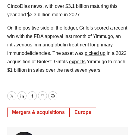
CincoDías news, with over $3.1 billion maturing this
year and $3.3 billion more in 2027.
On the positive side of the ledger, Grifols scored a recent
win with the FDA approval last month of Yimmugo, an
intravenous immunoglobulin treatment for primary
immunodeficiencies. The asset was
picked up
in a 2022
acquisition of Biotest. Grifols
expects
Yimmugo to reach
$1 billion in sales over the next seven years.
Twitter
LinkedIn
Facebook
Email
Print
Mergers & acquisitions
Europe