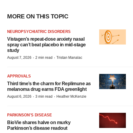
MORE ON THIS TOPIC
NEUROPSYCHIATRIC DISORDERS
Vistagen’s repeat-dose anxiety nasal
spray can’t beat placebo in mid-stage
study
·
·
August 7, 2026
2 min read
Tristan Manalac
APPROVALS
Third time’s the charm for Replimune as
melanoma drug earns FDA greenlight
·
·
August 6, 2026
3 min read
Heather McKenzie
PARKINSON’S DISEASE
BioVie shares halve on murky
Parkinson’s disease readout