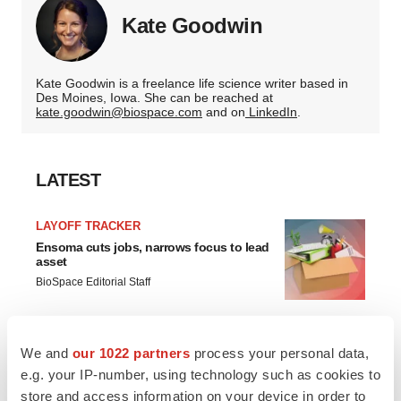
Kate Goodwin
Kate Goodwin is a freelance life science writer based in
Des Moines, Iowa. She can be reached at
kate.goodwin@biospace.com
and on
LinkedIn
.
LATEST
LAYOFF TRACKER
Ensoma cuts jobs, narrows focus to lead
asset
BioSpace Editorial Staff
CANCER
We and
our 1022 partners
process your personal data,
Replimune to ride wave of physician
e.g. your IP-number, using technology such as cookies to
support to launch advanced melanoma
therapy
store and access information on your device in order to