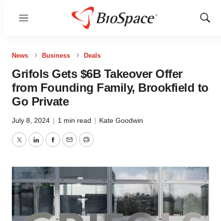
Menu
Show
Sear
News
Business
Deals
Grifols Gets $6B Takeover Offer
from Founding Family, Brookfield to
Go Private
July 8, 2024
|
1 min read
|
Kate Goodwin
Twitter
LinkedIn
Facebook
Email
Print