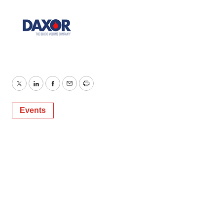
Twitter
LinkedIn
Facebook
Email
Print
Events