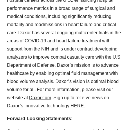
hospital centers across the U.S., enhancing hospital
performance metrics in a broad range of surgical and
medical conditions, including significantly reducing
mortality and readmissions in heart failure and critical
care. Daxor has several ongoing multicenter trials in the
areas of COVID-19 and heart failure treatment with
support from the NIH and is under contract developing
analyzers to improve combat casualty care with the U.S.
Department of Defense. Daxor’s mission is to advance
healthcare by enabling optimal fluid management with
blood volume analysis. Daxor’s vision is optimal blood
volume for all. For more information, please visit our
website at
Daxor.com
. Sign up to receive news on
Daxor’s innovative technology
HERE
.
Forward-Looking Statements: