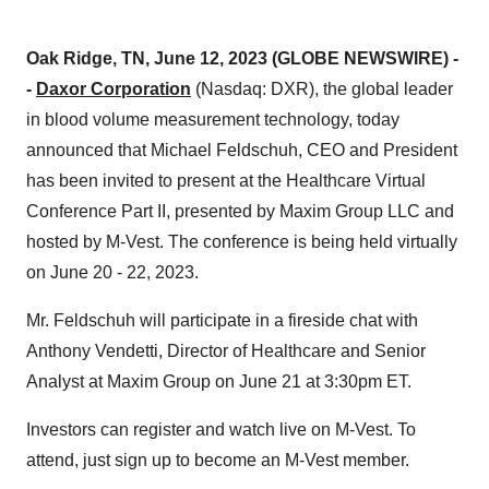
Oak Ridge, TN, June 12, 2023 (GLOBE NEWSWIRE) -
-
Daxor Corporation
(Nasdaq: DXR), the global leader
in blood volume measurement technology, today
announced that Michael Feldschuh, CEO and President
has been invited to present at the Healthcare Virtual
Conference Part II, presented by Maxim Group LLC and
hosted by M-Vest. The conference is being held virtually
on June 20 - 22, 2023.
Mr. Feldschuh will participate in a fireside chat with
Anthony Vendetti, Director of Healthcare and Senior
Analyst at Maxim Group on June 21 at 3:30pm ET.
Investors can register and watch live on M-Vest. To
attend, just sign up to become an M-Vest member.