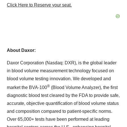
Click Here to Reserve your seat.
About
Daxor
:
Daxor Corporation (Nasdaq: DXR), is the global leader
in blood volume measurement technology focused on
blood volume testing innovation. We developed and
®
market the BVA-100
(Blood Volume Analyzer), the first
diagnostic blood test cleared by the FDA to provide safe,
accurate, objective quantification of blood volume status
and composition compared to patient-specific norms.
Over 65,000+ tests have been performed at leading