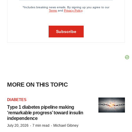
MORE ON THIS TOPIC
DIABETES
Type 1 diabetes pipeline making
‘remarkable progress’ toward insulin
independence
·
·
July 20, 2026
7 min read
Michael Gibney