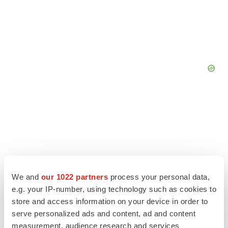
We and
our 1022 partners
process your personal data,
e.g. your IP-number, using technology such as cookies to
store and access information on your device in order to
serve personalized ads and content, ad and content
measurement, audience research and services