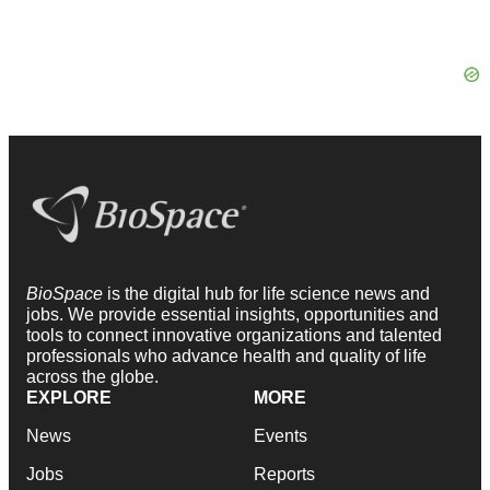
BioSpace
is the digital hub for life science news and
jobs. We provide essential insights, opportunities and
tools to connect innovative organizations and talented
professionals who advance health and quality of life
across the globe.
EXPLORE
MORE
News
Events
Jobs
Reports