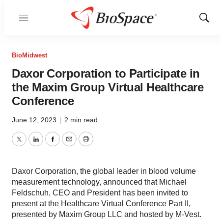
Menu
Show
Sear
BioMidwest
Daxor Corporation to Participate in
the Maxim Group Virtual Healthcare
Conference
June 12, 2023
|
2 min read
Twitter
LinkedIn
Facebook
Email
Print
Daxor Corporation, the global leader in blood volume
measurement technology, announced that Michael
Feldschuh, CEO and President has been invited to
present at the Healthcare Virtual Conference Part II,
presented by Maxim Group LLC and hosted by M-Vest.