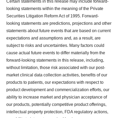
Certain statements in this release may include forward-
looking statements within the meaning of the Private
Securities Litigation Reform Act of 1995. Forward-
looking statements are predictions, projections and other
statements about future events that are based on current
expectations and assumptions and, as a result, are
subject to risks and uncertainties. Many factors could
cause actual future events to differ materially from the
forward-looking statements in this release, including,
without limitation, those risk associated with our post-
market clinical data collection activities, benefits of our
products to patients, our expectations with respect to
product development and commercialization efforts, our
ability to increase market and physician acceptance of
our products, potentially competitive product offerings,
intellectual property protection, FDA regulatory actions,