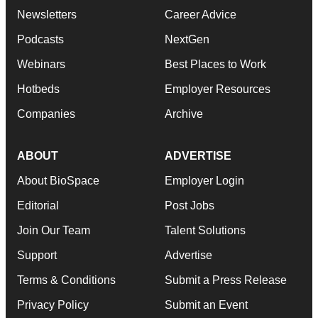
Newsletters
Career Advice
Podcasts
NextGen
Webinars
Best Places to Work
Hotbeds
Employer Resources
Companies
Archive
ABOUT
ADVERTISE
About BioSpace
Employer Login
Editorial
Post Jobs
Join Our Team
Talent Solutions
Support
Advertise
Terms & Conditions
Submit a Press Release
Privacy Policy
Submit an Event