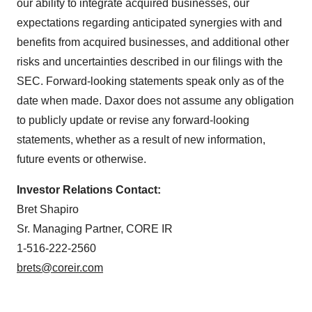
our ability to integrate acquired businesses, our
expectations regarding anticipated synergies with and
benefits from acquired businesses, and additional other
risks and uncertainties described in our filings with the
SEC. Forward-looking statements speak only as of the
date when made. Daxor does not assume any obligation
to publicly update or revise any forward-looking
statements, whether as a result of new information,
future events or otherwise.
Investor Relations Contact:
Bret Shapiro
Sr. Managing Partner, CORE IR
1-516-222-2560
brets@coreir.com