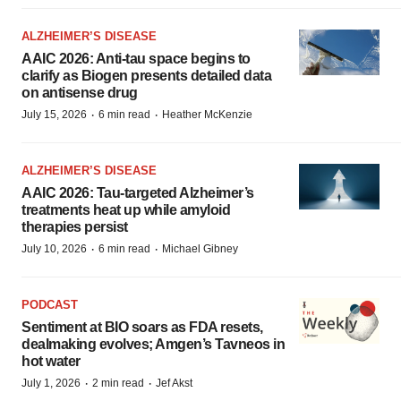
ALZHEIMER’S DISEASE
AAIC 2026: Anti-tau space begins to
clarify as Biogen presents detailed data
on antisense drug
·
·
July 15, 2026
6 min read
Heather McKenzie
ALZHEIMER’S DISEASE
AAIC 2026: Tau-targeted Alzheimer’s
treatments heat up while amyloid
therapies persist
·
·
July 10, 2026
6 min read
Michael Gibney
PODCAST
Sentiment at BIO soars as FDA resets,
dealmaking evolves; Amgen’s Tavneos in
hot water
·
·
July 1, 2026
2 min read
Jef Akst