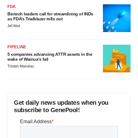
FDA
Biotech leaders call for streamlining of INDs
as FDA’s Trialblazer rolls out
Jef Akst
PIPELINE
5 companies advancing ATTR assets in the
wake of Wainua’s fail
Tristan Manalac
Get daily news updates when you
subscribe to GenePool!