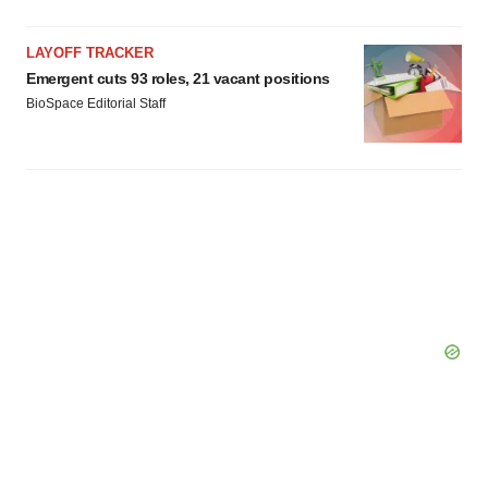
consent or withdraw it. For more info, see our
Privacy
Policy
.
LAYOFF TRACKER
Emergent cuts 93 roles, 21 vacant positions
BioSpace Editorial Staff