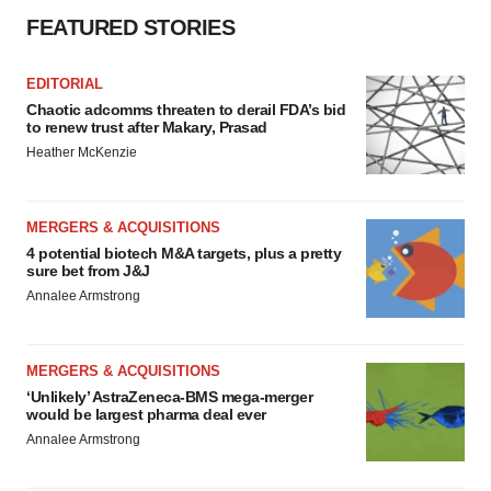
FEATURED STORIES
EDITORIAL
Chaotic adcomms threaten to derail FDA’s bid
to renew trust after Makary, Prasad
Heather McKenzie
MERGERS & ACQUISITIONS
4 potential biotech M&A targets, plus a pretty
sure bet from J&J
Annalee Armstrong
MERGERS & ACQUISITIONS
‘Unlikely’ AstraZeneca-BMS mega-merger
would be largest pharma deal ever
Annalee Armstrong