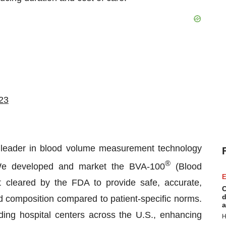
023
 leader in blood volume measurement technology
®
 We developed and market the BVA-100
(Blood
E
st cleared by the FDA to provide safe, accurate,
C
d
nd composition compared to patient-specific norms.
a
ing hospital centers across the U.S., enhancing
H