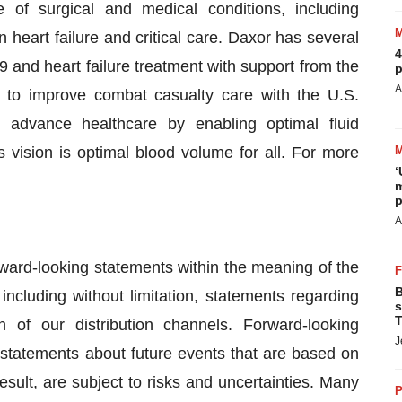
 of surgical and medical conditions, including
n heart failure and critical care. Daxor has several
4
9 and heart failure treatment with support from the
p
A
 to improve combat casualty care with the U.S.
 advance healthcare by enabling optimal fluid
vision is optimal blood volume for all. For more
‘
.
m
p
A
rward-looking statements within the meaning of the
B
including without limitation, statements regarding
s
T
 of our distribution channels. Forward-looking
J
 statements about future events that are based on
sult, are subject to risks and uncertainties. Many
P