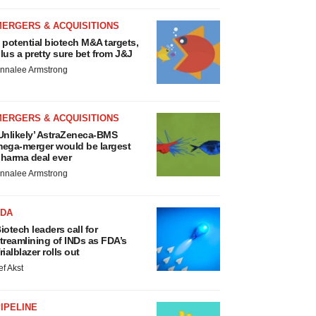
MERGERS & ACQUISITIONS
 potential biotech M&A targets,
lus a pretty sure bet from J&J
nnalee Armstrong
MERGERS & ACQUISITIONS
Unlikely’ AstraZeneca-BMS
ega-merger would be largest
harma deal ever
nnalee Armstrong
FDA
iotech leaders call for
treamlining of INDs as FDA’s
rialblazer rolls out
ef Akst
IPELINE