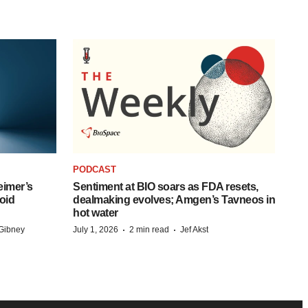
PODCAST
eimer’s
Sentiment at BIO soars as FDA resets,
oid
dealmaking evolves; Amgen’s Tavneos in
hot water
·
·
Gibney
July 1, 2026
2 min read
Jef Akst