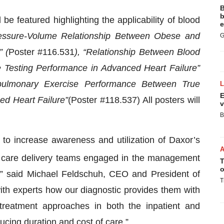
B
b
e featured highlighting the applicability of blood
e
essure-Volume Relati
onship Between Obese and
G
 (
Poster #116.531
), “Relationship Between Blood
Testing Performance in Advanced Heart Failure”
pulmonary Exercise Performance Between True
E
ed Heart Failure”
(Poster #118.537) All posters will
v
B
to increase awareness and utilization of Daxor’s
h care delivery teams engaged in the management
T
o
e,” said Michael Feldschuh, CEO and President of
T
ith experts how our diagnostic provides them with
 treatment approaches in both the inpatient and
ucing duration and cost of care.”