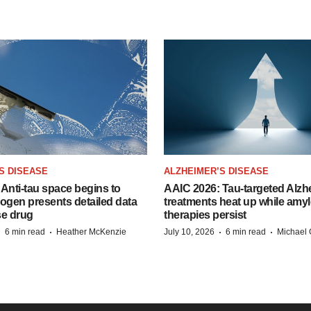
S DISEASE
ALZHEIMER’S DISEASE
Anti-tau space begins to
AAIC 2026: Tau-targeted Alzh
Biogen presents detailed data
treatments heat up while amyl
se drug
therapies persist
·
·
·
·
6 min read
Heather McKenzie
July 10, 2026
6 min read
Michael 