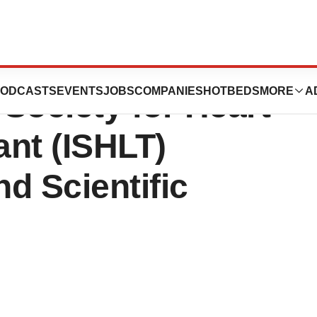
to Exhibit at the
ODCASTS
EVENTS
JOBS
COMPANIES
HOTBEDS
MORE
A
 Society for Heart
nt (ISHLT)
d Scientific