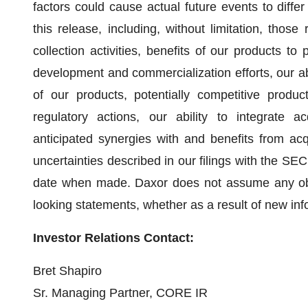
factors could cause actual future events to differ
this release, including, without limitation, those
collection activities, benefits of our products to
development and commercialization efforts, our ab
of our products, potentially competitive product
regulatory actions, our ability to integrate a
anticipated synergies with and benefits from acq
uncertainties described in our filings with the SE
date when made. Daxor does not assume any oblig
looking statements, whether as a result of new inf
Investor Relations Contact:
Bret Shapiro
Sr. Managing Partner, CORE IR