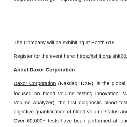
The Company will be exhibiting at Booth 618.
Register for the event here:
https://ishlt.org/ishlt2
About
Daxor
Corporation
Daxor
Corporation
(Nasdaq: DXR), is the global
focused on blood volume testing innovation.
Volume Analyzer), the first diagnostic blood te
objective quantification of blood volume status a
Over 60,000+ tests have been performed at lead