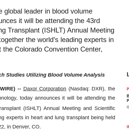
 global leader in blood volume
ces it will be attending the 43rd
ung Transplant (ISHLT) Annual Meeting
together the world’s leading experts in
at the Colorado Convention Center,
Studies Utilizing Blood Volume Analysis
SWIRE) --
Daxor
Corporation
(Nasdaq: DXR), the
P
B
ology, today announces it will be attending the
P
G
ransplant (ISHLT) Annual Meeting and Scientific
ng experts in heart and lung transplant being held
22, in Denver, CO.
I