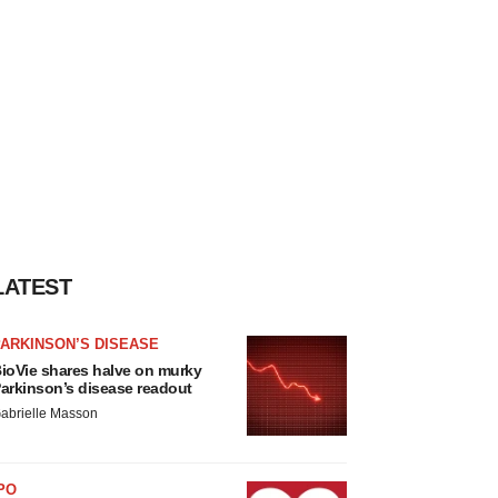
LATEST
ARKINSON’S DISEASE
ioVie shares halve on murky
arkinson’s disease readout
abrielle Masson
PO