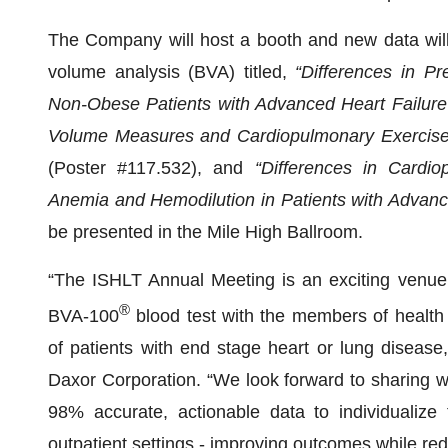
The Company will host a booth and new data will b
volume analysis (BVA) titled,
“Differences in Pr
Non-Obese Patients with Advanced Heart Failure”
Volume Measures and Cardiopulmonary Exercise 
(Poster #117.532), and
“Differences in Cardi
o
Anemia and Hemodilution in Patients with Advanc
be presented in the Mile High Ballroom.
“The ISHLT Annual Meeting is an exciting venue 
®
BVA-100
blood test with the members of healt
of patients with end stage heart or lung diseas
Daxor Corporation. “We look forward to sharing w
98% accurate, actionable data to individualize
outpatient settings - improving outcomes while red