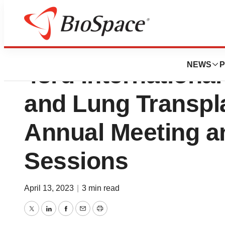
Daxor Corporation 
NEWS
P
43rd International
and Lung Transpla
Annual Meeting an
Sessions
April 13, 2023
|
3 min read
Twitter
LinkedIn
Facebook
Email
Print