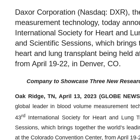
Daxor Corporation (Nasdaq: DXR), the
measurement technology, today announ
International Society for Heart and L
and Scientific Sessions, which brings 
heart and lung transplant being held 
from April 19-22, in Denver, CO.
Company to Showcase Three New Research 
Oak Ridge, TN, April 13, 2023 (GLOBE NEW
global leader in blood volume measurement techn
rd
43
International Society for Heart and Lung T
Sessions, which brings together the world’s leadi
at the Colorado Convention Center, from April 19-