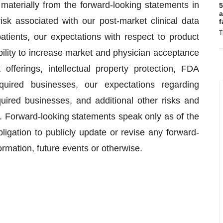
 materially from the forward-looking statements in
5
a
 risk associated with our post-market clinical data
f
T
 patients, our expectations with respect to product
ility to increase market and physician acceptance
 offerings, intellectual property protection, FDA
cquired businesses, our expectations regarding
uired businesses, and additional other risks and
C. Forward-looking statements speak only as of the
ation to publicly update or revise any forward-
ormation, future events or otherwise.