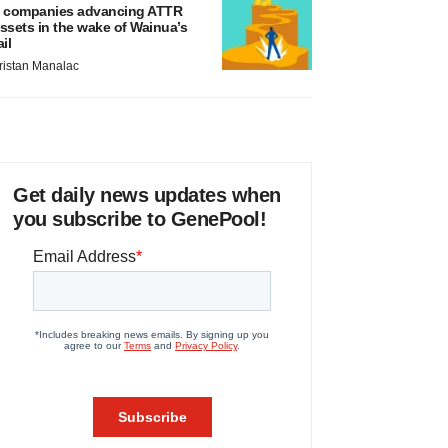
 companies advancing ATTR
ssets in the wake of Wainua’s
ail
ristan Manalac
Get daily news updates when
you subscribe to GenePool!