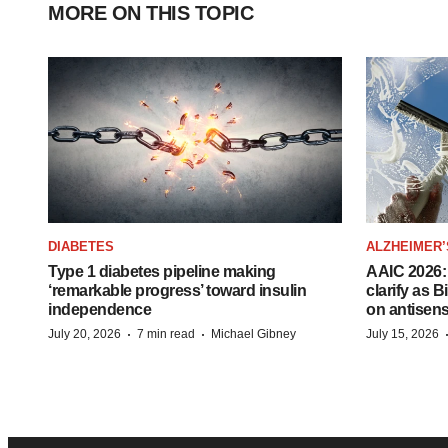
MORE ON THIS TOPIC
DIABETES
ALZHEIMER’
Type 1 diabetes pipeline making
AAIC 2026: 
‘remarkable progress’ toward insulin
clarify as 
independence
on antisen
·
·
July 20, 2026
7 min read
Michael Gibney
July 15, 2026