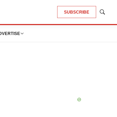
SUBSCRIBE
Show
Search
DVERTISE