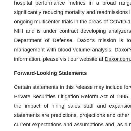
hospital performance metrics in a broad range
significantly reducing mortality and readmissions i
ongoing multicenter trials in the areas of COVID-1
NIH and is under contract developing analyzers
Department of Defense. Daxor's mission is to
management with blood volume analysis. Daxor’s 
information, please visit our website at
Daxor.com
Forward-Looking Statements
Certain statements in this release may include fo
Private Securities Litigation Reform Act of 1995, 
the impact of hiring sales staff and expansion
statements are predictions, projections and other
current expectations and assumptions and, as a re