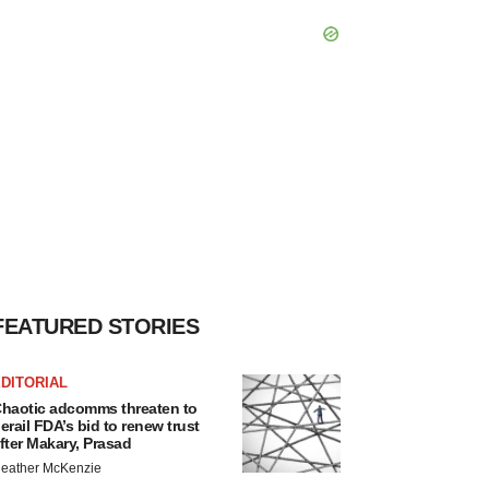
FEATURED STORIES
DITORIAL
haotic adcomms threaten to
erail FDA’s bid to renew trust
fter Makary, Prasad
eather McKenzie