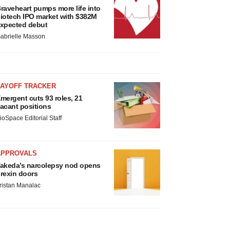
raveheart pumps more life into
iotech IPO market with $382M
xpected debut
abrielle Masson
LAYOFF TRACKER
mergent cuts 93 roles, 21
acant positions
ioSpace Editorial Staff
APPROVALS
akeda’s narcolepsy nod opens
rexin doors
ristan Manalac