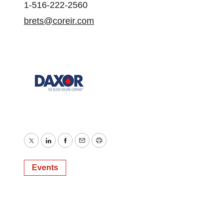
1-516-222-2560
brets@coreir.com
Twitter
LinkedIn
Facebook
Email
Print
Events