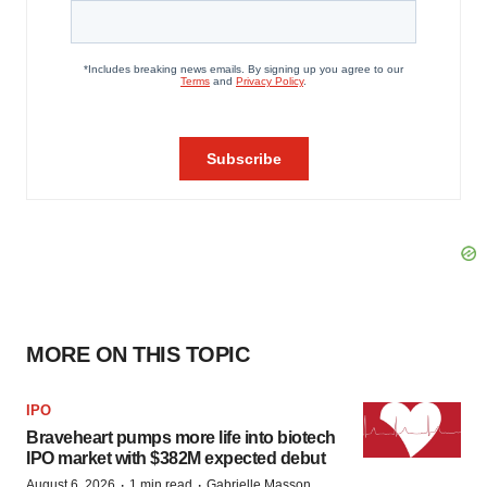
MORE ON THIS TOPIC
IPO
Braveheart pumps more life into biotech
IPO market with $382M expected debut
·
·
August 6, 2026
1 min read
Gabrielle Masson