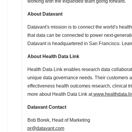
working with the expanded team going forward."
About Datavant
Datavant's mission is to connect the world's heal
that data can be connected to power next-generatio
Datavant is headquartered in
San Francisco
. Lea
About Health Data Link
Health Data Link enables research data collaborati
unique data governance needs. Their customers an
effectiveness health outcomes research, clinical tri
more about Health Data Link at
www.healthdata.li
Datavant Contact
Bob Borek
, Head of Marketing
pr@datavant.com