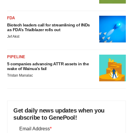
FDA
Biotech leaders call for streamlining of INDs
as FDA’s Trialblazer rolls out
Jef Akst
PIPELINE
5 companies advancing ATTR assets in the
wake of Wainua’s fail
Tristan Manalac
Get daily news updates when you
subscribe to GenePool!