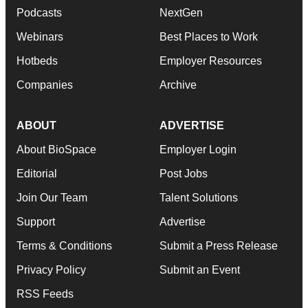
Podcasts
NextGen
Webinars
Best Places to Work
Hotbeds
Employer Resources
Companies
Archive
ABOUT
ADVERTISE
About BioSpace
Employer Login
Editorial
Post Jobs
Join Our Team
Talent Solutions
Support
Advertise
Terms & Conditions
Submit a Press Release
Privacy Policy
Submit an Event
RSS Feeds