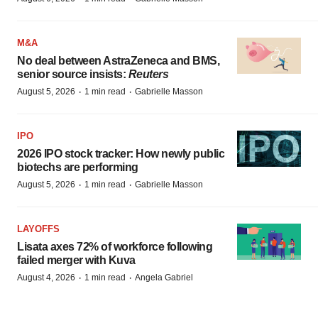
M&A
No deal between AstraZeneca and BMS,
senior source insists:
Reuters
·
·
August 5, 2026
1 min read
Gabrielle Masson
IPO
2026 IPO stock tracker: How newly public
biotechs are performing
·
·
August 5, 2026
1 min read
Gabrielle Masson
LAYOFFS
Lisata axes 72% of workforce following
failed merger with Kuva
·
·
August 4, 2026
1 min read
Angela Gabriel