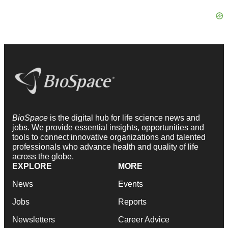
BioSpace
is the digital hub for life science news and
jobs. We provide essential insights, opportunities and
tools to connect innovative organizations and talented
professionals who advance health and quality of life
across the globe.
EXPLORE
MORE
News
Events
Jobs
Reports
Newsletters
Career Advice