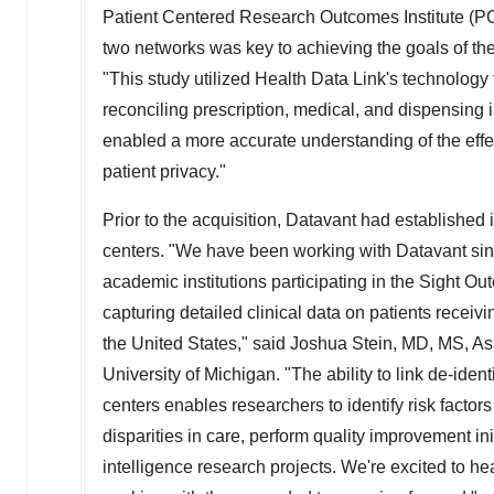
Patient Centered Research Outcomes Institute (PCOR
two networks was key to achieving the goals of th
"This study utilized Health Data Link's technolog
reconciling prescription, medical, and dispensing i
enabled a more accurate understanding of the effect
patient privacy."
Prior to the acquisition, Datavant had established
centers. "We have been working with Datavant since
academic institutions participating in the Sight
capturing detailed clinical data on patients recei
the United States
," said
Joshua Stein
, MD, MS, As
University of Michigan
. "The ability to link de-ide
centers enables researchers to identify risk factor
disparities in care, perform quality improvement ini
intelligence research projects. We're excited to h