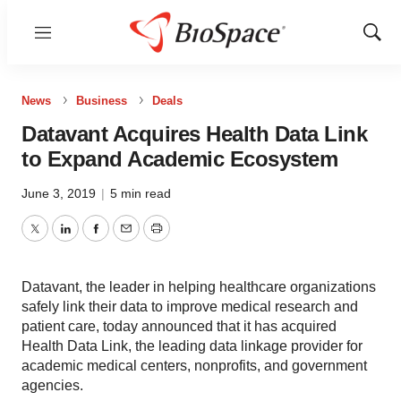
Menu
Show
Sear
News
Business
Deals
Datavant Acquires Health Data Link
to Expand Academic Ecosystem
June 3, 2019
|
5 min read
Twitter
LinkedIn
Facebook
Email
Print
Datavant, the leader in helping healthcare organizations
safely link their data to improve medical research and
patient care, today announced that it has acquired
Health Data Link, the leading data linkage provider for
academic medical centers, nonprofits, and government
agencies.