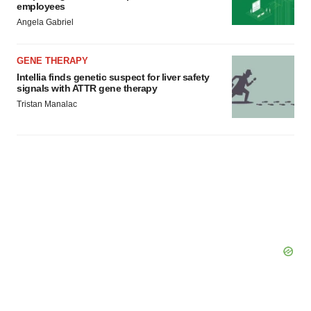
employees
Policy
.
Angela Gabriel
GENE THERAPY
Intellia finds genetic suspect for liver safety
signals with ATTR gene therapy
Tristan Manalac