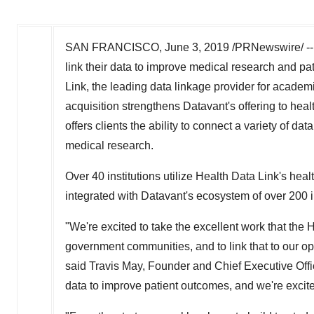
SAN FRANCISCO
,
June 3, 2019
/PRNewswire/ -- 
link their data to improve medical research and pa
Link, the leading data linkage provider for acade
acquisition strengthens Datavant's offering to hea
offers clients the ability to connect a variety of d
medical research.
Over 40 institutions utilize Health Data Link's hea
integrated with Datavant's ecosystem of over 200 in
"We're excited to take the excellent work that the
government communities, and to link that to our o
said
Travis May
, Founder and Chief Executive Offic
data to improve patient outcomes, and we're excited