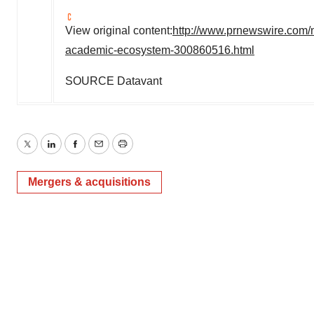
View original content:
http://www.prnewswire.com/n
academic-ecosystem-300860516.html
SOURCE Datavant
Twitter
LinkedIn
Facebook
Email
Print
Mergers & acquisitions