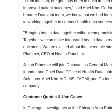
"From the start, our goal has been to build truste
improved patient outcomes," said
Abel Kho
, Co-fo
broader Datavant team, we knew that we had found t
to working together to connect health data sources
"Bringing health data together without compromising
Together, we can make integrated health data a rea
outcomes. We are excited about the incredible str
Plummer
, CEO of Health Data Link.
Jacob Plummer
will join Datavant as General Ma
founder and Chief Data Officer of Health Data Li
Solutions.
Abel Kho
, MD, MS, FACMI, and Co-founde
company.
Customer Quotes & Use Cases:
In
Chicago
, investigators at the Chicago Area 