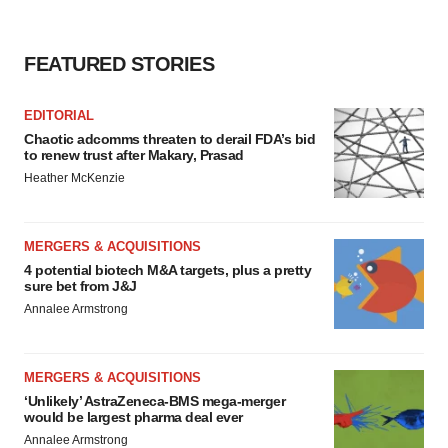
FEATURED STORIES
EDITORIAL
Chaotic adcomms threaten to derail FDA’s bid
to renew trust after Makary, Prasad
Heather McKenzie
MERGERS & ACQUISITIONS
4 potential biotech M&A targets, plus a pretty
sure bet from J&J
Annalee Armstrong
MERGERS & ACQUISITIONS
‘Unlikely’ AstraZeneca-BMS mega-merger
would be largest pharma deal ever
Annalee Armstrong