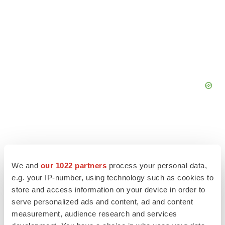
We and
our 1022 partners
process your personal data,
e.g. your IP-number, using technology such as cookies to
store and access information on your device in order to
serve personalized ads and content, ad and content
measurement, audience research and services