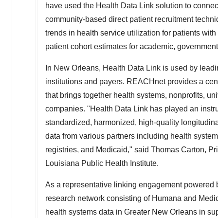
have used the Health Data Link solution to connect
community-based direct patient recruitment techniques 
trends in health service utilization for patients wi
patient cohort estimates for academic, government
In
New Orleans
, Health Data Link is used by lead
institutions and payers. REACHnet provides a centr
that brings together health systems, nonprofits, un
companies. "Health Data Link has played an instrum
standardized, harmonized, high-quality longitudinal p
data from various partners including health systems
registries, and Medicaid," said
Thomas Carton
, P
Louisiana Public Health Institute.
As a representative linking engagement powered b
research network consisting of Humana and Medi
health systems data in
Greater New Orleans
in sup