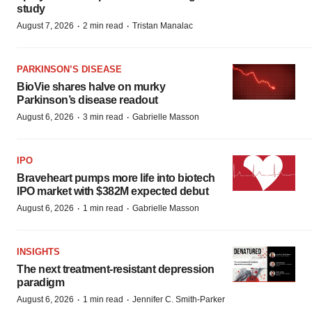
study
·
·
August 7, 2026
2 min read
Tristan Manalac
PARKINSON’S DISEASE
BioVie shares halve on murky
Parkinson’s disease readout
·
·
August 6, 2026
3 min read
Gabrielle Masson
IPO
Braveheart pumps more life into biotech
IPO market with $382M expected debut
·
·
August 6, 2026
1 min read
Gabrielle Masson
INSIGHTS
The next treatment-resistant depression
paradigm
·
·
August 6, 2026
1 min read
Jennifer C. Smith-Parker