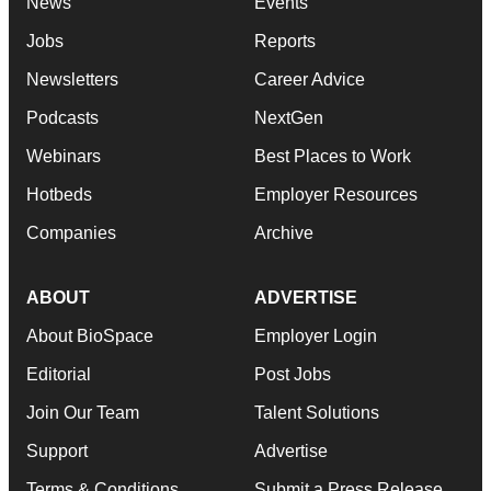
News
Events
Jobs
Reports
Newsletters
Career Advice
Podcasts
NextGen
Webinars
Best Places to Work
Hotbeds
Employer Resources
Companies
Archive
ABOUT
ADVERTISE
About BioSpace
Employer Login
Editorial
Post Jobs
Join Our Team
Talent Solutions
Support
Advertise
Terms & Conditions
Submit a Press Release