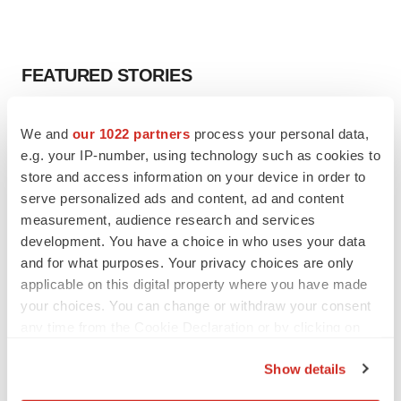
FEATURED STORIES
EDITORIAL
We and
our 1022 partners
process your personal data,
Chaotic adcomms threaten to derail FDA’s bid
e.g. your IP-number, using technology such as cookies to
to renew trust after Makary, Prasad
store and access information on your device in order to
Heather McKenzie
serve personalized ads and content, ad and content
measurement, audience research and services
MERGERS & ACQUISITIONS
development. You have a choice in who uses your data
4 potential biotech M&A targets, plus a pretty
and for what purposes. Your privacy choices are only
sure bet from J&J
applicable on this digital property where you have made
Annalee Armstrong
your choices. You can change or withdraw your consent
any time from the Cookie Declaration or by clicking on
the Privacy trigger icon.
MERGERS & ACQUISITIONS
Show details
‘Unlikely’ AstraZeneca-BMS mega-merger
If you allow, we would also like to:
would be largest pharma deal ever