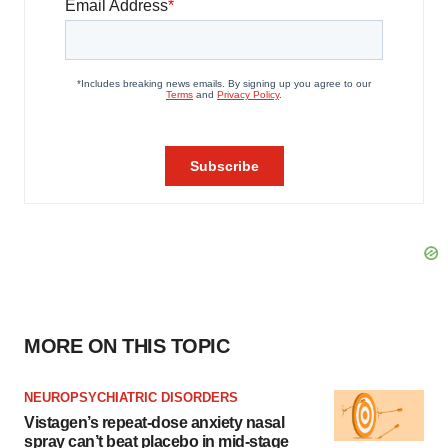
MORE ON THIS TOPIC
NEUROPSYCHIATRIC DISORDERS
Vistagen’s repeat-dose anxiety nasal
spray can’t beat placebo in mid-stage