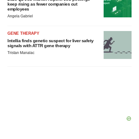
keep rising as fewer companies cut
employees
Angela Gabriel
GENE THERAPY
Intellia finds genetic suspect for liver safety
signals with ATTR gene therapy
Tristan Manalac