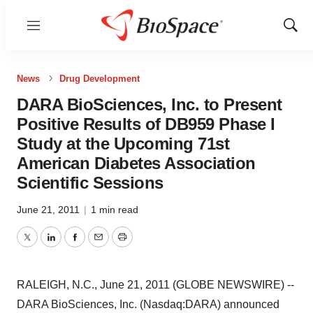
Menu
Show
Sear
News
Drug Development
DARA BioSciences, Inc. to Present
Positive Results of DB959 Phase I
Study at the Upcoming 71st
American Diabetes Association
Scientific Sessions
June 21, 2011
|
1 min read
Twitter
LinkedIn
Facebook
Email
Print
RALEIGH, N.C., June 21, 2011 (GLOBE NEWSWIRE) --
DARA BioSciences, Inc. (Nasdaq:DARA) announced