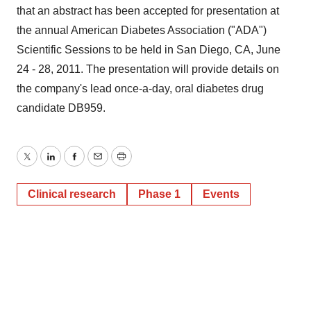
that an abstract has been accepted for presentation at
the annual American Diabetes Association ("ADA")
Scientific Sessions to be held in San Diego, CA, June
24 - 28, 2011. The presentation will provide details on
the company's lead once-a-day, oral diabetes drug
candidate DB959.
Twitter
LinkedIn
Facebook
Email
Print
Clinical research
Phase 1
Events