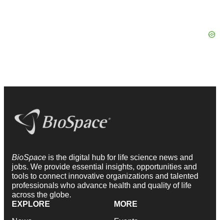
BioSpace
is the digital hub for life science news and
jobs. We provide essential insights, opportunities and
tools to connect innovative organizations and talented
professionals who advance health and quality of life
across the globe.
EXPLORE
MORE