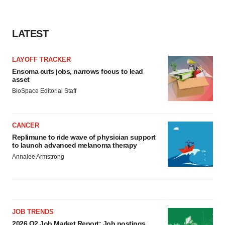
LATEST
LAYOFF TRACKER
Ensoma cuts jobs, narrows focus to lead
asset
BioSpace Editorial Staff
CANCER
Replimune to ride wave of physician support
to launch advanced melanoma therapy
Annalee Armstrong
JOB TRENDS
2026 Q2 Job Market Report: Job postings