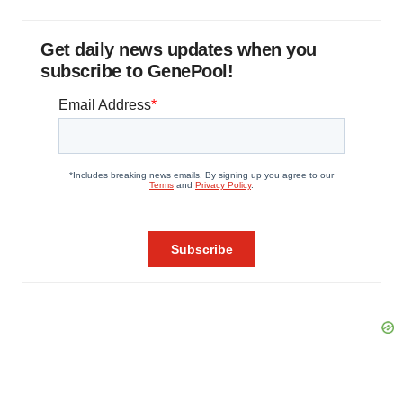
Get daily news updates when you
subscribe to GenePool!