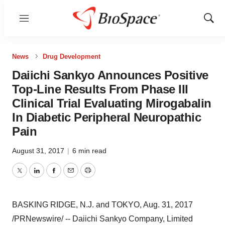
Menu
Show
Sear
News
Drug Development
Daiichi Sankyo Announces Positive
Top-Line Results From Phase III
Clinical Trial Evaluating Mirogabalin
In Diabetic Peripheral Neuropathic
Pain
August 31, 2017
|
6 min read
Twitter
LinkedIn
Facebook
Email
Print
BASKING RIDGE, N.J.
and
TOKYO
,
Aug. 31, 2017
/PRNewswire/ -- Daiichi Sankyo Company, Limited