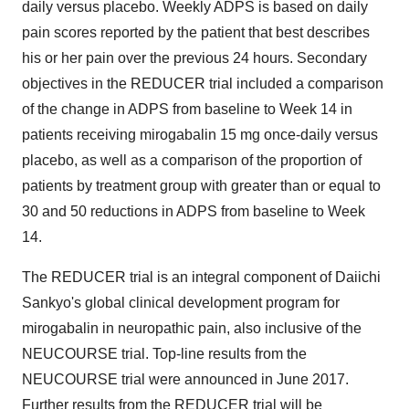
daily versus placebo. Weekly ADPS is based on daily
pain scores reported by the patient that best describes
his or her pain over the previous 24 hours. Secondary
objectives in the REDUCER trial included a comparison
of the change in ADPS from baseline to Week 14 in
patients receiving mirogabalin 15 mg once-daily versus
placebo, as well as a comparison of the proportion of
patients by treatment group with greater than or equal to
30 and 50 reductions in ADPS from baseline to Week
14.
The REDUCER trial is an integral component of Daiichi
Sankyo's global clinical development program for
mirogabalin in neuropathic pain, also inclusive of the
NEUCOURSE trial. Top-line results from the
NEUCOURSE trial were announced in
June 2017
.
Further results from the REDUCER trial will be