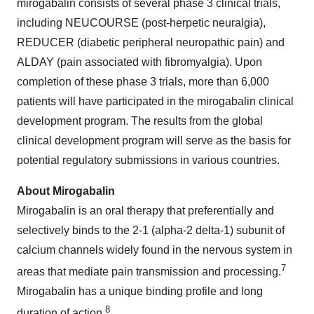
mirogabalin consists of several phase 3 clinical trials,
including NEUCOURSE (post-herpetic neuralgia),
REDUCER (diabetic peripheral neuropathic pain) and
ALDAY (pain associated with fibromyalgia). Upon
completion of these phase 3 trials, more than 6,000
patients will have participated in the mirogabalin clinical
development program. The results from the global
clinical development program will serve as the basis for
potential regulatory submissions in various countries.
About Mirogabalin
Mirogabalin is an oral therapy that preferentially and
selectively binds to the 2-1 (alpha-2 delta-1) subunit of
calcium channels widely found in the nervous system in
7
areas that mediate pain transmission and processing.
Mirogabalin has a unique binding profile and long
8
duration of action.