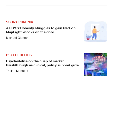
SCHIZOPHRENIA
As BMS’ Cobenfy struggles to gain traction,
MapLight knocks on the door
Michael Gibney
PSYCHEDELICS
Psychedelics on the cusp of market
breakthrough as clinical, policy support grow
Tristan Manalac