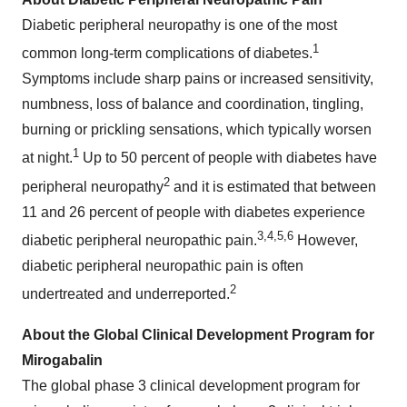
Diabetic peripheral neuropathy is one of the most
1
common long-term complications of diabetes.
Symptoms include sharp pains or increased sensitivity,
numbness, loss of balance and coordination, tingling,
burning or prickling sensations, which typically worsen
1
at night.
Up to 50 percent of people with diabetes have
2
peripheral neuropathy
and it is estimated that between
11 and 26 percent of people with diabetes experience
3,
4
,
5
,
6
diabetic peripheral neuropathic pain.
However,
diabetic peripheral neuropathic pain is often
2
undertreated and underreported.
About the Global Clinical Development Program for
Mirogabalin
The global phase 3 clinical development program for