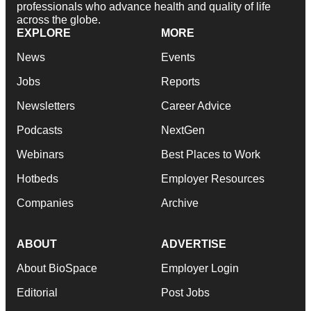
professionals who advance health and quality of life
across the globe.
EXPLORE
MORE
News
Events
Jobs
Reports
Newsletters
Career Advice
Podcasts
NextGen
Webinars
Best Places to Work
Hotbeds
Employer Resources
Companies
Archive
ABOUT
ADVERTISE
About BioSpace
Employer Login
Editorial
Post Jobs