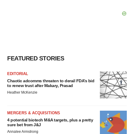
FEATURED STORIES
EDITORIAL
Chaotic adcomms threaten to derail FDA’s bid
to renew trust after Makary, Prasad
Heather McKenzie
MERGERS & ACQUISITIONS
4 potential biotech M&A targets, plus a pretty
sure bet from J&J
Annalee Armstrong