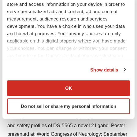
Pain Pract. 2008;8(1):45-56.
store and access information on your device in order to
4
Van Acker K, et al. Prevalence and impact on quality of
serve personalized ads and content, ad and content
measurement, audience research and services
life of peripheral neuropathy with or without neuropathic
development. You have a choice in who uses your data
pain in type 1 and type 2 diabetic patients attending
and for what purposes. Your privacy choices are only
hospital outpatients clinics. Diabetes Metab.
applicable on this digital property where you have made
2009;35(3):206-213.
your choices. You can change or withdraw your consent
5
Abbott CA et al. Prevalence and characteristics of
any time from the Cookie Declaration or by clicking on
the Privacy trigger icon.
painful diabetic neuropathy in a large community-based
Show details
diabetic population in the U.K. Diabetes Care.
If you allow, we would also like to:
2011;34(10):2220-2224.
Collect information about your geographical location
OK
6
Tsuji M et al. Painful diabetic neuropathy in Japanese
which can be accurate to within several meters
diabetic patients is common but underrecognized. Pain
Identify your device by actively scanning it for
Do not sell or share my personal information
Res Treat. 2013;2013:318352.
specific characteristics (fingerprinting)
7
Find out more about how your personal data is processed
Yokoyama T et al. Pharmacological, pharmacokinetics
and set your preferences in the
details section
.
and safety profiles of DS-5565 a novel 2 ligand. Poster
presented at: World Congress of Neurology; September