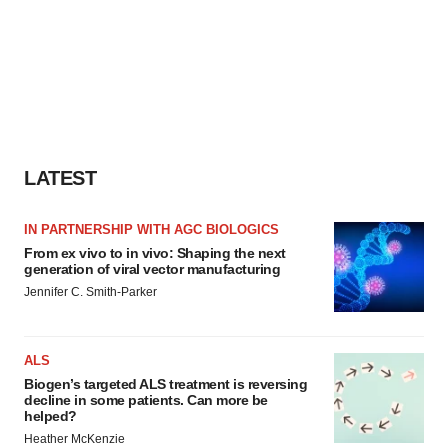
LATEST
IN PARTNERSHIP WITH AGC BIOLOGICS
From ex vivo to in vivo: Shaping the next
generation of viral vector manufacturing
Jennifer C. Smith-Parker
ALS
Biogen’s targeted ALS treatment is reversing
decline in some patients. Can more be
helped?
Heather McKenzie