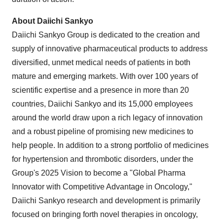
About Daiichi Sankyo
Daiichi Sankyo Group is dedicated to the creation and
supply of innovative pharmaceutical products to address
diversified, unmet medical needs of patients in both
mature and emerging markets. With over 100 years of
scientific expertise and a presence in more than 20
countries, Daiichi Sankyo and its 15,000 employees
around the world draw upon a rich legacy of innovation
and a robust pipeline of promising new medicines to
help people. In addition to a strong portfolio of medicines
for hypertension and thrombotic disorders, under the
Group's 2025 Vision to become a "Global Pharma
Innovator with Competitive Advantage in Oncology,"
Daiichi Sankyo research and development is primarily
focused on bringing forth novel therapies in oncology,