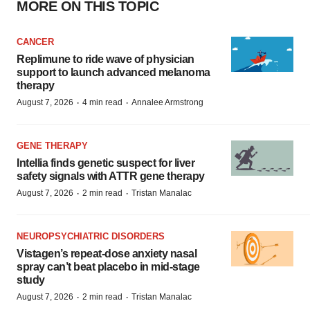
MORE ON THIS TOPIC
CANCER
Replimune to ride wave of physician
support to launch advanced melanoma
therapy
·
·
August 7, 2026
4 min read
Annalee Armstrong
GENE THERAPY
Intellia finds genetic suspect for liver
safety signals with ATTR gene therapy
·
·
August 7, 2026
2 min read
Tristan Manalac
NEUROPSYCHIATRIC DISORDERS
Vistagen’s repeat-dose anxiety nasal
spray can’t beat placebo in mid-stage
study
·
·
August 7, 2026
2 min read
Tristan Manalac