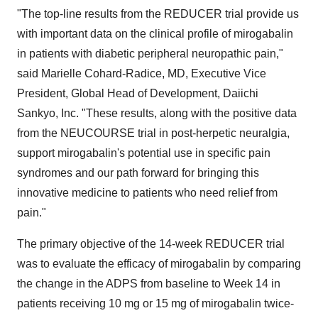
"The top-line results from the REDUCER trial provide us
with important data on the clinical profile of mirogabalin
in patients with diabetic peripheral neuropathic pain,"
said Marielle Cohard-Radice, MD, Executive Vice
President, Global Head of Development, Daiichi
Sankyo, Inc. "These results, along with the positive data
from the NEUCOURSE trial in post-herpetic neuralgia,
support mirogabalin's potential use in specific pain
syndromes and our path forward for bringing this
innovative medicine to patients who need relief from
pain."
The primary objective of the 14-week REDUCER trial
was to evaluate the efficacy of mirogabalin by comparing
the change in the ADPS from baseline to Week 14 in
patients receiving 10 mg or 15 mg of mirogabalin twice-