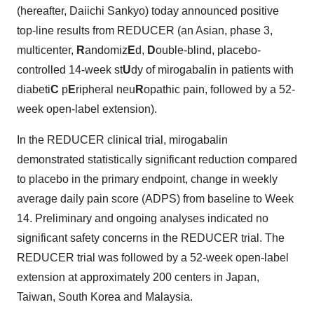
(hereafter, Daiichi Sankyo) today announced positive
top-line results from REDUCER (an Asian, phase 3,
multicenter,
R
andomiz
E
d,
D
ouble-blind, placebo-
controlled 14-week st
U
dy of mirogabalin in patients with
diabeti
C
p
E
ripheral neu
R
opathic pain, followed by a 52-
week open-label extension).
In the REDUCER clinical trial, mirogabalin
demonstrated statistically significant reduction compared
to placebo in the primary endpoint, change in weekly
average daily pain score (ADPS) from baseline to Week
14. Preliminary and ongoing analyses indicated no
significant safety concerns in the REDUCER trial. The
REDUCER trial was followed by a 52-week open-label
extension at approximately 200 centers in
Japan
,
Taiwan
,
South Korea
and
Malaysia
.