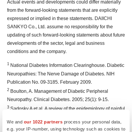
Actual events and developments could differ materially
from the forward-looking statements that are explicitly
expressed or implied in these statements. DAIICHI
SANKYO Co., Ltd. assume no responsibility for the
updating of such forward-looking statements about future
developments of the sector, legal and business
conditions and the company.
1
National Diabetes Information Clearinghouse. Diabetic
Neuropathies: The Nerve Damage of Diabetes. NIH
Publication No. 09-3185.
February 2009
.
2
Boulton, A. Management of Diabetic Peripheral
Neuropathy. Clinical Diabetes. 2005; 25(1): 9-15.
3
Sadosky A et al. A review of the epidemiology of painful
diabetic peripheral neuropathy, postherpetic neuralgia,
We and
our 1022 partners
process your personal data,
and less commonly studied neuropathic pain conditions.
e.g. your IP-number, using technology such as cookies to