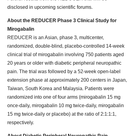
disclosed in upcoming scientific forums.
About the REDUCER Phase 3 Clinical Study for
Mirogabalin
REDUCER is an Asian, phase 3, multicenter,
randomized, double-blind, placebo-controlled 14-week
clinical trial of mirogabalin involving 750 patients aged
20 years or older with diabetic peripheral neuropathic
pain. The trial was followed by a 52-week open-label
extension phase at approximately 200 centers in
Japan
,
Taiwan
,
South Korea
and
Malaysia
. Patients were
randomized into one of four arms (mirogabalin 15 mg
once-daily, mirogabalin 10 mg twice-daily, mirogabalin
15 mg twice-daily or placebo) at the ratio of 2:1:1:1,
respectively.
About Diabetic Peripheral Neuropathic Pain