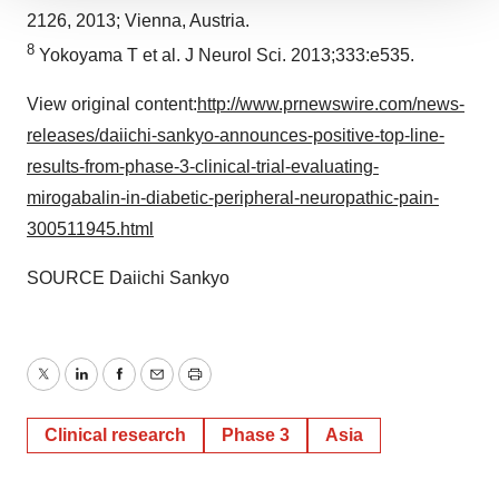
We use cookies to enhance your experience, analyze
2126, 2013;
Vienna, Austria
.
site traffic, and serve tailored ads. By clicking "OK", you
8
Yokoyama T et al. J Neurol Sci. 2013;333:e535.
agree to our use of cookies. You can later change your
consent or withdraw it. For more info, see our
Privacy
View original content:
http://www.prnewswire.com/news-
Policy
.
releases/daiichi-sankyo-announces-positive-top-line-
results-from-phase-3-clinical-trial-evaluating-
mirogabalin-in-diabetic-peripheral-neuropathic-pain-
300511945.html
SOURCE Daiichi Sankyo
Twitter
LinkedIn
Facebook
Email
Print
Clinical research
Phase 3
Asia