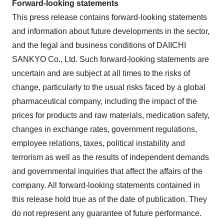
Forward-looking statements
This press release contains forward-looking statements
and information about future developments in the sector,
and the legal and business conditions of DAIICHI
SANKYO Co., Ltd. Such forward-looking statements are
uncertain and are subject at all times to the risks of
change, particularly to the usual risks faced by a global
pharmaceutical company, including the impact of the
prices for products and raw materials, medication safety,
changes in exchange rates, government regulations,
employee relations, taxes, political instability and
terrorism as well as the results of independent demands
and governmental inquiries that affect the affairs of the
company. All forward-looking statements contained in
this release hold true as of the date of publication. They
do not represent any guarantee of future performance.