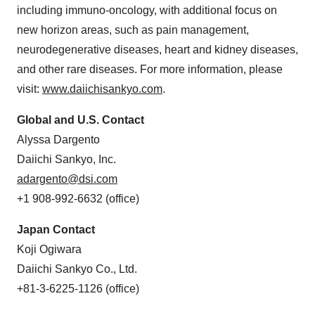
including immuno-oncology, with additional focus on
new horizon areas, such as pain management,
neurodegenerative diseases, heart and kidney diseases,
and other rare diseases. For more information, please
visit:
www.daiichisankyo.com
.
Global and U.S. Contact
Alyssa Dargento
Daiichi Sankyo, Inc.
adargento@dsi.com
+1 908-992-6632 (office)
Japan Contact
Koji Ogiwara
Daiichi Sankyo Co., Ltd.
+81-3-6225-1126 (office)