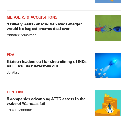
MERGERS & ACQUISITIONS
‘Unlikely’ AstraZeneca-BMS mega-merger
would be largest pharma deal ever
Annalee Armstrong
FDA
Biotech leaders call for streamlining of INDs
as FDA’s Trialblazer rolls out
Jef Akst
PIPELINE
5 companies advancing ATTR assets in the
wake of Wainua’s fail
Tristan Manalac