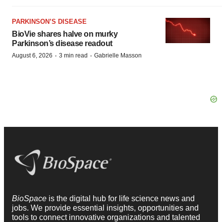
PARKINSON’S DISEASE
BioVie shares halve on murky
Parkinson’s disease readout
·
·
August 6, 2026
3 min read
Gabrielle Masson
BioSpace
is the digital hub for life science news and
jobs. We provide essential insights, opportunities and
tools to connect innovative organizations and talented