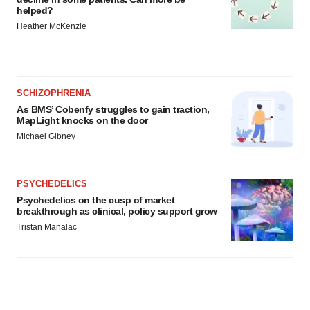
helped?
Heather McKenzie
SCHIZOPHRENIA
As BMS’ Cobenfy struggles to gain traction,
MapLight knocks on the door
Michael Gibney
PSYCHEDELICS
Psychedelics on the cusp of market
breakthrough as clinical, policy support grow
Tristan Manalac