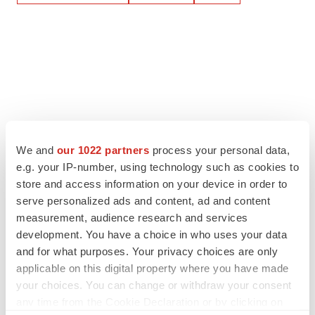
We and
our 1022 partners
process your personal data,
e.g. your IP-number, using technology such as cookies to
store and access information on your device in order to
serve personalized ads and content, ad and content
measurement, audience research and services
development. You have a choice in who uses your data
and for what purposes. Your privacy choices are only
applicable on this digital property where you have made
your choices. You can change or withdraw your consent
any time from the Cookie Declaration or by clicking on