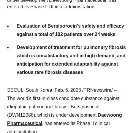
under development Daewoong Pharmaceutical, has
entered its Phase II clinical administration.
Evaluation of Bersiporocin's safety and efficacy
against a total of 102 patients over 24 weeks
Development of treatment for pulmonary fibrosis
which is unsatisfactory and in high demand, and
anticipation for extended adaptability against
various rare fibrosis diseases
SEOUL, South Korea, Feb. 6, 2023 /PRNewswire/ --
The world's first-in-class candidate substance against
idiopathic pulmonary fibrosis, 'Bersiposocin'
(DWN12088), which is under development
Daewoong
Pharmaceutical
, has entered its Phase II clinical
administration.