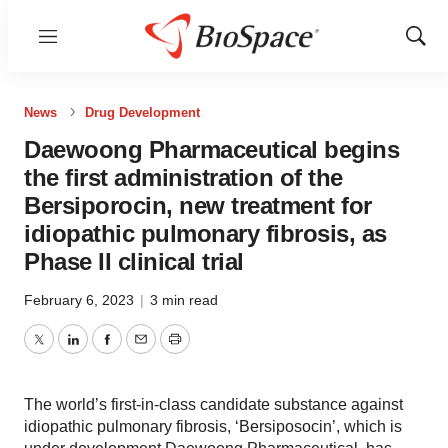
Menu
Show
Sear
News
Drug Development
Daewoong Pharmaceutical begins
the first administration of the
Bersiporocin, new treatment for
idiopathic pulmonary fibrosis, as
Phase II clinical trial
February 6, 2023
|
3 min read
Twitter
LinkedIn
Facebook
Email
Print
The world’s first-in-class candidate substance against
idiopathic pulmonary fibrosis, ‘Bersiposocin’, which is