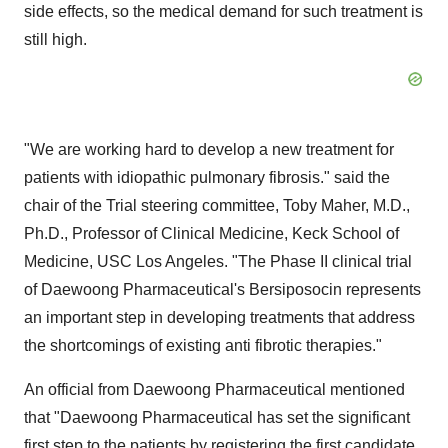
side effects, so the medical demand for such treatment is
still high.
"We are working hard to develop a new treatment for
patients with idiopathic pulmonary fibrosis." said the
chair of the Trial steering committee, Toby Maher, M.D.,
Ph.D., Professor of Clinical Medicine, Keck School of
Medicine, USC Los Angeles. "The Phase II clinical trial
of Daewoong Pharmaceutical's Bersiposocin represents
an important step in developing treatments that address
the shortcomings of existing anti fibrotic therapies."
An official from Daewoong Pharmaceutical mentioned
that "Daewoong Pharmaceutical has set the significant
first step to the patients by registering the first candidate