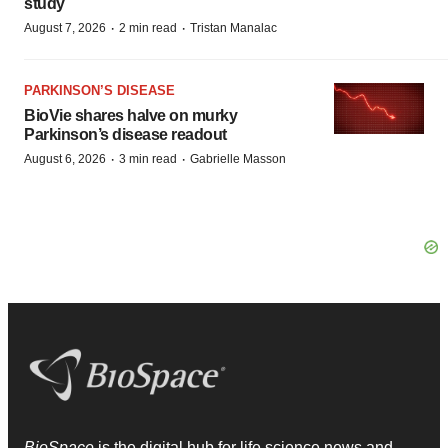
study
·
·
August 7, 2026
2 min read
Tristan Manalac
PARKINSON’S DISEASE
BioVie shares halve on murky
Parkinson’s disease readout
·
·
August 6, 2026
3 min read
Gabrielle Masson
BioSpace
is the digital hub for life science news and