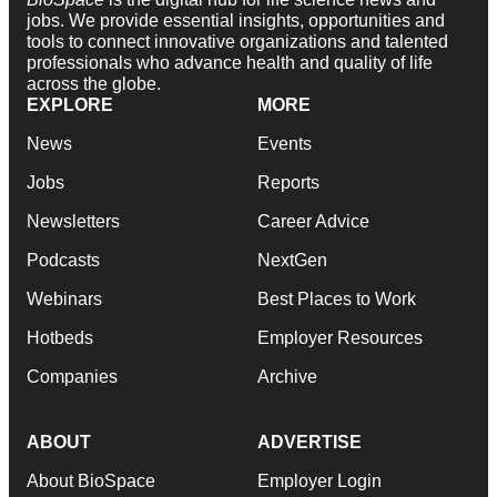
jobs. We provide essential insights, opportunities and
tools to connect innovative organizations and talented
professionals who advance health and quality of life
across the globe.
EXPLORE
MORE
News
Events
Jobs
Reports
Newsletters
Career Advice
Podcasts
NextGen
Webinars
Best Places to Work
Hotbeds
Employer Resources
Companies
Archive
ABOUT
ADVERTISE
About BioSpace
Employer Login