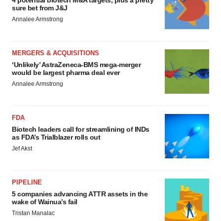
4 potential biotech M&A targets, plus a pretty
sure bet from J&J
Annalee Armstrong
MERGERS & ACQUISITIONS
‘Unlikely’ AstraZeneca-BMS mega-merger
would be largest pharma deal ever
Annalee Armstrong
FDA
Biotech leaders call for streamlining of INDs
as FDA’s Trialblazer rolls out
Jef Akst
PIPELINE
5 companies advancing ATTR assets in the
wake of Wainua’s fail
Tristan Manalac