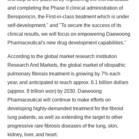
and completing the Phase II clinical administration of
Bersiporocin, the First-in-class treatment which is under
self-development." and "To secure the success of its
clinical results, we will focus on empowering Daewoong
Pharmaceutical's new drug development capabilities."
According to the global market research institution
Research And Markets, the global market of idiopathic
pulmonary fibrosis treatment is growing by 7% each
year, and anticipated to reach approx. 6.1 billion dollars
(approx. 8 trillion won) by 2030. Daewoong
Pharmaceutical will continue to make efforts on
developing highly-demanded treatment for the fibroid
lung patients, as well as extending the target to other
progressive rare fibrosis diseases of the lung, skin,
kidney, liver, and heart.