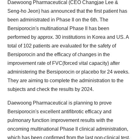
Daewoong Pharmaceutical (CEO Changjae Lee &
Seng-ho Jeon) has announced that the first patient has
been administrated in Phase II on the 6th. The
Bersiporocin's multinational Phase II has been
performed by approx. 30 institutions in Korea and US. A
total of 102 patients are evaluated for the safety of
Bersiporocin and the efficacy of changes in the
improvement rate of FVC(forced vital capacity) after
administering the Bersiporocin or placebo for 24 weeks.
They are aiming to complete the administration to the
subjects and check the results by 2024.
Daewoong Pharmaceutical is planning to prove
Bersiporocin's excellent antifibrotic efficacy and
pulmonary function improvement results with the
oncoming multinational Phase II clinical administration,
which has been confirmed from the last non-clinical test.