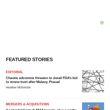
FEATURED STORIES
EDITORIAL
Chaotic adcomms threaten to derail FDA’s bid
to renew trust after Makary, Prasad
Heather McKenzie
MERGERS & ACQUISITIONS