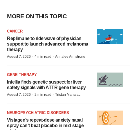
MORE ON THIS TOPIC
CANCER
Replimune to ride wave of physician
support to launch advanced melanoma
therapy
·
·
August 7, 2026
4 min read
Annalee Armstrong
GENE THERAPY
Intellia finds genetic suspect for liver
safety signals with ATTR gene therapy
·
·
August 7, 2026
2 min read
Tristan Manalac
NEUROPSYCHIATRIC DISORDERS
Vistagen’s repeat-dose anxiety nasal
spray can’t beat placebo in mid-stage