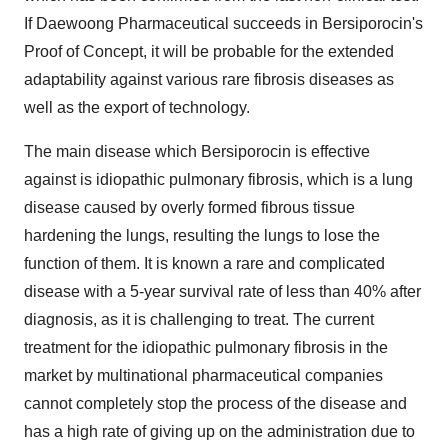
If Daewoong Pharmaceutical succeeds in Bersiporocin's
Proof of Concept, it will be probable for the extended
adaptability against various rare fibrosis diseases as
well as the export of technology.
The main disease which Bersiporocin is effective
against is idiopathic pulmonary fibrosis, which is a lung
disease caused by overly formed fibrous tissue
hardening the lungs, resulting the lungs to lose the
function of them. It is known a rare and complicated
disease with a 5-year survival rate of less than 40% after
diagnosis, as it is challenging to treat. The current
treatment for the idiopathic pulmonary fibrosis in the
market by multinational pharmaceutical companies
cannot completely stop the process of the disease and
has a high rate of giving up on the administration due to