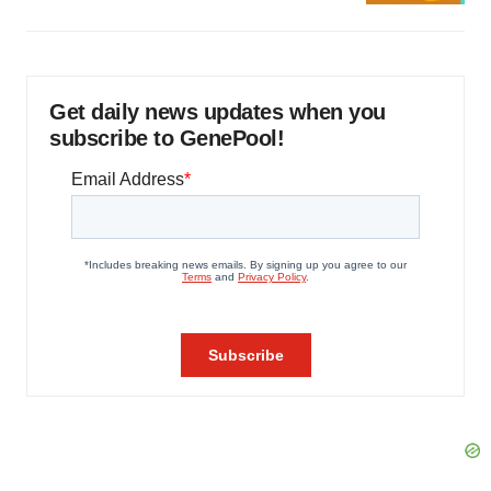
Get daily news updates when you
subscribe to GenePool!