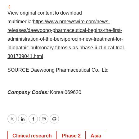
View original content to download
multimedia:
https://www.prnewswire.com/news-
releases/daewoong-pharmaceutical-begins-the-first-
administration-of-the-bersiporocin-new-treatment-for-
idiopathic-pulmonary-fibrosis-as-phase-ii-clinical-trial-
301739041.html
SOURCE Daewoong Pharmaceutical Co., Ltd
Company Codes:
Korea:069620
Twitter
LinkedIn
Facebook
Email
Print
Clinical research
Phase 2
Asia