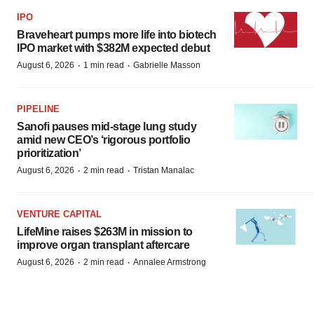
IPO
Braveheart pumps more life into biotech
IPO market with $382M expected debut
·
·
August 6, 2026
1 min read
Gabrielle Masson
PIPELINE
Sanofi pauses mid-stage lung study
amid new CEO’s ‘rigorous portfolio
prioritization’
·
·
August 6, 2026
2 min read
Tristan Manalac
VENTURE CAPITAL
LifeMine raises $263M in mission to
improve organ transplant aftercare
·
·
August 6, 2026
2 min read
Annalee Armstrong