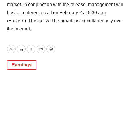
market. In conjunction with the release, management will
host a conference call on February 2 at 8:30 a.m.
(Eastern). The call will be broadcast simultaneously over
the Internet.
Twitter
LinkedIn
Facebook
Email
Print
Earnings