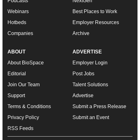
Podcasts
NextGen
Webinars
Best Places to Work
Hotbeds
Employer Resources
Companies
Archive
ABOUT
ADVERTISE
About BioSpace
Employer Login
Editorial
Post Jobs
Join Our Team
Talent Solutions
Support
Advertise
Terms & Conditions
Submit a Press Release
Privacy Policy
Submit an Event
RSS Feeds