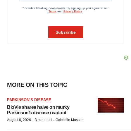
MORE ON THIS TOPIC
PARKINSON’S DISEASE
BioVie shares halve on murky
Parkinson’s disease readout
·
·
August 6, 2026
3 min read
Gabrielle Masson