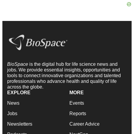
BioSpace
is the digital hub for life science news and
jobs. We provide essential insights, opportunities and
tools to connect innovative organizations and talented
professionals who advance health and quality of life
across the globe.
EXPLORE
MORE
News
Events
Jobs
Reports
Newsletters
Career Advice