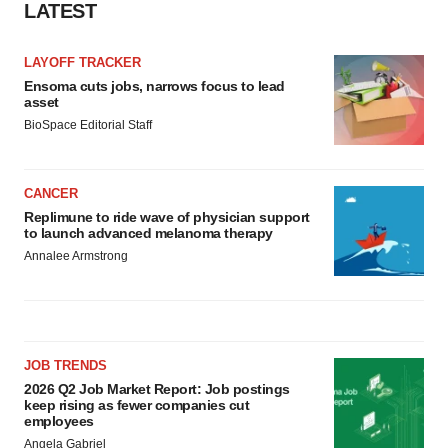
LATEST
LAYOFF TRACKER
Ensoma cuts jobs, narrows focus to lead
asset
BioSpace Editorial Staff
CANCER
Replimune to ride wave of physician support
to launch advanced melanoma therapy
Annalee Armstrong
JOB TRENDS
2026 Q2 Job Market Report: Job postings
keep rising as fewer companies cut
employees
Angela Gabriel