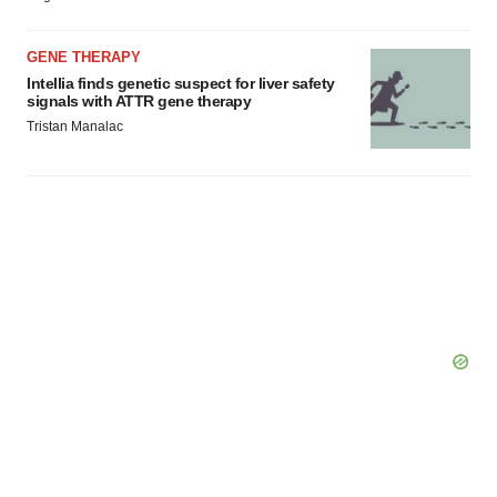
GENE THERAPY
Intellia finds genetic suspect for liver safety
signals with ATTR gene therapy
Tristan Manalac