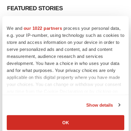
FEATURED STORIES
EDITORIAL
We and
our 1022 partners
process your personal data,
Chaotic adcomms threaten to derail FDA’s bid
to renew trust after Makary, Prasad
e.g. your IP-number, using technology such as cookies to
Heather McKenzie
store and access information on your device in order to
serve personalized ads and content, ad and content
measurement, audience research and services
MERGERS & ACQUISITIONS
development. You have a choice in who uses your data
4 potential biotech M&A targets, plus a pretty
and for what purposes. Your privacy choices are only
sure bet from J&J
applicable on this digital property where you have made
Annalee Armstrong
your choices. You can change or withdraw your consent
any time from the Cookie Declaration or by clicking on
the Privacy trigger icon.
MERGERS & ACQUISITIONS
Show details
‘Unlikely’ AstraZeneca-BMS mega-merger
would be largest pharma deal ever
If you allow, we would also like to:
Annalee Armstrong
Collect information about your geographical location
OK
which can be accurate to within several meters