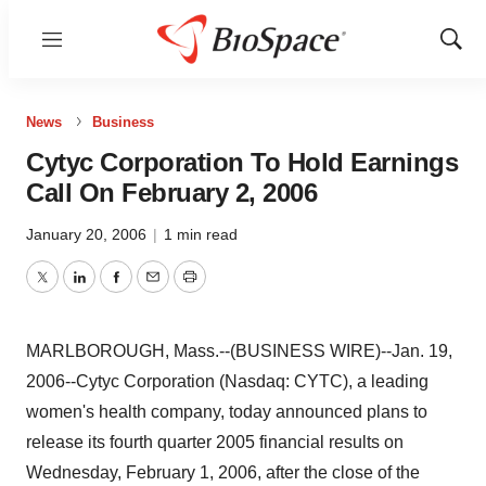
Menu
Show
Sear
News
Business
Cytyc Corporation To Hold Earnings
Call On February 2, 2006
January 20, 2006
|
1 min read
Twitter
LinkedIn
Facebook
Email
Print
MARLBOROUGH, Mass.--(BUSINESS WIRE)--Jan. 19,
2006--Cytyc Corporation (Nasdaq: CYTC), a leading
women's health company, today announced plans to
release its fourth quarter 2005 financial results on
Wednesday, February 1, 2006, after the close of the