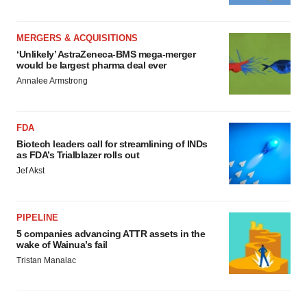
MERGERS & ACQUISITIONS
‘Unlikely’ AstraZeneca-BMS mega-merger
would be largest pharma deal ever
Annalee Armstrong
FDA
Biotech leaders call for streamlining of INDs
as FDA’s Trialblazer rolls out
Jef Akst
PIPELINE
5 companies advancing ATTR assets in the
wake of Wainua’s fail
Tristan Manalac