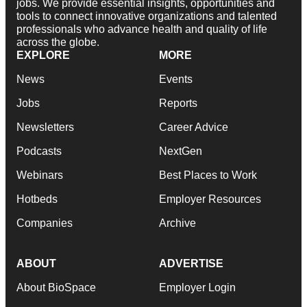
jobs. We provide essential insights, opportunities and
tools to connect innovative organizations and talented
professionals who advance health and quality of life
across the globe.
EXPLORE
MORE
News
Events
Jobs
Reports
Newsletters
Career Advice
Podcasts
NextGen
Webinars
Best Places to Work
Hotbeds
Employer Resources
Companies
Archive
ABOUT
ADVERTISE
About BioSpace
Employer Login