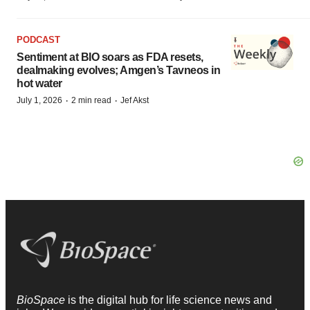
PODCAST
Sentiment at BIO soars as FDA resets,
dealmaking evolves; Amgen’s Tavneos in
hot water
·
·
July 1, 2026
2 min read
Jef Akst
BioSpace
is the digital hub for life science news and