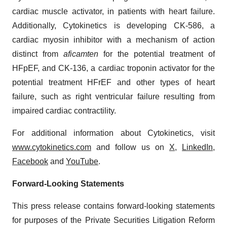
cardiac muscle activator, in patients with heart failure.
Additionally, Cytokinetics is developing CK-586, a
cardiac myosin inhibitor with a mechanism of action
distinct from
aficamten
for the potential treatment of
HFpEF, and CK-136, a cardiac troponin activator for the
potential treatment HFrEF and other types of heart
failure, such as right ventricular failure resulting from
impaired cardiac contractility.
For additional information about Cytokinetics, visit
www.cytokinetics.com
and follow us on
X
,
LinkedIn
,
Facebook
and
YouTube
.
Forward-Looking Statements
This press release contains forward-looking statements
for purposes of the Private Securities Litigation Reform