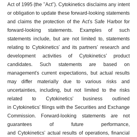
Act of 1995 (the "Act"). Cytokinetics disclaims any intent
or obligation to update these forward-looking statements
and claims the protection of the Act's Safe Harbor for
forward-looking statements. Examples of such
statements include, but are not limited to, statements
relating to Cytokinetics' and its partners' research and
development activities of Cytokinetics’ product
candidates. Such statements are based on
management's current expectations, but actual results
may differ materially due to various risks and
uncertainties, including, but not limited to the risks
related to Cytokinetics' business outlined
in Cytokinetics' filings with the Securities and Exchange
Commission. Forward-looking statements are not
guarantees of future performance,
and Cytokinetics' actual results of operations, financial