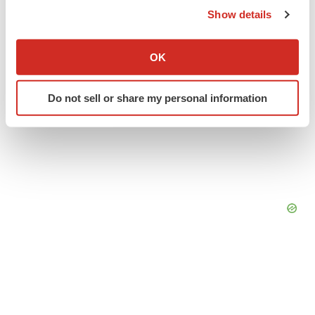
Show details
If you allow, we would also like to:
Collect information about your geographical location
OK
which can be accurate to within several meters
Identify your device by actively scanning it for
Do not sell or share my personal information
specific characteristics (fingerprinting)
Find out more about how your personal data is processed
and set your preferences in the
details section
.
We use cookies to enhance your experience, analyze
site traffic, and serve tailored ads. By clicking "OK", you
agree to our use of cookies. You can later change your
consent or withdraw it. For more info, see our
Privacy
Policy
.