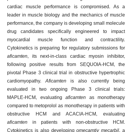
cardiac muscle performance is compromised. As a
leader in muscle biology and the mechanics of muscle
performance, the company is developing small molecule
drug candidates specifically engineered to impact
myocardial muscle function and contractility.
Cytokinetics is preparing for regulatory submissions for
aficamten
, its next-in-class cardiac myosin inhibitor,
following positive results from SEQUOIA-HCM, the
pivotal Phase 3 clinical trial in obstructive hypertrophic
cardiomyopathy.
Aficamten
is also currently being
evaluated in two ongoing Phase 3 clinical trials:
MAPLE-HCM, evaluating
aficamten
as monotherapy
compared to metoprolol as monotherapy in patients with
obstructive HCM and ACACIA-HCM, evaluating
aficamten
in patients with non-obstructive HCM.
Cytokinetics is also developing
omecamtiv mecarbil
, a