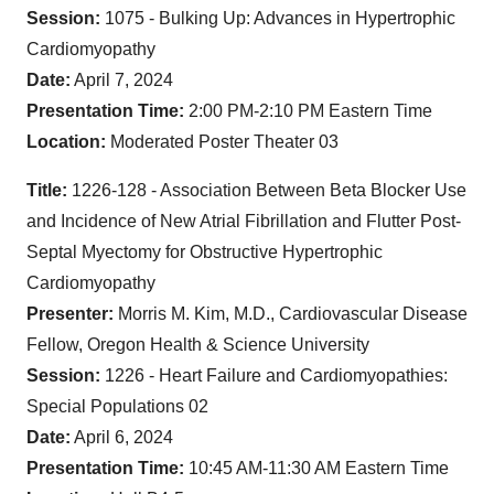
Session:
1075 - Bulking Up: Advances in Hypertrophic
Cardiomyopathy
Date:
April 7, 2024
Presentation Time:
2:00 PM-2:10 PM Eastern Time
Location:
Moderated Poster Theater 03
Title:
1226-128 - Association Between Beta Blocker Use
and Incidence of New Atrial Fibrillation and Flutter Post-
Septal Myectomy for Obstructive Hypertrophic
Cardiomyopathy
Presenter:
Morris M. Kim, M.D., Cardiovascular Disease
Fellow, Oregon Health & Science University
Session:
1226 - Heart Failure and Cardiomyopathies:
Special Populations 02
Date:
April 6, 2024
Presentation Time:
10:45 AM-11:30 AM Eastern Time