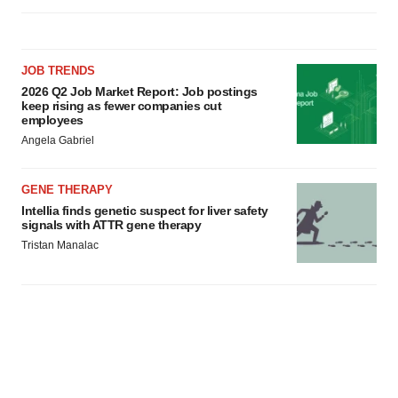
JOB TRENDS
2026 Q2 Job Market Report: Job postings
keep rising as fewer companies cut
employees
Angela Gabriel
GENE THERAPY
Intellia finds genetic suspect for liver safety
signals with ATTR gene therapy
Tristan Manalac