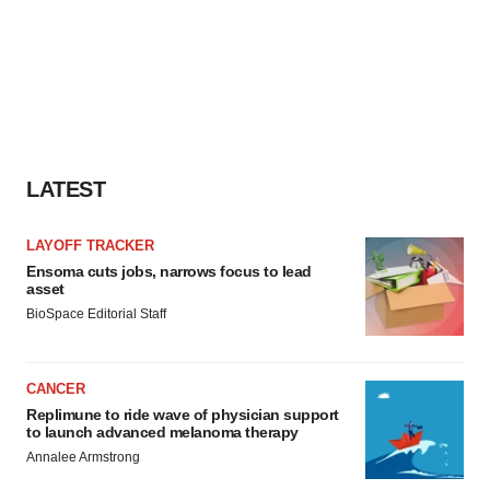
LATEST
LAYOFF TRACKER
Ensoma cuts jobs, narrows focus to lead
asset
BioSpace Editorial Staff
CANCER
Replimune to ride wave of physician support
to launch advanced melanoma therapy
Annalee Armstrong