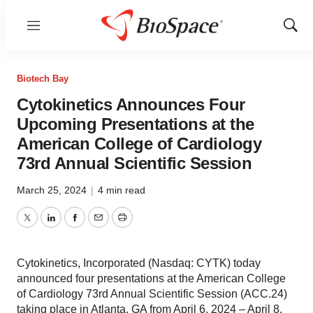
Menu
Show
Sear
Biotech Bay
Cytokinetics Announces Four
Upcoming Presentations at the
American College of Cardiology
73rd Annual Scientific Session
March 25, 2024
|
4 min read
Twitter
LinkedIn
Facebook
Email
Print
Cytokinetics, Incorporated (Nasdaq: CYTK) today
announced four presentations at the American College
of Cardiology 73rd Annual Scientific Session (ACC.24)
taking place in Atlanta, GA from April 6, 2024 – April 8,