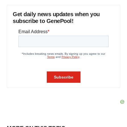
Get daily news updates when you
subscribe to GenePool!