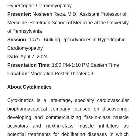
Hypertrophic Cardiomyopathy
Presenter:
Nosheen Reza, M.D., Assistant Professor of
Medicine, Perelman School of Medicine at the University
of Pennsylvania
Session:
1075 - Bulking Up: Advances in Hypertrophic
Cardiomyopathy
Date:
April 7, 2024
Presentation Time:
1:00 PM-1:10 PM Eastern Time
Location:
Moderated Poster Theater 03
About Cytokinetics
Cytokinetics is a late-stage, specialty cardiovascular
biopharmaceutical company focused on discovering,
developing and commercializing first-in-class muscle
activators and next-in-class muscle inhibitors as
potential treatments for debilitating diseases in which