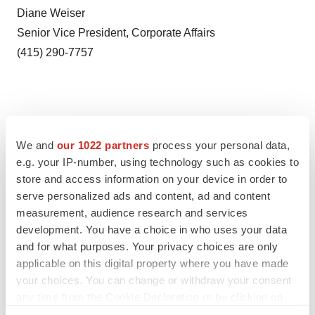
Diane Weiser
Senior Vice President, Corporate Affairs
(415) 290-7757
We and
our 1022 partners
process your personal data,
e.g. your IP-number, using technology such as cookies to
store and access information on your device in order to
serve personalized ads and content, ad and content
measurement, audience research and services
development. You have a choice in who uses your data
Twitter
LinkedIn
Facebook
Email
Print
and for what purposes. Your privacy choices are only
applicable on this digital property where you have made
Events
your choices. You can change or withdraw your consent
any time from the Cookie Declaration or by clicking on
the Privacy trigger icon.