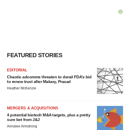
FEATURED STORIES
EDITORIAL
Chaotic adcomms threaten to derail FDA’s bid
to renew trust after Makary, Prasad
Heather McKenzie
MERGERS & ACQUISITIONS
4 potential biotech M&A targets, plus a pretty
sure bet from J&J
Annalee Armstrong