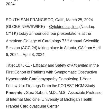
2024.
SOUTH SAN FRANCISCO, Calif., March 25, 2024
(GLOBE NEWSWIRE) --
Cytokinetics, Inc.
(Nasdaq:
CYTK) today announced four presentations at the
rd
American College of Cardiology 73
Annual Scientific
Session (ACC.24) taking place in Atlanta, GA from April
6, 2024 – April 8, 2024.
Title:
1075-11 - Efficacy and Safety of
Aficamten
in the
First Cohort of Patients with Symptomatic Obstructive
Hypertrophic Cardiomyopathy Completing 1-Year
Follow-Up: Findings From the FOREST-HCM Study
Presenter:
Sara Saberi, M.D., M.S., Associate Professor
of Internal Medicine, University of Michigan Health
Frankel Cardiovascular Center