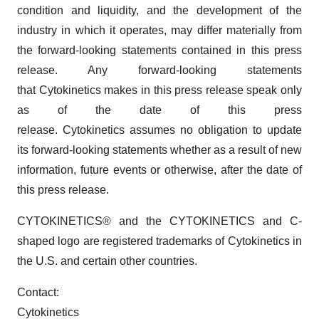
condition and liquidity, and the development of the
industry in which it operates, may differ materially from
the forward-looking statements contained in this press
release. Any forward-looking statements
that Cytokinetics makes in this press release speak only
as of the date of this press
release. Cytokinetics assumes no obligation to update
its forward-looking statements whether as a result of new
information, future events or otherwise, after the date of
this press release.
CYTOKINETICS® and the CYTOKINETICS and C-
shaped logo are registered trademarks of Cytokinetics in
the U.S. and certain other countries.
Contact:
Cytokinetics