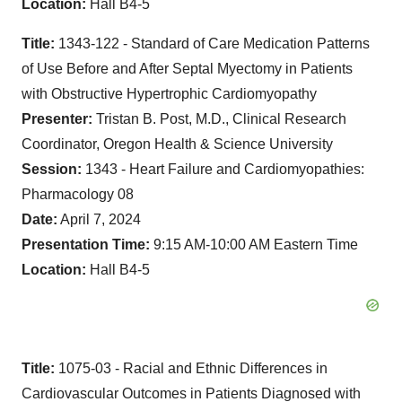
Location:
Hall B4-5
Title:
1343-122 - Standard of Care Medication Patterns
of Use Before and After Septal Myectomy in Patients
with Obstructive Hypertrophic Cardiomyopathy
Presenter:
Tristan B. Post, M.D., Clinical Research
Coordinator, Oregon Health & Science University
Session:
1343 - Heart Failure and Cardiomyopathies:
Pharmacology 08
Date:
April 7, 2024
Presentation Time:
9:15 AM-10:00 AM Eastern Time
Location:
Hall B4-5
Title:
1075-03 - Racial and Ethnic Differences in
Cardiovascular Outcomes in Patients Diagnosed with