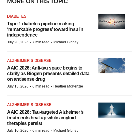
MORE ON THIS TOPIC
DIABETES
Type 1 diabetes pipeline making
‘remarkable progress’ toward insulin
independence
·
·
July 20, 2026
7 min read
Michael Gibney
ALZHEIMER’S DISEASE
AAIC 2026: Anti-tau space begins to
clarify as Biogen presents detailed data
on antisense drug
·
·
July 15, 2026
6 min read
Heather McKenzie
ALZHEIMER’S DISEASE
AAIC 2026: Tau-targeted Alzheimer’s
treatments heat up while amyloid
therapies persist
·
·
July 10, 2026
6 min read
Michael Gibney