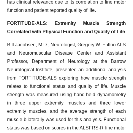
has clinical relevance due to its correlation to fine motor
function and patient reported quality of life.
FORTITUDE-ALS: Extremity Muscle Strength
Correlated with Physical Function and Quality of Life
Bill Jacobsen, M.D., Neurologist, Gregory W. Fulton ALS
and Neuromuscular Disease Center and Assistant
Professor, Department of Neurology at the Barrow
Neurological Institute, presented an additional analysis
from FORTITUDE-ALS exploring how muscle strength
relates to functional status and quality of life. Muscle
strength was measured using hand-held dynamometry
in three upper extremity muscles and three lower
extremity muscles, and the average strength of each
muscle bilaterally was used for this analysis. Functional
status was based on scores in the ALSFRS-R fine motor