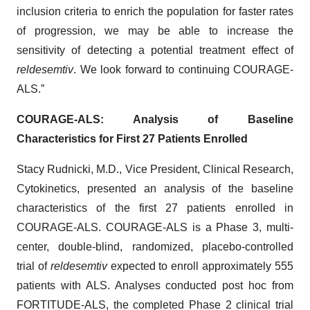
inclusion criteria to enrich the population for faster rates
of progression, we may be able to increase the
sensitivity of detecting a potential treatment effect of
reldesemtiv
. We look forward to continuing COURAGE-
ALS.”
COURAGE-ALS: Analysis of Baseline
Characteristics for First 27 Patients Enrolled
Stacy Rudnicki, M.D., Vice President, Clinical Research,
Cytokinetics, presented an analysis of the baseline
characteristics of the first 27 patients enrolled in
COURAGE-ALS. COURAGE-ALS is a Phase 3, multi-
center, double-blind, randomized, placebo-controlled
trial of
reldesemtiv
expected to enroll approximately 555
patients with ALS. Analyses conducted post hoc from
FORTITUDE-ALS, the completed Phase 2 clinical trial