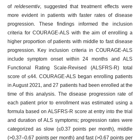
of
reldesemtiv
, suggested that treatment effects were
more evident in patients with faster rates of disease
progression. These findings informed the inclusion
criteria for COURAGE-ALS with the aim of enrolling a
higher proportion of patients with middle to fast disease
progression. Key inclusion criteria in COURAGE-ALS
include symptom onset within 24 months and ALS
Functional Rating Scale-Revised (ALSFRS-R) total
score of ≤44. COURAGE-ALS began enrolling patients
in August 2021, and 27 patients had been enrolled at the
time of this analysis. The disease progression rate of
each patient prior to enrollment was estimated using a
formula based on ALSFRS-R score at entry into the trial
and duration of ALS symptoms; progression rates were
categorized as slow (≤0.37 points per month), middle
(>0.37–0.67 points per month) and fast (>0.67 points per