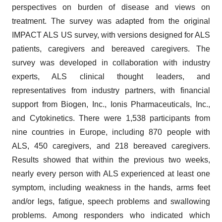
perspectives on burden of disease and views on
treatment. The survey was adapted from the original
IMPACT ALS US survey, with versions designed for ALS
patients, caregivers and bereaved caregivers. The
survey was developed in collaboration with industry
experts, ALS clinical thought leaders, and
representatives from industry partners, with financial
support from Biogen, Inc., Ionis Pharmaceuticals, Inc.,
and Cytokinetics. There were 1,538 participants from
nine countries in Europe, including 870 people with
ALS, 450 caregivers, and 218 bereaved caregivers.
Results showed that within the previous two weeks,
nearly every person with ALS experienced at least one
symptom, including weakness in the hands, arms feet
and/or legs, fatigue, speech problems and swallowing
problems. Among responders who indicated which