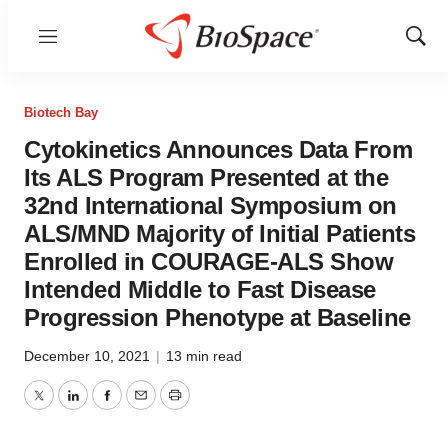
Menu
Show
Sear
Biotech Bay
Cytokinetics Announces Data From
Its ALS Program Presented at the
32nd International Symposium on
ALS/MND Majority of Initial Patients
Enrolled in COURAGE-ALS Show
Intended Middle to Fast Disease
Progression Phenotype at Baseline
December 10, 2021
|
13 min read
Twitter
LinkedIn
Facebook
Email
Print