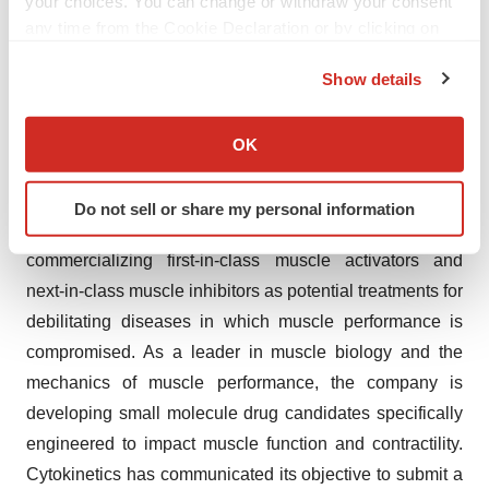
your choices. You can change or withdraw your consent
skeletal muscles responsible for breathing. Few
any time from the Cookie Declaration or by clicking on
treatment options exist for these patients, resulting in a
the Privacy trigger icon.
high unmet need for new therapies to address functional
Show details
deficits and disease progression.
If you allow, we would also like to:
Collect information about your geographical location
OK
About Cytokinetics
which can be accurate to within several meters
Identify your device by actively scanning it for
Cytokinetics is a late-stage biopharmaceutical company
Do not sell or share my personal information
specific characteristics (fingerprinting)
focused on discovering, developing and
Find out more about how your personal data is processed
commercializing first-in-class muscle activators and
and set your preferences in the
details section
.
next-in-class muscle inhibitors as potential treatments for
debilitating diseases in which muscle performance is
We use cookies to enhance your experience, analyze
site traffic, and serve tailored ads. By clicking "OK", you
compromised. As a leader in muscle biology and the
agree to our use of cookies. You can later change your
mechanics of muscle performance, the company is
consent or withdraw it. For more info, see our
Privacy
developing small molecule drug candidates specifically
Policy
.
engineered to impact muscle function and contractility.
Cytokinetics has communicated its objective to submit a