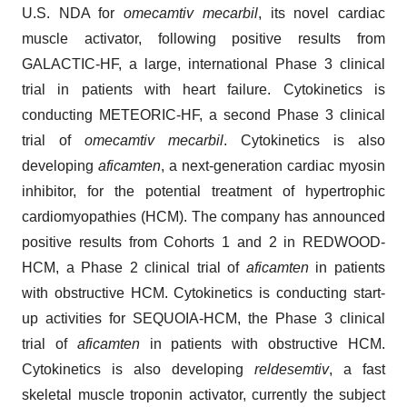
U.S. NDA for
omecamtiv mecarbil
, its novel cardiac
muscle activator, following positive results from
GALACTIC-HF, a large, international Phase 3 clinical
trial in patients with heart failure. Cytokinetics is
conducting METEORIC-HF, a second Phase 3 clinical
trial of
omecamtiv mecarbil
. Cytokinetics is also
developing
aficamten
, a next-generation cardiac myosin
inhibitor, for the potential treatment of hypertrophic
cardiomyopathies (HCM). The company has announced
positive results from Cohorts 1 and 2 in REDWOOD-
HCM, a Phase 2 clinical trial of
aficamten
in patients
with obstructive HCM. Cytokinetics is conducting start-
up activities for SEQUOIA-HCM, the Phase 3 clinical
trial of
aficamten
in patients with obstructive HCM.
Cytokinetics is also developing
reldesemtiv
, a fast
skeletal muscle troponin activator, currently the subject