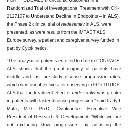
FORTITUDE-ALS (
F
unctional
O
utcomes in a
R
andomized
T
rial of
I
nvestigational
T
reatment with CK-
2127107 to
U
nderstand
D
ecline in
E
ndpoints – in
ALS
),
the Phase 2 clinical trial of
reldesemtiv
in ALS, were
presented, as were results from the IMPACT ALS
Europe survey, a patient and caregiver survey funded in
part by Cytokinetics.
“The analysis of patients enrolled to date in COURAGE-
ALS shows that the great majority of patients have
middle and fast pre-study disease progression rates,
which was our objective after observing in FORTITUDE-
ALS that the treatment effect of
reldesemtiv
was greater
in patients with faster disease progression,” said Fady I.
Malik, M.D., Ph.D., Cytokinetics’ Executive Vice
President of Research & Development. “While we are
not excluding slow progressors, by adjusting the