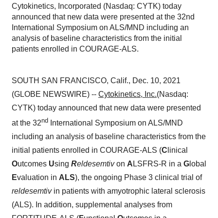
Cytokinetics, Incorporated (Nasdaq: CYTK) today
announced that new data were presented at the 32nd
International Symposium on ALS/MND including an
analysis of baseline characteristics from the initial
patients enrolled in COURAGE-ALS.
SOUTH SAN FRANCISCO, Calif., Dec. 10, 2021
(GLOBE NEWSWIRE) --
Cytokinetics, Inc.
(Nasdaq:
CYTK) today announced that new data were presented
nd
at the 32
International Symposium on ALS/MND
including an analysis of baseline characteristics from the
initial patients enrolled in COURAGE-ALS (
C
linical
O
utcomes
U
sing
R
eldesemtiv
on
A
LSFRS-R in a
G
lobal
E
valuation in
ALS
), the ongoing Phase 3 clinical trial of
reldesemtiv
in patients with amyotrophic lateral sclerosis
(ALS). In addition, supplemental analyses from