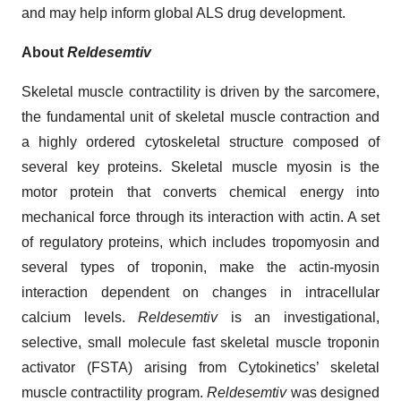
and may help inform global ALS drug development.
About
Reldesemtiv
Skeletal muscle contractility is driven by the sarcomere,
the fundamental unit of skeletal muscle contraction and
a highly ordered cytoskeletal structure composed of
several key proteins. Skeletal muscle myosin is the
motor protein that converts chemical energy into
mechanical force through its interaction with actin. A set
of regulatory proteins, which includes tropomyosin and
several types of troponin, make the actin-myosin
interaction dependent on changes in intracellular
calcium levels.
Reldesemtiv
is an investigational,
selective, small molecule fast skeletal muscle troponin
activator (FSTA) arising from Cytokinetics’ skeletal
muscle contractility program.
Reldesemtiv
was designed