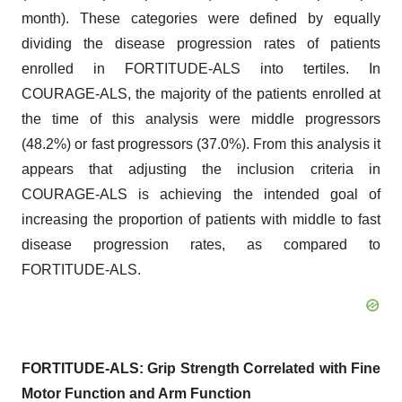
month). These categories were defined by equally
dividing the disease progression rates of patients
enrolled in FORTITUDE-ALS into tertiles. In
COURAGE-ALS, the majority of the patients enrolled at
the time of this analysis were middle progressors
(48.2%) or fast progressors (37.0%). From this analysis it
appears that adjusting the inclusion criteria in
COURAGE-ALS is achieving the intended goal of
increasing the proportion of patients with middle to fast
disease progression rates, as compared to
FORTITUDE-ALS.
FORTITUDE-ALS: Grip Strength Correlated with Fine
Motor Function and Arm Function