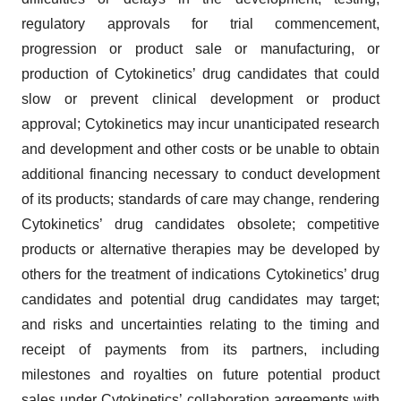
regulatory approvals for trial commencement,
progression or product sale or manufacturing, or
production of Cytokinetics’ drug candidates that could
slow or prevent clinical development or product
approval; Cytokinetics may incur unanticipated research
and development and other costs or be unable to obtain
additional financing necessary to conduct development
of its products; standards of care may change, rendering
Cytokinetics’ drug candidates obsolete; competitive
products or alternative therapies may be developed by
others for the treatment of indications Cytokinetics’ drug
candidates and potential drug candidates may target;
and risks and uncertainties relating to the timing and
receipt of payments from its partners, including
milestones and royalties on future potential product
sales under Cytokinetics’ collaboration agreements with