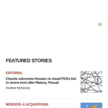
FEATURED STORIES
EDITORIAL
Chaotic adcomms threaten to derail FDA’s bid
to renew trust after Makary, Prasad
Heather McKenzie
MERGERS & ACQUISITIONS