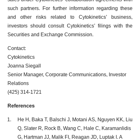
such partners. For further information regarding these
and other risks related to Cytokinetics’ business,
investors should consult Cytokinetics’ filings with the
Securities and Exchange Commission.
Contact:
Cytokinetics
Joanna Siegall
Senior Manager, Corporate Communications, Investor
Relations
(425) 314-1721
References
He H, Baka T, Balschi J, Motani AS, Nguyen KK, Liu
Q, Slater R, Rock B, Wang C, Hale C, Karamanlidis
G, Hartman JJ, Malik FI, Reagan JD, Luptak I. A