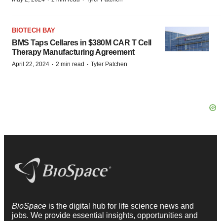
BIOTECH BAY
BMS Taps Cellares in $380M CAR T Cell
Therapy Manufacturing Agreement
·
·
April 22, 2024
2 min read
Tyler Patchen
BioSpace
is the digital hub for life science news and
jobs. We provide essential insights, opportunities and