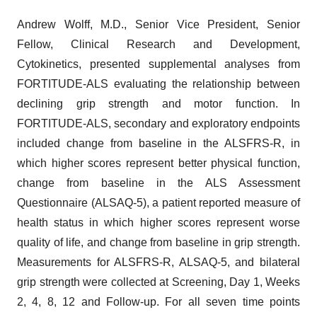
Andrew Wolff, M.D., Senior Vice President, Senior
Fellow, Clinical Research and Development,
Cytokinetics, presented supplemental analyses from
FORTITUDE-ALS evaluating the relationship between
declining grip strength and motor function. In
FORTITUDE-ALS, secondary and exploratory endpoints
included change from baseline in the ALSFRS-R, in
which higher scores represent better physical function,
change from baseline in the ALS Assessment
Questionnaire (ALSAQ-5), a patient reported measure of
health status in which higher scores represent worse
quality of life, and change from baseline in grip strength.
Measurements for ALSFRS-R, ALSAQ-5, and bilateral
grip strength were collected at Screening, Day 1, Weeks
2, 4, 8, 12 and Follow-up. For all seven time points