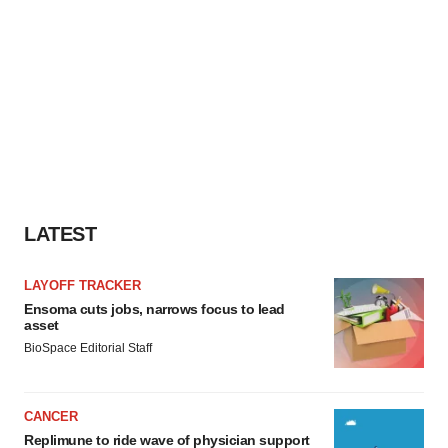
LATEST
LAYOFF TRACKER
Ensoma cuts jobs, narrows focus to lead
asset
BioSpace Editorial Staff
CANCER
Replimune to ride wave of physician support