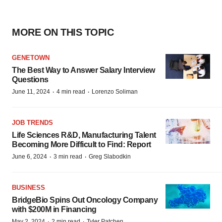
MORE ON THIS TOPIC
GENETOWN
The Best Way to Answer Salary Interview
Questions
·
·
June 11, 2024
4 min read
Lorenzo Soliman
JOB TRENDS
Life Sciences R&D, Manufacturing Talent
Becoming More Difficult to Find: Report
·
·
June 6, 2024
3 min read
Greg Slabodkin
BUSINESS
BridgeBio Spins Out Oncology Company
with $200M in Financing
·
·
May 2, 2024
2 min read
Tyler Patchen