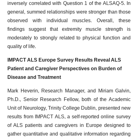
inversely correlated with Question 1 of the ALSAQ-5. In
general, summed relationships were stronger than those
observed with individual muscles. Overall, these
findings suggest that extremity muscle strength is
moderately to strongly related to physical function and
quality of life.
IMPACT ALS Europe Survey Results Reveal ALS
Patient and Caregiver Perspectives on Burden of
Disease and Treatment
Mark Heverin, Research Manager, and Miriam Galvin,
Ph.D., Senior Research Fellow, both of the Academic
Unit of Neurology, Trinity College Dublin, presented new
results from IMPACT ALS, a self-reported online survey
of ALS patients and caregivers in Europe designed to
gather quantitative and qualitative information regarding