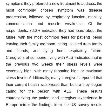
symptoms they preferred a new treatment to address, the
most commonly chosen symptom was disease
progression, followed by respiratory function, mobility,
communication and muscle weakness. Of the
respondents, 73.6% indicated they had fears about the
future, with the most common fears for patients being
leaving their family too soon, being isolated from family
and friends, and dying from respiratory failure.
Caregivers of someone living with ALS indicated that in
the previous two weeks their stress levels were
extremely high, with many reporting high or maximum
stress levels. Additionally, many caregivers reported that
their current health was worse than before they began
caring for the person with ALS. These results
characterizing the patient and caregiver experience in
Europe mirror the findings from the US survey results