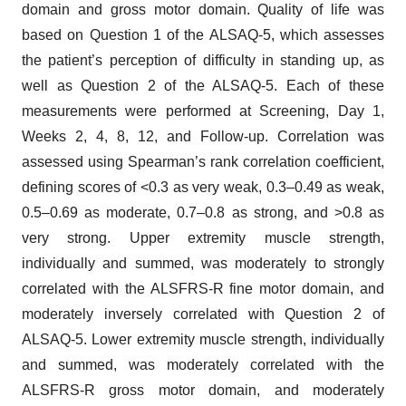
domain and gross motor domain. Quality of life was
based on Question 1 of the ALSAQ-5, which assesses
the patient’s perception of difficulty in standing up, as
well as Question 2 of the ALSAQ-5. Each of these
measurements were performed at Screening, Day 1,
Weeks 2, 4, 8, 12, and Follow-up. Correlation was
assessed using Spearman’s rank correlation coefficient,
defining scores of <0.3 as very weak, 0.3–0.49 as weak,
0.5–0.69 as moderate, 0.7–0.8 as strong, and >0.8 as
very strong. Upper extremity muscle strength,
individually and summed, was moderately to strongly
correlated with the ALSFRS-R fine motor domain, and
moderately inversely correlated with Question 2 of
ALSAQ-5. Lower extremity muscle strength, individually
and summed, was moderately correlated with the
ALSFRS-R gross motor domain, and moderately