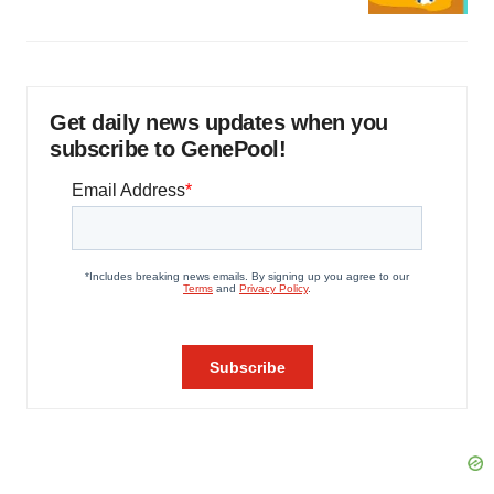
Get daily news updates when you
subscribe to GenePool!