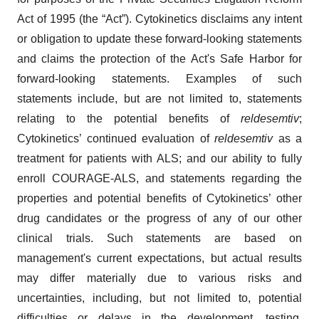
Act of 1995 (the “Act”). Cytokinetics disclaims any intent
or obligation to update these forward-looking statements
and claims the protection of the Act's Safe Harbor for
forward-looking statements. Examples of such
statements include, but are not limited to, statements
relating to the potential benefits of
reldesemtiv
;
Cytokinetics’ continued evaluation of
reldesemtiv
as a
treatment for patients with ALS; and our ability to fully
enroll COURAGE-ALS, and statements regarding the
properties and potential benefits of Cytokinetics’ other
drug candidates or the progress of any of our other
clinical trials. Such statements are based on
management's current expectations, but actual results
may differ materially due to various risks and
uncertainties, including, but not limited to, potential
difficulties or delays in the development, testing,