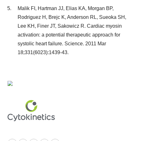
Malik FI, Hartman JJ, Elias KA, Morgan BP,
Rodriguez H, Brejc K, Anderson RL, Sueoka SH,
Lee KH, Finer JT, Sakowicz R. Cardiac myosin
activation: a potential therapeutic approach for
systolic heart failure. Science. 2011 Mar
18;331(6023):1439-43.