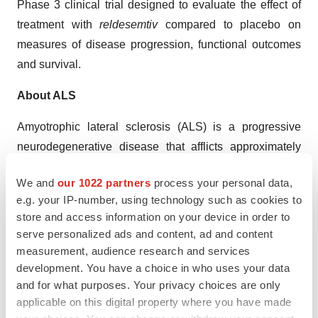
Phase 3 clinical trial designed to evaluate the effect of
treatment with
reldesemtiv
compared to placebo on
measures of disease progression, functional outcomes
and survival.
About ALS
Amyotrophic lateral sclerosis (ALS) is a progressive
neurodegenerative disease that afflicts approximately
27,000 people in the United States and a comparable
We and
our 1022 partners
process your personal data,
number of patients in Europe. Approximately 6,300 new
e.g. your IP-number, using technology such as cookies to
cases of ALS are diagnosed each year in the United
store and access information on your device in order to
States. The average life expectancy of a person with
serve personalized ads and content, ad and content
ALS is approximately three to five years after diagnosis
measurement, audience research and services
and only approximately 10 percent of people with ALS
development. You have a choice in who uses your data
and for what purposes. Your privacy choices are only
survive for more than 10 years. Death is usually due to
applicable on this digital property where you have made
respiratory failure because of diminished strength in the