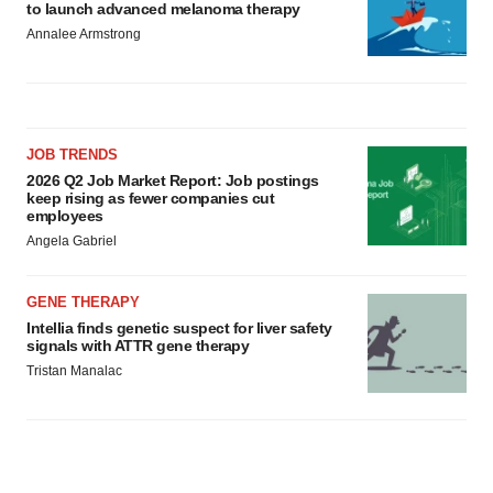
to launch advanced melanoma therapy
Annalee Armstrong
JOB TRENDS
2026 Q2 Job Market Report: Job postings
keep rising as fewer companies cut
employees
Angela Gabriel
GENE THERAPY
Intellia finds genetic suspect for liver safety
signals with ATTR gene therapy
Tristan Manalac