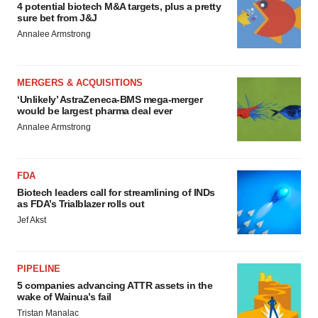
4 potential biotech M&A targets, plus a pretty
sure bet from J&J
Annalee Armstrong
MERGERS & ACQUISITIONS
‘Unlikely’ AstraZeneca-BMS mega-merger
would be largest pharma deal ever
Annalee Armstrong
FDA
Biotech leaders call for streamlining of INDs
as FDA’s Trialblazer rolls out
Jef Akst
PIPELINE
5 companies advancing ATTR assets in the
wake of Wainua’s fail
Tristan Manalac