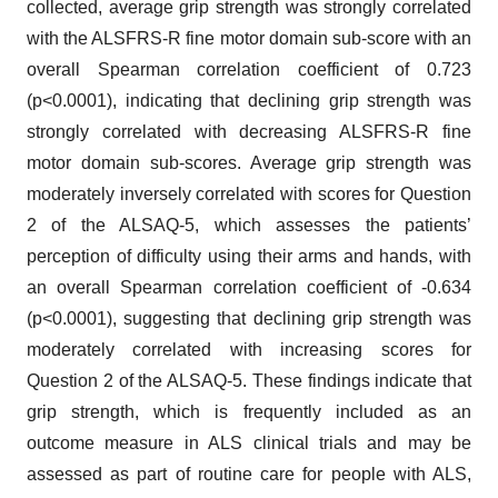
collected, average grip strength was strongly correlated
with the ALSFRS-R fine motor domain sub-score with an
overall Spearman correlation coefficient of 0.723
(p<0.0001), indicating that declining grip strength was
strongly correlated with decreasing ALSFRS-R fine
motor domain sub-scores. Average grip strength was
moderately inversely correlated with scores for Question
2 of the ALSAQ-5, which assesses the patients’
perception of difficulty using their arms and hands, with
an overall Spearman correlation coefficient of -0.634
(p<0.0001), suggesting that declining grip strength was
moderately correlated with increasing scores for
Question 2 of the ALSAQ-5. These findings indicate that
grip strength, which is frequently included as an
outcome measure in ALS clinical trials and may be
assessed as part of routine care for people with ALS,