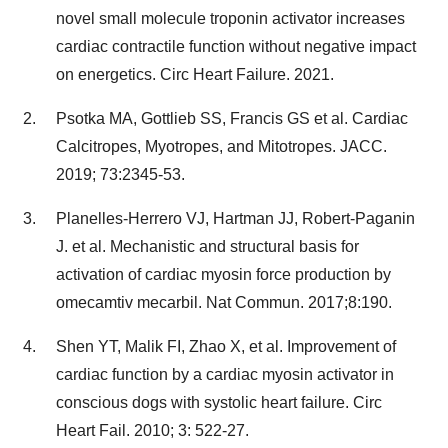
novel small molecule troponin activator increases
cardiac contractile function without negative impact
on energetics. Circ Heart Failure. 2021.
Psotka MA, Gottlieb SS, Francis GS et al. Cardiac
Calcitropes, Myotropes, and Mitotropes. JACC.
2019; 73:2345-53.
Planelles-Herrero VJ, Hartman JJ, Robert-Paganin
J. et al. Mechanistic and structural basis for
activation of cardiac myosin force production by
omecamtiv mecarbil. Nat Commun. 2017;8:190.
Shen YT, Malik FI, Zhao X, et al. Improvement of
cardiac function by a cardiac myosin activator in
conscious dogs with systolic heart failure. Circ
Heart Fail. 2010; 3: 522-27.