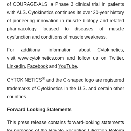
of COURAGE-ALS, a Phase 3 clinical trial in patients
with ALS. Cytokinetics continues its over 20-year history
of pioneering innovation in muscle biology and related
pharmacology focused to diseases of muscle
dysfunction and conditions of muscle weakness.
For additional information about Cytokinetics,
visit
www.cytokinetics.com
and follow us on
Twitter
,
LinkedIn
,
Facebook
and
YouTube
.
®
CYTOKINETICS
and the C-shaped logo are registered
trademarks of Cytokinetics in the U.S. and certain other
countries.
Forward-Looking Statements
This press release contains forward-looking statements
for purposes of the Private Securities Litigation Reform