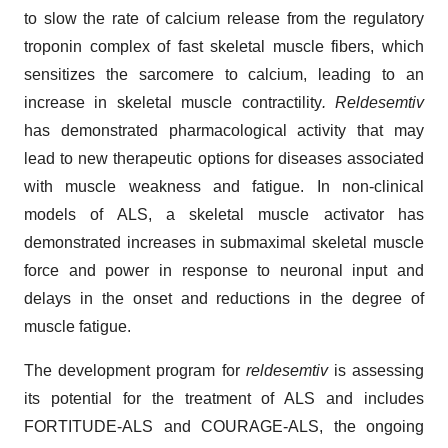
to slow the rate of calcium release from the regulatory
troponin complex of fast skeletal muscle fibers, which
sensitizes the sarcomere to calcium, leading to an
increase in skeletal muscle contractility
. Reldesemtiv
has demonstrated pharmacological activity that may
lead to new therapeutic options for diseases associated
with muscle weakness and fatigue. In non-clinical
models of ALS, a skeletal muscle activator has
demonstrated increases in submaximal skeletal muscle
force and power in response to neuronal input and
delays in the onset and reductions in the degree of
muscle fatigue.
The development program for
reldesemtiv
is assessing
its potential for the treatment of ALS and includes
FORTITUDE-ALS and COURAGE-ALS, the ongoing