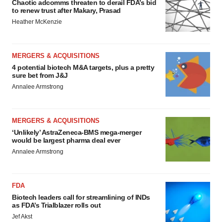
Chaotic adcomms threaten to derail FDA’s bid
to renew trust after Makary, Prasad
Heather McKenzie
MERGERS & ACQUISITIONS
4 potential biotech M&A targets, plus a pretty
sure bet from J&J
Annalee Armstrong
MERGERS & ACQUISITIONS
‘Unlikely’ AstraZeneca-BMS mega-merger
would be largest pharma deal ever
Annalee Armstrong
FDA
Biotech leaders call for streamlining of INDs
as FDA’s Trialblazer rolls out
Jef Akst