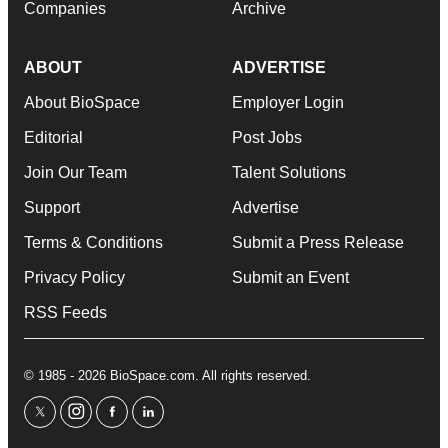
Companies
Archive
ABOUT
ADVERTISE
About BioSpace
Employer Login
Editorial
Post Jobs
Join Our Team
Talent Solutions
Support
Advertise
Terms & Conditions
Submit a Press Release
Privacy Policy
Submit an Event
RSS Feeds
© 1985 - 2026 BioSpace.com. All rights reserved.
twitter
instagram
facebook
linkedin