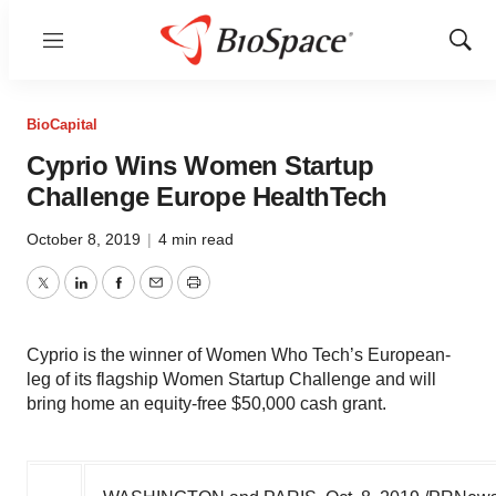
Menu
Show
Sear
BioCapital
Cyprio Wins Women Startup
Challenge Europe HealthTech
October 8, 2019
|
4 min read
Twitter
LinkedIn
Facebook
Email
Print
Cyprio is the winner of Women Who Tech’s European-
leg of its flagship Women Startup Challenge and will
bring home an equity-free $50,000 cash grant.