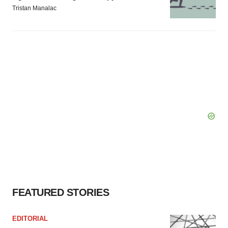
Tristan Manalac
FEATURED STORIES
EDITORIAL