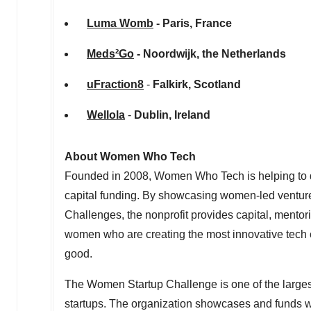
Luma Womb
-
Paris, France
Meds²Go
- Noordwijk,
the Netherlands
uFraction8
-
Falkirk, Scotland
Wellola
-
Dublin
,
Ireland
About Women Who Tech
Founded in 2008, Women Who Tech is helping to dra
capital funding. By showcasing women-led ventu
Challenges, the nonprofit provides capital, mentori
women who are creating the most innovative tech c
good.
The Women Startup Challenge is one of the larges
startups. The organization showcases and funds 