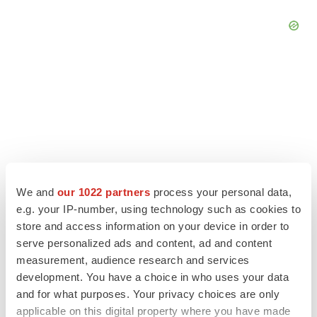
We and
our 1022 partners
process your personal data,
e.g. your IP-number, using technology such as cookies to
store and access information on your device in order to
serve personalized ads and content, ad and content
LATEST
measurement, audience research and services
development. You have a choice in who uses your data
LAYOFF TRACKER
and for what purposes. Your privacy choices are only
Ensoma cuts jobs, narrows focus to lead
applicable on this digital property where you have made