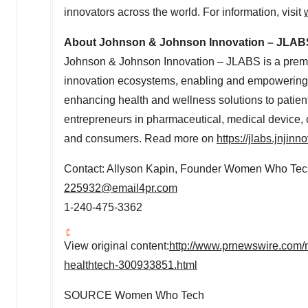
innovators across the world. For information, visit
About Johnson & Johnson Innovation – JLAB
Johnson & Johnson Innovation – JLABS is a premie
innovation ecosystems, enabling and empowering in
enhancing health and wellness solutions to patien
entrepreneurs in pharmaceutical, medical device, c
and consumers. Read more on
https://jlabs.jnjin
Contact:
Allyson Kapin
, Founder Women Who Tec
225932@email4pr.com
1-240-475-3362
View original content:
http://www.prnewswire.com/
healthtech-300933851.html
SOURCE Women Who Tech