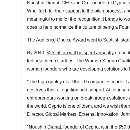
Noushin Dianat
, CEO and Co-Founder of Cyprio, 
Who Tech for their support to the pitch process, an
meaningful to me for the recognition it brings t
does to help normalize the culture of being a Fo
The Audience Choice Award went to Scottish start
By 2040,
$25 trillion
will be spent annually
on heal
led healthtech startups. The Women Startup Challe
women founders who are developing solutions to th
"The high quality of all the 10 companies made it a
deserves this recognition and support. At Johnson
entrepreneurs working on breakthrough solutions 
the world. Cyprio is one of them, and we wish them 
Director, Global Markets, External Innovation, J
"
Noushin Dianat
, founder of Cyprio, won the
$50,