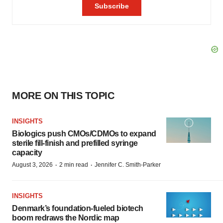
MORE ON THIS TOPIC
INSIGHTS
Biologics push CMOs/CDMOs to expand
sterile fill-finish and prefilled syringe
capacity
·
·
August 3, 2026
2 min read
Jennifer C. Smith-Parker
INSIGHTS
Denmark’s foundation‑fueled biotech
boom redraws the Nordic map