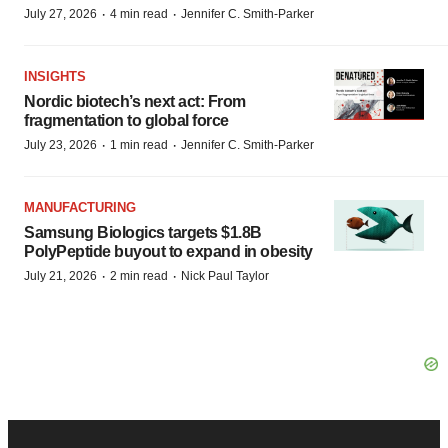
·
·
July 27, 2026
4 min read
Jennifer C. Smith-Parker
INSIGHTS
Nordic biotech’s next act: From
fragmentation to global force
·
·
July 23, 2026
1 min read
Jennifer C. Smith-Parker
MANUFACTURING
Samsung Biologics targets $1.8B
PolyPeptide buyout to expand in obesity
·
·
July 21, 2026
2 min read
Nick Paul Taylor