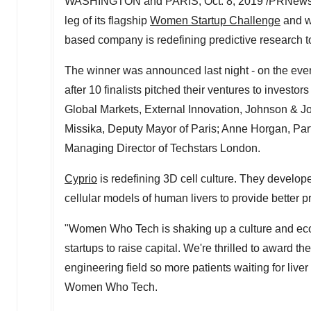
WASHINGTON
and
PARIS
,
Oct. 8, 2019
/PRNewswi
leg of its flagship
Women Startup Challenge
and wi
based company is redefining predictive research too
The winner was announced last night - on the eve
after 10 finalists pitched their ventures to investo
Global Markets, External Innovation, Johnson & 
Missika
, Deputy Mayor of
Paris
;
Anne Horgan
, Pa
Managing Director of Techstars London.
Cyprio
is redefining 3D cell culture. They develope
cellular models of human livers to provide better pr
"Women Who Tech is shaking up a culture and eco
startups to raise capital. We're thrilled to award t
engineering field so more patients waiting for liver
Women Who Tech.