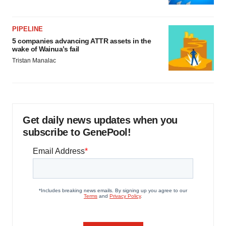
PIPELINE
5 companies advancing ATTR assets in the
wake of Wainua’s fail
Tristan Manalac
Get daily news updates when you
subscribe to GenePool!