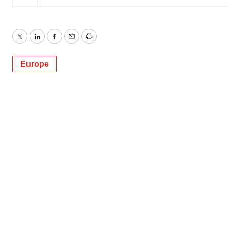
Twitter
LinkedIn
Facebook
Email
Print
Europe