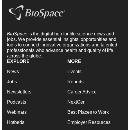
BioSpace
is the digital hub for life science news and
jobs. We provide essential insights, opportunities and
tools to connect innovative organizations and talented
professionals who advance health and quality of life
across the globe.
EXPLORE
MORE
News
Events
Jobs
Reports
Newsletters
Career Advice
Podcasts
NextGen
Webinars
Best Places to Work
Hotbeds
Employer Resources