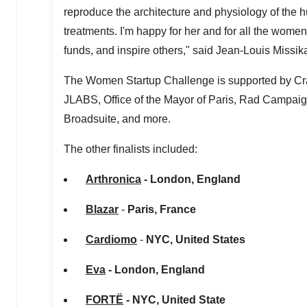
reproduce the architecture and physiology of the 
treatments. I'm happy for her and for all the women 
funds, and inspire others," said
Jean-Louis Missik
The Women Startup Challenge is supported by Cr
JLABS, Office of the Mayor of
Paris
, Rad Campaign
Broadsuite, and more.
The other finalists included:
Arthronica
-
London, England
Blazar
-
Paris, France
Cardiomo
-
NYC,
United States
Eva
-
London, England
FORTË
- NYC, United State