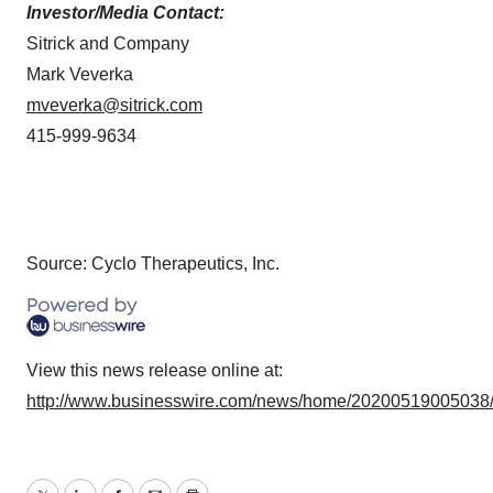
Investor/Media Contact:
Sitrick and Company
Mark Veverka
mveverka@sitrick.com
415-999-9634
Source: Cyclo Therapeutics, Inc.
View this news release online at:
http://www.businesswire.com/news/home/20200519005038