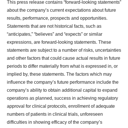
This press release contains “forward-looking statements”
about the company’s current expectations about future
results, performance, prospects and opportunities.
Statements that are not historical facts, such as
“anticipates,” “believes” and “expects” or similar
expressions, are forward-looking statements. These
statements are subject to a number of risks, uncertainties
and other factors that could cause actual results in future
periods to differ materially from what is expressed in, or
implied by, these statements. The factors which may
influence the company’s future performance include the
company’s ability to obtain additional capital to expand
operations as planned, success in achieving regulatory
approval for clinical protocols, enrollment of adequate
numbers of patients in clinical trials, unforeseen
difficulties in showing efficacy of the company’s