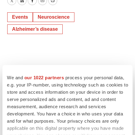
Twitter
LinkedIn
Facebook
Email
Print
Events
Neuroscience
Alzheimer’s disease
We and
our 1022 partners
process your personal data,
e.g. your IP-number, using technology such as cookies to
store and access information on your device in order to
serve personalized ads and content, ad and content
measurement, audience research and services
development. You have a choice in who uses your data
and for what purposes. Your privacy choices are only
applicable on this digital property where you have made