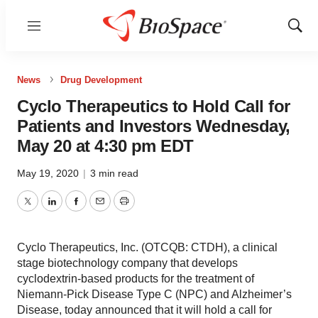
Menu
Show
Sear
News
Drug Development
Cyclo Therapeutics to Hold Call for
Patients and Investors Wednesday,
May 20 at 4:30 pm EDT
May 19, 2020
|
3 min read
Twitter
LinkedIn
Facebook
Email
Print
Cyclo Therapeutics, Inc. (OTCQB: CTDH), a clinical
stage biotechnology company that develops
cyclodextrin-based products for the treatment of
Niemann-Pick Disease Type C (NPC) and Alzheimer’s
Disease, today announced that it will hold a call for