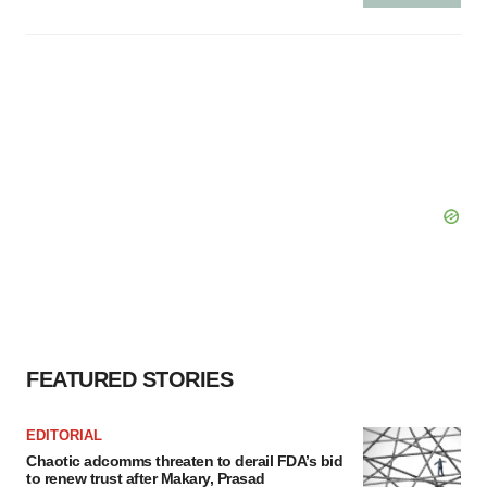
FEATURED STORIES
EDITORIAL
Chaotic adcomms threaten to derail FDA’s bid
to renew trust after Makary, Prasad