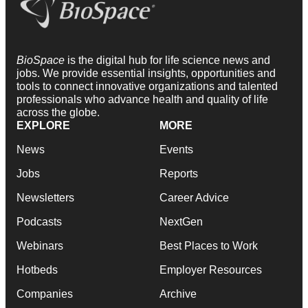
BioSpace
is the digital hub for life science news and
jobs. We provide essential insights, opportunities and
tools to connect innovative organizations and talented
professionals who advance health and quality of life
across the globe.
EXPLORE
MORE
News
Events
Jobs
Reports
Newsletters
Career Advice
Podcasts
NextGen
Webinars
Best Places to Work
Hotbeds
Employer Resources
Companies
Archive