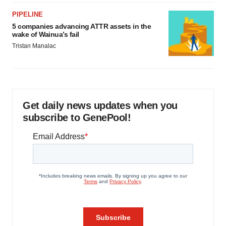
PIPELINE
5 companies advancing ATTR assets in the
wake of Wainua’s fail
Tristan Manalac
Get daily news updates when you
subscribe to GenePool!