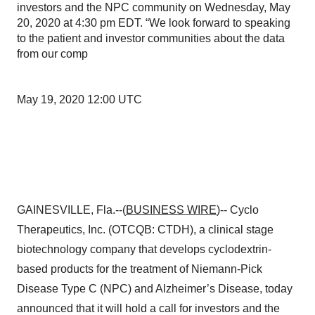
investors and the NPC community on Wednesday, May
20, 2020 at 4:30 pm EDT. “We look forward to speaking
to the patient and investor communities about the data
from our comp
May 19, 2020 12:00 UTC
GAINESVILLE, Fla.--(
BUSINESS WIRE
)-- Cyclo
Therapeutics, Inc. (OTCQB: CTDH), a clinical stage
biotechnology company that develops cyclodextrin-
based products for the treatment of Niemann-Pick
Disease Type C (NPC) and Alzheimer’s Disease, today
announced that it will hold a call for investors and the