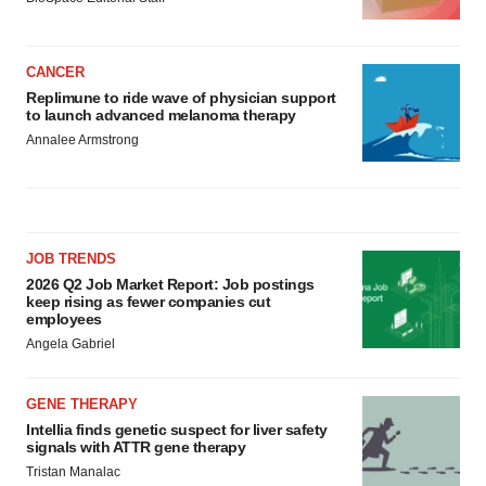
CANCER
Replimune to ride wave of physician support
to launch advanced melanoma therapy
Annalee Armstrong
JOB TRENDS
2026 Q2 Job Market Report: Job postings
keep rising as fewer companies cut
employees
Angela Gabriel
GENE THERAPY
Intellia finds genetic suspect for liver safety
signals with ATTR gene therapy
Tristan Manalac