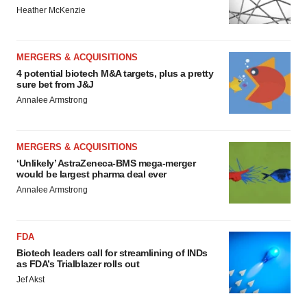
Heather McKenzie
MERGERS & ACQUISITIONS
4 potential biotech M&A targets, plus a pretty
sure bet from J&J
Annalee Armstrong
MERGERS & ACQUISITIONS
‘Unlikely’ AstraZeneca-BMS mega-merger
would be largest pharma deal ever
Annalee Armstrong
FDA
Biotech leaders call for streamlining of INDs
as FDA’s Trialblazer rolls out
Jef Akst