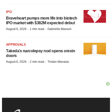
IPO
Braveheart pumps more life into biotech
IPO market with $382M expected debut
·
·
August 6, 2026
1 min read
Gabrielle Masson
APPROVALS
Takeda’s narcolepsy nod opens orexin
doors
·
·
August 6, 2026
2 min read
Tristan Manalac