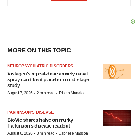
MORE ON THIS TOPIC
NEUROPSYCHIATRIC DISORDERS
Vistagen’s repeat-dose anxiety nasal
spray can’t beat placebo in mid-stage
study
·
·
August 7, 2026
2 min read
Tristan Manalac
PARKINSON’S DISEASE
BioVie shares halve on murky
Parkinson’s disease readout
·
·
August 6, 2026
3 min read
Gabrielle Masson