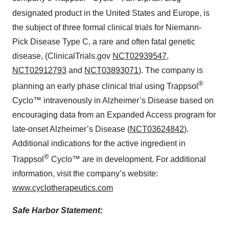
designated product in the United States and Europe, is
the subject of three formal clinical trials for Niemann-
Pick Disease Type C, a rare and often fatal genetic
disease, (ClinicalTrials.gov
NCT02939547
,
NCT02912793
and
NCT03893071
). The company is
®
planning an early phase clinical trial using Trappsol
Cyclo™ intravenously in Alzheimer’s Disease based on
encouraging data from an Expanded Access program for
late-onset Alzheimer’s Disease (
NCT03624842
).
Additional indications for the active ingredient in
®
Trappsol
Cyclo™ are in development. For additional
information, visit the company’s website:
www.cyclotherapeutics.com
Safe Harbor Statement: