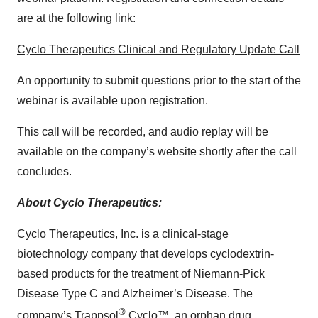
are at the following link:
Cyclo Therapeutics Clinical and Regulatory Update Call
An opportunity to submit questions prior to the start of the
webinar is available upon registration.
This call will be recorded, and audio replay will be
available on the company’s website shortly after the call
concludes.
About Cyclo Therapeutics:
Cyclo Therapeutics, Inc. is a clinical-stage
biotechnology company that develops cyclodextrin-
based products for the treatment of Niemann-Pick
Disease Type C and Alzheimer’s Disease. The
®
company’s Trappsol
Cyclo™, an orphan drug