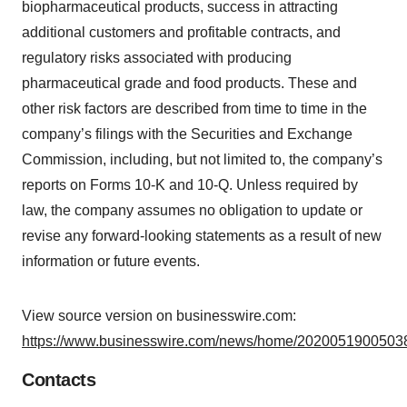
biopharmaceutical products, success in attracting
additional customers and profitable contracts, and
regulatory risks associated with producing
pharmaceutical grade and food products. These and
other risk factors are described from time to time in the
company’s filings with the Securities and Exchange
Commission, including, but not limited to, the company’s
reports on Forms 10-K and 10-Q. Unless required by
law, the company assumes no obligation to update or
revise any forward-looking statements as a result of new
information or future events.
View source version on businesswire.com:
https://www.businesswire.com/news/home/20200519005038
Contacts