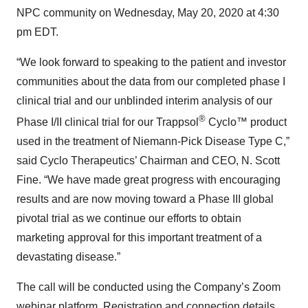
NPC community on Wednesday, May 20, 2020 at 4:30
pm EDT.
“We look forward to speaking to the patient and investor
communities about the data from our completed phase I
clinical trial and our unblinded interim analysis of our
®
Phase I/II clinical trial for our Trappsol
Cyclo™ product
used in the treatment of Niemann-Pick Disease Type C,”
said Cyclo Therapeutics’ Chairman and CEO, N. Scott
Fine. “We have made great progress with encouraging
results and are now moving toward a Phase III global
pivotal trial as we continue our efforts to obtain
marketing approval for this important treatment of a
devastating disease.”
The call will be conducted using the Company’s Zoom
webinar platform. Registration and connection details