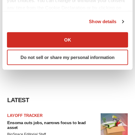
your choices. You can change or withdraw your consent
any time from the Cookie Declaration or by clicking on
the Privacy trigger icon.
Show details
If you allow, we would also like to:
Collect information about your geographical location
OK
which can be accurate to within several meters
Identify your device by actively scanning it for
Do not sell or share my personal information
specific characteristics (fingerprinting)
Find out more about how your personal data is processed
and set your preferences in the
details section
.
We use cookies to enhance your experience, analyze
site traffic, and serve tailored ads. By clicking "OK", you
LATEST
agree to our use of cookies. You can later change your
consent or withdraw it. For more info, see our
Privacy
LAYOFF TRACKER
Policy
.
Ensoma cuts jobs, narrows focus to lead
asset
BioSpace Editorial Staff