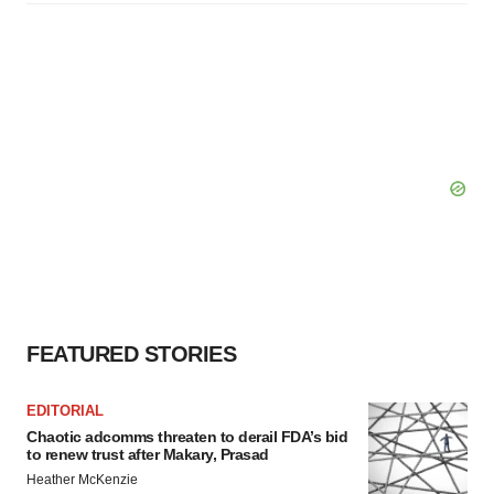
FEATURED STORIES
EDITORIAL
Chaotic adcomms threaten to derail FDA’s bid
to renew trust after Makary, Prasad
Heather McKenzie