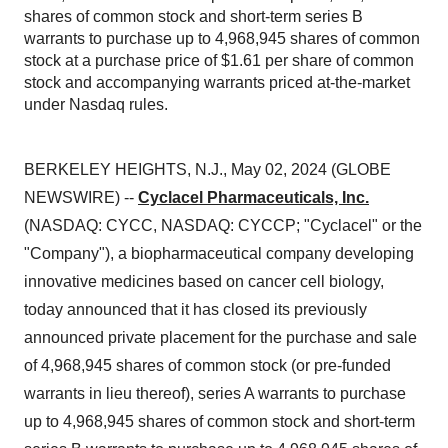
shares of common stock and short-term series B
warrants to purchase up to 4,968,945 shares of common
stock at a purchase price of $1.61 per share of common
stock and accompanying warrants priced at-the-market
under Nasdaq rules.
BERKELEY HEIGHTS, N.J., May 02, 2024 (GLOBE
NEWSWIRE) --
Cyclacel Pharmaceuticals, Inc.
(NASDAQ: CYCC, NASDAQ: CYCCP; "Cyclacel" or the
"Company"), a biopharmaceutical company developing
innovative medicines based on cancer cell biology,
today announced that it has closed its previously
announced private placement for the purchase and sale
of 4,968,945 shares of common stock (or pre-funded
warrants in lieu thereof), series A warrants to purchase
up to 4,968,945 shares of common stock and short-term