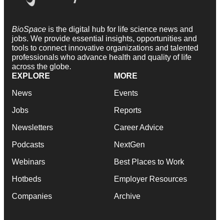
BioSpace
is the digital hub for life science news and
jobs. We provide essential insights, opportunities and
tools to connect innovative organizations and talented
professionals who advance health and quality of life
across the globe.
EXPLORE
MORE
News
Events
Jobs
Reports
Newsletters
Career Advice
Podcasts
NextGen
Webinars
Best Places to Work
Hotbeds
Employer Resources
Companies
Archive