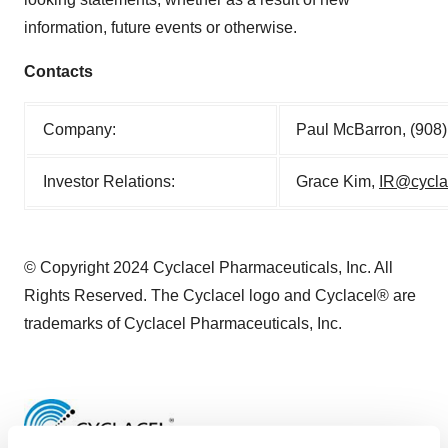
information, future events or otherwise.
Contacts
Company:
Paul McBarron, (908
Investor Relations:
Grace Kim,
IR@cycla
© Copyright 2024 Cyclacel Pharmaceuticals, Inc. All
Rights Reserved. The Cyclacel logo and Cyclacel® are
trademarks of Cyclacel Pharmaceuticals, Inc.