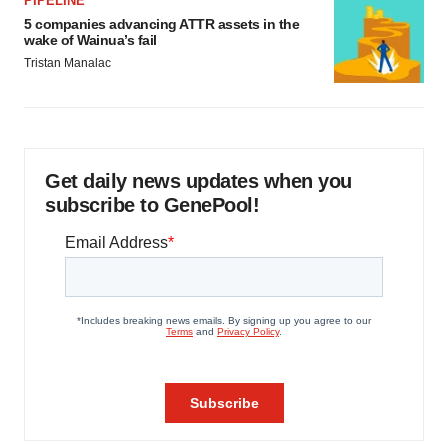
PIPELINE
5 companies advancing ATTR assets in the
wake of Wainua’s fail
Tristan Manalac
Get daily news updates when you
subscribe to GenePool!