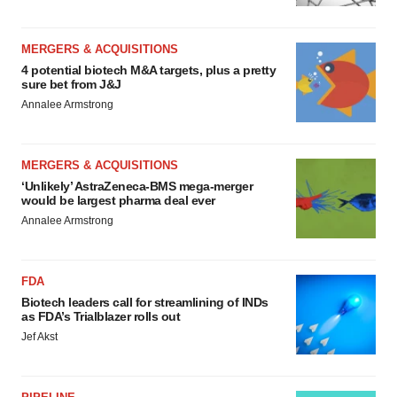
MERGERS & ACQUISITIONS
4 potential biotech M&A targets, plus a pretty
sure bet from J&J
Annalee Armstrong
MERGERS & ACQUISITIONS
‘Unlikely’ AstraZeneca-BMS mega-merger
would be largest pharma deal ever
Annalee Armstrong
FDA
Biotech leaders call for streamlining of INDs
as FDA’s Trialblazer rolls out
Jef Akst