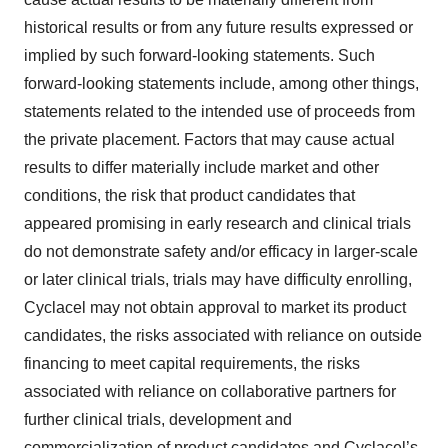
historical results or from any future results expressed or
implied by such forward-looking statements. Such
forward-looking statements include, among other things,
statements related to the intended use of proceeds from
the private placement. Factors that may cause actual
results to differ materially include market and other
conditions, the risk that product candidates that
appeared promising in early research and clinical trials
do not demonstrate safety and/or efficacy in larger-scale
or later clinical trials, trials may have difficulty enrolling,
Cyclacel may not obtain approval to market its product
candidates, the risks associated with reliance on outside
financing to meet capital requirements, the risks
associated with reliance on collaborative partners for
further clinical trials, development and
commercialization of product candidates and Cyclacel’s