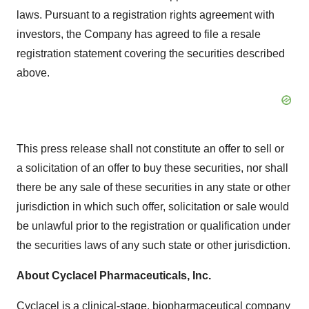
laws. Pursuant to a registration rights agreement with
investors, the Company has agreed to file a resale
registration statement covering the securities described
above.
This press release shall not constitute an offer to sell or
a solicitation of an offer to buy these securities, nor shall
there be any sale of these securities in any state or other
jurisdiction in which such offer, solicitation or sale would
be unlawful prior to the registration or qualification under
the securities laws of any such state or other jurisdiction.
About Cyclacel Pharmaceuticals, Inc.
Cyclacel is a clinical-stage, biopharmaceutical company