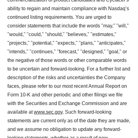
ability to regain and maintain compliance with Nasdaq’s
continued listing requirements. You are urged to
consider statements that include the words "may," "will,"
"would," "could," "should," "believes," "estimates,"
"projects," "potential," "expects," "plans," "anticipates,"
"intends," "continues," "forecast," "designed," "goal," or
the negative of those words or other comparable words
to be uncertain and forward-looking. For a further list and
description of the risks and uncertainties the Company
faces, please refer to our most recent Annual Report on
Form 10-K and other periodic and other filings we file
with the Securities and Exchange Commission and are
available at
www.sec.gov
. Such forward-looking
statements are current only as of the date they are made,
and we assume no obligation to update any forward-
looking statements, whether as a result of new