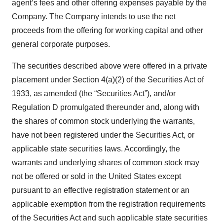
agent’s fees and other offering expenses payable by the
Company. The Company intends to use the net
proceeds from the offering for working capital and other
general corporate purposes.
The securities described above were offered in a private
placement under Section 4(a)(2) of the Securities Act of
1933, as amended (the “Securities Act”), and/or
Regulation D promulgated thereunder and, along with
the shares of common stock underlying the warrants,
have not been registered under the Securities Act, or
applicable state securities laws. Accordingly, the
warrants and underlying shares of common stock may
not be offered or sold in the United States except
pursuant to an effective registration statement or an
applicable exemption from the registration requirements
of the Securities Act and such applicable state securities