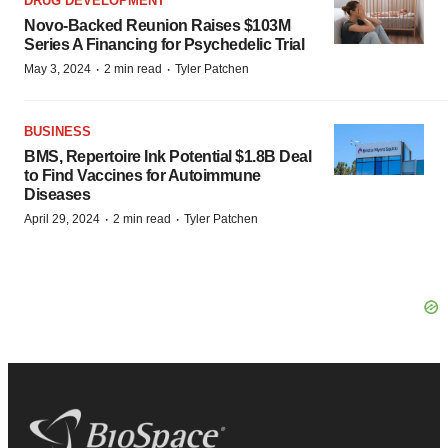
DRUG DEVELOPMENT
Novo-Backed Reunion Raises $103M
Series A Financing for Psychedelic Trial
·
·
May 3, 2024
2 min read
Tyler Patchen
BUSINESS
BMS, Repertoire Ink Potential $1.8B Deal
to Find Vaccines for Autoimmune
Diseases
·
·
April 29, 2024
2 min read
Tyler Patchen