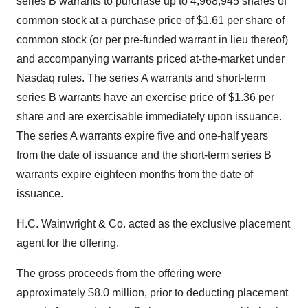
series B warrants to purchase up to 4,968,945 shares of
common stock at a purchase price of $1.61 per share of
common stock (or per pre-funded warrant in lieu thereof)
and accompanying warrants priced at-the-market under
Nasdaq rules. The series A warrants and short-term
series B warrants have an exercise price of $1.36 per
share and are exercisable immediately upon issuance.
The series A warrants expire five and one-half years
from the date of issuance and the short-term series B
warrants expire eighteen months from the date of
issuance.
H.C. Wainwright & Co. acted as the exclusive placement
agent for the offering.
The gross proceeds from the offering were
approximately $8.0 million, prior to deducting placement