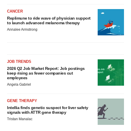
CANCER
Replimune to ride wave of physician support
to launch advanced melanoma therapy
Annalee Armstrong
JOB TRENDS
2026 Q2 Job Market Report: Job postings
keep rising as fewer companies cut
employees
Angela Gabriel
GENE THERAPY
Intellia finds genetic suspect for liver safety
signals with ATTR gene therapy
Tristan Manalac