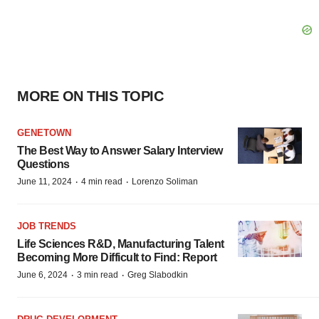
MORE ON THIS TOPIC
GENETOWN
The Best Way to Answer Salary Interview
Questions
·
·
June 11, 2024
4 min read
Lorenzo Soliman
JOB TRENDS
Life Sciences R&D, Manufacturing Talent
Becoming More Difficult to Find: Report
·
·
June 6, 2024
3 min read
Greg Slabodkin