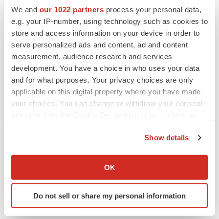
We and
our 1022 partners
process your personal data,
e.g. your IP-number, using technology such as cookies to
store and access information on your device in order to
Twitter
LinkedIn
Facebook
Email
Print
serve personalized ads and content, ad and content
measurement, audience research and services
development. You have a choice in who uses your data
and for what purposes. Your privacy choices are only
applicable on this digital property where you have made
your choices. You can change or withdraw your consent
any time from the Cookie Declaration or by clicking on
the Privacy trigger icon.
Show details
If you allow, we would also like to:
Collect information about your geographical location
OK
which can be accurate to within several meters
Identify your device by actively scanning it for
Do not sell or share my personal information
specific characteristics (fingerprinting)
Find out more about how your personal data is processed