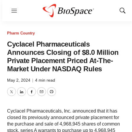
Menu
Show
Sear
Pharm Country
Cyclacel Pharmaceuticals
Announces Closing of $8.0 Million
Private Placement Priced At-The-
Market Under NASDAQ Rules
May 2, 2024
|
4 min read
Twitter
LinkedIn
Facebook
Email
Print
Cyclacel Pharmaceuticals, Inc. announced that it has
closed its previously announced private placement for
the purchase and sale of 4,968,945 shares of common
stock, series A warrants to purchase up to 4,968,945