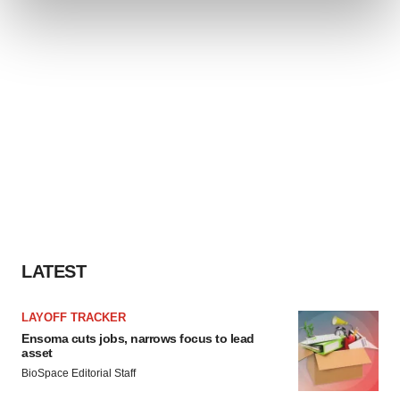
and set your preferences in the
details section
.
We use cookies to enhance your experience, analyze
site traffic, and serve tailored ads. By clicking "OK", you
agree to our use of cookies. You can later change your
consent or withdraw it. For more info, see our
Privacy
Policy
.
LATEST
LAYOFF TRACKER
Ensoma cuts jobs, narrows focus to lead
asset
BioSpace Editorial Staff