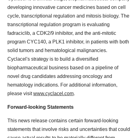
developing innovative cancer medicines based on cell
cycle, transcriptional regulation and mitosis biology. The
transcriptional regulation program is evaluating
fadraciclib, a CDK2/9 inhibitor, and the anti-mitotic
program CYC140, a PLK1 inhibitor, in patients with both
solid tumors and hematological malignancies.
Cyclacel's strategy is to build a diversified
biopharmaceutical business based on a pipeline of
novel drug candidates addressing oncology and
hematology indications. For additional information,
please visit
www.cyclacel.com
.
Forward-looking Statements
This news release contains certain forward-looking
statements that involve risks and uncertainties that could
cause actual results to be materially different from