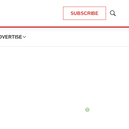
SUBSCRIBE
Show
Search
DVERTISE