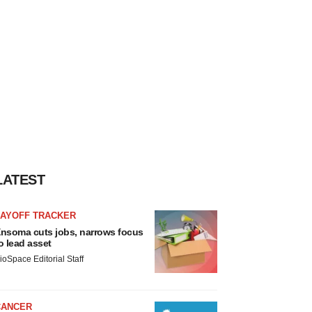
LATEST
LAYOFF TRACKER
nsoma cuts jobs, narrows focus
o lead asset
ioSpace Editorial Staff
CANCER