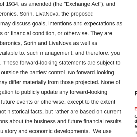
 of 1934, as amended (the "Exchange Act"), and
eronics, Sorin, LivaNova, the proposed
may discuss goals, intentions and expectations as
ns or financial condition, or otherwise. They are
beronics, Sorin and LivaNova as well as
vailable to, such management, and therefore, you
. These forward-looking statements are subject to
outside the parties' control. No forward-looking
ay differ materially from those projected. None of
ation to publicly update any forward-looking
 future events or otherwise, except to the extent
E
t historical facts, but rather are based on current
C
ns about the business and future financial results
d
a
 regulatory and economic developments. We use
H