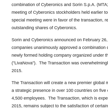
combination of Cyberonics and Sorin S.p.A. (MTA;
meeting of Cyberonics stockholders held earlier to
special meeting were in favor of the transaction, r
outstanding shares of Cyberonics.
Sorin and Cyberonics announced on
February 26,
companies unanimously approved a combination of
newly formed holding company organized under t
("LivaNova"). The Transaction was overwhelming
2015
.
The Transaction will create a new premier global
a strategic presence in over 100 countries on five
4,500 employees. The Transaction, which is expect
2015, remains subject to the satisfaction of certain