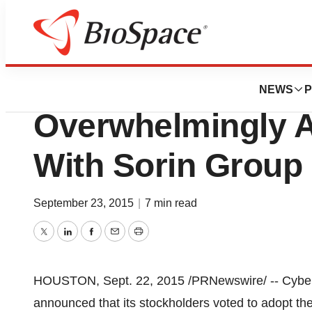
News
Business
Deals
Cyberonics Stock
NEWS
P
Overwhelmingly 
With Sorin Group 
September 23, 2015
|
7 min read
Twitter
LinkedIn
Facebook
Email
Print
HOUSTON
,
Sept. 22, 2015
/PRNewswire/ -- Cyber
announced that its stockholders voted to adopt th