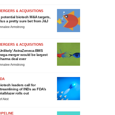
MERGERS & ACQUISITIONS
 potential biotech M&A targets,
lus a pretty sure bet from J&J
nnalee Armstrong
MERGERS & ACQUISITIONS
Unlikely’ AstraZeneca-BMS
ega-merger would be largest
harma deal ever
nnalee Armstrong
FDA
iotech leaders call for
treamlining of INDs as FDA’s
rialblazer rolls out
ef Akst
IPELINE