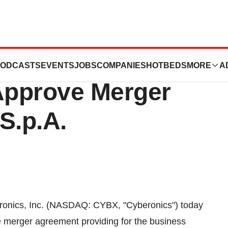
holders
ODCASTS
EVENTS
JOBS
COMPANIES
HOTBEDS
MORE
A
Approve Merger
S.p.A.
onics, Inc. (NASDAQ: CYBX, "Cyberonics") today
e merger agreement providing for the business