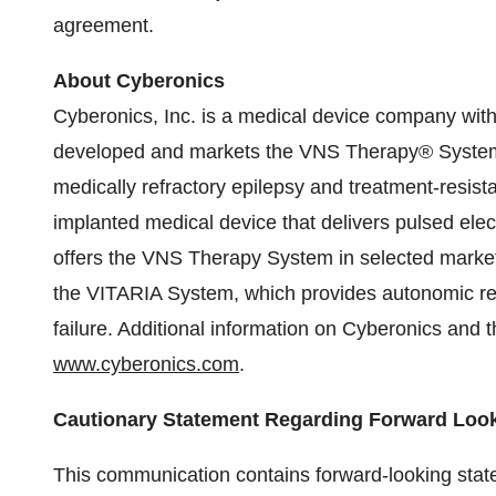
agreement.
About Cyberonics
Cyberonics, Inc. is a medical device company wit
developed and markets the VNS Therapy® System,
medically refractory epilepsy and treatment-resi
implanted medical device that delivers pulsed elec
offers the VNS Therapy System in selected marke
the VITARIA System, which provides autonomic regu
failure. Additional information on Cyberonics and
www.cyberonics.com
.
Cautionary Statement Regarding Forward Loo
This communication contains forward-looking state