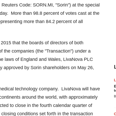
 Reuters Code: SORN.MI, "Sorin") at the special
day. More than 98.8 percent of votes cast at the
epresenting more than 84.2 percent of all
 2015
that the boards of directors of both
 the companies (the "Transaction") under a
he laws of
England
and
Wales
, LivaNova PLC
ly approved by Sorin shareholders on
May 26,
E
 medical technology company. LivaNova will have
t
 continents around the world, with approximately
B
ed to close in the fourth calendar quarter of
 closing conditions set forth in the transaction