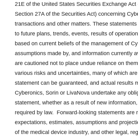
21E of the United States Securities Exchange Act
Section 27A of the Securities Act) concerning Cyb
transactions and other matters. These statements 
to future plans, trends, events, results of operatio
based on current beliefs of the management of Cy
assumptions made by, and information currently a
are cautioned not to place undue reliance on them
various risks and uncertainties, many of which are 
statement can be guaranteed, and actual results m
Cyberonics, Sorin or LivaNova undertake any oblig
statement, whether as a result of new information,
required by law. Forward-looking statements are no
expectations, estimates, assumptions and projectio
of the medical device industry, and other legal,