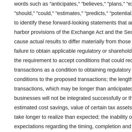
words such as "anticipates," "believes," "plans," "exp
"should," "could," "estimates," "predicts," "potenti
to identify these forward-looking statements that 
harbor provisions of the Exchange Act and the Sec
cause actual results to differ materially from thos
failure to obtain applicable regulatory or sharehol
the requirement to accept conditions that could re
transactions as a condition to obtaining regulatory 
conditions to the proposed transactions; the len
transactions, which may be longer than anticipated
businesses will not be integrated successfully or 
estimated cost savings, value of certain tax asset
take longer to realize than expected; the inability
expectations regarding the timing, completion and