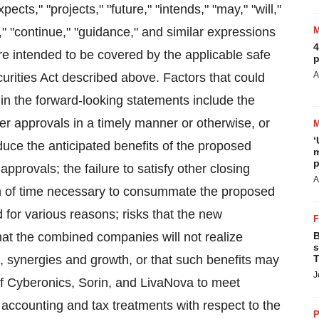
ects," "projects," "future," "intends," "may," "will,"
al," "continue," "guidance," and similar expressions
4
are intended to be covered by the applicable safe
p
A
urities Act described above. Factors that could
e in the forward-looking statements include the
der approvals in a timely manner or otherwise, or
‘
duce the anticipated benefits of the proposed
m
p
approvals; the failure to satisfy other closing
A
gth of time necessary to consummate the proposed
 for various reasons; risks that the new
that the combined companies will not realize
B
s
s, synergies and growth, or that such benefits may
T
J
 of Cyberonics, Sorin, and LivaNova to meet
 accounting and tax treatments with respect to the
P