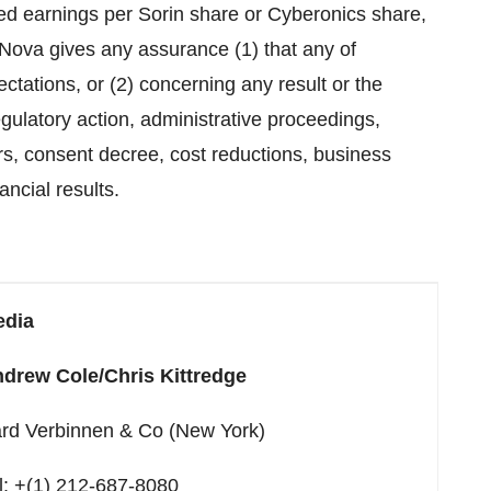
hed earnings per Sorin share or Cyberonics share,
Nova gives any assurance (1) that any of
ctations, or (2) concerning any result or the
egulatory action, administrative proceedings,
ers, consent decree, cost reductions, business
ancial results.
edia
drew Cole/Chris Kittredge
rd Verbinnen & Co (New York)
l: +(1) 212-687-8080