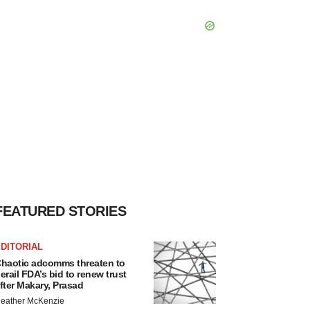
FEATURED STORIES
DITORIAL
haotic adcomms threaten to
erail FDA’s bid to renew trust
fter Makary, Prasad
eather McKenzie