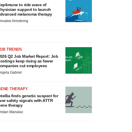
eplimune to ride wave of
hysician support to launch
dvanced melanoma therapy
nnalee Armstrong
JOB TRENDS
026 Q2 Job Market Report: Job
ostings keep rising as fewer
ompanies cut employees
ngela Gabriel
GENE THERAPY
ntellia finds genetic suspect for
iver safety signals with ATTR
ene therapy
ristan Manalac