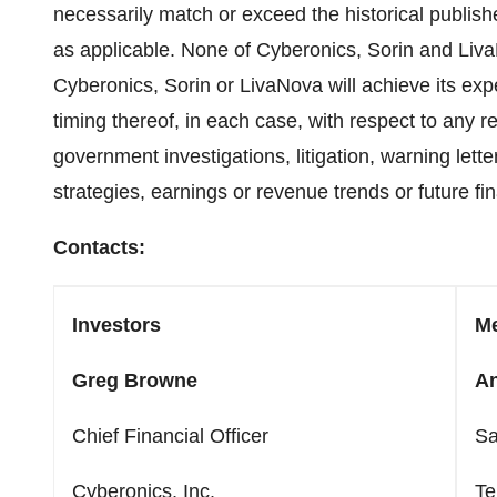
necessarily match or exceed the historical publis
as applicable. None of Cyberonics, Sorin and Liva
Cyberonics, Sorin or LivaNova will achieve its expe
timing thereof, in each case, with respect to any r
government investigations, litigation, warning lett
strategies, earnings or revenue trends or future fin
Contacts:
Investors
M
Greg Browne
An
Chief Financial Officer
Sa
Cyberonics, Inc.
Te