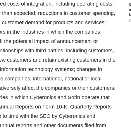
ed costs of integration, including operating costs,
5
a
r than expected; reductions in customer spending,
f
T
 customer demand for products and services;
ors in the industries in which the companies
el; the potential impact of announcement or
ionships with third parties, including customers,
new customers and retain existing customers in the
f information technology systems; changes in
he companies; international, national or local
 adversely affect the companies or their customers;
stries in which Cyberonics and Sorin operate that
e Annual Reports on Form 10-K, Quarterly Reports
e to time with the SEC by Cyberonics and
annual reports and other documents filed from