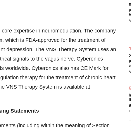
R
p
a
A
h core expertise in neuromodulation. The company
 which is FDA-approved for the treatment of
stant depression. The VNS Therapy System uses an
2
trical signals to the vagus nerve. Cyberonics
p
c
ts worldwide. Cyberonics also has CE Mark for
A
lation therapy for the treatment of chronic heart
 the VNS Therapy System is available at
I
l
g
king Statements
T
ments (including within the meaning of Section