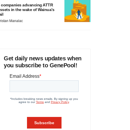
 companies advancing ATTR
ssets in the wake of Wainua’s
ail
ristan Manalac
Get daily news updates when
you subscribe to GenePool!