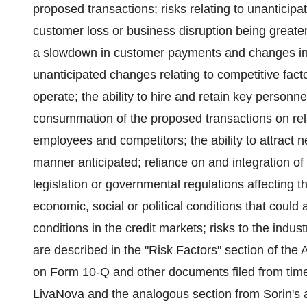
proposed transactions; risks relating to unanticipat
customer loss or business disruption being greate
a slowdown in customer payments and changes in
unanticipated changes relating to competitive fact
operate; the ability to hire and retain key personn
consummation of the proposed transactions on relat
employees and competitors; the ability to attract 
manner anticipated; reliance on and integration o
legislation or governmental regulations affecting t
economic, social or political conditions that could
conditions in the credit markets; risks to the indu
are described in the "Risk Factors" section of th
on Form 10-Q and other documents filed from tim
LivaNova and the analogous section from Sorin's 