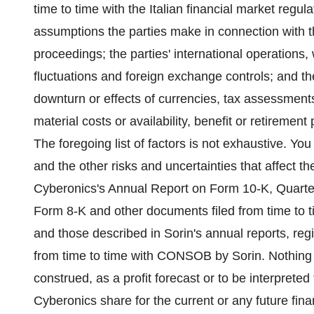
time to time with the Italian financial market reg
assumptions the parties make in connection with th
proceedings; the parties' international operations, 
fluctuations and foreign exchange controls; and the
downturn or effects of currencies, tax assessments
material costs or availability, benefit or retiremen
The foregoing list of factors is not exhaustive. You
and the other risks and uncertainties that affect t
Cyberonics's Annual Report on Form 10-K, Quarte
Form 8-K and other documents filed from time to
and those described in Sorin's annual reports, re
from time to time with CONSOB by Sorin. Nothing i
construed, as a profit forecast or to be interprete
Cyberonics share for the current or any future fina