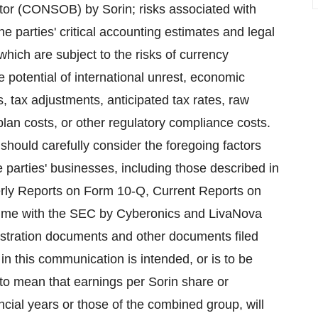
ulator (CONSOB) by Sorin; risks associated with
e parties' critical accounting estimates and legal
which are subject to the risks of currency
 potential of international unrest, economic
, tax adjustments, anticipated tax rates, raw
t plan costs, or other regulatory compliance costs.
 should carefully consider the foregoing factors
he parties' businesses, including those described in
rly Reports on Form 10-Q, Current Reports on
 time with the SEC by Cyberonics and LivaNova
gistration documents and other documents filed
n this communication is intended, or is to be
d to mean that earnings per Sorin share or
ncial years or those of the combined group, will