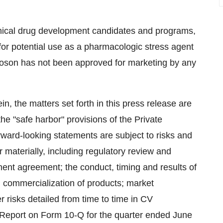
linical drug development candidates and programs,
or potential use as a pharmacologic stress agent
noson has not been approved for marketing by any
in, the matters set forth in this press release are
he "safe harbor" provisions of the Private
rward-looking statements are subject to risks and
r materially, including regulatory review and
ment agreement; the conduct, timing and results of
y; commercialization of products; market
r risks detailed from time to time in CV
y Report on Form 10-Q for the quarter ended June