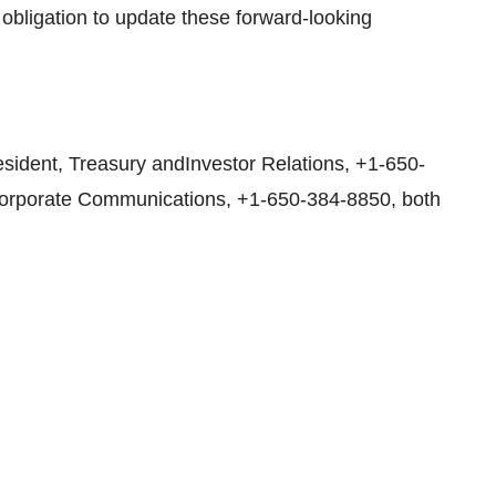
obligation to update these forward-looking
sident, Treasury andInvestor Relations, +1-650-
,Corporate Communications, +1-650-384-8850, both