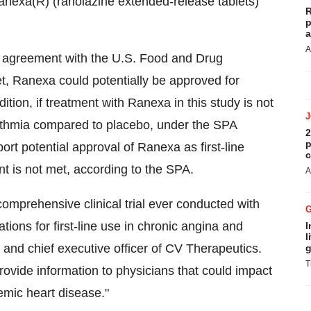
Ranexa(R) (ranolazine extended-release tablets)
R
p
a
A
) agreement with the U.S. Food and Drug
et, Ranexa could potentially be approved for
tion, if treatment with Ranexa in this study is not
hythmia compared to placebo, under the SPA
2
p
rt potential approval of Ranexa as first-line
c
nt is not met, according to the SPA.
A
mprehensive clinical trial ever conducted with
ions for first-line use in chronic angina and
I
l
and chief executive officer of CV Therapeutics.
g
T
provide information to physicians that could impact
hemic heart disease."