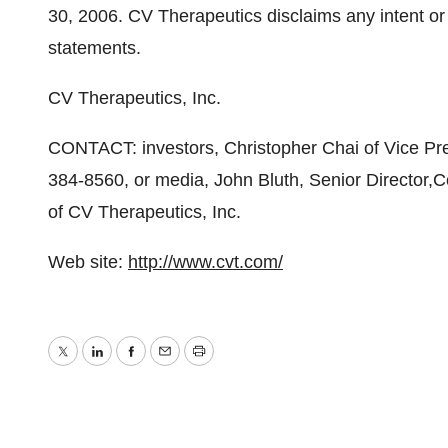
30, 2006. CV Therapeutics disclaims any intent or 
statements.
CV Therapeutics, Inc.
CONTACT: investors, Christopher Chai of Vice Pre
384-8560, or media, John Bluth, Senior Director
of CV Therapeutics, Inc.
Web site:
http://www.cvt.com/
Twitter
LinkedIn
Facebook
Email
Print