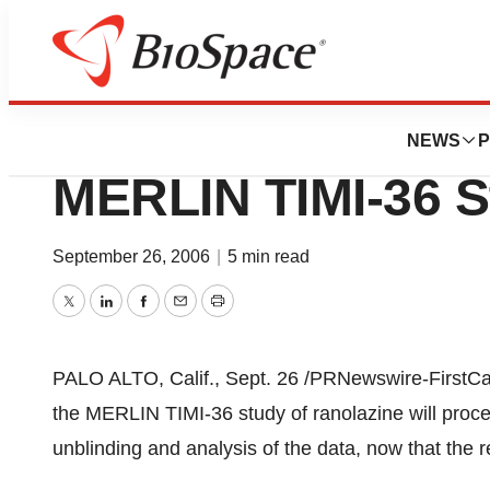
Biotech Bay
CV Therapeutics,
NEWS
P
MERLIN TIMI-36 S
September 26, 2006
|
5 min read
Twitter
LinkedIn
Facebook
Email
Print
PALO ALTO, Calif., Sept. 26 /PRNewswire-FirstCal
the MERLIN TIMI-36 study of ranolazine will proce
unblinding and analysis of the data, now that the