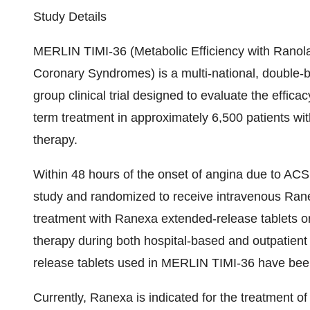
Study Details
MERLIN TIMI-36 (Metabolic Efficiency with Ranola
Coronary Syndromes) is a multi-national, double-bl
group clinical trial designed to evaluate the effic
term treatment in approximately 6,500 patients wi
therapy.
Within 48 hours of the onset of angina due to ACS, 
study and randomized to receive intravenous Rane
treatment with Ranexa extended-release tablets or
therapy during both hospital-based and outpatien
release tablets used in MERLIN TIMI-36 have been s
Currently, Ranexa is indicated for the treatment o