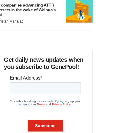
 companies advancing ATTR
ssets in the wake of Wainua’s
ail
ristan Manalac
Get daily news updates when
you subscribe to GenePool!