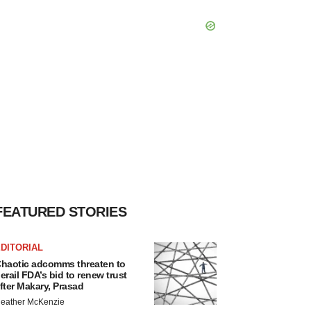
FEATURED STORIES
DITORIAL
haotic adcomms threaten to
erail FDA’s bid to renew trust
fter Makary, Prasad
eather McKenzie