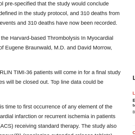
ol pre-specified that the study would conclude
 defined in the study protocol, and 310 deaths from
 events and 310 deaths have now been recorded.
 the Harvard-based Thrombolysis In Myocardial
on of Eugene Braunwald, M.D. and David Morrow,
LIN TIMI-36 patients will come in for a final study
ies will be closed out. Top line data could be
E
t
 time to first occurrence of any element of the
B
dial infarction or recurrent ischemia in patients
ACS) receiving standard therapy. The study also