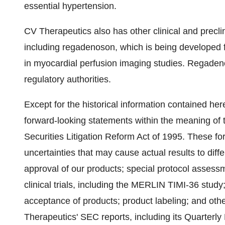
essential hypertension.
CV Therapeutics also has other clinical and prec
including regadenoson, which is being developed f
in myocardial perfusion imaging studies. Regade
regulatory authorities.
Except for the historical information contained here
forward-looking statements within the meaning of t
Securities Litigation Reform Act of 1995. These fo
uncertainties that may cause actual results to diffe
approval of our products; special protocol assess
clinical trials, including the MERLIN TIMI-36 stud
acceptance of products; product labeling; and othe
Therapeutics' SEC reports, including its Quarterl