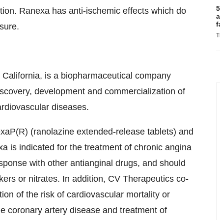
5
tion. Ranexa has anti-ischemic effects which do
a
f
sure.
T
, California, is a biopharmaceutical company
discovery, development and commercialization of
ardiovascular diseases.
xaP(R) (ranolazine extended-release tablets) and
is indicated for the treatment of chronic angina
sponse with other antianginal drugs, and should
ers or nitrates. In addition, CV Therapeutics co-
n of the risk of cardiovascular mortality or
ble coronary artery disease and treatment of