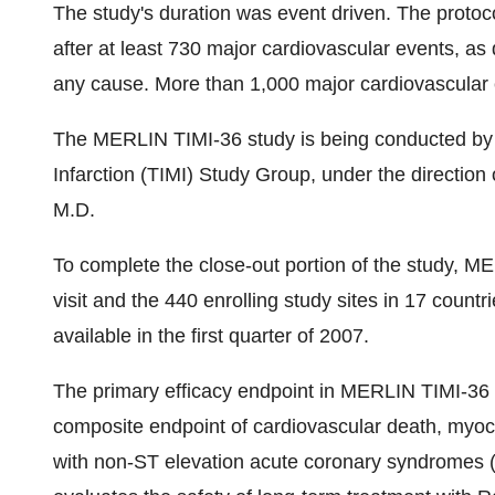
The study's duration was event driven. The protoc
after at least 730 major cardiovascular events, as
any cause. More than 1,000 major cardiovascular
The MERLIN TIMI-36 study is being conducted by
Infarction (TIMI) Study Group, under the directi
M.D.
To complete the close-out portion of the study, MER
visit and the 440 enrolling study sites in 17 countr
available in the first quarter of 2007.
The primary efficacy endpoint in MERLIN TIMI-36 is
composite endpoint of cardiovascular death, myocar
with non-ST elevation acute coronary syndromes (