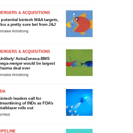
MERGERS & ACQUISITIONS
 potential biotech M&A targets,
lus a pretty sure bet from J&J
nnalee Armstrong
MERGERS & ACQUISITIONS
Unlikely’ AstraZeneca-BMS
ega-merger would be largest
harma deal ever
nnalee Armstrong
FDA
iotech leaders call for
treamlining of INDs as FDA’s
rialblazer rolls out
ef Akst
IPELINE