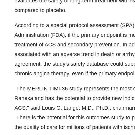
evaluates the safety of long-term treatment with 
compared to placebo.
According to a special protocol assessment (SPA
Administration (FDA), if the primary endpoint is m
treatment of ACS and secondary prevention. In addi
associated with an adverse trend in death or arr
agreement, the study's safety database could suppo
chronic angina therapy, even if the primary endpoi
"The MERLIN TIMI-36 study represents the most co
Ranexa and has the potential to provide new indicat
ACS," said Louis G. Lange, M.D., Ph.D., chairman 
"There is the potential for this outcomes study to 
the quality of care for millions of patients with isc