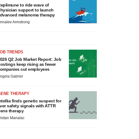
eplimune to ride wave of
hysician support to launch
dvanced melanoma therapy
nnalee Armstrong
JOB TRENDS
026 Q2 Job Market Report: Job
ostings keep rising as fewer
ompanies cut employees
ngela Gabriel
GENE THERAPY
ntellia finds genetic suspect for
iver safety signals with ATTR
ene therapy
ristan Manalac