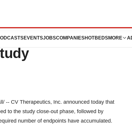
 Inc. Completes
ODCASTS
EVENTS
JOBS
COMPANIES
HOTBEDS
MORE
A
tudy
l/ -- CV Therapeutics, Inc. announced today that
ed to the study close-out phase, followed by
 required number of endpoints have accumulated.