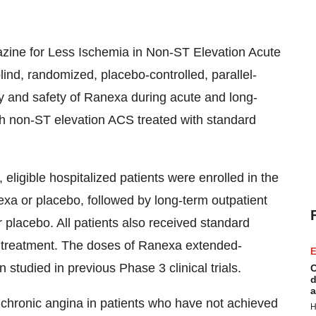
zine for Less Ischemia in Non-ST Elevation Acute
ind, randomized, placebo-controlled, parallel-
acy and safety of Ranexa during acute and long-
th non-ST elevation ACS treated with standard
eligible hospitalized patients were enrolled in the
xa or placebo, followed by long-term outpatient
 placebo. All patients also received standard
t treatment. The doses of Ranexa extended-
E
tudied in previous Phase 3 clinical trials.
C
d
a
f chronic angina in patients who have not achieved
H