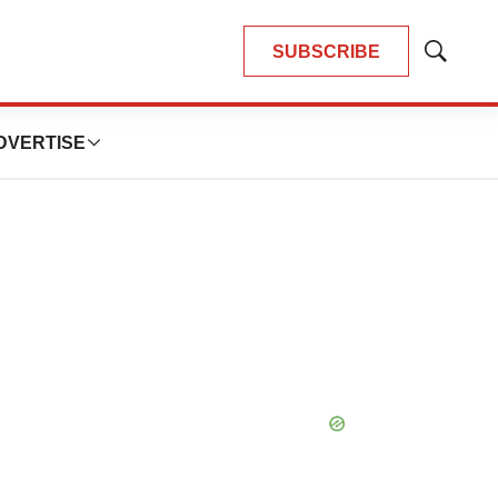
SUBSCRIBE
Show
Search
DVERTISE