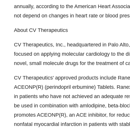
annually, according to the American Heart Associa
not depend on changes in heart rate or blood pres
About CV Therapeutics
CV Therapeutics, Inc., headquartered in Palo Alto
focused on applying molecular cardiology to the 
novel, small molecule drugs for the treatment of c
CV Therapeutics' approved products include Rane
ACEONP(R) (perindopril erbumine) Tablets. Ranexa 
in patients who have not achieved an adequate re
be used in combination with amlodipine, beta-block
promotes ACEONP(R), an ACE inhibitor, for reductio
nonfatal myocardial infarction in patients with sta