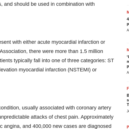
s, and should be used in combination with
4
p
A
ent with either acute myocardial infarction or
Association, there were more than 1.5 million
‘
nts typically fall into one of three categories: ST
m
p
levation myocardial infarction (NSTEMI) or
A
B
s
T
condition, usually associated with coronary artery
J
predictable attacks of chest pain. Approximately
onic angina, and 400,000 new cases are diagnosed
P