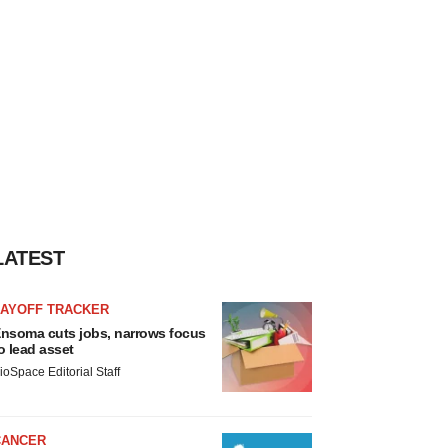
LATEST
LAYOFF TRACKER
nsoma cuts jobs, narrows focus
o lead asset
ioSpace Editorial Staff
CANCER