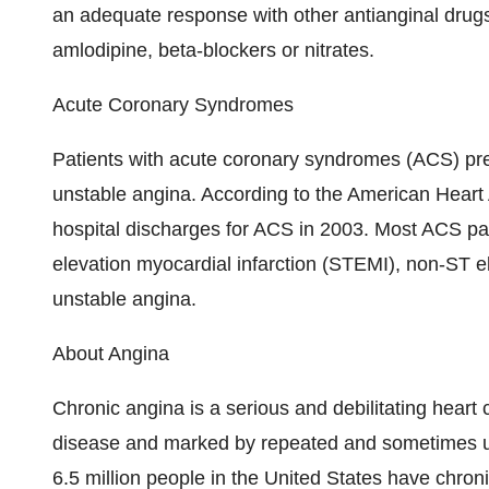
an adequate response with other antianginal drug
amlodipine, beta-blockers or nitrates.
Acute Coronary Syndromes
Patients with acute coronary syndromes (ACS) pres
unstable angina. According to the American Heart 
hospital discharges for ACS in 2003. Most ACS patie
elevation myocardial infarction (STEMI), non-ST e
unstable angina.
About Angina
Chronic angina is a serious and debilitating heart 
disease and marked by repeated and sometimes un
6.5 million people in the United States have chr