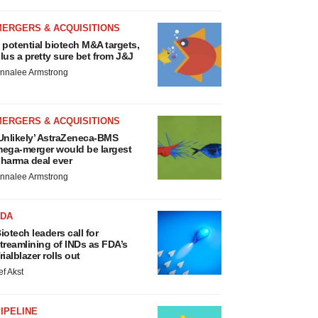
MERGERS & ACQUISITIONS
 potential biotech M&A targets,
lus a pretty sure bet from J&J
nnalee Armstrong
MERGERS & ACQUISITIONS
Unlikely’ AstraZeneca-BMS
ega-merger would be largest
harma deal ever
nnalee Armstrong
FDA
iotech leaders call for
treamlining of INDs as FDA’s
rialblazer rolls out
ef Akst
IPELINE