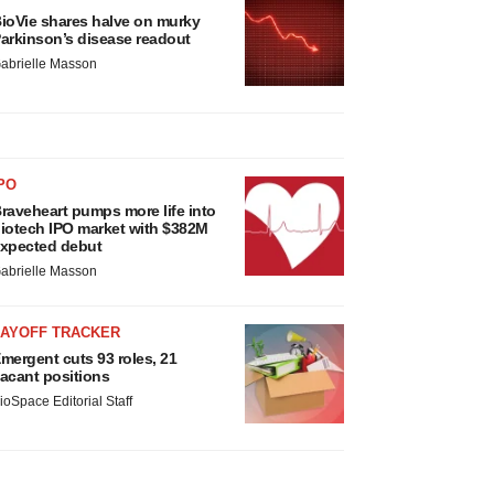
ioVie shares halve on murky
arkinson’s disease readout
abrielle Masson
PO
raveheart pumps more life into
iotech IPO market with $382M
xpected debut
abrielle Masson
LAYOFF TRACKER
mergent cuts 93 roles, 21
acant positions
ioSpace Editorial Staff