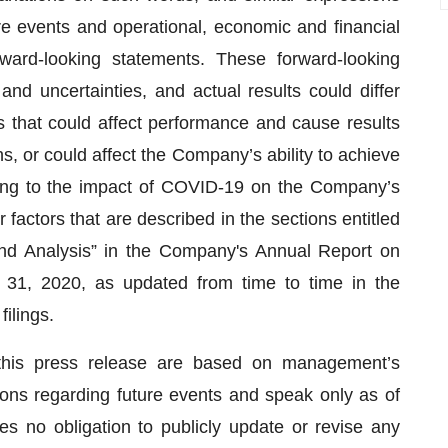
ure events and operational, economic and financial
ward-looking statements. These forward-looking
and uncertainties, and actual results could differ
s that could affect performance and cause results
s, or could affect the Company’s ability to achieve
lating to the impact of COVID-19 on the Company’s
actors that are described in the sections entitled
nd Analysis” in the Company's Annual Report on
31, 2020, as updated from time to time in the
ilings.
this press release are based on management’s
ions regarding future events and speak only as of
s no obligation to publicly update or revise any