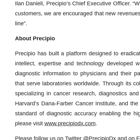
Ilan Danieli, Precipio’s Chief Executive Officer.
customers, we are encouraged that new revenues ca
line”.
About Precipio
Precipio has built a platform designed to eradic
intellect, expertise and technology developed wi
diagnostic information to physicians and their pa
that serve laboratories worldwide. Through its col
specializing in cancer research, diagnostics an
Harvard’s Dana-Farber Cancer Institute, and the 
standard of diagnostic accuracy enabling the hig
please visit
www.precipiodx.com
.
Please follow us on Twitter
@PrecipioDx
and on
F