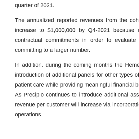
quarter of 2021.
The annualized reported revenues from the coho
increase to $1,000,000 by Q4-2021 because n
contractual commitments in order to evaluate 
committing to a larger number.
In addition, during the coming months the HemeS
introduction of additional panels for other types o
patient care while providing meaningful financial b
As Precipio continues to introduce additional as
revenue per customer will increase via incorporati
operations.