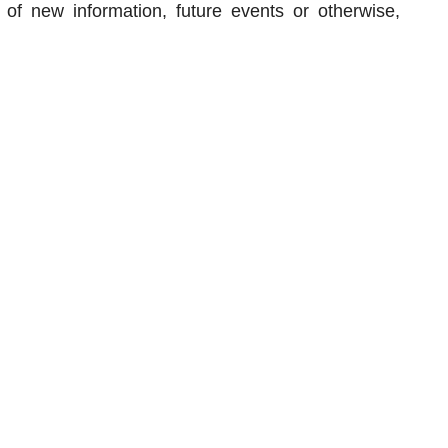
 of new information, future events or otherwise,