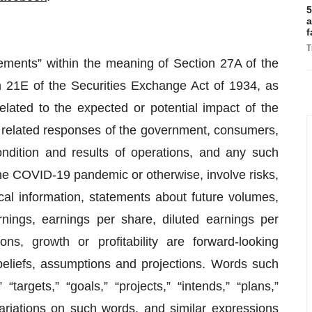
5
a
f
T
tements” within the meaning of Section 27A of the
 21E of the Securities Exchange Act of 1934, as
lated to the expected or potential impact of the
related responses of the government, consumers,
ndition and results of operations, and any such
he COVID-19 pandemic or otherwise, involve risks,
cal information, statements about future volumes,
rnings, earnings per share, diluted earnings per
ons, growth or profitability are forward-looking
liefs, assumptions and projections. Words such
 “targets,” “goals,” “projects,” “intends,” “plans,”
 variations on such words, and similar expressions