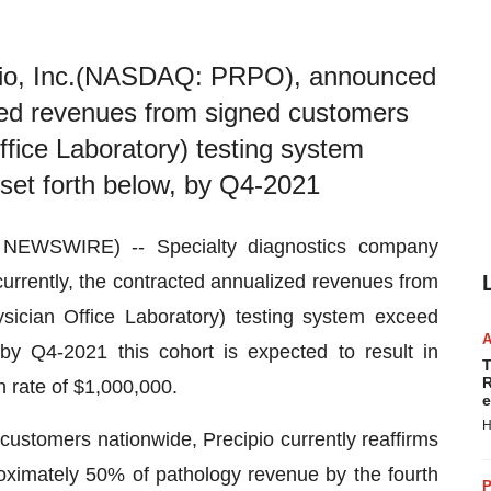
ipio, Inc.(NASDAQ: PRPO), announced
ized revenues from signed customers
fice Laboratory) testing system
set forth below, by Q4-2021
EWSWIRE) -- Specialty diagnostics company
currently, the contracted annualized revenues from
ician Office Laboratory) testing system exceed
by Q4-2021 this cohort is expected to result in
T
R
n rate of $1,000,000.
e
H
 customers nationwide, Precipio currently reaffirms
roximately 50% of pathology revenue by the fourth
P