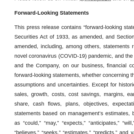
Forward-Looking Statements
This press release contains “forward-looking sta
Securities Act of 1933, as amended, and Section
amended, including, among others, statements re
novel coronavirus (COVID-19) pandemic, and the 
and the Company, on our business, financial co
forward-looking statements, whether concerning t
assumptions and uncertainties. Except for histori
sales, growth, costs, cost savings, margins, ea
share, cash flows, plans, objectives, expectati
statements based on management’s estimates, be
as “could,” “may,” “expects,” “anticipates,” “will,”
“believes,” “seeks,” “estimates,” “predicts,” and