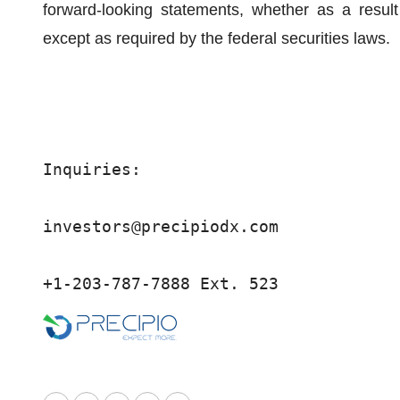
forward-looking statements, whether as a result
except as required by the federal securities laws.
Inquiries:

investors@precipiodx.com

+1-203-787-7888 Ext. 523 