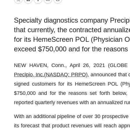
Twitter
LinkedIn
Facebook
Email
Print
Specialty diagnostics company Prec
that currently, the contracted annual
for its HemeScreen POL (Physician Of
exceed $750,000 and for the reasons 
NEW HAVEN, Conn., April 26, 2021 (GLOBE N
Precipio, Inc.
(NASDAQ: PRPO)
, announced that 
signed customers for its HemeScreen POL (Phys
$750,000 and for the reasons set forth below, 
reported quarterly revenues with an annualized ru
With an additional pipeline of over 30 prospective
its forecast that product revenues will reach app