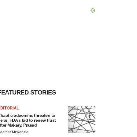
FEATURED STORIES
DITORIAL
haotic adcomms threaten to
erail FDA’s bid to renew trust
fter Makary, Prasad
eather McKenzie