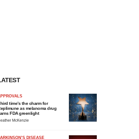
LATEST
APPROVALS
hird time’s the charm for
eplimune as melanoma drug
arns FDA greenlight
eather McKenzie
ARKINSON’S DISEASE