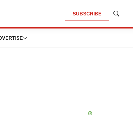
SUBSCRIBE
Show
Search
DVERTISE