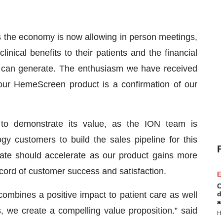
 the economy is now allowing in person meetings,
inical benefits to their patients and the financial
 can generate. The enthusiasm we have received
ur HemeScreen product is a confirmation of our
 to demonstrate its value, as the ION team is
ogy customers to build the sales pipeline for this
 rate should accelerate as our product gains more
ecord of customer success and satisfaction.
E
C
ombines a positive impact to patient care as well
d
a
s, we create a compelling value proposition.” said
H