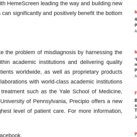
 “With HemeScreen leading the way and building new
n significantly and positively benefit the bottom
4
p
A
ate the problem of misdiagnosis by harnessing the
‘
thin academic institutions and delivering quality
m
p
tients worldwide, as well as proprietary products
A
laborations with world-class academic institutions
d treatment such as the Yale School of Medicine,
B
University of Pennsylvania, Precipio offers a new
s
T
hest level of patient care. For more information,
J
P
acebook
.