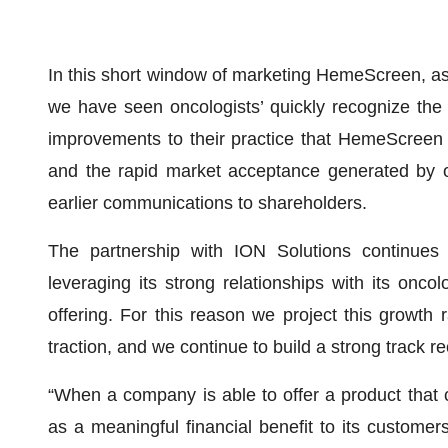
In this short window of marketing HemeScreen, as
we have seen oncologists’ quickly recognize the cl
improvements to their practice that HemeScreen
and the rapid market acceptance generated by o
earlier communications to shareholders.
The partnership with ION Solutions continues
leveraging its strong relationships with its oncol
offering. For this reason we project this growth
traction, and we continue to build a strong track r
“When a company is able to offer a product that c
as a meaningful financial benefit to its customer