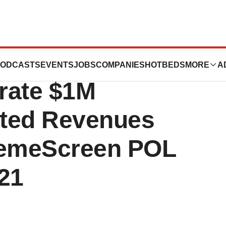
ustomers
ODCASTS
EVENTS
JOBS
COMPANIES
HOTBEDS
MORE
A
rate $1M
rted Revenues
HemeScreen POL
21