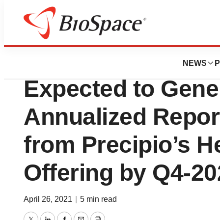
Pharm Country
Current Signed C
NEWS
P
Expected to Gene
Annualized Repo
from Precipio’s 
Offering by Q4-20
April 26, 2021
|
5 min read