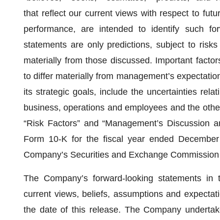
that reflect our current views with respect to fut
performance, are intended to identify such for
statements are only predictions, subject to risks 
materially from those discussed. Important factor
to differ materially from management’s expectation
its strategic goals, include the uncertainties re
business, operations and employees and the other f
“Risk Factors” and “Management’s Discussion a
Form 10-K for the fiscal year ended December 
Company’s Securities and Exchange Commission f
The Company’s forward-looking statements in 
current views, beliefs, assumptions and expectat
the date of this release. The Company undertake