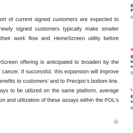
B
P
G
rt of current signed customers are expected to
ewly signed customers typically make smaller
their work flow and HemeScreen utility before
I
B
creen offering is anticipated to broaden by the
b
e
f cancer. If successful, this expansion will improve
G
enefits to customers’ and to Precipio’s bottom line.
says to be utilized on the same platform, average
E
on and utilization of these assays within the POL’s
v
B