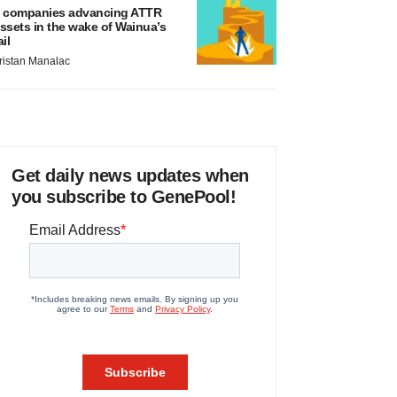
 companies advancing ATTR
ssets in the wake of Wainua’s
ail
ristan Manalac
Get daily news updates when
you subscribe to GenePool!