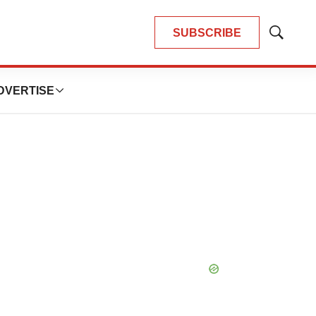
SUBSCRIBE
Show
Search
DVERTISE