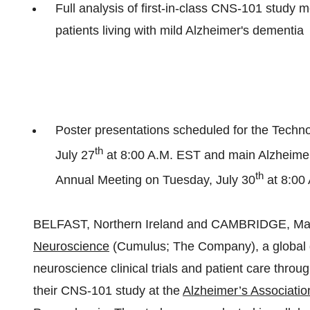
Full analysis of first-in-class CNS-101 study 
patients living with mild Alzheimer's dementia
Poster presentations scheduled for the Tech
th
July 27
at
8:00 A.M. EST
and main Alzheimer'
th
Annual Meeting on
Tuesday, July 30
at 8:00
BELFAST, Northern Ireland and CAMBRIDGE, Ma
Neuroscience
(Cumulus; The Company), a global d
neuroscience clinical trials and patient care throu
their CNS-101 study at the
Alzheimer’s Associatio