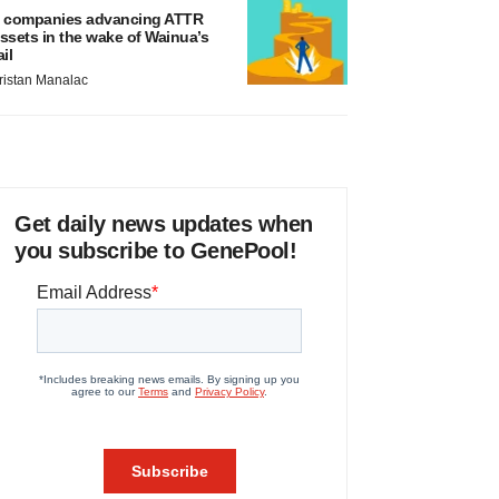
 companies advancing ATTR
ssets in the wake of Wainua’s
ail
ristan Manalac
Get daily news updates when
you subscribe to GenePool!