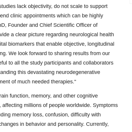
tudies lack objectivity, do not scale to support
ttend clinic appointments which can be highly
hD, Founder and Chief Scientific Officer of
ide a clear picture regarding neurological health
ital biomarkers that enable objective, longitudinal
ing. We look forward to sharing results from our
l to all the study participants and collaborators
tanding this devastating neurodegenerative
pment of much needed therapies."
brain function, memory, and other cognitive
, affecting millions of people worldwide. Symptoms
ding memory loss, confusion, difficulty with
anges in behavior and personality. Currently,