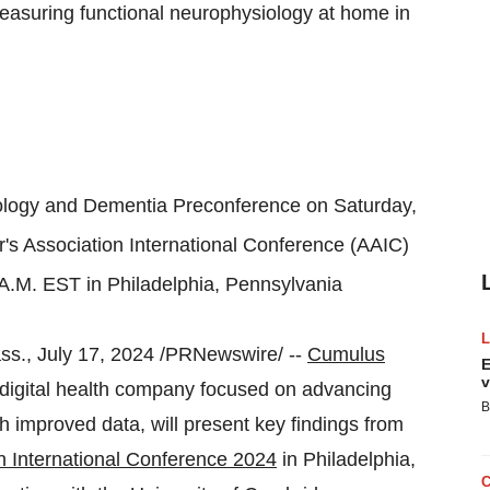
measuring functional neurophysiology at home in
nology and Dementia Preconference on
Saturday,
s Association International Conference (AAIC)
 A.M. EST in
Philadelphia, Pennsylvania
ss.
,
July 17, 2024
/PRNewswire/ --
Cumulus
E
v
igital health company focused on advancing
B
gh improved data, will present key findings from
n International Conference 2024
in
Philadelphia,