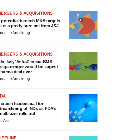
MERGERS & ACQUISITIONS
 potential biotech M&A targets,
lus a pretty sure bet from J&J
nnalee Armstrong
MERGERS & ACQUISITIONS
Unlikely’ AstraZeneca-BMS
ega-merger would be largest
harma deal ever
nnalee Armstrong
FDA
iotech leaders call for
treamlining of INDs as FDA’s
rialblazer rolls out
ef Akst
IPELINE