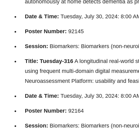
autonomously at home detects dementia as pre
Date & Time:
Tuesday, July 30, 2024
:
8:00 A
Poster Number:
92145
Session:
Biomarkers: Biomarkers (non-neuro
Title: Tuesday-316
A longitudinal real-world 
using frequent multi-domain digital measure
Neuroassessment Platform: usability and feasib
Date & Time:
Tuesday, July 30, 2024
:
8:00 A
Poster Number:
92164
Session:
Biomarkers: Biomarkers (non-neuro