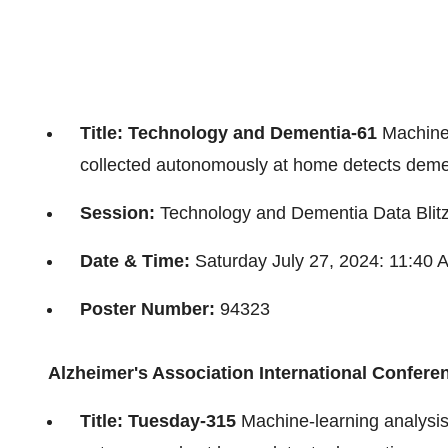
Title: Technology and Dementia-61
Machine-
collected autonomously at home detects demen
Session:
Technology and Dementia Data Blit
Date & Time:
Saturday July 27, 2024
:
11:40 
Poster Number:
94323
Alzheimer's Association International Confere
Title: Tuesday-315
Machine-learning analysis 