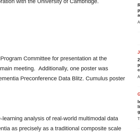
ration with the
University of Cambridge
.
R
p
a
A
 Program Committee for presentation at the
2
p
ain meeting. Additionally, one poster was
c
A
Dementia Preconference Data Blitz. Cumulus poster
I
l
g
learning analysis of real-world multimodal data
T
ia as precisely as a traditional composite scale