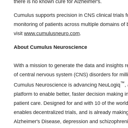
there is no known cure for Alzheimer's.
Cumulus supports precision in CNS clinical trials f
monitoring of patients across multiple domains of 
visit
www.cumulusneuro.com
.
About Cumulus Neuroscience
With a mission to generate the data and insights
of central nervous system (CNS) disorders for mill
™
Cumulus Neuroscience is advancing NeuLogiq
,
platform to enable better, faster decision making i
patient care. Designed for and with 10 of the wor
enables
decentralized
trials, and is already makin
Alzheimer's Disease, depression and schizophreni