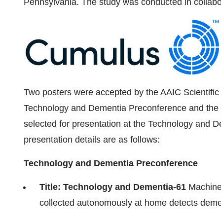
Pennsylvania
. The study was conducted in collabo
Two posters were accepted by the AAIC Scientific
Technology and Dementia Preconference and the m
selected for presentation at the Technology and 
presentation details are as follows:
Technology and Dementia Preconference
Title: Technology and Dementia-61
Machine-
collected autonomously at home detects dement