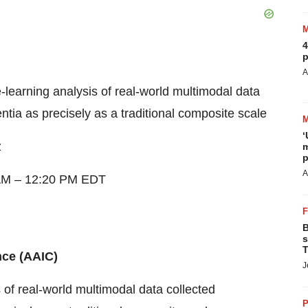
4
p
A
learning analysis of real-world multimodal data
tia as precisely as a traditional composite scale
‘
z
m
p
A
AM
–
12:20 PM EDT
B
s
T
nce (AAIC)
J
of real-world multimodal data collected
P