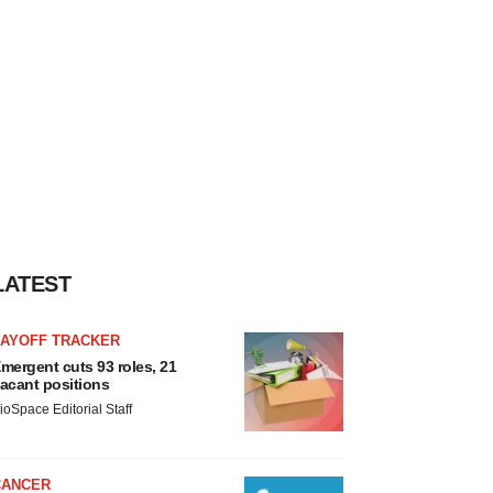
LATEST
LAYOFF TRACKER
mergent cuts 93 roles, 21
acant positions
ioSpace Editorial Staff
CANCER