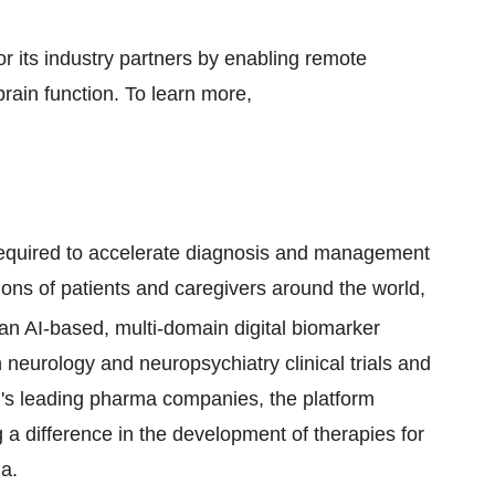
or its industry partners by enabling remote
brain function. To learn more,
 required to accelerate diagnosis and management
ions of patients and caregivers around the world,
 an AI-based, multi-domain digital biomarker
n neurology and neuropsychiatry clinical trials and
ld's leading pharma companies, the platform
g a difference in the development of therapies for
a.