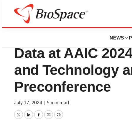
Press Releases
Cumulus Neurosci
NEWS
P
Data at AAIC 202
and Technology 
Preconference
July 17, 2024
|
5 min read
Twitter
LinkedIn
Facebook
Email
Print