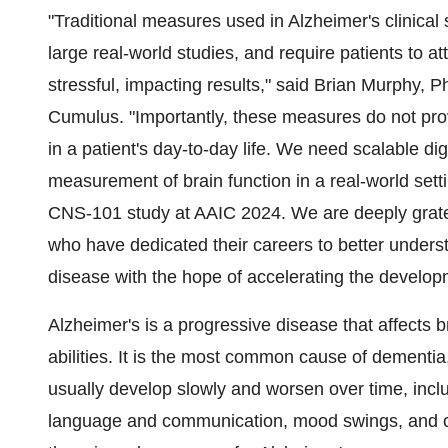
"Traditional measures used in Alzheimer's clinical s
large real-world studies, and require patients to a
stressful, impacting results," said Brian Murphy, P
Cumulus. "Importantly, these measures do not prov
in a patient's day-to-day life. We need scalable dig
measurement of brain function in a real-world sett
CNS-101 study at AAIC 2024. We are deeply gratefu
who have dedicated their careers to better unders
disease with the hope of accelerating the develo
Alzheimer's is a progressive disease that affects 
abilities. It is the most common cause of dementia
usually develop slowly and worsen over time, inclu
language and communication, mood swings, and ch