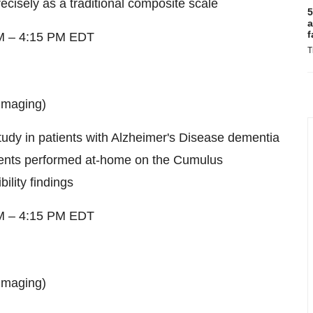
cisely as a traditional composite scale
5
a
f
M
–
4:15 PM EDT
T
imaging)
study in patients with Alzheimer's Disease dementia
ments performed at-home on the Cumulus
ility findings
M
–
4:15 PM EDT
imaging)