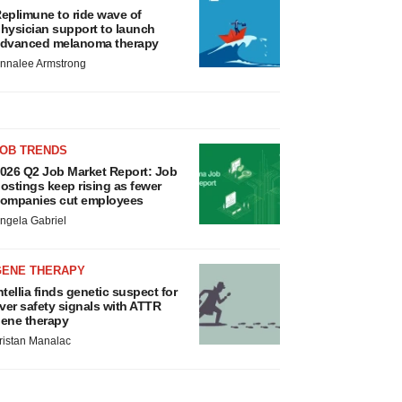
eplimune to ride wave of
hysician support to launch
dvanced melanoma therapy
nnalee Armstrong
JOB TRENDS
026 Q2 Job Market Report: Job
ostings keep rising as fewer
ompanies cut employees
ngela Gabriel
GENE THERAPY
ntellia finds genetic suspect for
iver safety signals with ATTR
ene therapy
ristan Manalac