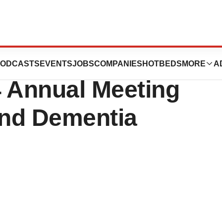
ence to Present
ODCASTS
EVENTS
JOBS
COMPANIES
HOTBEDS
MORE
A
4 Annual Meeting
and Dementia