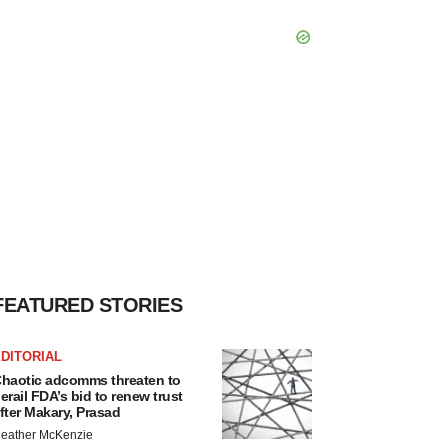
FEATURED STORIES
DITORIAL
haotic adcomms threaten to
erail FDA’s bid to renew trust
fter Makary, Prasad
eather McKenzie