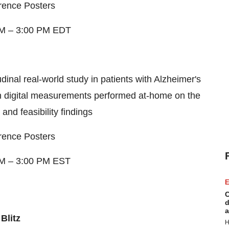
rence Posters
AM
–
3:00 PM EDT
udinal real-world study in patients with Alzheimer's
n digital measurements performed at-home on the
nd feasibility findings
rence Posters
AM
–
3:00 PM EST
E
C
d
a
Blitz
H