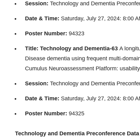
Session:
Technology and Dementia Preconfe
Date & Time:
Saturday, July 27, 2024
:
8:00 
Poster Number:
94323
Title: Technology and Dementia-63
A longit
Disease dementia using frequent multi-domai
Cumulus Neuroassessment Platform: usability a
Session:
Technology and Dementia Preconfe
Date & Time:
Saturday, July 27, 2024
:
8:00 
Poster Number:
94325
Technology and Dementia Preconference
Data 