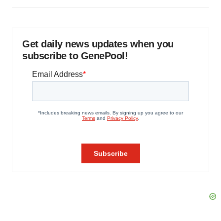
Get daily news updates when you
subscribe to GenePool!