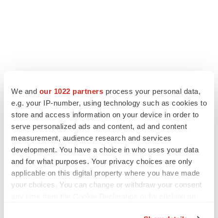
We and
our 1022 partners
process your personal data,
e.g. your IP-number, using technology such as cookies to
store and access information on your device in order to
serve personalized ads and content, ad and content
measurement, audience research and services
development. You have a choice in who uses your data
and for what purposes. Your privacy choices are only
applicable on this digital property where you have made
your choices. You can change or withdraw your consent
any time from the Cookie Declaration or by clicking on
the Privacy trigger icon.