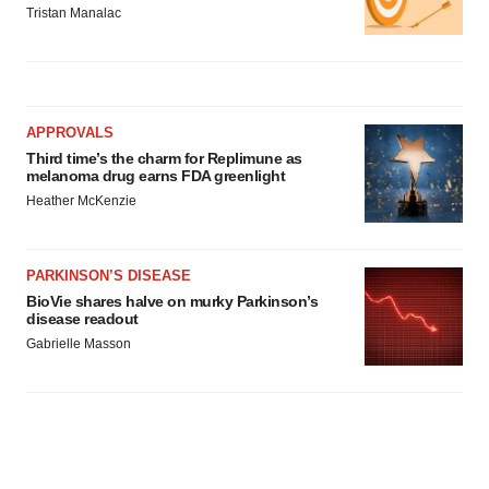
Tristan Manalac
APPROVALS
Third time’s the charm for Replimune as
melanoma drug earns FDA greenlight
Heather McKenzie
PARKINSON’S DISEASE
BioVie shares halve on murky Parkinson’s
disease readout
Gabrielle Masson