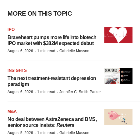
MORE ON THIS TOPIC
IPO
Braveheart pumps more life into biotech
IPO market with $382M expected debut
·
·
August 6, 2026
1 min read
Gabrielle Masson
INSIGHTS
The next treatment-resistant depression
paradigm
·
·
August 6, 2026
1 min read
Jennifer C. Smith-Parker
M&A
No deal between AstraZeneca and BMS,
senior source insists:
Reuters
·
·
August 5, 2026
1 min read
Gabrielle Masson