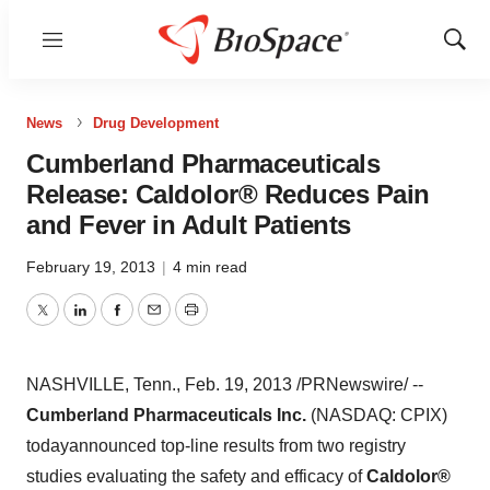
Menu
Show
Sear
News
Drug Development
Cumberland Pharmaceuticals
Release: Caldolor® Reduces Pain
and Fever in Adult Patients
February 19, 2013
|
4 min read
Twitter
LinkedIn
Facebook
Email
Print
NASHVILLE, Tenn.
,
Feb. 19, 2013
/PRNewswire/ --
Cumberland Pharmaceuticals Inc.
(NASDAQ: CPIX)
today
announced top-line results from two registry
studies evaluating the safety and efficacy of
Caldolor
®