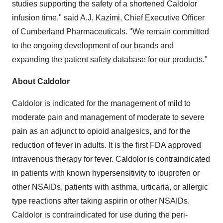
studies supporting the safety of a shortened Caldolor
infusion time," said
A.J. Kazimi
, Chief Executive Officer
of Cumberland Pharmaceuticals. "We remain committed
to the ongoing development of our brands and
expanding the patient safety database for our products."
About Caldolor
Caldolor is indicated for the management of mild to
moderate pain and management of moderate to severe
pain as an adjunct to opioid analgesics, and for the
reduction of fever in adults. It is the first FDA approved
intravenous therapy for fever. Caldolor is contraindicated
in patients with known hypersensitivity to ibuprofen or
other NSAIDs, patients with asthma, urticaria, or allergic
type reactions after taking aspirin or other NSAIDs.
Caldolor is contraindicated for use during the peri-