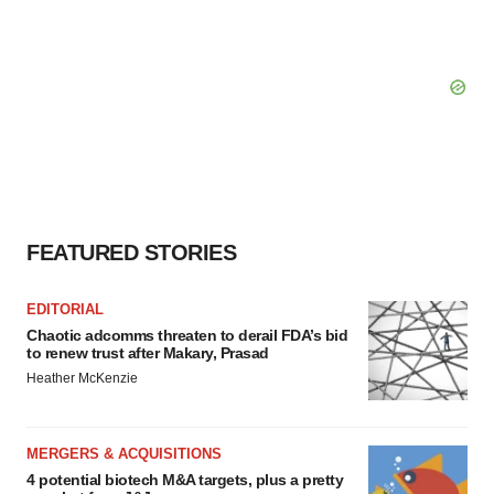
FEATURED STORIES
EDITORIAL
Chaotic adcomms threaten to derail FDA’s bid
to renew trust after Makary, Prasad
Heather McKenzie
MERGERS & ACQUISITIONS
4 potential biotech M&A targets, plus a pretty