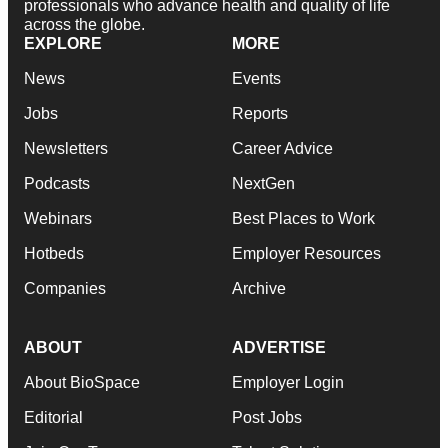
professionals who advance health and quality of life
across the globe.
EXPLORE
MORE
News
Events
Jobs
Reports
Newsletters
Career Advice
Podcasts
NextGen
Webinars
Best Places to Work
Hotbeds
Employer Resources
Companies
Archive
ABOUT
ADVERTISE
About BioSpace
Employer Login
Editorial
Post Jobs