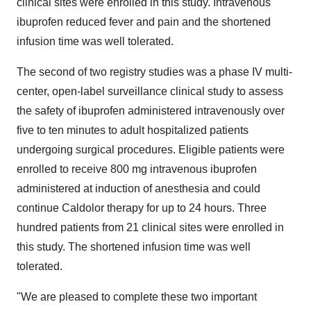
clinical sites were enrolled in this study. Intravenous
ibuprofen reduced fever and pain and the shortened
infusion time was well tolerated.
The second of two registry studies was a phase IV multi-
center, open-label surveillance clinical study to assess
the safety of ibuprofen administered intravenously over
five to ten minutes to adult hospitalized patients
undergoing surgical procedures. Eligible patients were
enrolled to receive 800 mg intravenous ibuprofen
administered at induction of anesthesia and could
continue Caldolor therapy for up to 24 hours. Three
hundred patients from 21 clinical sites were enrolled in
this study. The shortened infusion time was well
tolerated.
"We are pleased to complete these two important