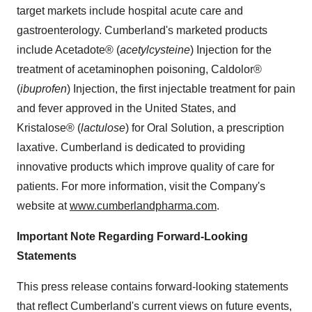
target markets include hospital acute care and
gastroenterology.
Cumberland
's marketed products
include Acetadote® (
acetylcysteine
) Injection for the
treatment of acetaminophen poisoning, Caldolor®
(
ibuprofen
) Injection, the first injectable treatment for pain
and fever approved in
the United States
, and
Kristalose® (
lactulose
) for Oral Solution, a prescription
laxative.
Cumberland
is dedicated to providing
innovative products which improve quality of care for
patients. For more information, visit the Company's
website at
www.cumberlandpharma.com
.
Important Note Regarding Forward-Looking
Statements
This press release contains forward-looking statements
that reflect
Cumberland
's current views on future events,