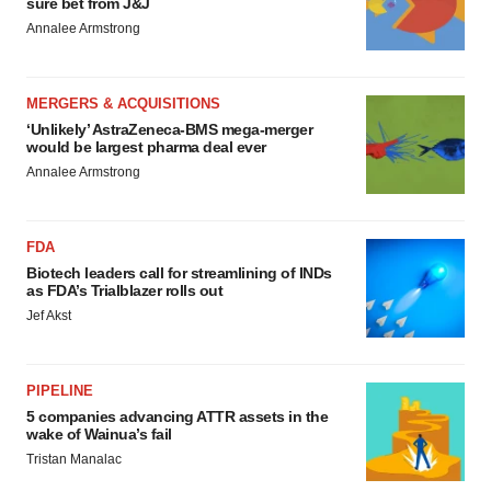
sure bet from J&J
Annalee Armstrong
MERGERS & ACQUISITIONS
‘Unlikely’ AstraZeneca-BMS mega-merger
would be largest pharma deal ever
Annalee Armstrong
FDA
Biotech leaders call for streamlining of INDs
as FDA’s Trialblazer rolls out
Jef Akst
PIPELINE
5 companies advancing ATTR assets in the
wake of Wainua’s fail
Tristan Manalac