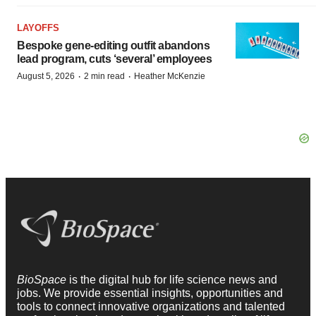
LAYOFFS
Bespoke gene-editing outfit abandons
lead program, cuts ‘several’ employees
·
·
August 5, 2026
2 min read
Heather McKenzie
BioSpace
is the digital hub for life science news and
jobs. We provide essential insights, opportunities and
tools to connect innovative organizations and talented