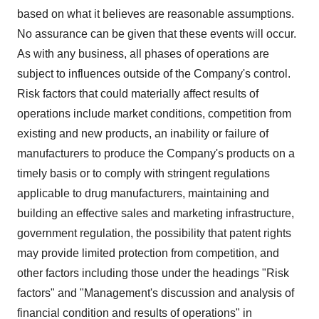
based on what it believes are reasonable assumptions.
No assurance can be given that these events will occur.
As with any business, all phases of operations are
subject to influences outside of the Company's control.
Risk factors that could materially affect results of
operations include market conditions, competition from
existing and new products, an inability or failure of
manufacturers to produce the Company's products on a
timely basis or to comply with stringent regulations
applicable to drug manufacturers, maintaining and
building an effective sales and marketing infrastructure,
government regulation, the possibility that patent rights
may provide limited protection from competition, and
other factors including those under the headings "Risk
factors" and "Management's discussion and analysis of
financial condition and results of operations" in