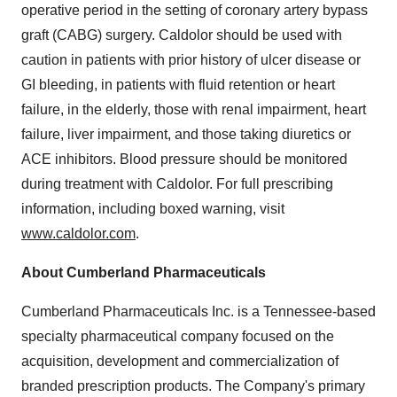
operative period in the setting of coronary artery bypass
graft (CABG) surgery. Caldolor should be used with
caution in patients with prior history of ulcer disease or
GI bleeding, in patients with fluid retention or heart
failure, in the elderly, those with renal impairment, heart
failure, liver impairment, and those taking diuretics or
ACE inhibitors. Blood pressure should be monitored
during treatment with Caldolor. For full prescribing
information, including boxed warning, visit
www.caldolor.com
.
About Cumberland Pharmaceuticals
Cumberland Pharmaceuticals Inc. is a
Tennessee
-based
specialty pharmaceutical company focused on the
acquisition, development and commercialization of
branded prescription products. The Company's primary