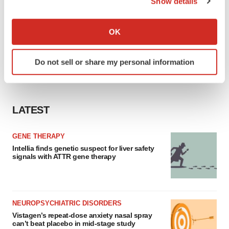
Show details
If you allow, we would also like to:
Collect information about your geographical location
OK
which can be accurate to within several meters
Identify your device by actively scanning it for
Do not sell or share my personal information
specific characteristics (fingerprinting)
Find out more about how your personal data is processed
and set your preferences in the
details section
.
LATEST
We use cookies to enhance your experience, analyze
site traffic, and serve tailored ads. By clicking "OK", you
GENE THERAPY
agree to our use of cookies. You can later change your
Intellia finds genetic suspect for liver safety
consent or withdraw it. For more info, see our
Privacy
signals with ATTR gene therapy
Policy
.
NEUROPSYCHIATRIC DISORDERS
Vistagen’s repeat-dose anxiety nasal spray
can’t beat placebo in mid-stage study