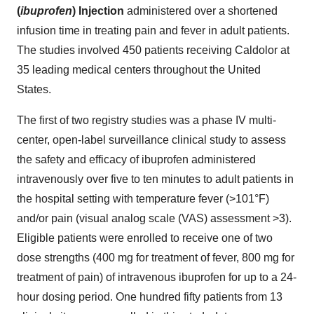
(
ibuprofen
) Injection
administered over a shortened
infusion time in treating pain and fever in adult patients.
The studies involved 450 patients receiving Caldolor at
35 leading medical centers throughout
the United
States
.
The first of two registry studies was a phase IV multi-
center, open-label surveillance clinical study to assess
the safety and efficacy of ibuprofen administered
intravenously over five to ten minutes to adult patients in
the hospital setting with temperature fever (>101
°
F)
and/or pain (visual analog scale (VAS) assessment >3).
Eligible patients were enrolled to receive one of two
dose strengths (400 mg for treatment of fever, 800 mg for
treatment of pain) of intravenous ibuprofen for up to a 24-
hour dosing period. One hundred fifty patients from 13