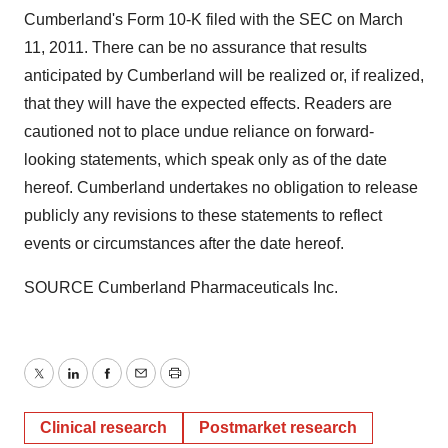
Cumberland
's Form 10-K filed with the SEC on
March
11, 2011
. There can be no assurance that results
anticipated by
Cumberland
will be realized or, if realized,
that they will have the expected effects. Readers are
cautioned not to place undue reliance on forward-
looking statements, which speak only as of the date
hereof.
Cumberland
undertakes no obligation to release
publicly any revisions to these statements to reflect
events or circumstances after the date hereof.
SOURCE Cumberland Pharmaceuticals Inc.
Twitter
LinkedIn
Facebook
Email
Print
Clinical research
Postmarket research