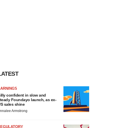
LATEST
EARNINGS
illy confident in slow and
teady Foundayo launch, as ex-
S sales shine
nnalee Armstrong
REGULATORY