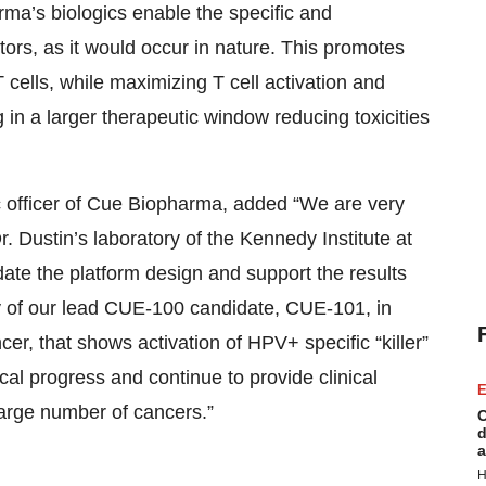
ma’s biologics enable the specific and
ors, as it would occur in nature. This promotes
 T cells, while maximizing T cell activation and
ng in a larger therapeutic window reducing toxicities
fic officer of Cue Biopharma, added “We are very
. Dustin’s laboratory of the Kennedy Institute at
date the platform design and support the results
dy of our lead CUE-100 candidate, CUE-101, in
, that shows activation of HPV+ specific “killer”
ical progress and continue to provide clinical
E
a large number of cancers.”
C
d
a
H