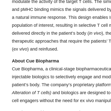
modulate the activity of the target T cells. The 
and pMHC binding mimics the signals delivered by 
a natural immune response. This design enables I
population of interest, resulting in selective T ce
delivered directly in the patient’s body (
in vivo
), t
therapeutic approaches that require the patients’ T
(
ex vivo
) and reinfused.
About Cue Biopharma
Cue Biopharma, a clinical-stage biopharmaceutical
injectable biologics to selectively engage and modu
patient’s body. The company’s proprietary plat
Alteration of T cells)
and biologics are designed to
cell engagers without the need for ex vivo manipu