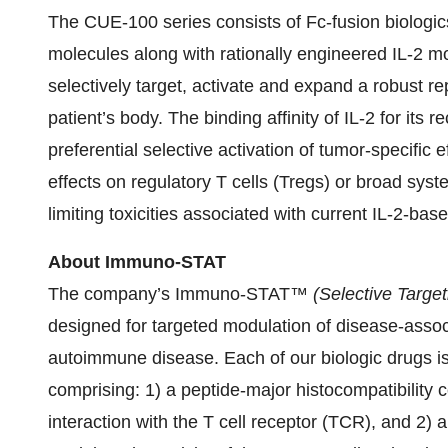
The CUE-100 series consists of Fc-fusion biologi
molecules along with rationally engineered IL-2 mol
selectively target, activate and expand a robust repe
patient’s body. The binding affinity of IL-2 for its
preferential selective activation of tumor-specific e
effects on regulatory T cells (Tregs) or broad syste
limiting toxicities associated with current IL-2-bas
About Immuno-STAT
The company’s Immuno-STAT™
(Selective Target
designed for targeted modulation of disease-assoc
autoimmune disease. Each of our biologic drugs is
comprising: 1) a peptide-major histocompatibility 
interaction with the T cell receptor (TCR), and 2) 