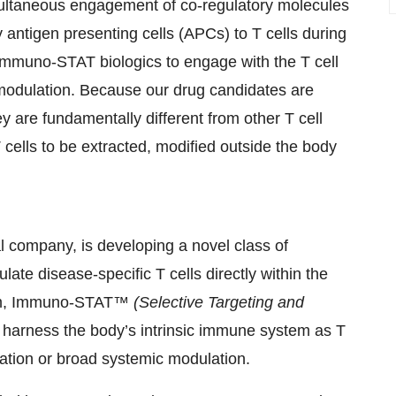
simultaneous engagement of co-regulatory molecules
antigen presenting cells (APCs) to T cells during
mmuno-STAT biologics to engage with the T cell
ll modulation. Because our drug candidates are
hey are fundamentally different from other T cell
 cells to be extracted, modified outside the body
 company, is developing a novel class of
late disease-specific T cells directly within the
form, Immuno-STAT™
(Selective Targeting and
 harness the body’s intrinsic immune system as T
lation or broad systemic modulation.