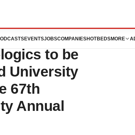
Therapeutic
ODCASTS
EVENTS
JOBS
COMPANIES
HOTBEDS
MORE
A
ogics to be
d University
e 67th
ety Annual