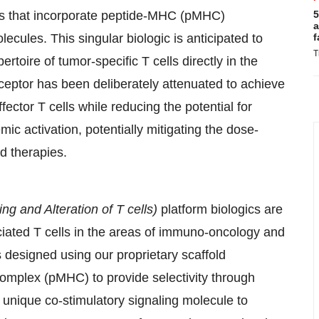
cs that incorporate peptide-MHC (pMHC)
5
a
ecules. This singular biologic is anticipated to
f
T
rtoire of tumor-specific T cells directly in the
 receptor has been deliberately attenuated to achieve
ffector T cells while reducing the potential for
mic activation, potentially mitigating the dose-
ed therapies.
ing and Alteration of T cells)
platform biologics are
iated T cells in the areas of immuno-oncology and
 designed using our proprietary scaffold
complex (pMHC) to provide selectivity through
a unique co-stimulatory signaling molecule to