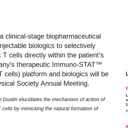
 clinical-stage biopharmaceutical
jectable biologics to selectively
 cells directly within the patient’s
pany’s therapeutic Immuno-STAT™
 cells) platform and biologics will be
ysical Society Annual Meeting.
L
el Dustin elucidates the mechanism of action of
s
U
cells by mimicking the natural formation of
A