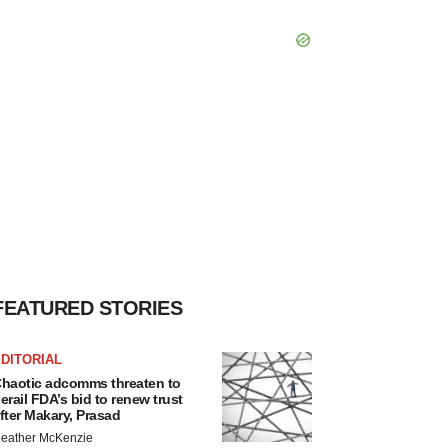
FEATURED STORIES
DITORIAL
haotic adcomms threaten to
erail FDA’s bid to renew trust
fter Makary, Prasad
eather McKenzie