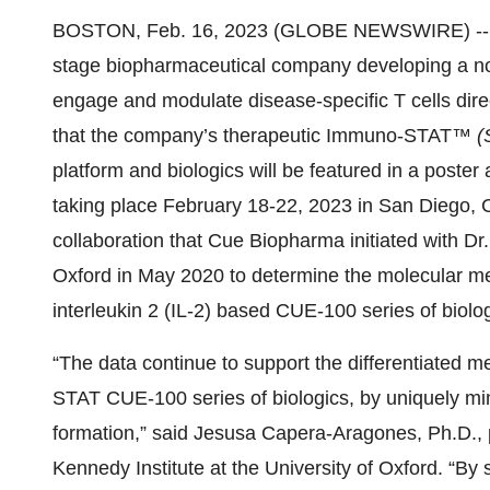
BOSTON, Feb. 16, 2023 (GLOBE NEWSWIRE) -
stage biopharmaceutical company developing a novel
engage and modulate disease-specific T cells dire
that the company’s therapeutic Immuno-STAT™
(
platform and biologics will be featured in a poster 
taking place February 18-22, 2023 in San Diego, C
collaboration that Cue Biopharma initiated with Dr.
Oxford in May 2020 to determine the molecular me
interleukin 2 (IL-2) based CUE-100 series of biolog
“The data continue to support the differentiated
STAT CUE-100 series of biologics, by uniquely m
formation,” said Jesusa Capera-Aragones, Ph.D., p
Kennedy Institute at the University of Oxford. “By