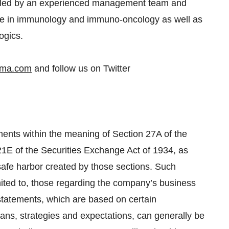
 led by an experienced management team and
ise in immunology and immuno-oncology as well as
ogics.
rma.com
and follow us on Twitter
ments within the meaning of Section 27A of the
21E of the Securities Exchange Act of 1934, as
safe harbor created by those sections. Such
mited to, those regarding the company’s business
statements, which are based on certain
ns, strategies and expectations, can generally be