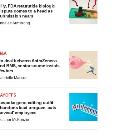
illy, FDA retatrutide biologic
ispute comes to a head as
ubmission nears
nnalee Armstrong
M&A
o deal between AstraZeneca
nd BMS, senior source insists:
euters
abrielle Masson
LAYOFFS
espoke gene-editing outfit
bandons lead program, cuts
several’ employees
eather McKenzie