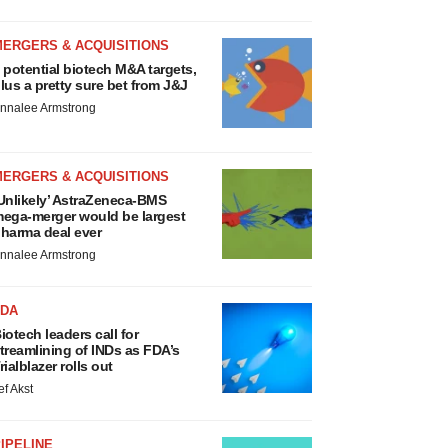
MERGERS & ACQUISITIONS
 potential biotech M&A targets,
lus a pretty sure bet from J&J
nnalee Armstrong
MERGERS & ACQUISITIONS
Unlikely’ AstraZeneca-BMS
ega-merger would be largest
harma deal ever
nnalee Armstrong
FDA
iotech leaders call for
treamlining of INDs as FDA’s
rialblazer rolls out
ef Akst
IPELINE