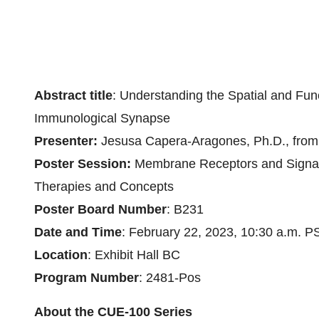
Abstract title
: Understanding the Spatial and Fun
Immunological Synapse
Presenter:
Jesusa Capera-Aragones, Ph.D., from t
Poster Session:
Membrane Receptors and Signal 
Therapies and Concepts
Poster Board Number
: B231
Date and Time
: February 22, 2023, 10:30 a.m. P
Location
: Exhibit Hall BC
Program Number
: 2481-Pos
About the CUE-100 Series