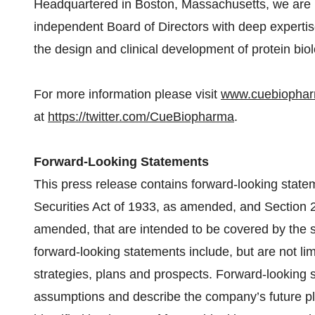
Headquartered in Boston, Massachusetts, we are
independent Board of Directors with deep expert
the design and clinical development of protein biol
For more information please visit
www.cuebiopha
at
https://twitter.com/CueBiopharma
.
Forward-Looking Statements
This press release contains forward-looking state
Securities Act of 1933, as amended, and Section 
amended, that are intended to be covered by the 
forward-looking statements include, but are not li
strategies, plans and prospects. Forward-looking 
assumptions and describe the company’s future pla