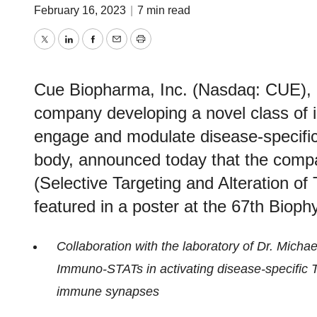
February 16, 2023
|
7 min read
Twitter
LinkedIn
Facebook
Email
Print
Cue Biopharma, Inc. (Nasdaq: CUE), a
company developing a novel class of in
engage and modulate disease-specific T
body, announced today that the com
(Selective Targeting and Alteration of T
featured in a poster at the 67th Bioph
Collaboration with the laboratory of Dr. Micha
Immuno-STATs in activating disease-specific T 
immune synapses