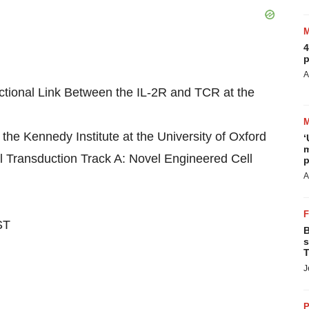
4
p
A
ctional Link Between the IL-2R and TCR at the
he Kennedy Institute at the University of Oxford
‘
m
Transduction Track A: Novel Engineered Cell
p
A
ST
B
s
T
J
P