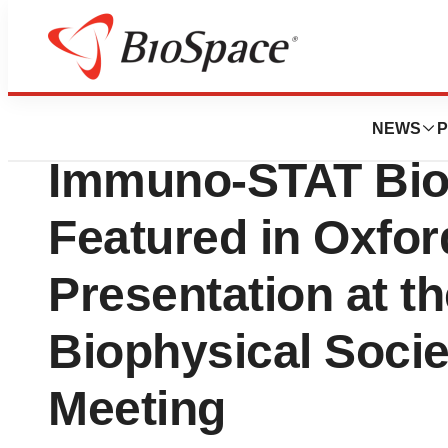
Genetown
Cue Biopharma’s 
NEWS
P
Immuno-STAT Biol
Featured in Oxfor
Presentation at th
Biophysical Soci
Meeting