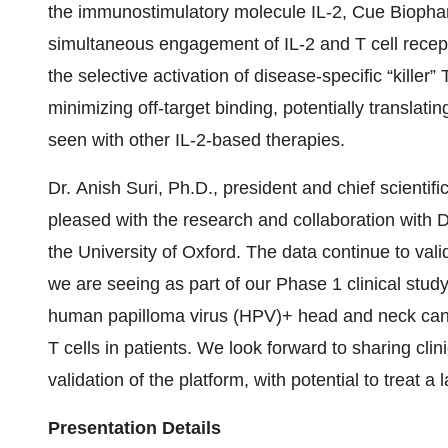
the immunostimulatory molecule IL-2, Cue Biophar
simultaneous engagement of IL-2 and T cell recept
the selective activation of disease-specific “killer”
minimizing off-target binding, potentially translati
seen with other IL-2-based therapies.
Dr. Anish Suri, Ph.D., president and chief scienti
pleased with the research and collaboration with Dr
the University of Oxford. The data continue to vali
we are seeing as part of our Phase 1 clinical stu
human papilloma virus (HPV)+ head and neck cancer
T cells in patients. We look forward to sharing clin
validation of the platform, with potential to treat 
Presentation Details