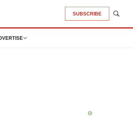
SUBSCRIBE
Show
Search
DVERTISE