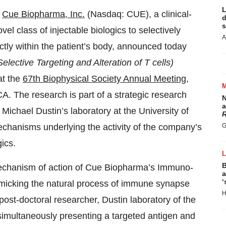
L
-
Cue Biopharma, Inc.
(Nasdaq: CUE), a clinical-
d
s
 class of injectable biologics to selectively
A
ctly within the patient’s body, announced today
Selective Targeting and Alteration of T cells)
at the
67th Biophysical Society Annual Meeting
,
A. The research is part of a strategic research
N
a
 Michael Dustin’s laboratory at the University of
R
chanisms underlying the activity of the company’s
G
ics.
B
 mechanism of action of Cue Biopharma’s Immuno-
a
‘
imicking the natural process of immune synapse
H
ost-doctoral researcher, Dustin laboratory of the
 simultaneously presenting a targeted antigen and