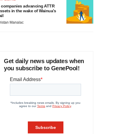
 companies advancing ATTR
ssets in the wake of Wainua’s
ail
ristan Manalac
Get daily news updates when
you subscribe to GenePool!