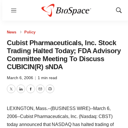
Menu
Show
Sear
News
Policy
Cubist Pharmaceuticals, Inc. Stock
Trading Halted Today; FDA Advisory
Committee Meeting To Discuss
CUBICIN(R) sNDA
March 6, 2006
|
1 min read
Twitter
LinkedIn
Facebook
Email
Print
LEXINGTON, Mass.--(BUSINESS WIRE)--March 6,
2006--Cubist Pharmaceuticals, Inc. (Nasdaq: CBST)
today announced that NASDAQ has halted trading of