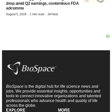
drop amid Q2 earnings, contentious FDA
adcomms
·
·
August 5, 2026
1 min read
Jef Akst
BioSpace
is the digital hub for life science news and
jobs. We provide essential insights, opportunities and
tools to connect innovative organizations and talented
professionals who advance health and quality of life
across the globe.
EXPLORE
MORE