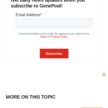
Get daily news updates when you
subscribe to GenePool!
MORE ON THIS TOPIC