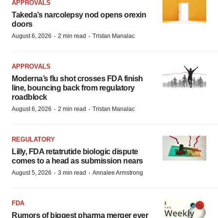
APPROVALS
Takeda’s narcolepsy nod opens orexin
doors
·
·
August 6, 2026
2 min read
Tristan Manalac
APPROVALS
Moderna’s flu shot crosses FDA finish
line, bouncing back from regulatory
roadblock
·
·
August 6, 2026
2 min read
Tristan Manalac
REGULATORY
Lilly, FDA retatrutide biologic dispute
comes to a head as submission nears
·
·
August 5, 2026
3 min read
Annalee Armstrong
FDA
Rumors of biggest pharma merger ever