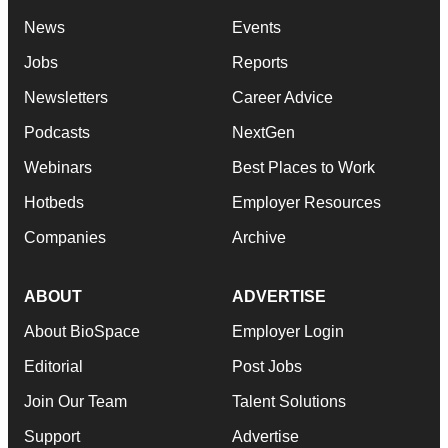
News
Events
Jobs
Reports
Newsletters
Career Advice
Podcasts
NextGen
Webinars
Best Places to Work
Hotbeds
Employer Resources
Companies
Archive
ABOUT
ADVERTISE
About BioSpace
Employer Login
Editorial
Post Jobs
Join Our Team
Talent Solutions
Support
Advertise