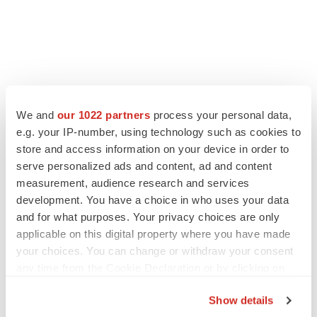
FEATURED STORIES
We and
our 1022 partners
process your personal data,
e.g. your IP-number, using technology such as cookies to
EDITORIAL
store and access information on your device in order to
Chaotic adcomms threaten to derail FDA’s bid
to renew trust after Makary, Prasad
serve personalized ads and content, ad and content
Heather McKenzie
measurement, audience research and services
development. You have a choice in who uses your data
and for what purposes. Your privacy choices are only
MERGERS & ACQUISITIONS
applicable on this digital property where you have made
4 potential biotech M&A targets, plus a pretty
your choices. You can change or withdraw your consent
sure bet from J&J
any time from the Cookie Declaration or by clicking on
Annalee Armstrong
the Privacy trigger icon.
Show details