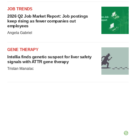
JOB TRENDS
2026 Q2 Job Market Report: Job postings
keep rising as fewer companies cut
employees
Angela Gabriel
GENE THERAPY
Intellia finds genetic suspect for liver safety
signals with ATTR gene therapy
Tristan Manalac