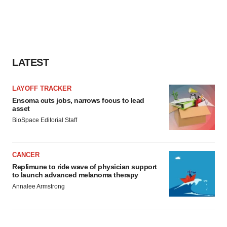
LATEST
LAYOFF TRACKER
Ensoma cuts jobs, narrows focus to lead
asset
BioSpace Editorial Staff
CANCER
Replimune to ride wave of physician support
to launch advanced melanoma therapy
Annalee Armstrong