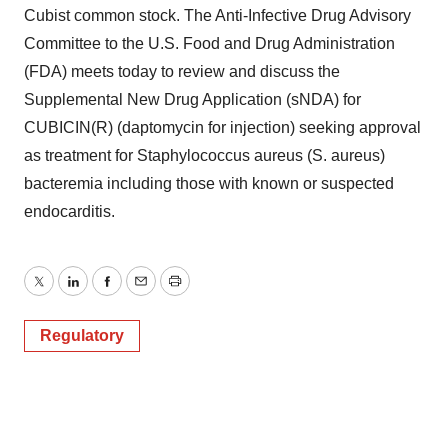
Cubist common stock. The Anti-Infective Drug Advisory
Committee to the U.S. Food and Drug Administration
(FDA) meets today to review and discuss the
Supplemental New Drug Application (sNDA) for
CUBICIN(R) (daptomycin for injection) seeking approval
as treatment for Staphylococcus aureus (S. aureus)
bacteremia including those with known or suspected
endocarditis.
Twitter
LinkedIn
Facebook
Email
Print
Regulatory