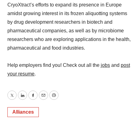
CryoXtract’s efforts to expand its presence in Europe
amidst growing interest in its frozen aliquotting systems
by drug development researchers in biotech and
pharmaceutical companies, as well as by microbiome
researchers who are exploring applications in the health,
pharmaceutical and food industries.
Help employers find you! Check out all the
jobs
and
post
your resume
.
Twitter
LinkedIn
Facebook
Email
Print
Alliances