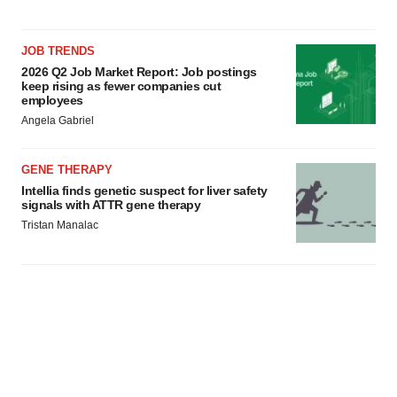
JOB TRENDS
2026 Q2 Job Market Report: Job postings
keep rising as fewer companies cut
employees
Angela Gabriel
GENE THERAPY
Intellia finds genetic suspect for liver safety
signals with ATTR gene therapy
Tristan Manalac