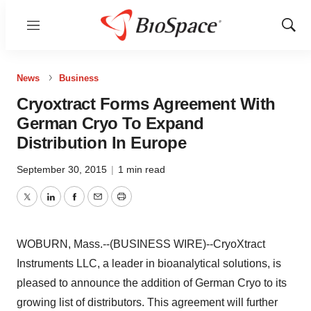
Menu
Show
Sear
News
Business
Cryoxtract Forms Agreement With
German Cryo To Expand
Distribution In Europe
September 30, 2015
|
1 min read
Twitter
LinkedIn
Facebook
Email
Print
WOBURN, Mass.--(BUSINESS WIRE)--CryoXtract
Instruments LLC, a leader in bioanalytical solutions, is
pleased to announce the addition of German Cryo to its
growing list of distributors. This agreement will further