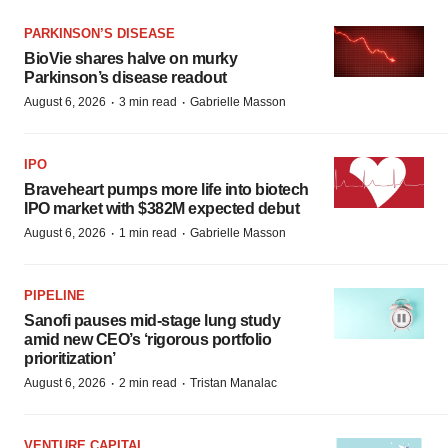
PARKINSON’S DISEASE
BioVie shares halve on murky
Parkinson’s disease readout
·
·
August 6, 2026
3 min read
Gabrielle Masson
IPO
Braveheart pumps more life into biotech
IPO market with $382M expected debut
·
·
August 6, 2026
1 min read
Gabrielle Masson
PIPELINE
Sanofi pauses mid-stage lung study
amid new CEO’s ‘rigorous portfolio
prioritization’
·
·
August 6, 2026
2 min read
Tristan Manalac
VENTURE CAPITAL