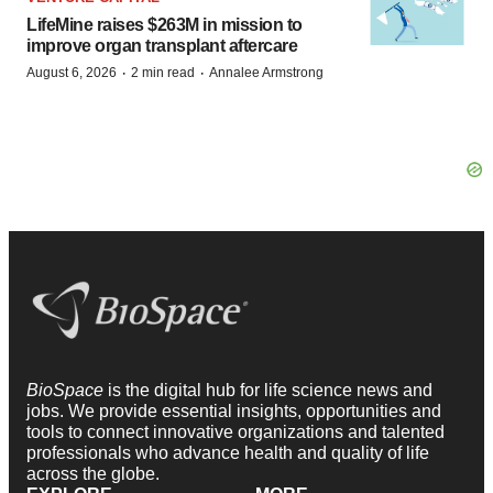
LifeMine raises $263M in mission to
improve organ transplant aftercare
·
·
August 6, 2026
2 min read
Annalee Armstrong
BioSpace
is the digital hub for life science news and
jobs. We provide essential insights, opportunities and
tools to connect innovative organizations and talented
professionals who advance health and quality of life
across the globe.