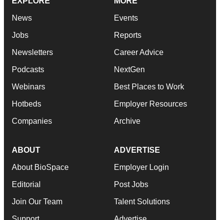
EXPLORE
MORE
News
Events
Jobs
Reports
Newsletters
Career Advice
Podcasts
NextGen
Webinars
Best Places to Work
Hotbeds
Employer Resources
Companies
Archive
ABOUT
ADVERTISE
About BioSpace
Employer Login
Editorial
Post Jobs
Join Our Team
Talent Solutions
Support
Advertise