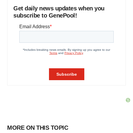
Get daily news updates when you
subscribe to GenePool!
MORE ON THIS TOPIC