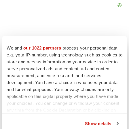
FEATURED STORIES
We and
our 1022 partners
process your personal data,
e.g. your IP-number, using technology such as cookies to
store and access information on your device in order to
EDITORIAL
serve personalized ads and content, ad and content
Chaotic adcomms threaten to derail FDA’s bid
to renew trust after Makary, Prasad
measurement, audience research and services
Heather McKenzie
development. You have a choice in who uses your data
and for what purposes. Your privacy choices are only
applicable on this digital property where you have made
MERGERS & ACQUISITIONS
your choices. You can change or withdraw your consent
4 potential biotech M&A targets, plus a pretty
any time from the Cookie Declaration or by clicking on
sure bet from J&J
the Privacy trigger icon.
Annalee Armstrong
Show details