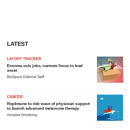
LATEST
LAYOFF TRACKER
Ensoma cuts jobs, narrows focus to lead
asset
BioSpace Editorial Staff
CANCER
Replimune to ride wave of physician support
to launch advanced melanoma therapy
Annalee Armstrong