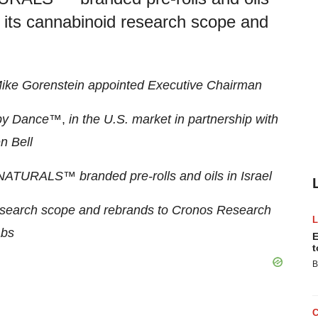
 its cannabinoid research scope and
ike Gorenstein appointed Executive Chairman
py Dance
™,
in the U.S. market in partnership with
n Bell
CE NATURALS
™
branded pre-rolls and oils in Israel
esearch scope and rebrands to Cronos Research
bs
E
t
B