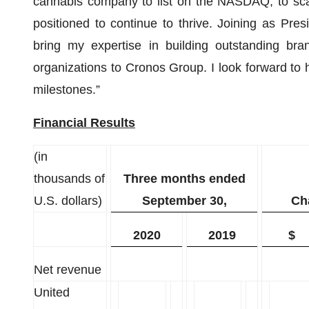
cannabis company to list on the NASDAQ, to scal
positioned to continue to thrive. Joining as Pre
bring my expertise in building outstanding bra
organizations to Cronos Group. I look forward to
milestones.”
Financial Results
(in
thousands of
Three months ended
U.S. dollars)
September 30,
Ch
2020
2019
$
Net revenue
United