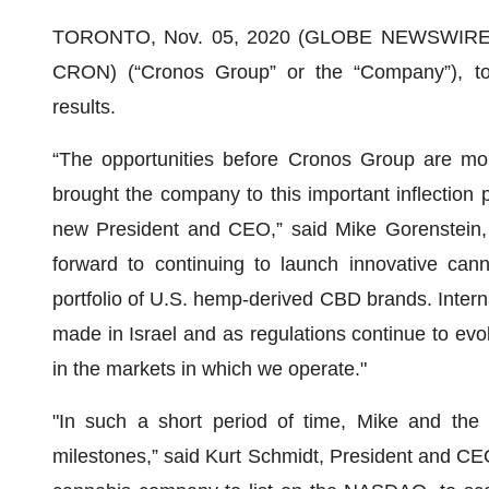
TORONTO, Nov. 05, 2020 (GLOBE NEWSWIRE) 
CRON) (“Cronos Group” or the “Company”), tod
results.
“The opportunities before Cronos Group are mo
brought the company to this important inflection 
new President and CEO,” said Mike Gorenstein,
forward to continuing to launch innovative ca
portfolio of U.S. hemp-derived CBD brands. Intern
made in Israel and as regulations continue to evol
in the markets in which we operate."
"In such a short period of time, Mike and the
milestones,” said Kurt Schmidt, President and CEO