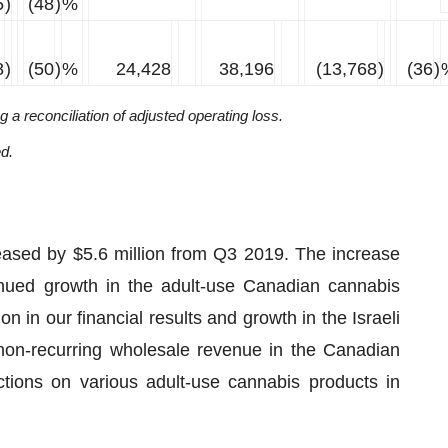
5
)
(48
)
%
8
)
(50
)
%
24,428
38,196
(13,768
)
(36
)
a reconciliation of adjusted operating loss.
ed.
eased by $5.6 million from Q3 2019. The increase
inued growth in the adult-use Canadian cannabis
n in our financial results and growth in the Israeli
 non-recurring wholesale revenue in the Canadian
tions on various adult-use cannabis products in