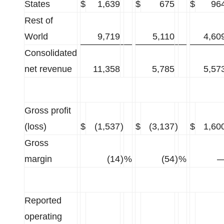
States
$
1,639
$
675
$
96
Rest of
World
9,719
5,110
4,60
Consolidated
net revenue
11,358
5,785
5,57
Gross profit
(loss)
$
(1,537
)
$
(3,137
)
$
1,60
Gross
margin
(14
)
%
(54
)
%
Reported
operating