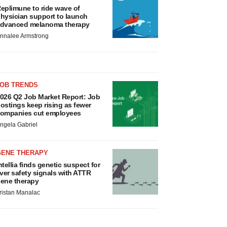
eplimune to ride wave of
hysician support to launch
dvanced melanoma therapy
nnalee Armstrong
JOB TRENDS
026 Q2 Job Market Report: Job
ostings keep rising as fewer
ompanies cut employees
ngela Gabriel
GENE THERAPY
ntellia finds genetic suspect for
iver safety signals with ATTR
ene therapy
ristan Manalac