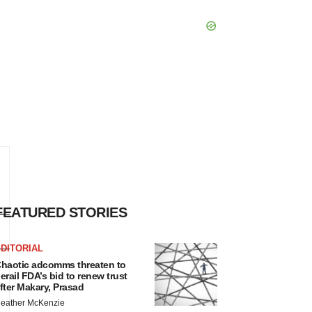
FEATURED STORIES
DITORIAL
haotic adcomms threaten to
erail FDA’s bid to renew trust
fter Makary, Prasad
eather McKenzie