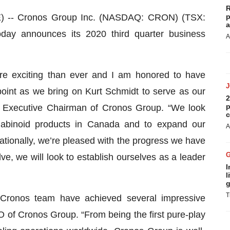
R
-- Cronos Group Inc. (NASDAQ: CRON) (TSX:
p
a
ay announces its 2020 third quarter business
A
re exciting than ever and I am honored to have
point as we bring on Kurt Schmidt to serve as our
2
p
 Executive Chairman of Cronos Group. “We look
c
nnabinoid products in Canada and to expand our
A
ationally, we’re pleased with the progress we have
ve, we will look to establish ourselves as a leader
I
l
g
T
 Cronos team have achieved several impressive
 of Cronos Group. “From being the first pure-play