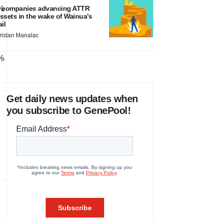
%
 companies advancing ATTR
ssets in the wake of Wainua’s
ail
ristan Manalac
%
Get daily news updates when
you subscribe to GenePool!