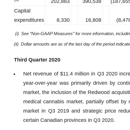
202,883
390,538
(187,65
Capital
expenditures
8,330
16,808
(8,47
(i) See “Non-GAAP Measures” for more information, including 
(ii) Dollar amounts are as of the last day of the period indicat
Third Quarter 2020
Net revenue of $11.4 million in Q3 2020 incr
year-over-year was primarily driven by cont
market, the inclusion of the Redwood acquisitio
medical cannabis market, partially offset by
market in Q3 2019 and strategic price reduc
certain Canadian provinces in Q3 2020.