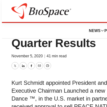
News
Business
Cronos Group Rep
NEWS
P
Quarter Results
November 5, 2020
|
41 min read
Twitter
LinkedIn
Facebook
Email
Print
Kurt Schmidt appointed President an
Executive Chairman Launched a new
Dance ™, in the U.S. market in partne
received approval to sell PEACE NAT