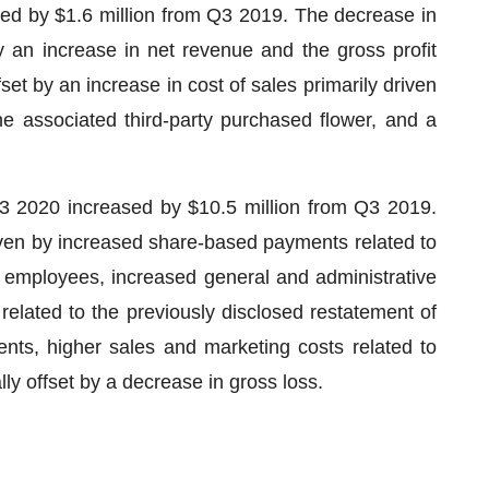
sed by $1.6 million from Q3 2019. The decrease in
y an increase in net revenue and the gross profit
set by an increase in cost of sales primarily driven
e associated third-party purchased flower, and a
Q3 2020 increased by $10.5 million from Q3 2019.
iven by increased share-based payments related to
employees, increased general and administrative
related to the previously disclosed restatement of
nts, higher sales and marketing costs related to
y offset by a decrease in gross loss.