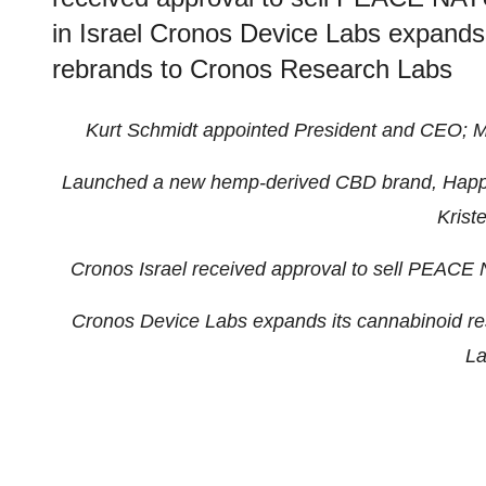
in Israel Cronos Device Labs expands
rebrands to Cronos Research Labs
Kurt Schmidt appointed President and CEO; M
Launched a new hemp-derived CBD brand, Hap
Kriste
Cronos Israel received approval to sell PEA
Cronos Device Labs expands its cannabinoid r
La