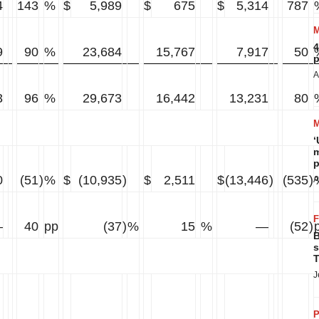
4
143
%
$
5,989
$
675
$
5,314
787
4
9
90
%
23,684
15,767
7,917
50
p
A
3
96
%
29,673
16,442
13,231
80
‘
m
p
0
(51
)
%
$
(10,935
)
$
2,511
$
(13,446
)
(535
)
A
—
40
pp
(37
)
%
15
%
—
(52
)
B
s
T
J
P