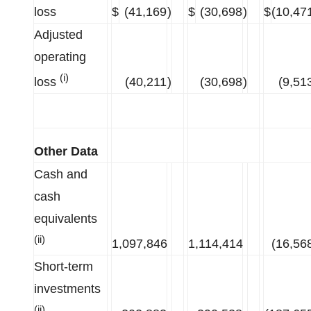
loss
$
(41,169
)
$
(30,698
)
$
(10,47
Adjusted
operating
(i)
loss
(40,211
)
(30,698
)
(9,51
Other Data
Cash and
cash
equivalents
(ii)
1,097,846
1,114,414
(16,56
Short-term
investments
(ii)