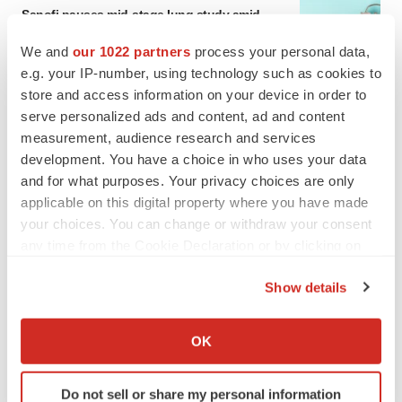
Sanofi pauses mid-stage lung study amid
new CEO’s ‘rigorous portfolio prioritization’
Tristan Manalac
We and
our 1022 partners
process your personal data,
e.g. your IP-number, using technology such as cookies to
store and access information on your device in order to
serve personalized ads and content, ad and content
measurement, audience research and services
development. You have a choice in who uses your data
and for what purposes. Your privacy choices are only
applicable on this digital property where you have made
your choices. You can change or withdraw your consent
any time from the Cookie Declaration or by clicking on
the Privacy trigger icon.
Show details
If you allow, we would also like to:
Collect information about your geographical location
OK
which can be accurate to within several meters
FEATURED STORIES
Identify your device by actively scanning it for
Do not sell or share my personal information
specific characteristics (fingerprinting)