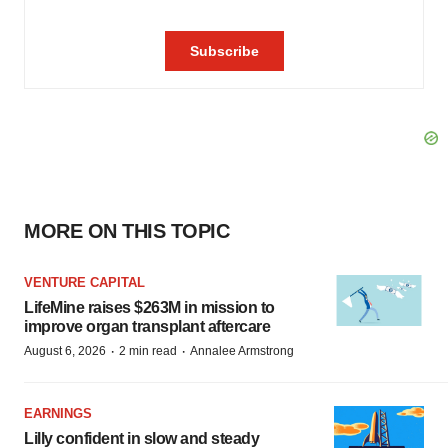
MORE ON THIS TOPIC
VENTURE CAPITAL
LifeMine raises $263M in mission to
improve organ transplant aftercare
·
·
August 6, 2026
2 min read
Annalee Armstrong
EARNINGS
Lilly confident in slow and steady