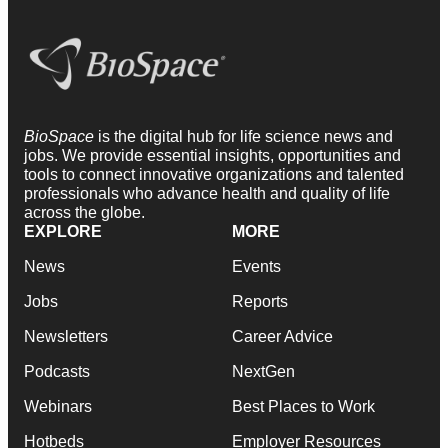
BioSpace
is the digital hub for life science news and
jobs. We provide essential insights, opportunities and
tools to connect innovative organizations and talented
professionals who advance health and quality of life
across the globe.
EXPLORE
MORE
News
Events
Jobs
Reports
Newsletters
Career Advice
Podcasts
NextGen
Webinars
Best Places to Work
Hotbeds
Employer Resources