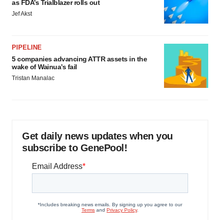
as FDA’s Trialblazer rolls out
Jef Akst
PIPELINE
5 companies advancing ATTR assets in the
wake of Wainua’s fail
Tristan Manalac
Get daily news updates when you
subscribe to GenePool!