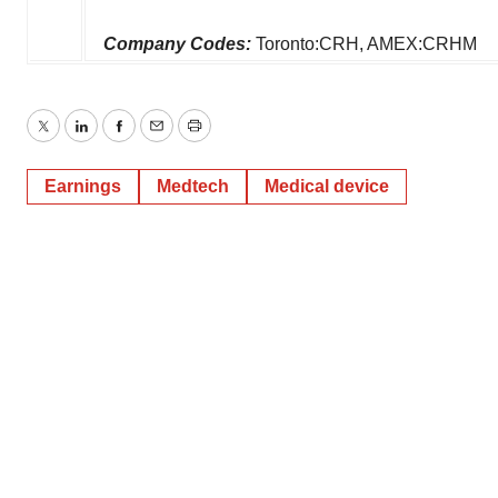
Company Codes:
Toronto:CRH, AMEX:CRHM
Twitter
LinkedIn
Facebook
Email
Print
Earnings
Medtech
Medical device