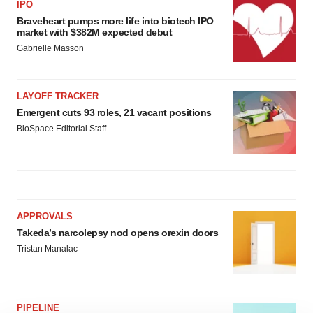
IPO
Braveheart pumps more life into biotech IPO
market with $382M expected debut
Gabrielle Masson
LAYOFF TRACKER
Emergent cuts 93 roles, 21 vacant positions
BioSpace Editorial Staff
APPROVALS
Takeda’s narcolepsy nod opens orexin doors
Tristan Manalac
PIPELINE