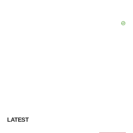
LATEST