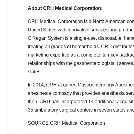
About CRH Medical Corporation:
CRH Medical Corporation is a North American com
United States with innovative services and product
O'Regan System is a single-use, disposable, hemor
treating all grades of hemorrhoids. CRH distribut
marketing expertise as a complete, turnkey package
relationships with the gastroenterologists it serv
states.
In 2014, CRH acquired Gastroenterology Anesthesi
anesthesia company that provides anesthesia serv
then, CRH has incorporated 14 additional acquisi
35 ambulatory surgical centers in seven states a
SOURCE CRH Medical Corporation