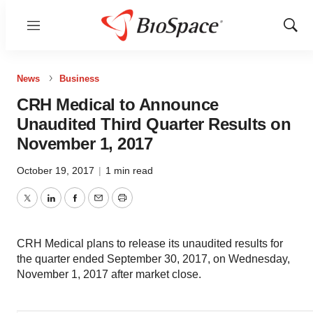
Menu
Show
Sear
News
Business
CRH Medical to Announce
Unaudited Third Quarter Results on
November 1, 2017
October 19, 2017
|
1 min read
Twitter
LinkedIn
Facebook
Email
Print
CRH Medical plans to release its unaudited results for
the quarter ended September 30, 2017, on Wednesday,
November 1, 2017 after market close.