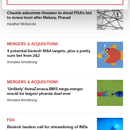
EDITORIAL
Find out more about how your personal data is processed
Chaotic adcomms threaten to derail FDA’s bid
and set your preferences in the
details section
.
to renew trust after Makary, Prasad
Heather McKenzie
We use cookies to enhance your experience, analyze
site traffic, and serve tailored ads. By clicking "OK", you
agree to our use of cookies. You can later change your
MERGERS & ACQUISITIONS
consent or withdraw it. For more info, see our
Privacy
4 potential biotech M&A targets, plus a pretty
sure bet from J&J
Policy
.
Annalee Armstrong
MERGERS & ACQUISITIONS
‘Unlikely’ AstraZeneca-BMS mega-merger
would be largest pharma deal ever
Annalee Armstrong
FDA
Biotech leaders call for streamlining of INDs