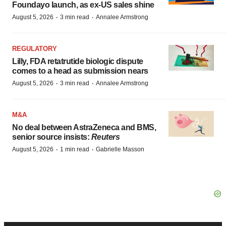
Foundayo launch, as ex-US sales shine
·
·
August 5, 2026
3 min read
Annalee Armstrong
REGULATORY
Lilly, FDA retatrutide biologic dispute
comes to a head as submission nears
·
·
August 5, 2026
3 min read
Annalee Armstrong
M&A
No deal between AstraZeneca and BMS,
senior source insists:
Reuters
·
·
August 5, 2026
1 min read
Gabrielle Masson