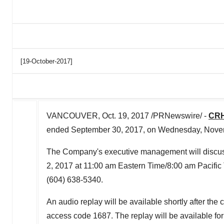
[19-October-2017]
VANCOUVER, Oct. 19, 2017 /PRNewswire/ -
CRH
ended September 30, 2017, on Wednesday, Novemb
The Company's executive management will discuss
2, 2017 at 11:00 am Eastern Time/8:00 am Pacific T
(604) 638-5340.
An audio replay will be available shortly after th
access code 1687. The replay will be available for 