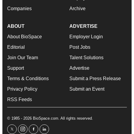
Companies
Archive
ABOUT
ADVERTISE
About BioSpace
Employer Login
Editorial
Post Jobs
Join Our Team
Talent Solutions
Support
Advertise
Terms & Conditions
Submit a Press Release
Privacy Policy
Submit an Event
RSS Feeds
© 1985 - 2026 BioSpace.com. All rights reserved.
twitter
instagram
facebook
linkedin