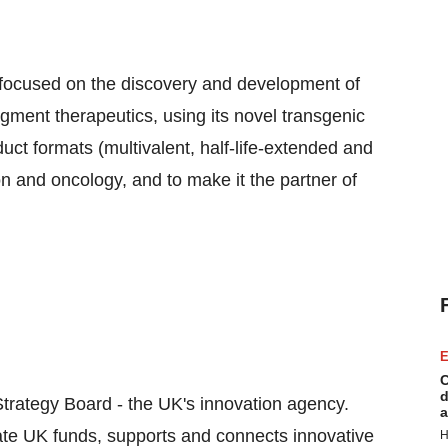
 focused on the discovery and development of
ent therapeutics, using its novel transgenic
ct formats (multivalent, half-life-extended and
ion and oncology, and to make it the partner of
E
C
d
trategy Board - the UK's innovation agency.
a
ate UK funds, supports and connects innovative
H