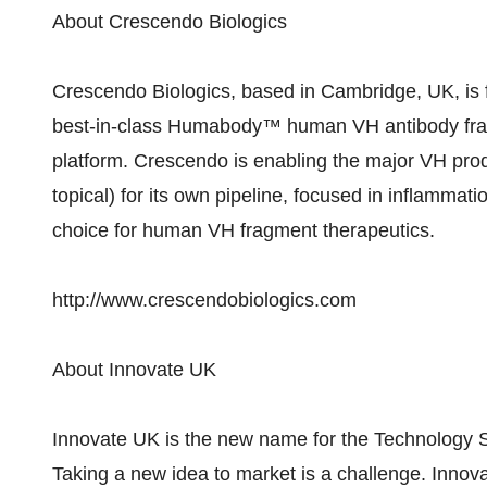
About Crescendo Biologics
Crescendo Biologics, based in Cambridge, UK, is
best-in-class Humabody™ human VH antibody fragm
platform. Crescendo is enabling the major VH produ
topical) for its own pipeline, focused in inflammat
choice for human VH fragment therapeutics.
http://www.crescendobiologics.com
About Innovate UK
Innovate UK is the new name for the Technology S
Taking a new idea to market is a challenge. Innov