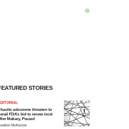
FEATURED STORIES
DITORIAL
haotic adcomms threaten to
erail FDA’s bid to renew trust
fter Makary, Prasad
eather McKenzie