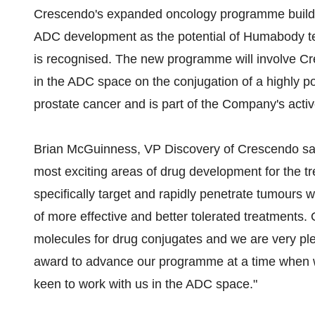
Crescendo's expanded oncology programme builds
ADC development as the potential of Humabody t
is recognised. The new programme will involve Cr
in the ADC space on the conjugation of a highly p
prostate cancer and is part of the Company's activ
Brian McGuinness, VP Discovery of Crescendo said
most exciting areas of drug development for the t
specifically target and rapidly penetrate tumours w
of more effective and better tolerated treatments
molecules for drug conjugates and we are very pl
award to advance our programme at a time when we
keen to work with us in the ADC space."