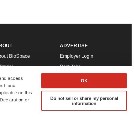
BOUT
ADVERTISE
bout BioSpace
Employer Login
itorial
Post Jobs
in Our Team
Talent Solutions
 and access
OK
arch and
pport
Advertise
plicable on this
rms & Conditions
Submit a Press Release
Do not sell or share my personal
Declaration or
information
ivacy Policy
Submit an Event
SS Feeds