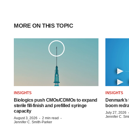
MORE ON THIS TOPIC
INSIGHTS
INSIGHTS
Biologics push CMOs/CDMOs to expand
Denmark’s 
sterile fill-finish and prefilled syringe
boom redra
capacity
July 27, 2026
Jennifer C. Sm
·
·
August 3, 2026
2 min read
Jennifer C. Smith-Parker