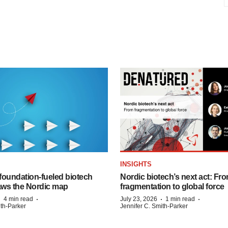
INSIGHTS
foundation‑fueled biotech
Nordic biotech’s next act: Fr
ws the Nordic map
fragmentation to global force
·
·
·
·
4 min read
July 23, 2026
1 min read
ith-Parker
Jennifer C. Smith-Parker