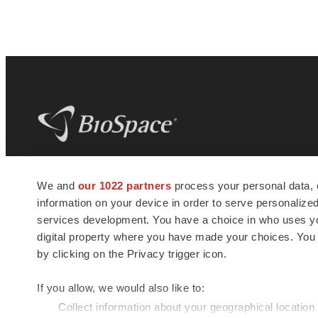
BioSpace
is the digital hub for life science
We and
our 1022 partners
process your personal data, 
news and jobs. We provide essential
information on your device in order to serve personali
insights, opportunities and tools to
connect innovative organizations and
services development. You have a choice in who uses you
talented professionals who advance
digital property where you have made your choices. You
health and quality of life across the globe.
by clicking on the Privacy trigger icon.
If you allow, we would also like to:
Collect information about your geographical location