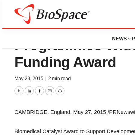
Crescendo Biolo
NEWS
P
Programmes With
Funding Award
May 28, 2015
|
2 min read
Twitter
LinkedIn
Facebook
Email
Print
CAMBRIDGE, England, May 27, 2015 /PRNewswir
Biomedical Catalyst Award to Support Developmen