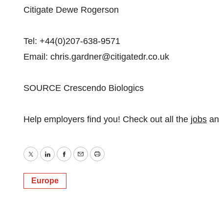
Citigate Dewe Rogerson
Tel: +44(0)207-638-9571
Email: chris.gardner@citigatedr.co.uk
SOURCE Crescendo Biologics
Help employers find you! Check out all the
jobs
a
Twitter
LinkedIn
Facebook
Email
Print
Europe