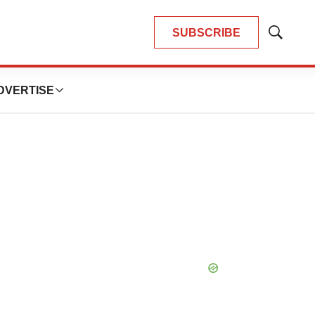
SUBSCRIBE
Show
Search
DVERTISE