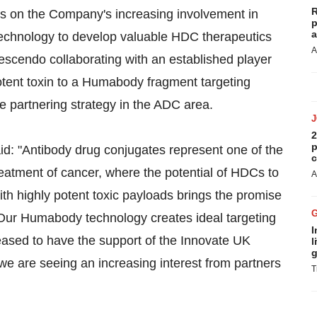
R
 on the Company's increasing involvement in
p
a
echnology to develop valuable HDC therapeutics
A
escendo collaborating with an established player
otent toxin to a Humabody fragment targeting
e partnering strategy in the ADC area.
2
p
: "Antibody drug conjugates represent one of the
c
reatment of cancer, where the potential of HDCs to
A
ith highly potent toxic payloads brings the promise
. Our Humabody technology creates ideal targeting
I
eased to have the support of the Innovate UK
l
g
 are seeing an increasing interest from partners
T