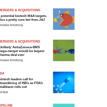
MERGERS & ACQUISITIONS
 potential biotech M&A targets,
lus a pretty sure bet from J&J
nnalee Armstrong
MERGERS & ACQUISITIONS
Unlikely’ AstraZeneca-BMS
ega-merger would be largest
harma deal ever
nnalee Armstrong
FDA
iotech leaders call for
treamlining of INDs as FDA’s
rialblazer rolls out
ef Akst
IPELINE