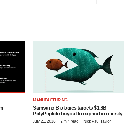
MANUFACTURING
om
Samsung Biologics targets $1.8B
PolyPeptide buyout to expand in obesity
·
·
July 21, 2026
2 min read
Nick Paul Taylor