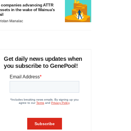
 companies advancing ATTR
ssets in the wake of Wainua’s
ail
ristan Manalac
Get daily news updates when
you subscribe to GenePool!