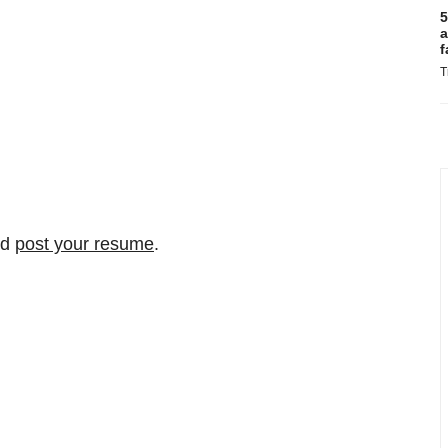
5
a
f
T
nd
post your resume
.