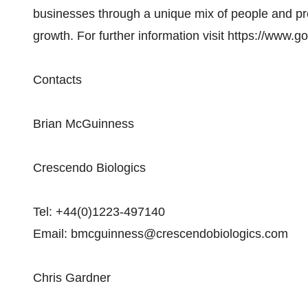
businesses through a unique mix of people and p
growth. For further information visit https://www.
Contacts
Brian McGuinness
Crescendo Biologics
Tel: +44(0)1223-497140
Email: bmcguinness@crescendobiologics.com
Chris Gardner