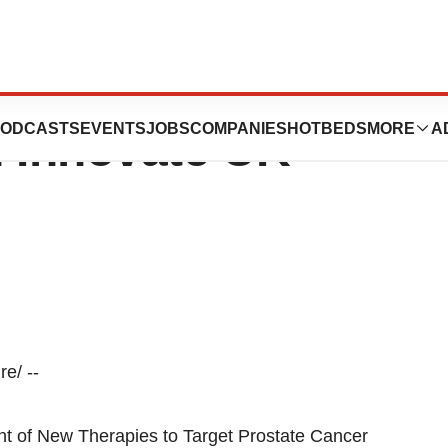
gics Expands ADC
ODCASTS
EVENTS
JOBS
COMPANIES
HOTBEDS
MORE
A
 Innovate UK
e/ --
t of New Therapies to Target Prostate Cancer