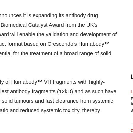
nounces it is expanding its antibody drug
 Biomedical Catalyst Award from the UK's
ward will enable the validation and development of
uct format based on Crescendo's Humabody™
ial for the treatment of a broad range of solid
ity of Humabody™ VH fragments with highly-
lest antibody fragments (12kD) and as such have
E
 of solid tumours and fast clearance from systemic
t
ratio and reduced systemic toxicity, thereby
B