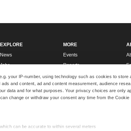
EXPLORE
MORE
A
News
Events
A
Jobs
Reports
Ed
Newsletters
Career Advice
Jo
e.g. your IP-number, using technology such as cookies to store
zed ads and content, ad and content measurement, audience rese
Podcasts
NextGen
Su
r data and for what purposes. Your privacy choices are only ap
Webinars
Best Places to Work
Te
 can change or withdraw your consent any time from the Cookie 
Hotbeds
Employer Resources
Pr
Companies
Archive
R
 which can be accurate to within several meters