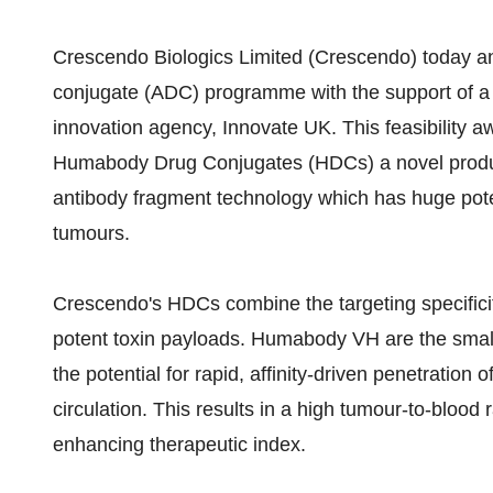
Crescendo Biologics Limited (Crescendo) today an
conjugate (ADC) programme with the support of a
innovation agency, Innovate UK. This feasibility a
Humabody Drug Conjugates (HDCs) a novel prod
antibody fragment technology which has huge potent
tumours.
Crescendo's HDCs combine the targeting specific
potent toxin payloads. Humabody VH are the smal
the potential for rapid, affinity-driven penetration
circulation. This results in a high tumour-to-blood 
enhancing therapeutic index.