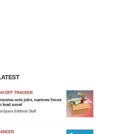
LATEST
LAYOFF TRACKER
nsoma cuts jobs, narrows focus
o lead asset
ioSpace Editorial Staff
CANCER