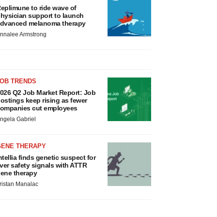
eplimune to ride wave of
hysician support to launch
dvanced melanoma therapy
nnalee Armstrong
JOB TRENDS
026 Q2 Job Market Report: Job
ostings keep rising as fewer
ompanies cut employees
ngela Gabriel
GENE THERAPY
ntellia finds genetic suspect for
iver safety signals with ATTR
ene therapy
ristan Manalac