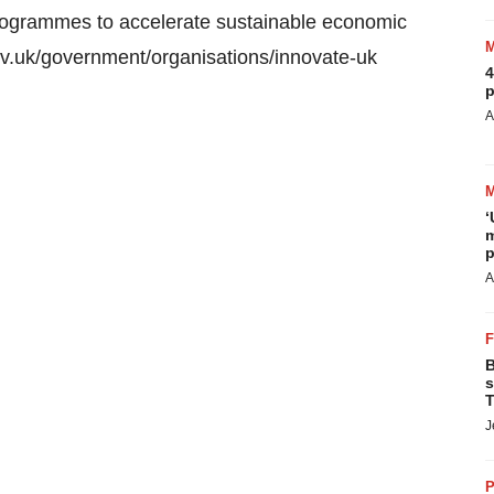
rogrammes to accelerate sustainable economic
gov.uk/government/organisations/innovate-uk
4
p
A
‘
m
p
A
B
s
T
J
P