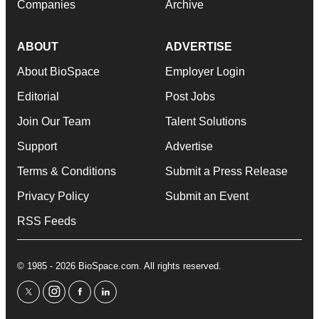
Companies
Archive
ABOUT
ADVERTISE
About BioSpace
Employer Login
Editorial
Post Jobs
Join Our Team
Talent Solutions
Support
Advertise
Terms & Conditions
Submit a Press Release
Privacy Policy
Submit an Event
RSS Feeds
© 1985 - 2026 BioSpace.com. All rights reserved.
twitter
instagram
facebook
linkedin