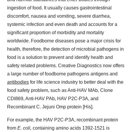
ingestion of food. It usually causes gastrointestinal
discomfort, nausea and vomiting, severe diarrhea,
systemic infection and even death and accounts for a
significant proportion of morbidity and mortality
worldwide. Foodborne diseases pose a major crisis for
health, therefore, the detection of microbial pathogens in
food is a solution to prevent and identify health and
safety related problems. Creative Diagnostics now offers
a large number of foodborne pathogens antigens and
antibodies
for life science industry to better deal with the
food safety problem, such as Anti-HAV MAb, Clone
CDI869, Anti-HAV PAb, HAV P2C-P3A, and
Recombinant C. Jejuni Omp protein [His].
For example, the HAV P2C-P3A, recombinant protein
from
E. coli,
containing amino acids 1392-1521 is