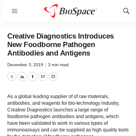
Menu
Show
Sear
Creative Diagnostics Introduces
New Foodborne Pathogen
Antibodies and Antigens
December 3, 2019
|
3 min read
Twitter
LinkedIn
Facebook
Email
Print
As a global leading supplier of of raw materials,
antibodies, and reagents for bio-technology industry,
Creative Diagnostics launches a large range of
foodborne pathogen antibodies and antigens, which
have been validated to work in various types of
immunoassays and can be supplied as high quality tools