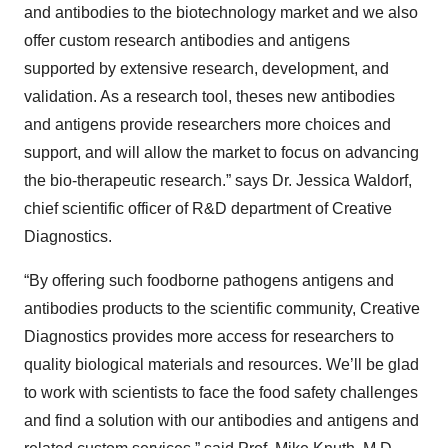
and antibodies to the biotechnology market and we also
offer custom research antibodies and antigens
supported by extensive research, development, and
validation. As a research tool, theses new antibodies
and antigens provide researchers more choices and
support, and will allow the market to focus on advancing
the bio-therapeutic research.” says Dr. Jessica Waldorf,
chief scientific officer of R&D department of Creative
Diagnostics.
“By offering such foodborne pathogens antigens and
antibodies products to the scientific community, Creative
Diagnostics provides more access for researchers to
quality biological materials and resources. We’ll be glad
to work with scientists to face the food safety challenges
and find a solution with our antibodies and antigens and