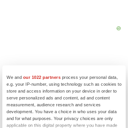
We and
our 1022 partners
process your personal data,
e.g. your IP-number, using technology such as cookies to
store and access information on your device in order to
serve personalized ads and content, ad and content
measurement, audience research and services
development. You have a choice in who uses your data
and for what purposes. Your privacy choices are only
LATEST
applicable on this digital property where you have made