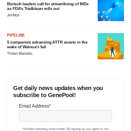
Biotech leaders call for streamlining of INDs
as FDA’s Trialblazer rolls out
Jef Akst
PIPELINE
5 companies advancing ATTR assets in the
wake of Wainua’s fail
Tristan Manalac
Get daily news updates when you
subscribe to GenePool!