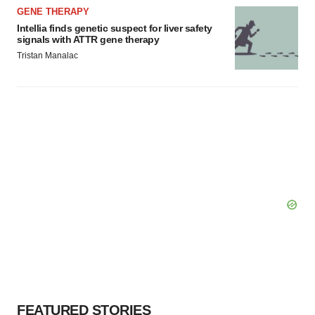
GENE THERAPY
Intellia finds genetic suspect for liver safety
signals with ATTR gene therapy
Tristan Manalac
FEATURED STORIES