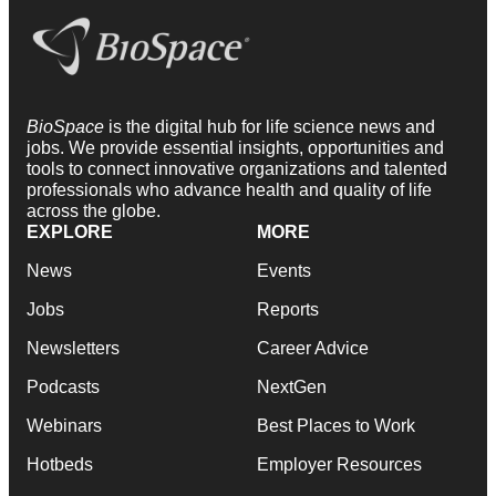
BioSpace
is the digital hub for life science news and
jobs. We provide essential insights, opportunities and
tools to connect innovative organizations and talented
professionals who advance health and quality of life
across the globe.
EXPLORE
MORE
News
Events
Jobs
Reports
Newsletters
Career Advice
Podcasts
NextGen
Webinars
Best Places to Work
Hotbeds
Employer Resources