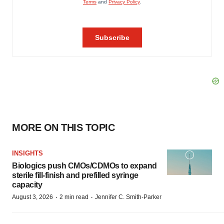
MORE ON THIS TOPIC
INSIGHTS
Biologics push CMOs/CDMOs to expand
sterile fill-finish and prefilled syringe
capacity
·
·
August 3, 2026
2 min read
Jennifer C. Smith-Parker