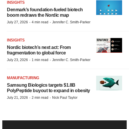
INSIGHTS
Denmark’s foundation‑fueled biotech
boom redraws the Nordic map
·
·
July 27, 2026
4 min read
Jennifer C. Smith-Parker
INSIGHTS
Nordic biotech’s next act: From
fragmentation to global force
·
·
July 23, 2026
1 min read
Jennifer C. Smith-Parker
MANUFACTURING
Samsung Biologics targets $1.8B
PolyPeptide buyout to expand in obesity
·
·
July 21, 2026
2 min read
Nick Paul Taylor