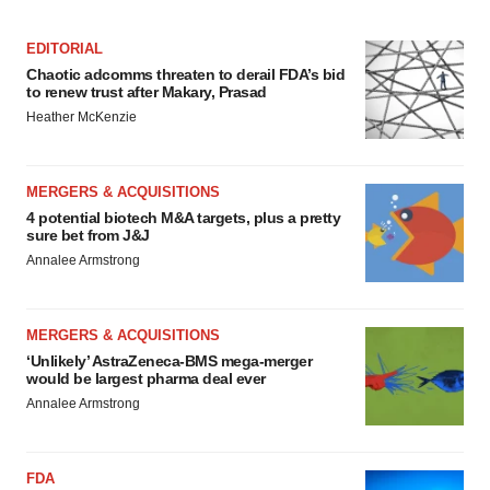
EDITORIAL
Chaotic adcomms threaten to derail FDA’s bid
to renew trust after Makary, Prasad
Heather McKenzie
MERGERS & ACQUISITIONS
4 potential biotech M&A targets, plus a pretty
sure bet from J&J
Annalee Armstrong
MERGERS & ACQUISITIONS
‘Unlikely’ AstraZeneca-BMS mega-merger
would be largest pharma deal ever
Annalee Armstrong
FDA