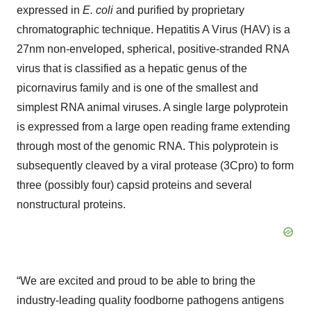
expressed in
E. coli
and purified by proprietary
chromatographic technique. Hepatitis A Virus (HAV) is a
27nm non-enveloped, spherical, positive-stranded RNA
virus that is classified as a hepatic genus of the
picornavirus family and is one of the smallest and
simplest RNA animal viruses. A single large polyprotein
is expressed from a large open reading frame extending
through most of the genomic RNA. This polyprotein is
subsequently cleaved by a viral protease (3Cpro) to form
three (possibly four) capsid proteins and several
nonstructural proteins.
“We are excited and proud to be able to bring the
industry-leading quality foodborne pathogens antigens