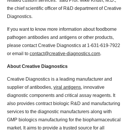
related custom services.” said Prof. Mike Knuth, M.D.,
the chief scientific officer of R&D department of Creative
Diagnostics.
If you want to know more information about foodborne
pathogen antibodies and antigens or other products,
please contact Creative Diagnostics at 1-631-619-7922
or email to
contact@creative-diagnostics.
com
.
About Creative Diagnostics
Creative Diagnostics is a leading manufacturer and
supplier of antibodies,
viral antigens
, innovative
diagnostic components and critical assay reagents. It
also provides contract biologic R&D and manufacturing
services to the diagnostic manufacturers along with
GMP biologics manufacturing for the biopharmaceutical
market. It aims to provide a trusted source for all