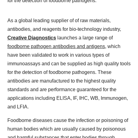
for the detection of foodborne pathogens.
As a global leading supplier of of raw materials,
antibodies, and reagents for bio-technology industry,
Creative Diagnostics
launches a large range of
foodborne pathogen antibodies and antigens
, which
have been validated to work in various types of
immunoassays and can be supplied as high quality tools
for the detection of foodborne pathogens. These
antibodies are manufactured to the highest quality
standards and are performance guaranteed for the
applications including ELISA, IF, IHC, WB, Immunogen,
and LFIA.
Foodborne diseases cause the infection or poisoning of
human bodies which are usually caused by poisonous
and harmful substances that enter bodies through