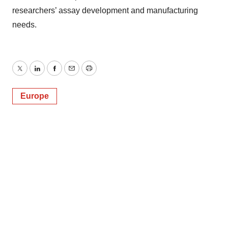
researchers’ assay development and manufacturing
needs.
Twitter
LinkedIn
Facebook
Email
Print
Europe