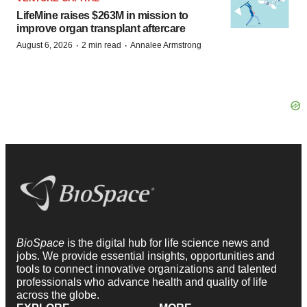
LifeMine raises $263M in mission to
improve organ transplant aftercare
·
·
August 6, 2026
2 min read
Annalee Armstrong
BioSpace
is the digital hub for life science news and
jobs. We provide essential insights, opportunities and
tools to connect innovative organizations and talented
professionals who advance health and quality of life
across the globe.