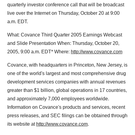
quarterly investor conference call that will be broadcast
live over the Internet on Thursday, October 20 at 9:00
a.m. EDT.
What: Covance Third Quarter 2005 Earnings Webcast
and Slide Presentation When: Thursday, October 20,
2005, 9:00 a.m. EDT* Where:
http://www.covance.com
Covance, with headquarters in Princeton, New Jersey, is
one of the world's largest and most comprehensive drug
development services companies with annual revenues
greater than $1 billion, global operations in 17 countries,
and approximately 7,000 employees worldwide.
Information on Covance's products and services, recent
press releases, and SEC filings can be obtained through
its website at
http://www.covance.com
.