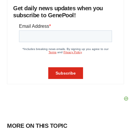
Get daily news updates when you
subscribe to GenePool!
MORE ON THIS TOPIC