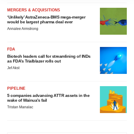
site traffic, and serve tailored ads. By clicking "OK", you
agree to our use of cookies. You can later change your
MERGERS & ACQUISITIONS
consent or withdraw it. For more info, see our
Privacy
‘Unlikely’ AstraZeneca-BMS mega-merger
would be largest pharma deal ever
Policy
.
Annalee Armstrong
FDA
Biotech leaders call for streamlining of INDs
as FDA’s Trialblazer rolls out
Jef Akst
PIPELINE
5 companies advancing ATTR assets in the
wake of Wainua’s fail
Tristan Manalac