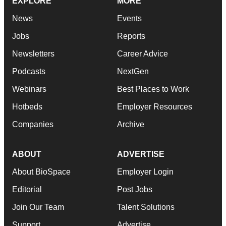
EXPLORE
MORE
News
Events
Jobs
Reports
Newsletters
Career Advice
Podcasts
NextGen
Webinars
Best Places to Work
Hotbeds
Employer Resources
Companies
Archive
ABOUT
ADVERTISE
About BioSpace
Employer Login
Editorial
Post Jobs
Join Our Team
Talent Solutions
Support
Advertise