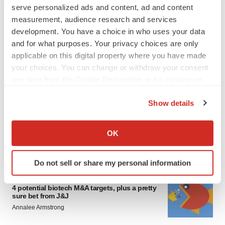
serve personalized ads and content, ad and content
measurement, audience research and services
development. You have a choice in who uses your data
and for what purposes. Your privacy choices are only
applicable on this digital property where you have made
your choices. You can change or withdraw your consent
any time from the Cookie Declaration or by clicking on
FEATURED STORIES
the Privacy trigger icon.
Show details
EDITORIAL
If you allow, we would also like to:
Chaotic adcomms threaten to derail FDA’s bid
Collect information about your geographical location
to renew trust after Makary, Prasad
OK
which can be accurate to within several meters
Heather McKenzie
Identify your device by actively scanning it for
Do not sell or share my personal information
specific characteristics (fingerprinting)
MERGERS & ACQUISITIONS
Find out more about how your personal data is processed
4 potential biotech M&A targets, plus a pretty
and set your preferences in the
details section
.
sure bet from J&J
Annalee Armstrong
We use cookies to enhance your experience, analyze