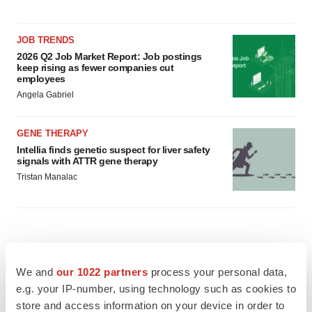
JOB TRENDS
2026 Q2 Job Market Report: Job postings
keep rising as fewer companies cut
employees
Angela Gabriel
GENE THERAPY
Intellia finds genetic suspect for liver safety
signals with ATTR gene therapy
Tristan Manalac
We and
our 1022 partners
process your personal data,
e.g. your IP-number, using technology such as cookies to
store and access information on your device in order to