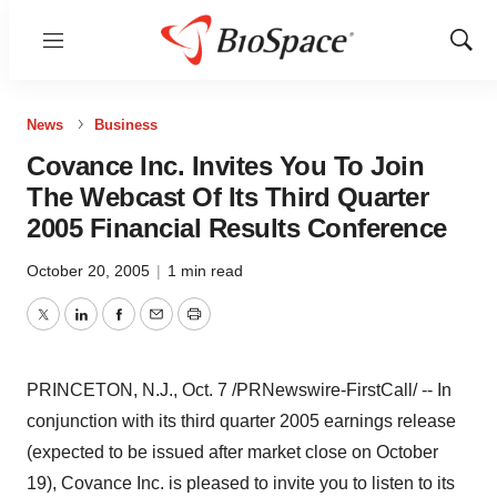
Menu
Show
Sear
News
Business
Covance Inc. Invites You To Join
The Webcast Of Its Third Quarter
2005 Financial Results Conference
October 20, 2005
|
1 min read
Twitter
LinkedIn
Facebook
Email
Print
PRINCETON, N.J., Oct. 7 /PRNewswire-FirstCall/ -- In
conjunction with its third quarter 2005 earnings release
(expected to be issued after market close on October
19), Covance Inc. is pleased to invite you to listen to its