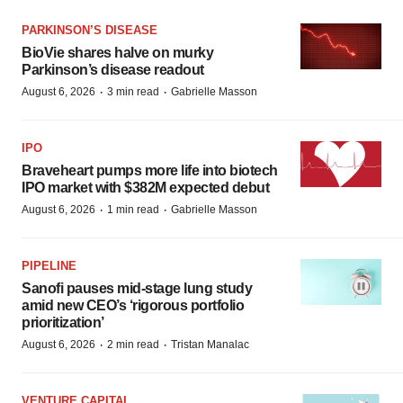
PARKINSON’S DISEASE
BioVie shares halve on murky
Parkinson’s disease readout
·
·
August 6, 2026
3 min read
Gabrielle Masson
IPO
Braveheart pumps more life into biotech
IPO market with $382M expected debut
·
·
August 6, 2026
1 min read
Gabrielle Masson
PIPELINE
Sanofi pauses mid-stage lung study
amid new CEO’s ‘rigorous portfolio
prioritization’
·
·
August 6, 2026
2 min read
Tristan Manalac
VENTURE CAPITAL