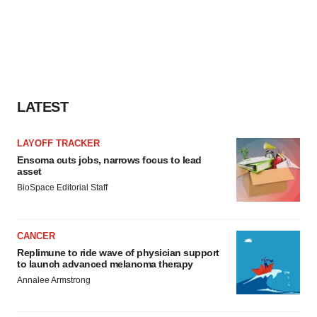
LATEST
LAYOFF TRACKER
Ensoma cuts jobs, narrows focus to lead
asset
BioSpace Editorial Staff
CANCER
Replimune to ride wave of physician support
to launch advanced melanoma therapy
Annalee Armstrong