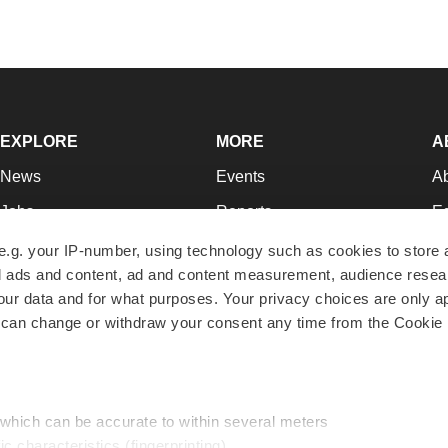
EXPLORE
MORE
A
News
Events
A
Jobs
Reports
Ed
Newsletters
Career Advice
Jo
e.g. your IP-number, using technology such as cookies to store
zed ads and content, ad and content measurement, audience rese
Podcasts
NextGen
Su
r data and for what purposes. Your privacy choices are only ap
Webinars
Best Places to Work
Te
 can change or withdraw your consent any time from the Cookie 
Hotbeds
Employer Resources
Pr
Companies
Archive
R
 which can be accurate to within several meters
ic characteristics (fingerprinting)