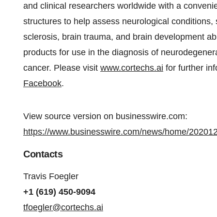
and clinical researchers worldwide with a convenie
structures to help assess neurological conditions,
sclerosis, brain trauma, and brain development 
products for use in the diagnosis of neurodegenera
cancer. Please visit
www.cortechs.ai
for further in
Facebook
.
View source version on businesswire.com:
https://www.businesswire.com/news/home/20201
Contacts
Travis Foegler
+1 (619) 450-9094
tfoegler@cortechs.ai