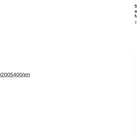
5
a
f
T
02005400/en