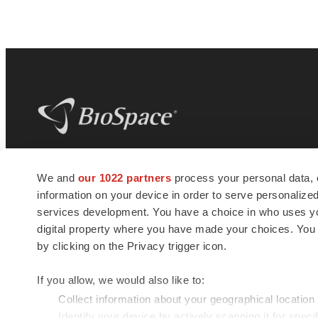
BioSpace
is the digital hub for life science
We and
our 1022 partners
process your personal data, 
news and jobs. We provide essential
information on your device in order to serve personali
insights, opportunities and tools to
connect innovative organizations and
services development. You have a choice in who uses you
talented professionals who advance
digital property where you have made your choices. You
health and quality of life across the globe.
by clicking on the Privacy trigger icon.
If you allow, we would also like to:
Collect information about your geographical location
Identify your device by actively scanning it for specif