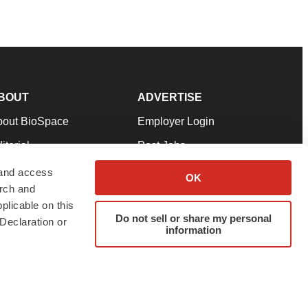
BOUT
ADVERTISE
bout BioSpace
Employer Login
itorial
Post Jobs
in Our Team
Talent Solutions
 and access
OK
arch and
pport
Advertise
plicable on this
rms & Conditions
Submit a Press Release
Do not sell or share my personal
Declaration or
information
ivacy Policy
Submit an Event
SS Feeds