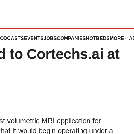
nnounces
ODCASTS
EVENTS
JOBS
COMPANIES
HOTBEDS
MORE
A
to Cortechs.ai at
st volumetric MRI application for
hat it would begin operating under a