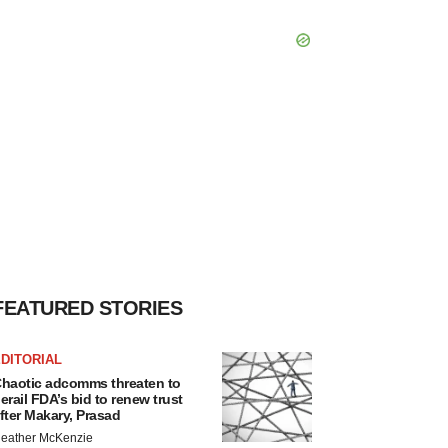
FEATURED STORIES
DITORIAL
haotic adcomms threaten to
erail FDA’s bid to renew trust
fter Makary, Prasad
eather McKenzie