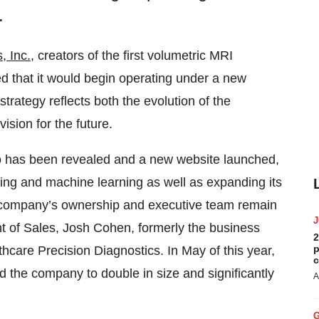
.
, Inc.
, creators of the first volumetric MRI
ed that it would begin operating under a new
trategy reflects both the evolution of the
ision for the future.
 has been revealed and a new website launched,
ing and machine learning as well as expanding its
e company’s ownership and executive team remain
nt of Sales, Josh Cohen, formerly the business
2
p
hcare Precision Diagnostics. In May of this year,
c
d the company to double in size and significantly
A