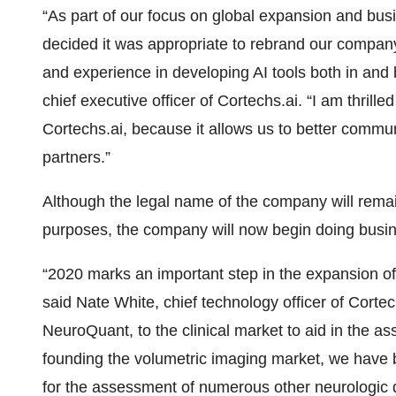
“As part of our focus on global expansion and b
decided it was appropriate to rebrand our company 
and experience in developing AI tools both in and 
chief executive officer of Cortechs.ai. “I am thril
Cortechs.ai, because it allows us to better commun
partners.”
Although the legal name of the company will rema
purposes, the company will now begin doing busi
“2020 marks an important step in the expansion of
said Nate White, chief technology officer of Cortec
NeuroQuant, to the clinical market to aid in the as
founding the volumetric imaging market, we have b
for the assessment of numerous other neurologic d