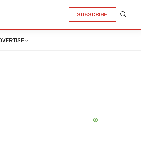
SUBSCRIBE
Show
Search
DVERTISE