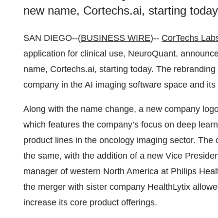
new name, Cortechs.ai, starting today
SAN DIEGO--(
BUSINESS WIRE
)--
CorTechs Labs
application for clinical use, NeuroQuant, announc
name, Cortechs.ai, starting today. The rebranding s
company in the AI imaging software space and its v
Along with the name change, a new company logo
which features the company’s focus on deep learn
product lines in the oncology imaging sector. Th
the same, with the addition of a new Vice Preside
manager of western North America at Philips Healt
the merger with sister company HealthLytix allowe
increase its core product offerings.