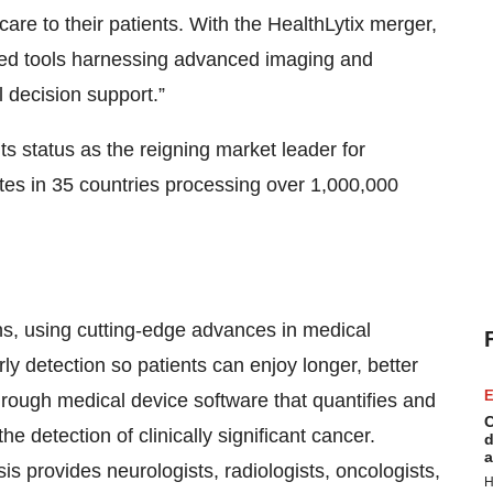
 care to their patients. With the HealthLytix merger,
red tools harnessing advanced imaging and
l decision support.”
s status as the reigning market leader for
sites in 35 countries processing over 1,000,000
ons, using cutting-edge advances in medical
ly detection so patients can enjoy longer, better
E
ough medical device software that quantifies and
C
e detection of clinically significant cancer.
d
a
is provides neurologists, radiologists, oncologists,
H