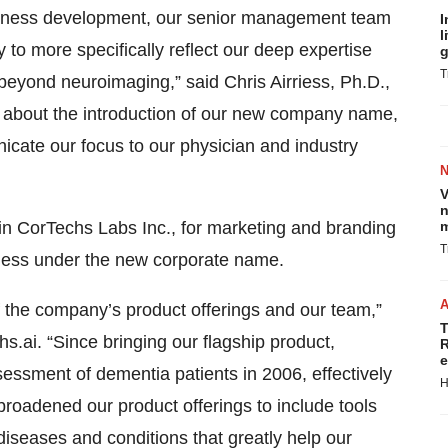
usiness development, our senior management team
I
l
to more specifically reflect our deep expertise
g
T
beyond neuroimaging,” said Chris Airriess, Ph.D.,
led about the introduction of our new company name,
icate our focus to our physician and industry
V
n
in CorTechs Labs Inc., for marketing and branding
m
T
ness under the new corporate name.
 the company’s product offerings and our team,”
T
hs.ai. “Since bringing our flagship product,
R
e
sessment of dementia patients in 2006, effectively
H
roadened our product offerings to include tools
iseases and conditions that greatly help our