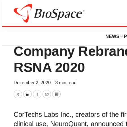
Biotech Beach
CorTechs Labs A
NEWS
P
Company Rebrand 
RSNA 2020
December 2, 2020
|
3 min read
Twitter
LinkedIn
Facebook
Email
Print
CorTechs Labs Inc., creators of the fir
clinical use, NeuroQuant, announced t