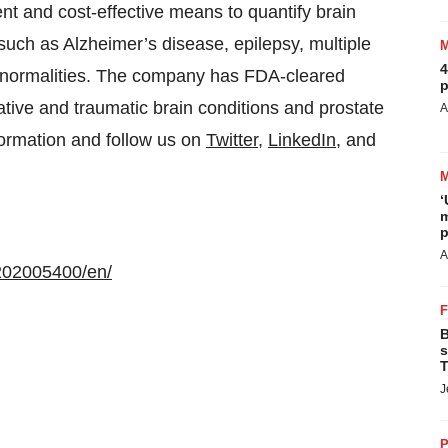
nt and cost-effective means to quantify brain
 such as Alzheimer’s disease, epilepsy, multiple
4
abnormalities. The company has FDA-cleared
p
tive and traumatic brain conditions and prostate
A
formation and follow us on
Twitter
,
LinkedIn
, and
‘
m
p
A
202005400/en/
B
s
T
J
P