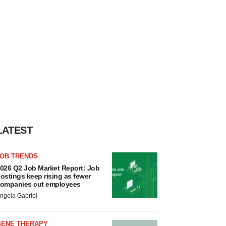
LATEST
JOB TRENDS
026 Q2 Job Market Report: Job
ostings keep rising as fewer
ompanies cut employees
ngela Gabriel
GENE THERAPY