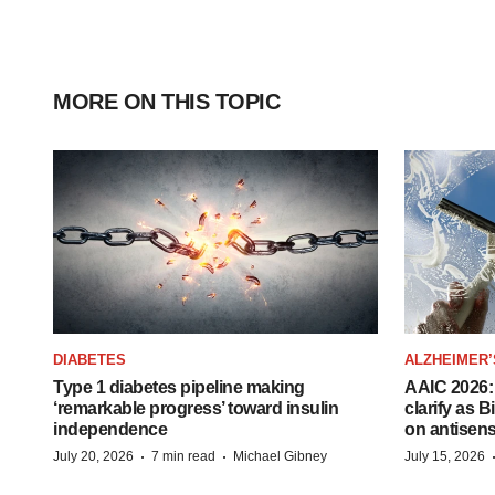
MORE ON THIS TOPIC
DIABETES
ALZHEIMER’
Type 1 diabetes pipeline making
AAIC 2026: 
‘remarkable progress’ toward insulin
clarify as 
independence
on antisen
·
·
July 20, 2026
7 min read
Michael Gibney
July 15, 2026