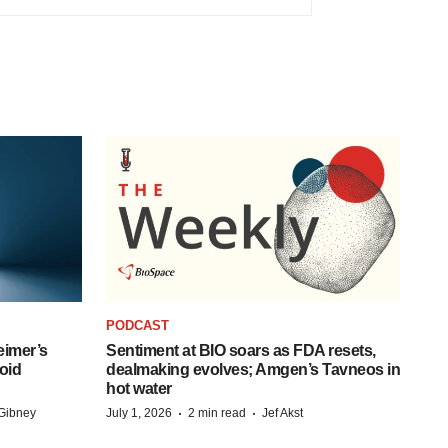
PODCAST
eimer’s
Sentiment at BIO soars as FDA resets,
oid
dealmaking evolves; Amgen’s Tavneos in
hot water
·
·
Gibney
July 1, 2026
2 min read
Jef Akst