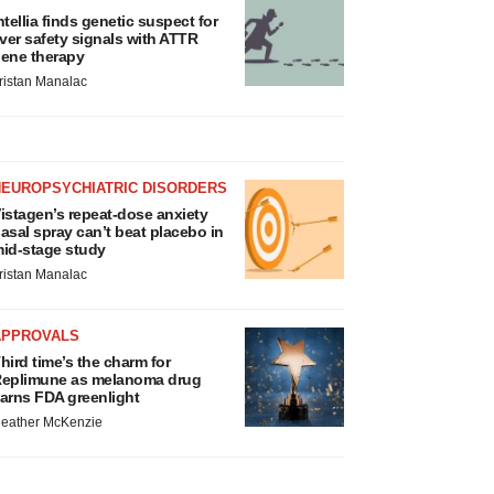
ntellia finds genetic suspect for
iver safety signals with ATTR
ene therapy
ristan Manalac
NEUROPSYCHIATRIC DISORDERS
istagen’s repeat-dose anxiety
asal spray can’t beat placebo in
id-stage study
ristan Manalac
APPROVALS
hird time’s the charm for
eplimune as melanoma drug
arns FDA greenlight
eather McKenzie