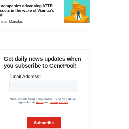
 companies advancing ATTR
ssets in the wake of Wainua’s
ail
ristan Manalac
Get daily news updates when
you subscribe to GenePool!