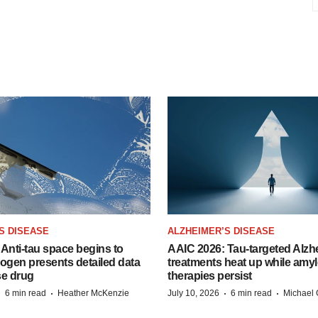
S DISEASE
ALZHEIMER’S DISEASE
Anti-tau space begins to
AAIC 2026: Tau-targeted Alzh
Biogen presents detailed data
treatments heat up while amyl
se drug
therapies persist
·
·
·
·
6 min read
Heather McKenzie
July 10, 2026
6 min read
Michael 