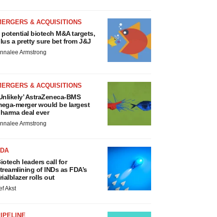
MERGERS & ACQUISITIONS
 potential biotech M&A targets,
lus a pretty sure bet from J&J
nnalee Armstrong
MERGERS & ACQUISITIONS
Unlikely’ AstraZeneca-BMS
ega-merger would be largest
harma deal ever
nnalee Armstrong
FDA
iotech leaders call for
treamlining of INDs as FDA’s
rialblazer rolls out
ef Akst
IPELINE