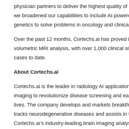
physician partners to deliver the highest quality of
we broadened our capabilities to include AI-powe
genetics to solve problems in oncology and clinica
Over the past 12 months, Cortechs.ai has proved it
volumetric MRI analysis, with over 1,000 clinical 
cases to date.
About Cortechs.ai
Cortechs.ai is the leader in radiology AI applicati
imaging to revolutionize disease screening and ear
lives. The company develops and markets breakthr
tracks neurodegenerative diseases and assists in th
Cortechs.ai’s industry-leading brain imaging analys