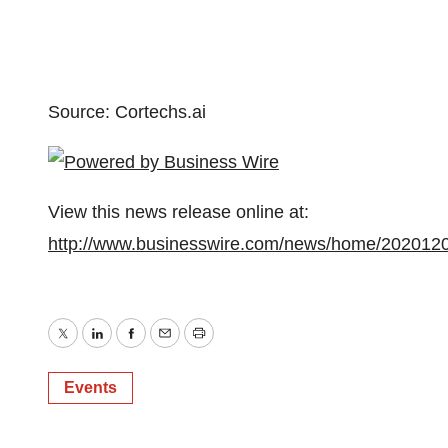
Source: Cortechs.ai
View this news release online at:
http://www.businesswire.com/news/home/202012
Twitter
LinkedIn
Facebook
Email
Print
Events