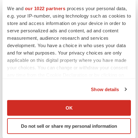
We and
our 1022 partners
process your personal data,
e.g. your IP-number, using technology such as cookies to
store and access information on your device in order to
serve personalized ads and content, ad and content
measurement, audience research and services
development. You have a choice in who uses your data
and for what purposes. Your privacy choices are only
applicable on this digital property where you have made
your choices. You can change or withdraw your consent
any time from the Cookie Declaration or by clicking on
LATEST
the Privacy trigger icon.
Show details
PARKINSON’S DISEASE
If you allow, we would also like to:
BioVie shares halve on murky Parkinson’s
Collect information about your geographical location
disease readout
OK
which can be accurate to within several meters
Gabrielle Masson
Identify your device by actively scanning it for
Do not sell or share my personal information
specific characteristics (fingerprinting)
IPO
Find out more about how your personal data is processed