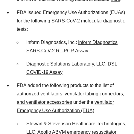
FDA issued Emergency Use Authorizations (EUAs)
for the following SARS-CoV-2 molecular diagnostic
tests:
Inform Diagnostics, Inc.:
Inform Diagnostics
SARS-CoV-2 RT-PCR Assay
Diagnostic Solutions Laboratory, LLC:
DSL
COVID-19 Assay
FDA added the following products to the list of
authorized ventilators, ventilator tubing connectors,
and ventilator accessories
under the
ventilator
Emergency Use Authorization (EUA)
Stewart & Stevenson Healthcare Technologies,
LLC: Apollo ABVM emergency resuscitator