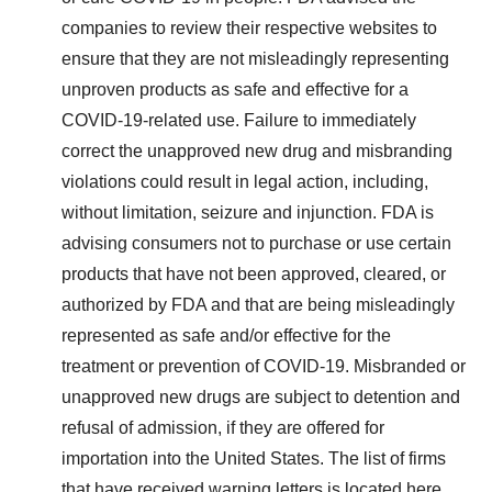
companies to review their respective websites to
ensure that they are not misleadingly representing
unproven products as safe and effective for a
COVID-19-related use. Failure to immediately
correct the unapproved new drug and misbranding
violations could result in legal action, including,
without limitation, seizure and injunction. FDA is
advising consumers not to purchase or use certain
products that have not been approved, cleared, or
authorized by FDA and that are being misleadingly
represented as safe and/or effective for the
treatment or prevention of COVID-19. Misbranded or
unapproved new drugs are subject to detention and
refusal of admission, if they are offered for
importation into
the United States
. The list of firms
that have received warning letters is located
here
.