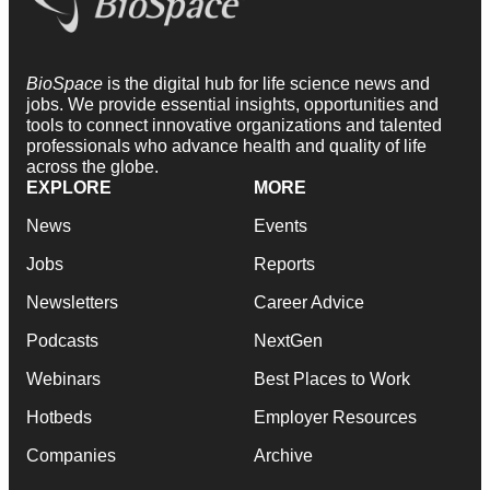
BioSpace
is the digital hub for life science news and
jobs. We provide essential insights, opportunities and
tools to connect innovative organizations and talented
professionals who advance health and quality of life
across the globe.
EXPLORE
MORE
News
Events
Jobs
Reports
Newsletters
Career Advice
Podcasts
NextGen
Webinars
Best Places to Work
Hotbeds
Employer Resources
Companies
Archive