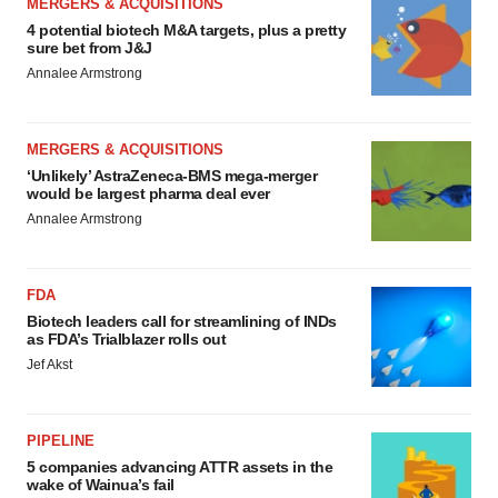
MERGERS & ACQUISITIONS
4 potential biotech M&A targets, plus a pretty
sure bet from J&J
Annalee Armstrong
MERGERS & ACQUISITIONS
‘Unlikely’ AstraZeneca-BMS mega-merger
would be largest pharma deal ever
Annalee Armstrong
FDA
Biotech leaders call for streamlining of INDs
as FDA’s Trialblazer rolls out
Jef Akst
PIPELINE
5 companies advancing ATTR assets in the
wake of Wainua’s fail