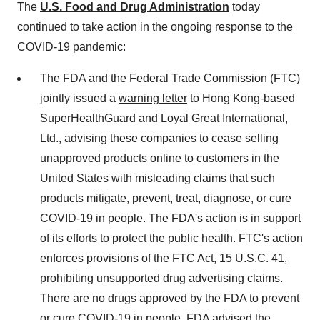
The
U.S. Food and Drug Administration
today
continued to take action in the ongoing response to the
COVID-19 pandemic:
The FDA and the Federal Trade Commission (FTC)
jointly issued a
warning letter
to
Hong Kong
-based
SuperHealthGuard and Loyal Great International,
Ltd., advising these companies to cease selling
unapproved products online to customers in
the
United States
with misleading claims that such
products mitigate, prevent, treat, diagnose, or cure
COVID-19 in people. The FDA's action is in support
of its efforts to protect the public health. FTC's action
enforces provisions of the FTC Act, 15 U.S.C. 41,
prohibiting unsupported drug advertising claims.
There are no drugs approved by the FDA to prevent
or cure COVID-19 in people. FDA advised the