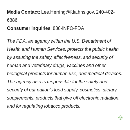
Media Contact:
Lee.Herring@fda.hhs.gov
, 240-402-
6386
Consumer Inquiries
: 888-INFO-FDA
The FDA, an agency within the U.S. Department of
Health and Human Services, protects the public health
by assuring the safety, effectiveness, and security of
human and veterinary drugs, vaccines and other
biological products for human use, and medical devices.
The agency also is responsible for the safety and
security of our nation's food supply, cosmetics, dietary
supplements, products that give off electronic radiation,
and for regulating tobacco products.