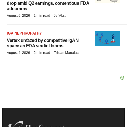
drop amid Q2 earnings, contentious FDA
adcomms
·
·
August 5, 2026
1 min read
Jef Akst
IGA NEPHROPATHY
Vertex unfazed by competitive IgAN
space as FDA verdict looms
·
·
August 4, 2026
2 min read
Tristan Manalac