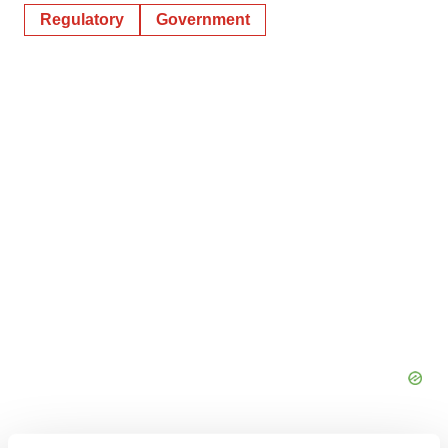
Regulatory
Government