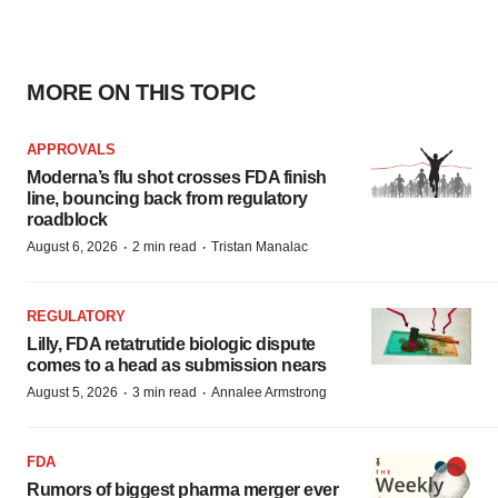
MORE ON THIS TOPIC
APPROVALS
Moderna’s flu shot crosses FDA finish
line, bouncing back from regulatory
roadblock
·
·
August 6, 2026
2 min read
Tristan Manalac
REGULATORY
Lilly, FDA retatrutide biologic dispute
comes to a head as submission nears
·
·
August 5, 2026
3 min read
Annalee Armstrong
FDA
Rumors of biggest pharma merger ever