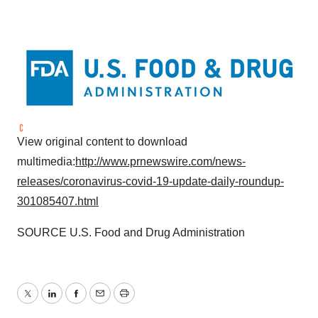
View original content to download
multimedia:
http://www.prnewswire.com/news-
releases/coronavirus-covid-19-update-daily-roundup-
301085407.html
SOURCE U.S. Food and Drug Administration
Twitter
LinkedIn
Facebook
Email
Print