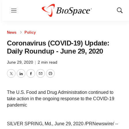
Menu
Show
Sear
News
Policy
Coronavirus (COVID-19) Update:
Daily Roundup - June 29, 2020
June 29, 2020
|
2 min read
Twitter
LinkedIn
Facebook
Email
Print
The U.S. Food and Drug Administration continued to
take action in the ongoing response to the COVID-19
pandemic
SILVER SPRING, Md.
,
June 29, 2020
/PRNewswire/ --