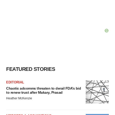
FEATURED STORIES
EDITORIAL
Chaotic adcomms threaten to derail FDA’s bid
to renew trust after Makary, Prasad
Heather McKenzie