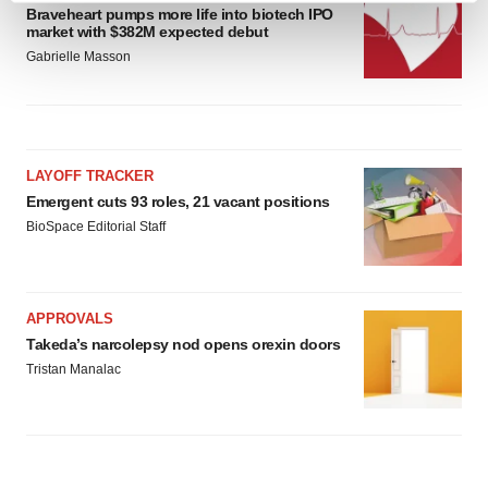
Braveheart pumps more life into biotech IPO
and set your preferences in the
details section
.
market with $382M expected debut
Gabrielle Masson
We use cookies to enhance your experience, analyze
site traffic, and serve tailored ads. By clicking "OK", you
agree to our use of cookies. You can later change your
consent or withdraw it. For more info, see our
Privacy
LAYOFF TRACKER
Policy
.
Emergent cuts 93 roles, 21 vacant positions
BioSpace Editorial Staff
APPROVALS
Takeda’s narcolepsy nod opens orexin doors
Tristan Manalac