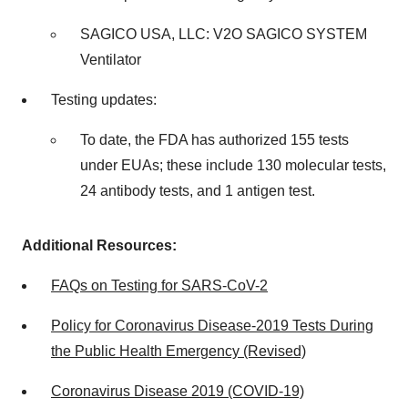
SAGICO
USA
, LLC: V2O SAGICO SYSTEM
Ventilator
Testing updates:
To date, the FDA has authorized 155 tests
under EUAs; these include 130 molecular tests,
24 antibody tests, and 1 antigen test.
Additional Resources:
FAQs on Testing for SARS-CoV-2
Policy for Coronavirus Disease-2019 Tests During
the Public Health Emergency (Revised)
Coronavirus Disease 2019 (COVID-19)