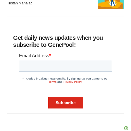
Tristan Manalac
Get daily news updates when you
subscribe to GenePool!