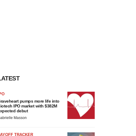
LATEST
PO
raveheart pumps more life into
iotech IPO market with $382M
xpected debut
abrielle Masson
LAYOFF TRACKER