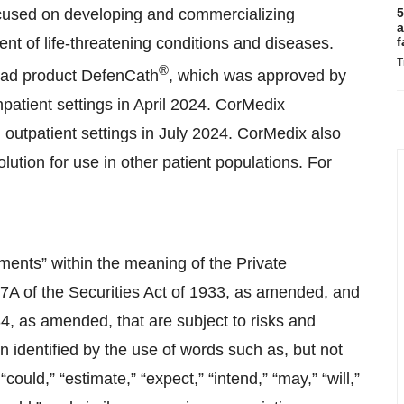
cused on developing and commercializing
5
a
ent of life-threatening conditions and diseases.
f
T
®
ead product DefenCath
, which was approved by
atient settings in April 2024. CorMedix
 outpatient settings in July 2024. CorMedix also
ution for use in other patient populations. For
ments” within the meaning of the Private
27A of the Securities Act of 1933, as amended, and
4, as amended, that are subject to risks and
n identified by the use of words such as, but not
 “could,” “estimate,” “expect,” “intend,” “may,” “will,”