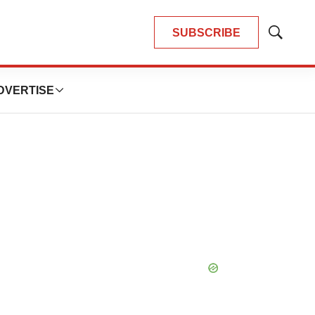
SUBSCRIBE
Show
Search
DVERTISE