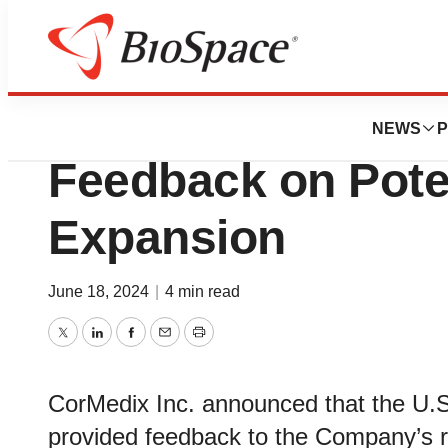
News
Policy
CorMedix Inc. Re
NEWS
P
Feedback on Poten
Expansion
June 18, 2024
|
4 min read
Twitter
LinkedIn
Facebook
Email
Print
CorMedix Inc. announced that the U.S
provided feedback to the Company’s 