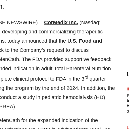
h.
OBE NEWSWIRE) --
CorMedix Inc.
(Nasdaq:
developing and commercializing therapeutic
ions, today announced that the
U.S. Food and
k to the Company’s request to discuss
 DefenCath. The FDA provided supportive feedback
ed indication in adult Total Parenteral Nutrition
rd
ete clinical protocol to FDA in the 3
quarter
ing the program by the end of 2024. In addition, the
I
B
onduct a study in pediatric hemodialysis (HD)
b
e
(PREA).
G
fenCath for the expanded indication of the