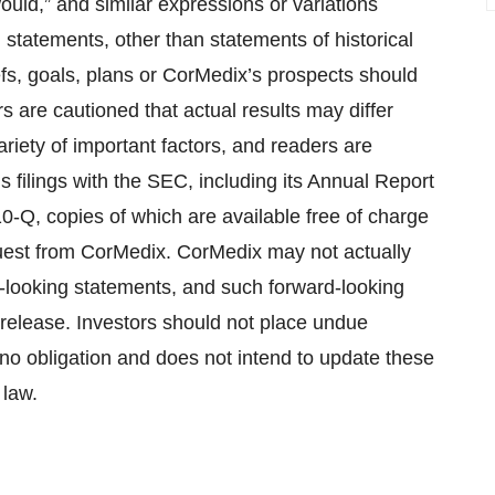
 “would,” and similar expressions or variations
l statements, other than statements of historical
fs, goals, plans or CorMedix’s prospects should
 are cautioned that actual results may differ
ariety of important factors, and readers are
’s filings with the SEC, including its Annual Report
-Q, copies of which are available free of charge
uest from CorMedix. CorMedix may not actually
d-looking statements, and such forward-looking
 release. Investors should not place undue
o obligation and does not intend to update these
 law.