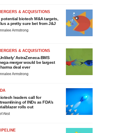
MERGERS & ACQUISITIONS
 potential biotech M&A targets,
lus a pretty sure bet from J&J
nnalee Armstrong
MERGERS & ACQUISITIONS
Unlikely’ AstraZeneca-BMS
ega-merger would be largest
harma deal ever
nnalee Armstrong
FDA
iotech leaders call for
treamlining of INDs as FDA’s
rialblazer rolls out
ef Akst
IPELINE