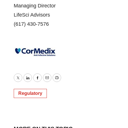
Managing Director
LifeSci Advisors
(617) 430-7576
Twitter
LinkedIn
Facebook
Email
Print
Regulatory