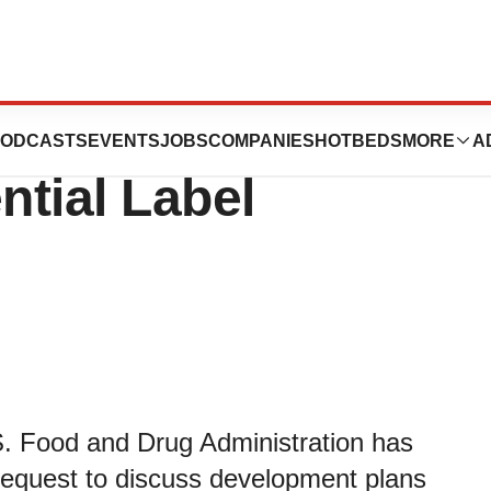
ceives FDA
ODCASTS
EVENTS
JOBS
COMPANIES
HOTBEDS
MORE
A
tial Label
. Food and Drug Administration has
request to discuss development plans