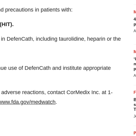
 precautions in patients with:
4
HIT).
p
A
in DefenCath, including taurolidine, heparin or the
‘
m
inue use of DefenCath and institute appropriate
p
A
 adverse reactions, contact CorMedix Inc. at 1-
B
www.fda.gov/medwatch
.
s
T
J
P