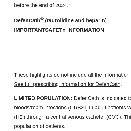
before the end of 2024.”
®
DefenCath
(taurolidine and heparin)
IMPORTANT
SAFETY
INFORMATION
These highlights do not include all the informatio
See full prescribing information for DefenCath
.
LIMITED POPULATION
: DefenCath is indicated t
bloodstream infections (CRBSI) in adult patients w
(HD) through a central venous catheter (CVC). This 
population of patients.