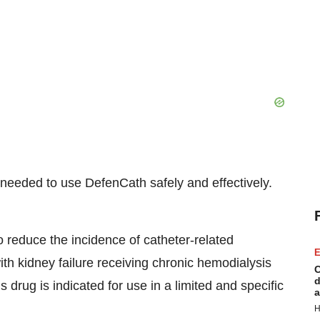
n needed to use DefenCath safely and effectively.
o reduce the incidence of catheter-related
E
ith kidney failure receiving chronic hemodialysis
C
d
drug is indicated for use in a limited and specific
a
H