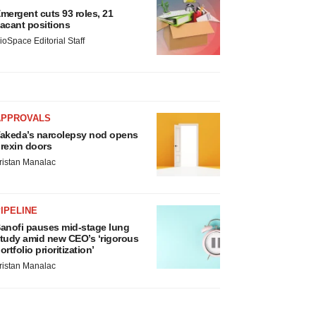
mergent cuts 93 roles, 21
acant positions
ioSpace Editorial Staff
APPROVALS
akeda’s narcolepsy nod opens
rexin doors
ristan Manalac
IPELINE
anofi pauses mid-stage lung
tudy amid new CEO’s ‘rigorous
ortfolio prioritization’
ristan Manalac