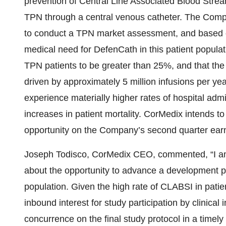
prevention of Central Line Associated Blood Stream
TPN through a central venous catheter. The Comp
to conduct a TPN market assessment, and based on 
medical need for DefenCath in this patient populat
TPN patients to be greater than 25%, and that the
driven by approximately 5 million infusions per ye
experience materially higher rates of hospital adm
increases in patient mortality. CorMedix intends t
opportunity on the Company’s second quarter earni
Joseph Todisco, CorMedix CEO, commented, “I am
about the opportunity to advance a development pr
population. Given the high rate of CLABSI in pati
inbound interest for study participation by clinica
concurrence on the final study protocol in a ti