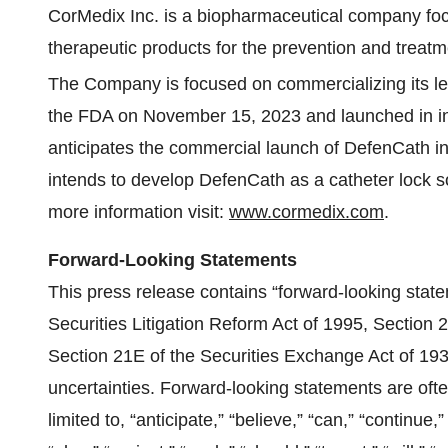
CorMedix Inc. is a biopharmaceutical company fo
therapeutic products for the prevention and treatm
The Company is focused on commercializing its l
the FDA on November 15, 2023 and launched in inp
anticipates the commercial launch of DefenCath in
intends to develop DefenCath as a catheter lock sol
more information visit:
www.cormedix.com
.
Forward-Looking Statements
This press release contains “forward-looking state
Securities Litigation Reform Act of 1995, Section 
Section 21E of the Securities Exchange Act of 193
uncertainties. Forward-looking statements are ofte
limited to, “anticipate,” “believe,” “can,” “continue,”