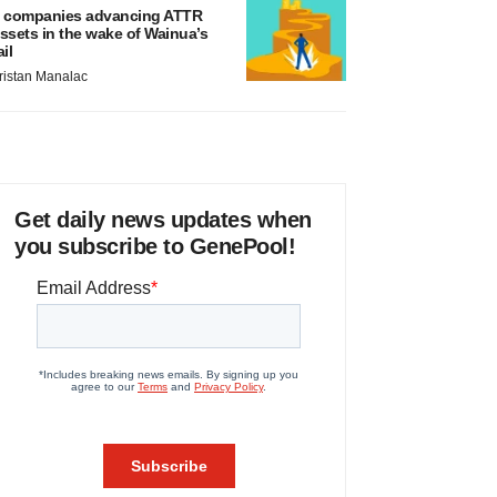
 companies advancing ATTR
ssets in the wake of Wainua’s
ail
ristan Manalac
Get daily news updates when
you subscribe to GenePool!