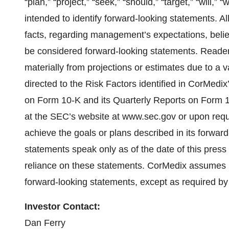
“plan,” “project,” “seek,” “should,” “target,” “will,”
intended to identify forward-looking statements. Al
facts, regarding management’s expectations, belie
be considered forward-looking statements. Readers
materially from projections or estimates due to a v
directed to the Risk Factors identified in CorMedix
on Form 10-K and its Quarterly Reports on Form 10
at the SEC’s website at www.sec.gov or upon req
achieve the goals or plans described in its forwar
statements speak only as of the date of this press
reliance on these statements. CorMedix assumes n
forward-looking statements, except as required by
Investor Contact:
Dan Ferry