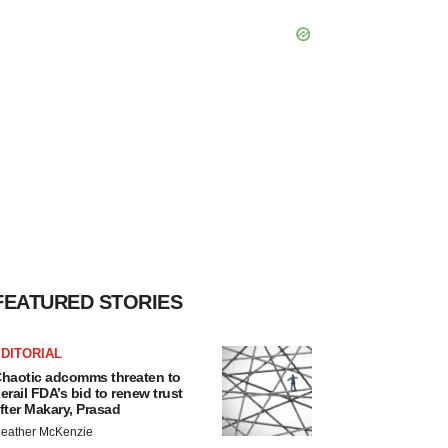
FEATURED STORIES
DITORIAL
haotic adcomms threaten to
erail FDA’s bid to renew trust
fter Makary, Prasad
eather McKenzie