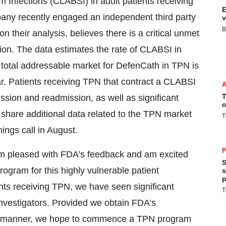
 Infections (CLABSI) in adult patients receiving
E
any recently engaged an independent third party
v
B
their analysis, believes there is a critical unmet
ion. The data estimates the rate of CLABSI in
 total addressable market for DefenCath in TPN is
ar. Patients receiving TPN that contract a CLABSI
T
ission and readmission, as well as significant
o
o share additional data related to the TPN market
T
ngs call in August.
P
 pleased with FDA’s feedback and am excited
S
ogram for this highly vulnerable patient
s
p
ents receiving TPN, we have seen significant
T
l investigators. Provided we obtain FDA’s
mely manner, we hope to commence a TPN program