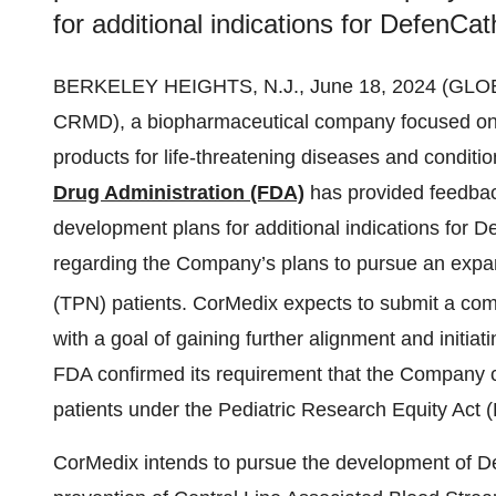
for additional indications for DefenCat
BERKELEY HEIGHTS, N.J., June 18, 2024 (GL
CRMD), a biopharmaceutical company focused on 
products for life-threatening diseases and condit
Drug Administration (FDA)
has provided feedbac
development plans for additional indications for
regarding the Company’s plans to pursue an expand
(TPN) patients. CorMedix expects to submit a compl
with a goal of gaining further alignment and initiat
FDA confirmed its requirement that the Company c
patients under the Pediatric Research Equity Act 
CorMedix intends to pursue the development of De