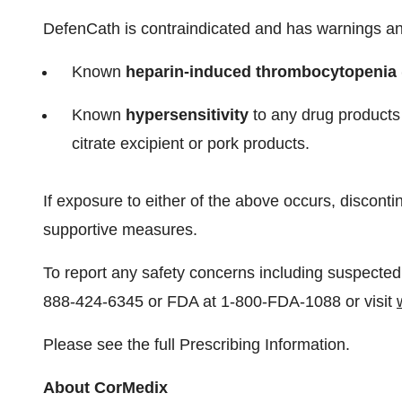
DefenCath is contraindicated and has warnings and
Known
heparin-induced thrombocytopenia (
Known
hypersensitivity
to any drug products 
citrate excipient or pork products.
If exposure to either of the above occurs, discont
supportive measures.
To report any safety concerns including suspected
888-424-6345 or FDA at 1-800-FDA-1088 or visit
Please see the full Prescribing Information.
About CorMedix