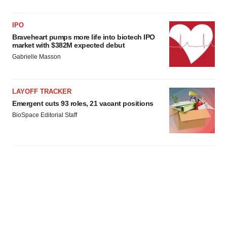
IPO
Braveheart pumps more life into biotech IPO
market with $382M expected debut
Gabrielle Masson
LAYOFF TRACKER
Emergent cuts 93 roles, 21 vacant positions
BioSpace Editorial Staff