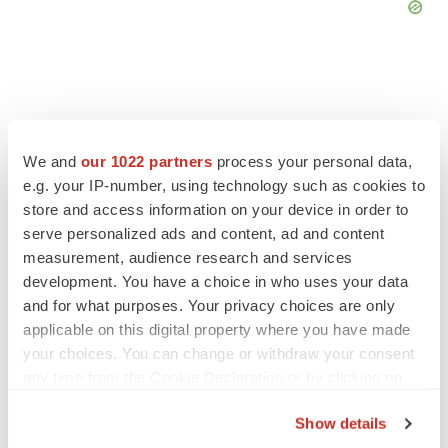
FEATURED STORIES
We and
our 1022 partners
process your personal data,
e.g. your IP-number, using technology such as cookies to
store and access information on your device in order to
EDITORIAL
Chaotic adcomms threaten to derail FDA’s bid
serve personalized ads and content, ad and content
to renew trust after Makary, Prasad
measurement, audience research and services
Heather McKenzie
development. You have a choice in who uses your data
and for what purposes. Your privacy choices are only
applicable on this digital property where you have made
MERGERS & ACQUISITIONS
your choices. You can change or withdraw your consent
4 potential biotech M&A targets, plus a pretty
any time from the Cookie Declaration or by clicking on
sure bet from J&J
the Privacy trigger icon.
Annalee Armstrong
Show details