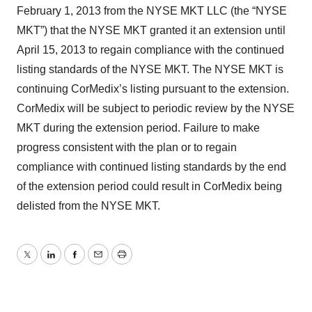
February 1, 2013 from the NYSE MKT LLC (the “NYSE
MKT”) that the NYSE MKT granted it an extension until
April 15, 2013 to regain compliance with the continued
listing standards of the NYSE MKT. The NYSE MKT is
continuing CorMedix’s listing pursuant to the extension.
CorMedix will be subject to periodic review by the NYSE
MKT during the extension period. Failure to make
progress consistent with the plan or to regain
compliance with continued listing standards by the end
of the extension period could result in CorMedix being
delisted from the NYSE MKT.
Twitter
LinkedIn
Facebook
Email
Print