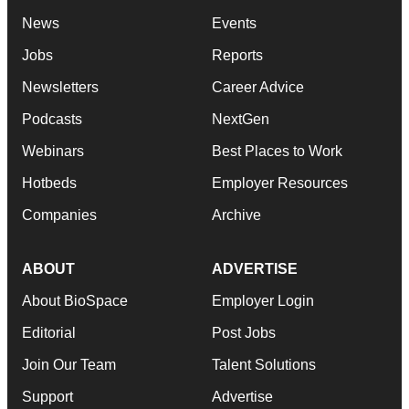
News
Events
Jobs
Reports
Newsletters
Career Advice
Podcasts
NextGen
Webinars
Best Places to Work
Hotbeds
Employer Resources
Companies
Archive
ABOUT
ADVERTISE
About BioSpace
Employer Login
Editorial
Post Jobs
Join Our Team
Talent Solutions
Support
Advertise