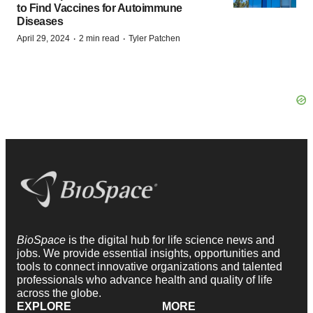
to Find Vaccines for Autoimmune
Diseases
·
·
April 29, 2024
2 min read
Tyler Patchen
BioSpace
is the digital hub for life science news and
jobs. We provide essential insights, opportunities and
tools to connect innovative organizations and talented
professionals who advance health and quality of life
across the globe.
EXPLORE
MORE