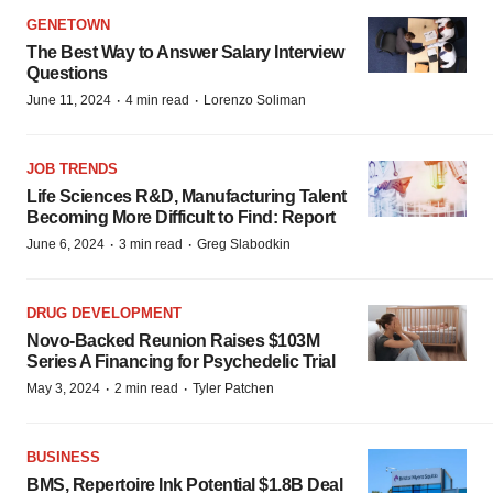
GENETOWN
The Best Way to Answer Salary Interview
Questions
·
·
June 11, 2024
4 min read
Lorenzo Soliman
JOB TRENDS
Life Sciences R&D, Manufacturing Talent
Becoming More Difficult to Find: Report
·
·
June 6, 2024
3 min read
Greg Slabodkin
DRUG DEVELOPMENT
Novo-Backed Reunion Raises $103M
Series A Financing for Psychedelic Trial
·
·
May 3, 2024
2 min read
Tyler Patchen
BUSINESS
BMS, Repertoire Ink Potential $1.8B Deal