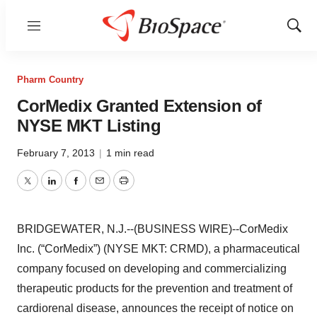
Menu
Show
Sear
Pharm Country
CorMedix Granted Extension of
NYSE MKT Listing
February 7, 2013
|
1 min read
Twitter
LinkedIn
Facebook
Email
Print
BRIDGEWATER, N.J.--(BUSINESS WIRE)--CorMedix
Inc. (“CorMedix”) (NYSE MKT: CRMD), a pharmaceutical
company focused on developing and commercializing
therapeutic products for the prevention and treatment of
cardiorenal disease, announces the receipt of notice on