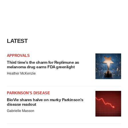
LATEST
APPROVALS
Third time’s the charm for Replimune as
melanoma drug earns FDA greenlight
Heather McKenzie
PARKINSON’S DISEASE
BioVie shares halve on murky Parkinson’s
disease readout
Gabrielle Masson