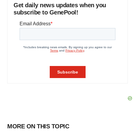
Get daily news updates when you
subscribe to GenePool!
MORE ON THIS TOPIC