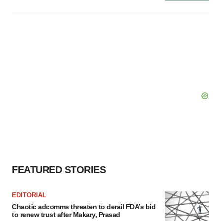
FEATURED STORIES
EDITORIAL
Chaotic adcomms threaten to derail FDA’s bid
to renew trust after Makary, Prasad