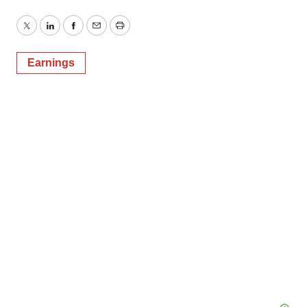
Twitter
LinkedIn
Facebook
Email
Print
Earnings