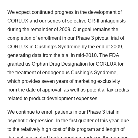
We expect continued progress in the development of
CORLUX and our series of selective GR-II antagonists
during the remainder of 2009. Our goal remains the
completion of enrollment in our Phase 3 pivotal trial of
CORLUX in Cushing's Syndrome by the end of 2009,
generating data from the trial in mid-2010. The FDA
granted us Orphan Drug Designation for CORLUX for
the treatment of endogenous Cushing's Syndrome,
which provides seven years of marketing exclusivity
from the date of approval, as well as potential tax credits
related to product development expenses.
We continue to enroll patients in our Phase 3 trial in
psychotic depression. In the first quarter of this year, due
to the relatively high cost of this program and length of
the trial, we scaled back spending, reduced the number