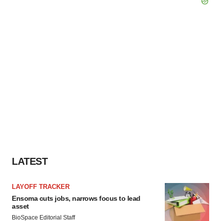
LATEST
LAYOFF TRACKER
Ensoma cuts jobs, narrows focus to lead
asset
BioSpace Editorial Staff