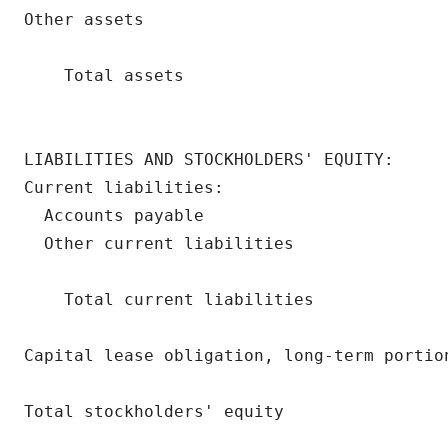
Other assets                              
                                          
    Total assets                          
                                          
LIABILITIES AND STOCKHOLDERS' EQUITY:

Current liabilities:

  Accounts payable                        
  Other current liabilities               
                                          
    Total current liabilities             
Capital lease obligation, long-term portio
Total stockholders' equity                
                                          