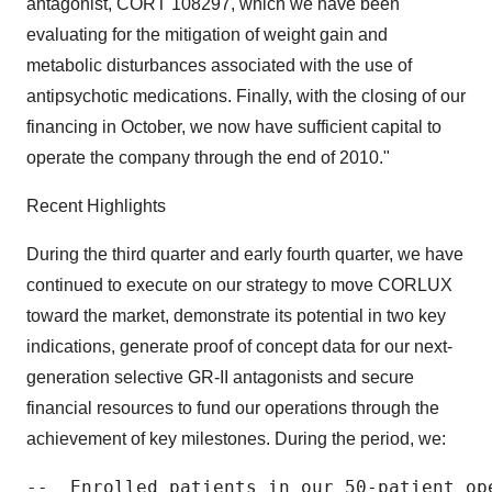
antagonist, CORT 108297, which we have been
evaluating for the mitigation of weight gain and
metabolic disturbances associated with the use of
antipsychotic medications. Finally, with the closing of our
financing in October, we now have sufficient capital to
operate the company through the end of 2010."
Recent Highlights
During the third quarter and early fourth quarter, we have
continued to execute on our strategy to move CORLUX
toward the market, demonstrate its potential in two key
indications, generate proof of concept data for our next-
generation selective GR-II antagonists and secure
financial resources to fund our operations through the
achievement of key milestones. During the period, we:
--  Enrolled patients in our 50-patient op