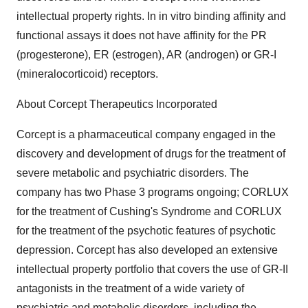
intellectual property rights. In in vitro binding affinity and
functional assays it does not have affinity for the PR
(progesterone), ER (estrogen), AR (androgen) or GR-I
(mineralocorticoid) receptors.
About Corcept Therapeutics Incorporated
Corcept is a pharmaceutical company engaged in the
discovery and development of drugs for the treatment of
severe metabolic and psychiatric disorders. The
company has two Phase 3 programs ongoing; CORLUX
for the treatment of Cushing's Syndrome and CORLUX
for the treatment of the psychotic features of psychotic
depression. Corcept has also developed an extensive
intellectual property portfolio that covers the use of GR-II
antagonists in the treatment of a wide variety of
psychiatric and metabolic disorders, including the