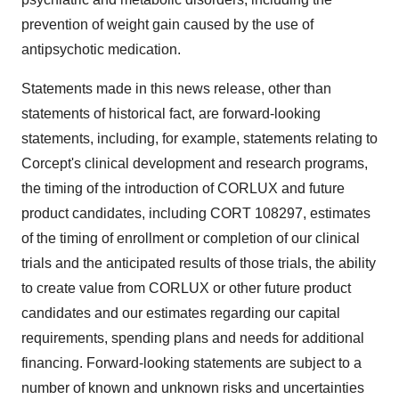
prevention of weight gain caused by the use of
antipsychotic medication.
Statements made in this news release, other than
statements of historical fact, are forward-looking
statements, including, for example, statements relating to
Corcept's clinical development and research programs,
the timing of the introduction of CORLUX and future
product candidates, including CORT 108297, estimates
of the timing of enrollment or completion of our clinical
trials and the anticipated results of those trials, the ability
to create value from CORLUX or other future product
candidates and our estimates regarding our capital
requirements, spending plans and needs for additional
financing. Forward-looking statements are subject to a
number of known and unknown risks and uncertainties