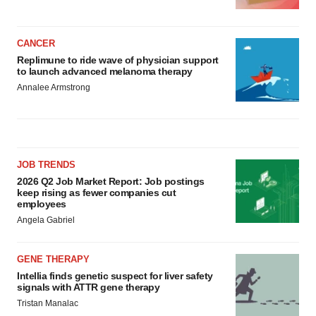
CANCER
Replimune to ride wave of physician support
to launch advanced melanoma therapy
Annalee Armstrong
JOB TRENDS
2026 Q2 Job Market Report: Job postings
keep rising as fewer companies cut
employees
Angela Gabriel
GENE THERAPY
Intellia finds genetic suspect for liver safety
signals with ATTR gene therapy
Tristan Manalac