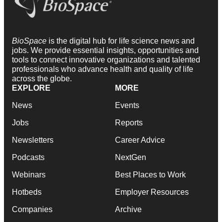
BioSpace
is the digital hub for life science news and
jobs. We provide essential insights, opportunities and
tools to connect innovative organizations and talented
professionals who advance health and quality of life
across the globe.
EXPLORE
MORE
News
Events
Jobs
Reports
Newsletters
Career Advice
Podcasts
NextGen
Webinars
Best Places to Work
Hotbeds
Employer Resources
Companies
Archive