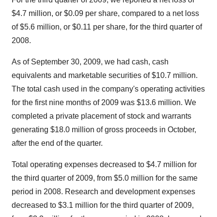
$4.7 million, or $0.09 per share, compared to a net loss
of $5.6 million, or $0.11 per share, for the third quarter of
2008.
As of September 30, 2009, we had cash, cash
equivalents and marketable securities of $10.7 million.
The total cash used in the company's operating activities
for the first nine months of 2009 was $13.6 million. We
completed a private placement of stock and warrants
generating $18.0 million of gross proceeds in October,
after the end of the quarter.
Total operating expenses decreased to $4.7 million for
the third quarter of 2009, from $5.0 million for the same
period in 2008. Research and development expenses
decreased to $3.1 million for the third quarter of 2009,