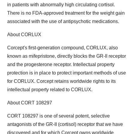
in patients with abnormally high circulating cortisol.
There is no FDA-approved treatment for the weight gain
associated with the use of antipsychotic medications.
About CORLUX
Corcept's first-generation compound, CORLUX, also
known as mifepristone, directly blocks the GR-II receptor
and the progesterone receptor. Intellectual property
protection is in place to protect important methods of use
for CORLUX. Corcept retains worldwide rights to its
intellectual property related to CORLUX.
About CORT 108297
CORT 108297 is one of several potent, selective
antagonists of the GR-II (cortisol) receptor that we have
discovered and for which Corcept owns worldwide