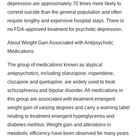
depression are approximately 70 times more likely to
commit suicide than the general population and often
require lengthy and expensive hospital stays. There is
no FDA-approved treatment for psychotic depression.
About Weight Gain Associated with Antipsychotic
Medications
The group of medications known as atypical
antipsychotics, including olanzapine, risperidone,
clozapine and quetiapine, are widely used to treat
schizophrenia and bipolar disorder. All medications in
this group are associated with treatment emergent
weight gain of varying degrees and carry a warning label
relating to treatment emergent hyperglycemia and
diabetes mellitus. Weight gain and alterations in
metabolic efficiency have been observed for many years