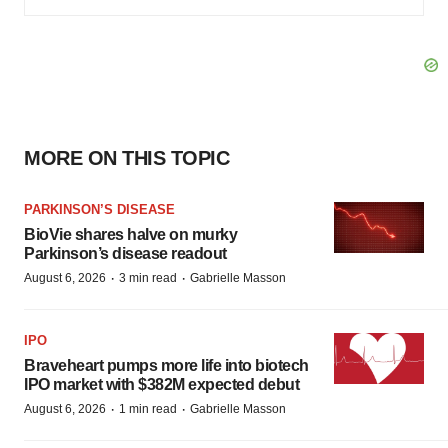
MORE ON THIS TOPIC
PARKINSON’S DISEASE
BioVie shares halve on murky
Parkinson’s disease readout
·
·
August 6, 2026
3 min read
Gabrielle Masson
IPO
Braveheart pumps more life into biotech
IPO market with $382M expected debut
·
·
August 6, 2026
1 min read
Gabrielle Masson