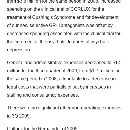
from $3.3 million for the same period in 2008. Increased
spending on the clinical trial of CORLUX for the
treatment of Cushing's Syndrome and for development
of our new selective GR-II antagonists was offset by
decreased spending associated with the clinical trial for
the treatment of the psychotic features of psychotic
depression.
General and administrative expenses decreased to $1.5
million for the third quarter of 2009, from $1.7 million for
the same period in 2008, attributable to a decrease in
legal costs that were partially offset by increases in
staffing and consultancy expenses.
There were no significant other non-operating expenses
in 3Q 2009.
Outlook for the Remainder of 2009