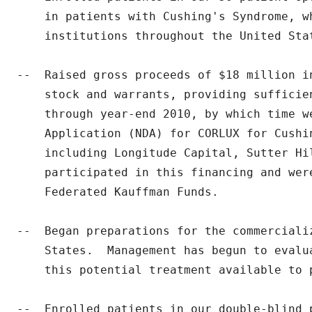
    in patients with Cushing's Syndrome, w
    institutions throughout the United Stat
--  Raised gross proceeds of $18 million in
    stock and warrants, providing sufficie
    through year-end 2010, by which time we
    Application (NDA) for CORLUX for Cushi
    including Longitude Capital, Sutter Hi
    participated in this financing and wer
    Federated Kauffman Funds.

--  Began preparations for the commerciali
    States.  Management has begun to evalu
    this potential treatment available to p
--  Enrolled patients in our double-blind 