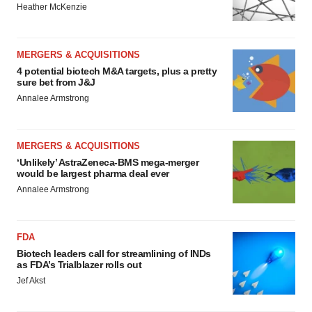
Heather McKenzie
MERGERS & ACQUISITIONS
4 potential biotech M&A targets, plus a pretty
sure bet from J&J
Annalee Armstrong
MERGERS & ACQUISITIONS
‘Unlikely’ AstraZeneca-BMS mega-merger
would be largest pharma deal ever
Annalee Armstrong
FDA
Biotech leaders call for streamlining of INDs
as FDA’s Trialblazer rolls out
Jef Akst