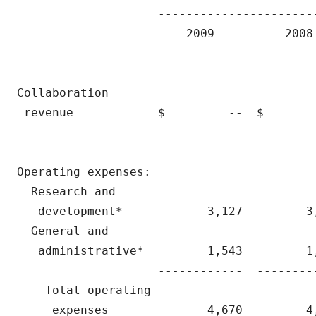
                    ----------------------
                        2009          2008 
                    ------------  --------
Collaboration

 revenue            $         --  $       
                    ------------  --------
Operating expenses:

  Research and

   development*            3,127         3
  General and

   administrative*         1,543         1
                    ------------  --------
    Total operating

     expenses              4,670         4