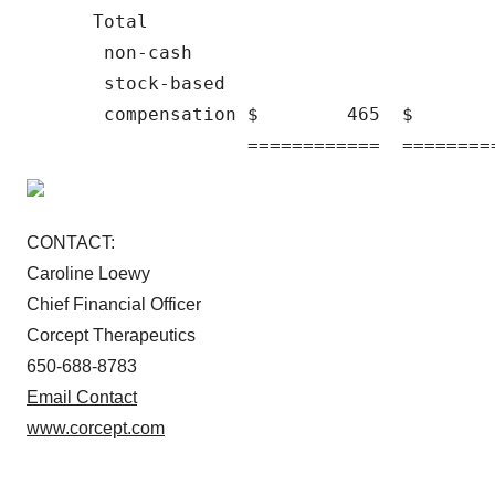
      Total

       non-cash

       stock-based

       compensation $        465  $       
CONTACT:
Caroline Loewy
Chief Financial Officer
Corcept Therapeutics
650-688-8783
Email Contact
www.corcept.com