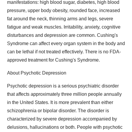
manifestations: high blood sugar, diabetes, high blood
pressure, upper body obesity, rounded face, increased
fat around the neck, thinning arms and legs, severe
fatigue and weak muscles. Irritability, anxiety, cognitive
disturbances and depression are common. Cushing's
Syndrome can affect every organ system in the body and
can be lethal if not treated effectively. There is no FDA-
approved treatment for Cushing's Syndrome.
About Psychotic Depression
Psychotic depression is a serious psychiatric disorder
that affects approximately three million people annually
in the United States. It is more prevalent than either
schizophrenia or bipolar disorder. The disorder is
characterized by severe depression accompanied by
delusions, hallucinations or both. People with psychotic