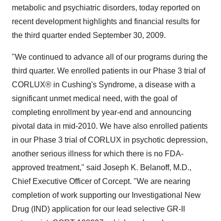
metabolic and psychiatric disorders, today reported on
recent development highlights and financial results for
the third quarter ended September 30, 2009.
"We continued to advance all of our programs during the
third quarter. We enrolled patients in our Phase 3 trial of
CORLUX® in Cushing's Syndrome, a disease with a
significant unmet medical need, with the goal of
completing enrollment by year-end and announcing
pivotal data in mid-2010. We have also enrolled patients
in our Phase 3 trial of CORLUX in psychotic depression,
another serious illness for which there is no FDA-
approved treatment," said Joseph K. Belanoff, M.D.,
Chief Executive Officer of Corcept. "We are nearing
completion of work supporting our Investigational New
Drug (IND) application for our lead selective GR-II