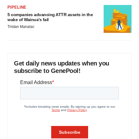
PIPELINE
5 companies advancing ATTR assets in the
wake of Wainua’s fail
Tristan Manalac
Get daily news updates when you
subscribe to GenePool!