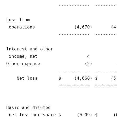
                    ------------  --------
Loss from

 operations               (4,670)       (4
                    ------------  --------
Interest and other

 income, net                   4          
Other expense                 (2)         
                    ------------  --------
    Net loss        $     (4,668) $     (5
                    ============  ========
Basic and diluted

 net loss per share $      (0.09) $      (