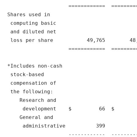
                    ============  ========
Shares used in

 computing basic

 and diluted net

 loss per share           49,765        48
                    ============  ========
*Includes non-cash

 stock-based

 compensation of

 the following:

    Research and

     development    $         66  $       
    General and

     administrative          399          
                    ------------  --------