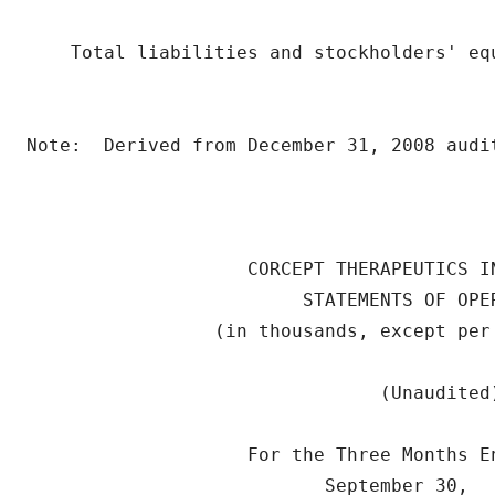
    Total liabilities and stockholders' eq
                                          
Note:  Derived from December 31, 2008 audit
                    CORCEPT THERAPEUTICS IN
                         STATEMENTS OF OPER
                 (in thousands, except per 
                                (Unaudited)
                    For the Three Months E
                           September 30,   