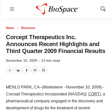
Menu
Show
Sear
News
Business
Corcept Therapeutics Inc.
Announces Recent Highlights and
Third Quarter 2009 Financial Results
November 10, 2009
|
13 min read
Twitter
LinkedIn
Facebook
Email
Print
MENLO PARK, CA--(Marketwire - November 10, 2009) -
Corcept Therapeutics Incorporated (NASDAQ:
CORT
), a
pharmaceutical company engaged in the discovery and
development of drugs for the treatment of severe