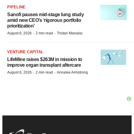
PIPELINE
Sanofi pauses mid-stage lung study
amid new CEO’s ‘rigorous portfolio
prioritization’
·
·
August 6, 2026
2 min read
Tristan Manalac
VENTURE CAPITAL
LifeMine raises $263M in mission to
improve organ transplant aftercare
·
·
August 6, 2026
2 min read
Annalee Armstrong