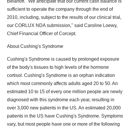
Belanoff. "We anticipate that our current cash balance is
sufficient to operate the company through the end of
2010, including, subject to the results of our clinical trial,
our CORLUX NDA submission," said Caroline Loewy,
Chief Financial Officer of Corcept.
About Cushing's Syndrome
Cushing's Syndrome is caused by prolonged exposure
of the body's tissues to high levels of the hormone
cortisol. Cushing's Syndrome is an orphan indication
which most commonly affects adults aged 20 to 50. An
estimated 10 to 15 of every one million people are newly
diagnosed with this syndrome each year, resulting in
over 3,000 new patients in the US. An estimated 20,000
patients in the US have Cushing's Syndrome. Symptoms
vary, but most people have one or more of the following