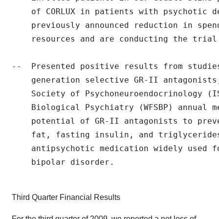
    of CORLUX in patients with psychotic d
    previously announced reduction in spen
    resources and are conducting the trial 
--  Presented positive results from studie
    generation selective GR-II antagonists
    Society of Psychoneuroendocrinology (I
    Biological Psychiatry (WFSBP) annual m
    potential of GR-II antagonists to prev
    fat, fasting insulin, and triglycerides
    antipsychotic medication widely used f
    bipolar disorder.

Third Quarter Financial Results
For the third quarter of 2009, we reported a net loss of