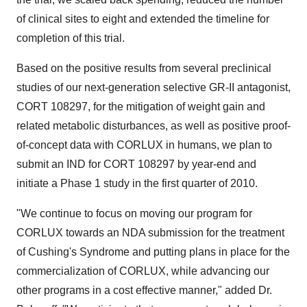
of clinical sites to eight and extended the timeline for
completion of this trial.
Based on the positive results from several preclinical
studies of our next-generation selective GR-II antagonist,
CORT 108297, for the mitigation of weight gain and
related metabolic disturbances, as well as positive proof-
of-concept data with CORLUX in humans, we plan to
submit an IND for CORT 108297 by year-end and
initiate a Phase 1 study in the first quarter of 2010.
"We continue to focus on moving our program for
CORLUX towards an NDA submission for the treatment
of Cushing's Syndrome and putting plans in place for the
commercialization of CORLUX, while advancing our
other programs in a cost effective manner," added Dr.