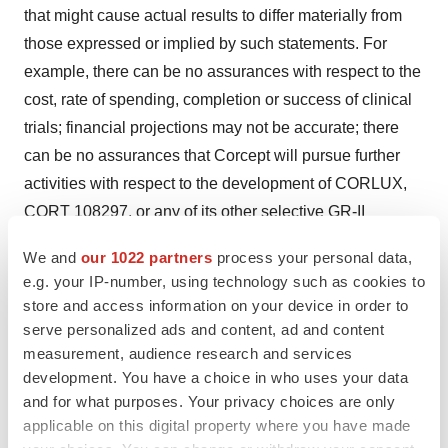
that might cause actual results to differ materially from
those expressed or implied by such statements. For
example, there can be no assurances with respect to the
cost, rate of spending, completion or success of clinical
trials; financial projections may not be accurate; there
can be no assurances that Corcept will pursue further
activities with respect to the development of CORLUX,
CORT 108297, or any of its other selective GR-II
antagonists. These and other risk factors are set forth in
We and
our 1022 partners
process your personal data,
the Company's SEC filings, all of which are available
e.g. your IP-number, using technology such as cookies to
from our website (
www.corcept.com
) or from the SEC's
store and access information on your device in order to
website (
www.sec.gov
). We disclaim any intention or
serve personalized ads and content, ad and content
duty to update any forward-looking statement made in
measurement, audience research and services
development. You have a choice in who uses your data
this news release.
and for what purposes. Your privacy choices are only
applicable on this digital property where you have made