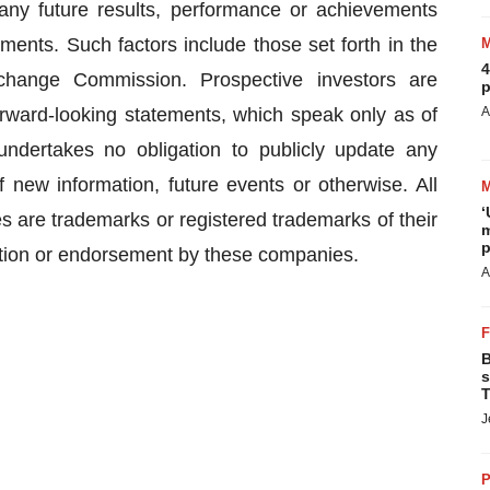
 any future results, performance or achievements
ments. Such factors include those set forth in the
4
change Commission. Prospective investors are
p
rward-looking statements, which speak only as of
A
ndertakes no obligation to publicly update any
 new information, future events or otherwise. All
‘
are trademarks or registered trademarks of their
m
p
iation or endorsement by these companies.
A
B
s
T
J
P