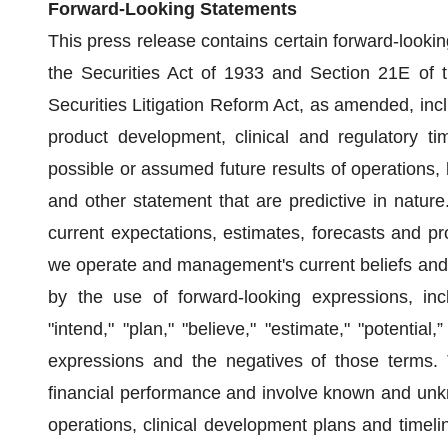
Forward-Looking Statements
This press release contains certain forward-looki
the Securities Act of 1933 and Section 21E of 
Securities Litigation Reform Act, as amended, inclu
product development, clinical and regulatory tim
possible or assumed future results of operations, 
and other statement that are predictive in natur
current expectations, estimates, forecasts and pr
we operate and management's current beliefs and
by the use of forward-looking expressions, inclu
"intend," "plan," "believe," "estimate," "potential,
expressions and the negatives of those terms. 
financial performance and involve known and unkno
operations, clinical development plans and timel