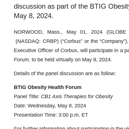
discussion as part of the BTIG Obesity
May 8, 2024.
NORWOOD, Mass., May 01, 2024 (GLOBE
(NASDAQ: CRBP) (“Corbus” or the “Company”), t
Executive Officer of Corbus, will participate in a 
Forum,
to be held virtually on May 8, 2024.
Details of the panel discussion are as follow:
BTIG Obesity Health Forum
Panel Title:
CB1 Axis Therapies for Obesity
Date: Wednesday, May 8, 2024
Presentation Time: 3:00 p.m. ET
For further information about participating in the 