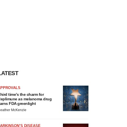
LATEST
APPROVALS
hird time’s the charm for
eplimune as melanoma drug
arns FDA greenlight
eather McKenzie
ARKINSON’S DISEASE