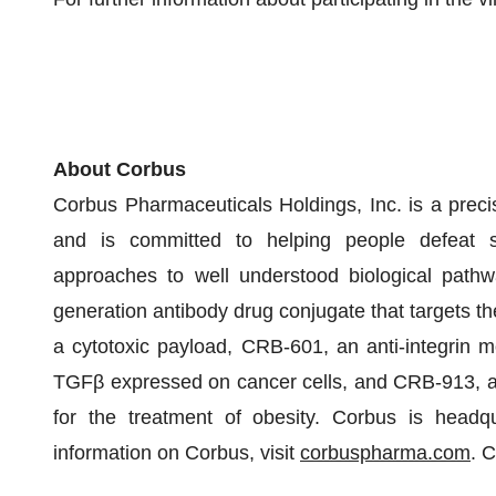
About Corbus
Corbus Pharmaceuticals Holdings, Inc. is a precis
and is committed to helping people defeat ser
approaches to well understood biological pathw
generation antibody drug conjugate that targets th
a cytotoxic payload, CRB-601, an anti-integrin m
TGFβ expressed on cancer cells, and CRB-913, a h
for the treatment of obesity. Corbus is head
information on Corbus, visit
corbuspharma.com
. 