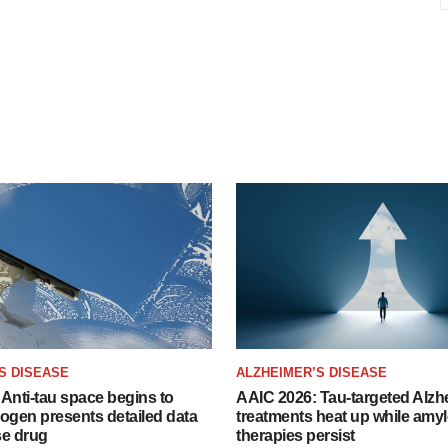
S DISEASE
ALZHEIMER’S DISEASE
Anti-tau space begins to
AAIC 2026: Tau-targeted Alzh
Biogen presents detailed data
treatments heat up while amyl
se drug
therapies persist