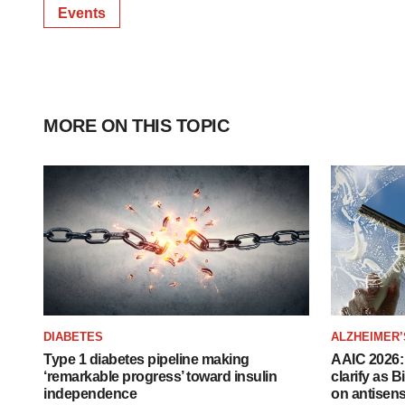
Events
MORE ON THIS TOPIC
DIABETES
ALZHEIMER’
Type 1 diabetes pipeline making
AAIC 2026: 
‘remarkable progress’ toward insulin
clarify as 
independence
on antisen