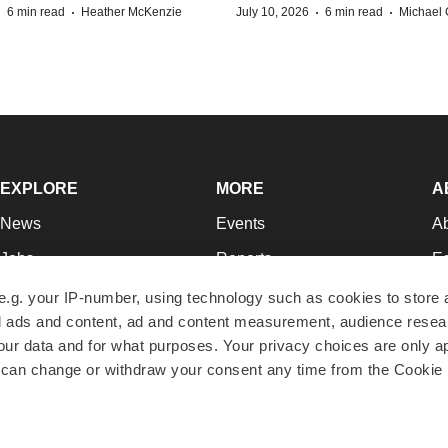
·
·
·
·
6 min read
Heather McKenzie
July 10, 2026
6 min read
Michael 
EXPLORE
MORE
A
News
Events
A
Jobs
Reports
Ed
Newsletters
Career Advice
Jo
e.g. your IP-number, using technology such as cookies to store
zed ads and content, ad and content measurement, audience rese
Podcasts
NextGen
Su
r data and for what purposes. Your privacy choices are only ap
Webinars
Best Places to Work
Te
 can change or withdraw your consent any time from the Cookie 
Hotbeds
Employer Resources
Pr
Companies
Archive
R