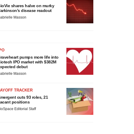
ioVie shares halve on murky
arkinson’s disease readout
abrielle Masson
PO
raveheart pumps more life into
iotech IPO market with $382M
xpected debut
abrielle Masson
LAYOFF TRACKER
mergent cuts 93 roles, 21
acant positions
ioSpace Editorial Staff