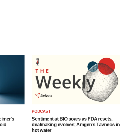
PODCAST
eimer’s
Sentiment at BIO soars as FDA resets,
oid
dealmaking evolves; Amgen’s Tavneos in
hot water