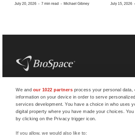
·
·
July 20, 2026
7 min read
Michael Gibney
July 15, 2026
BioSpace
is the digital hub for life science
We and
our 1022 partners
process your personal data, 
news and jobs. We provide essential
information on your device in order to serve personali
insights, opportunities and tools to
connect innovative organizations and
services development. You have a choice in who uses you
talented professionals who advance
digital property where you have made your choices. You
health and quality of life across the globe.
by clicking on the Privacy trigger icon.
If you allow, we would also like to: