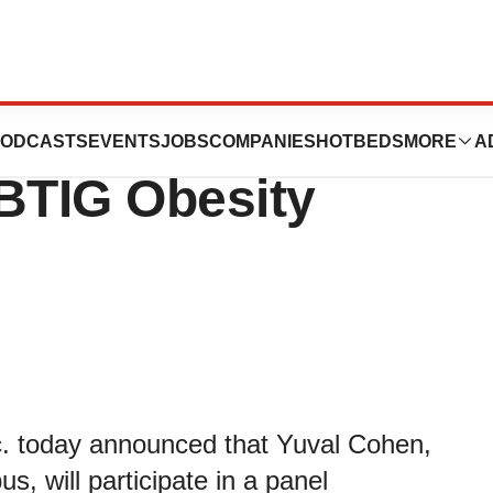
ticals to
ODCASTS
EVENTS
JOBS
COMPANIES
HOTBEDS
MORE
A
 BTIG Obesity
c. today announced that Yuval Cohen,
s, will participate in a panel