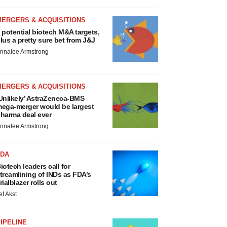
MERGERS & ACQUISITIONS
 potential biotech M&A targets,
lus a pretty sure bet from J&J
nnalee Armstrong
MERGERS & ACQUISITIONS
Unlikely’ AstraZeneca-BMS
ega-merger would be largest
harma deal ever
nnalee Armstrong
FDA
iotech leaders call for
treamlining of INDs as FDA’s
rialblazer rolls out
ef Akst
IPELINE