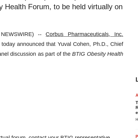
 Health Forum, to be held virtually on
 NEWSWIRE) --
Corbus Pharmaceuticals, Inc.
oday announced that Yuval Cohen, Ph.D., Chief
panel discussion as part of the
BTIG Obesity Health
T
R
e
H
P
virtual forum, contact your BTIG representative.