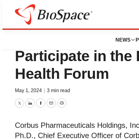
Genetown
Corbus Pharmaceu
NEWS
P
Participate in the
Health Forum
May 1, 2024
|
3 min read
Twitter
LinkedIn
Facebook
Email
Print
Corbus Pharmaceuticals Holdings, In
Ph.D., Chief Executive Officer of Corbu