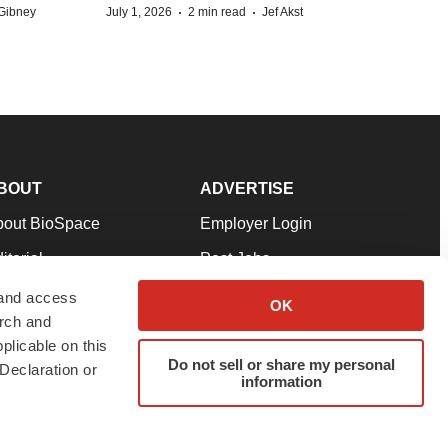
·
·
Gibney
July 1, 2026
2 min read
Jef Akst
BOUT
ADVERTISE
bout BioSpace
Employer Login
itorial
Post Jobs
in Our Team
Talent Solutions
 and access
OK
arch and
pport
Advertise
plicable on this
rms & Conditions
Submit a Press Release
Do not sell or share my personal
Declaration or
information
ivacy Policy
Submit an Event
SS Feeds