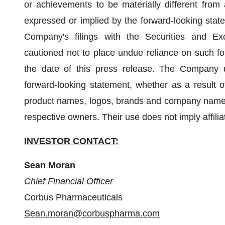
or achievements to be materially different from
expressed or implied by the forward-looking state
Company's filings with the Securities and Ex
cautioned not to place undue reliance on such fo
the date of this press release. The Company u
forward-looking statement, whether as a result of
product names, logos, brands and company names 
respective owners. Their use does not imply affil
INVESTOR CONTACT:
Sean Moran
Chief Financial Officer
Corbus Pharmaceuticals
Sean.moran@corbuspharma.com