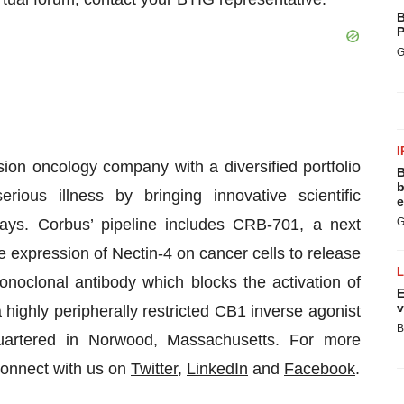
B
P
G
I
ion oncology company with a diversified portfolio
B
b
ious illness by bringing innovative scientific
e
ays. Corbus’ pipeline includes CRB-701, a next
G
e expression of Nectin-4 on cancer cells to release
onoclonal antibody which blocks the activation of
E
v
ighly peripherally restricted CB1 inverse agonist
B
quartered in Norwood, Massachusetts. For more
Connect with us on
Twitter
,
LinkedIn
and
Facebook
.