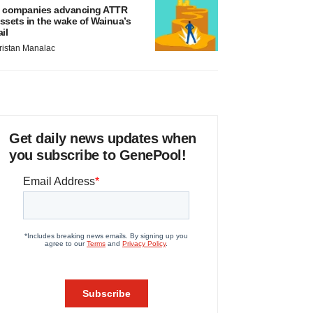
 companies advancing ATTR
ssets in the wake of Wainua’s
ail
ristan Manalac
Get daily news updates when
you subscribe to GenePool!