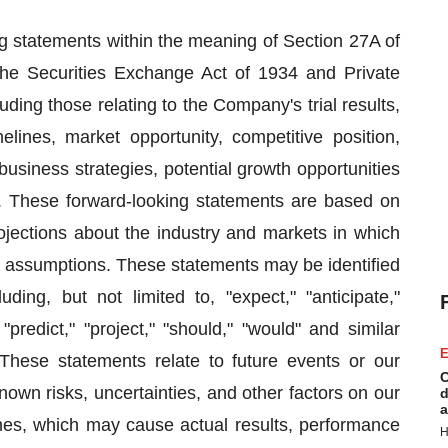
ng statements within the meaning of Section 27A of
the Securities Exchange Act of 1934 and Private
ding those relating to the Company's trial results,
elines, market opportunity, competitive position,
business strategies, potential growth opportunities
e. These forward-looking statements are based on
ojections about the industry and markets in which
 assumptions. These statements may be identified
ding, but not limited to, "expect," "anticipate,"
” "predict," "project," "should," "would" and similar
E
These statements relate to future events or our
C
wn risks, uncertainties, and other factors on our
d
a
ines, which may cause actual results, performance
H