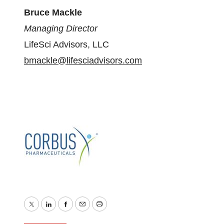
Bruce Mackle
Managing Director
LifeSci Advisors, LLC
bmackle@lifesciadvisors.com
Twitter
LinkedIn
Facebook
Email
Print