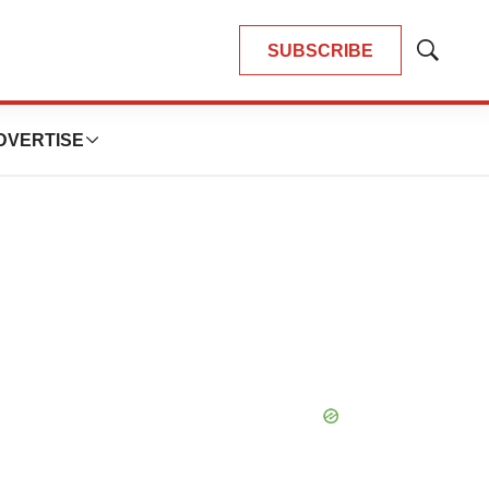
SUBSCRIBE
Show
Search
DVERTISE