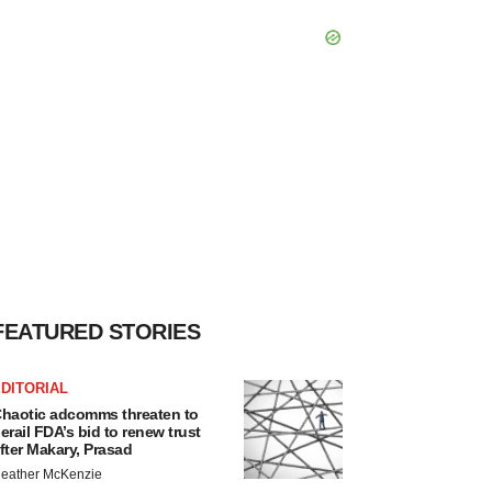
FEATURED STORIES
DITORIAL
haotic adcomms threaten to
erail FDA’s bid to renew trust
fter Makary, Prasad
eather McKenzie