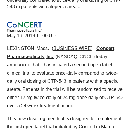
once-daily compared to twice-daily oral dosing of CTP-
543 in patients with alopecia areata.
May 16, 2019 11:00 UTC
LEXINGTON, Mass.--(
BUSINESS WIRE
)--
Concert
Pharmaceuticals, Inc.
(NASDAQ: CNCE) today
announced that it has initiated a second open label
clinical trial to evaluate once-daily compared to twice-
daily oral dosing of CTP-543 in patients with alopecia
areata. Patients in the trial will be randomized to receive
either 12 mg twice-daily or 24 mg once-daily of CTP-543
over a 24 week treatment period.
This new dose regimen trial is designed to complement
the first open label trial initiated by Concert in March