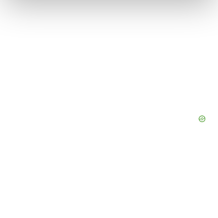
We use cookies to enhance your experience, analyze
site traffic, and serve tailored ads. By clicking "OK", you
agree to our use of cookies. You can later change your
consent or withdraw it. For more info, see our
Privacy
Policy
.