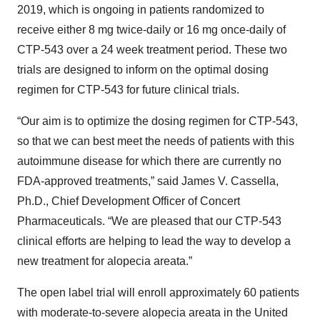
2019, which is ongoing in patients randomized to
receive either 8 mg twice-daily or 16 mg once-daily of
CTP-543 over a 24 week treatment period. These two
trials are designed to inform on the optimal dosing
regimen for CTP-543 for future clinical trials.
“Our aim is to optimize the dosing regimen for CTP-543,
so that we can best meet the needs of patients with this
autoimmune disease for which there are currently no
FDA-approved treatments,” said James V. Cassella,
Ph.D., Chief Development Officer of Concert
Pharmaceuticals. “We are pleased that our CTP-543
clinical efforts are helping to lead the way to develop a
new treatment for alopecia areata.”
The open label trial will enroll approximately 60 patients
with moderate-to-severe alopecia areata in the United