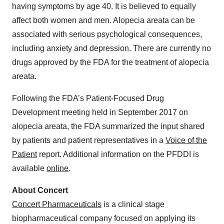
having symptoms by age 40. It is believed to equally
affect both women and men. Alopecia areata can be
associated with serious psychological consequences,
including anxiety and depression. There are currently no
drugs approved by the FDA for the treatment of alopecia
areata.
Following the FDA’s Patient-Focused Drug
Development meeting held in September 2017 on
alopecia areata, the FDA summarized the input shared
by patients and patient representatives in a
Voice of the
Patient
report. Additional information on the PFDDI is
available
online
.
About Concert
Concert Pharmaceuticals
is a clinical stage
biopharmaceutical company focused on applying its