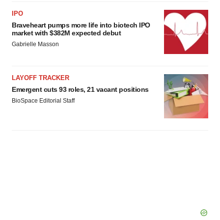
IPO
Braveheart pumps more life into biotech IPO
market with $382M expected debut
Gabrielle Masson
LAYOFF TRACKER
Emergent cuts 93 roles, 21 vacant positions
BioSpace Editorial Staff