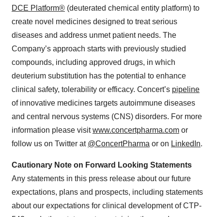
DCE Platform®
(deuterated chemical entity platform) to
create novel medicines designed to treat serious
diseases and address unmet patient needs. The
Company’s approach starts with previously studied
compounds, including approved drugs, in which
deuterium substitution has the potential to enhance
clinical safety, tolerability or efficacy. Concert’s
pipeline
of innovative medicines targets autoimmune diseases
and central nervous systems (CNS) disorders. For more
information please visit
www.concertpharma.com
or
follow us on Twitter at
@ConcertPharma
or on
LinkedIn
.
Cautionary Note on Forward Looking Statements
Any statements in this press release about our future
expectations, plans and prospects, including statements
about our expectations for clinical development of CTP-