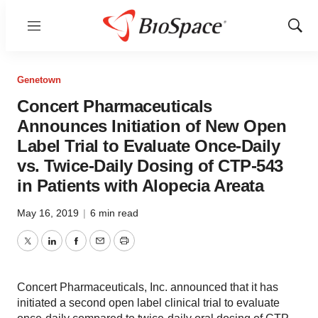
Menu
Show
Sear
Genetown
Concert Pharmaceuticals
Announces Initiation of New Open
Label Trial to Evaluate Once-Daily
vs. Twice-Daily Dosing of CTP-543
in Patients with Alopecia Areata
May 16, 2019
|
6 min read
Twitter
LinkedIn
Facebook
Email
Print
Concert Pharmaceuticals, Inc. announced that it has
initiated a second open label clinical trial to evaluate