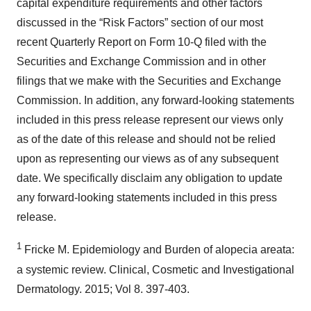
capital expenditure requirements and other factors
discussed in the “Risk Factors” section of our most
recent Quarterly Report on Form 10-Q filed with the
Securities and Exchange Commission and in other
filings that we make with the Securities and Exchange
Commission. In addition, any forward-looking statements
included in this press release represent our views only
as of the date of this release and should not be relied
upon as representing our views as of any subsequent
date. We specifically disclaim any obligation to update
any forward-looking statements included in this press
release.
1
Fricke M. Epidemiology and Burden of alopecia areata:
a systemic review. Clinical, Cosmetic and Investigational
Dermatology. 2015; Vol 8. 397-403.