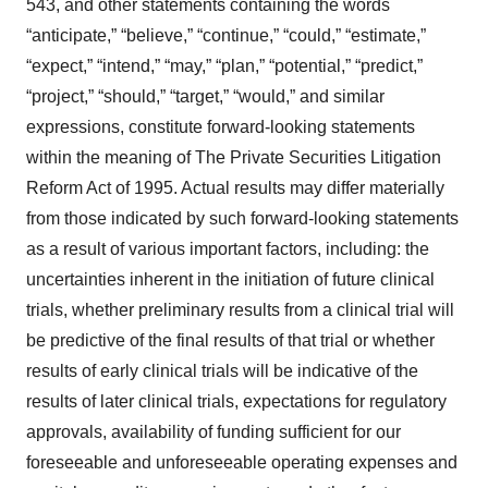
543, and other statements containing the words
“anticipate,” “believe,” “continue,” “could,” “estimate,”
“expect,” “intend,” “may,” “plan,” “potential,” “predict,”
“project,” “should,” “target,” “would,” and similar
expressions, constitute forward-looking statements
within the meaning of The Private Securities Litigation
Reform Act of 1995. Actual results may differ materially
from those indicated by such forward-looking statements
as a result of various important factors, including: the
uncertainties inherent in the initiation of future clinical
trials, whether preliminary results from a clinical trial will
be predictive of the final results of that trial or whether
results of early clinical trials will be indicative of the
results of later clinical trials, expectations for regulatory
approvals, availability of funding sufficient for our
foreseeable and unforeseeable operating expenses and