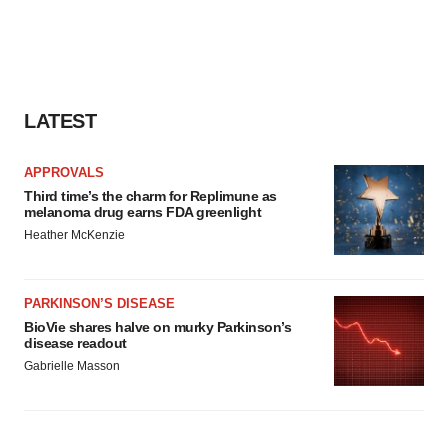
LATEST
APPROVALS
Third time’s the charm for Replimune as
melanoma drug earns FDA greenlight
Heather McKenzie
PARKINSON’S DISEASE
BioVie shares halve on murky Parkinson’s
disease readout
Gabrielle Masson