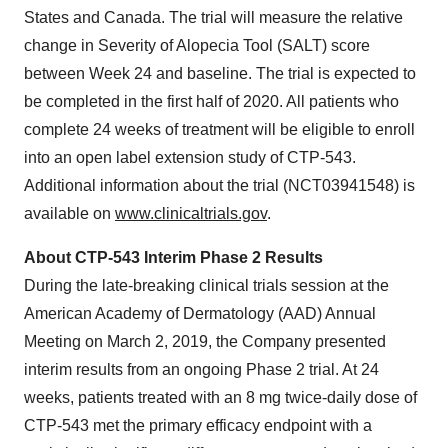
States and Canada. The trial will measure the relative
change in Severity of Alopecia Tool (SALT) score
between Week 24 and baseline. The trial is expected to
be completed in the first half of 2020. All patients who
complete 24 weeks of treatment will be eligible to enroll
into an open label extension study of CTP-543.
Additional information about the trial (NCT03941548) is
available on
www.clinicaltrials.gov
.
About CTP-543 Interim Phase 2 Results
During the late-breaking clinical trials session at the
American Academy of Dermatology (AAD) Annual
Meeting on March 2, 2019, the Company presented
interim results from an ongoing Phase 2 trial. At 24
weeks, patients treated with an 8 mg twice-daily dose of
CTP-543 met the primary efficacy endpoint with a