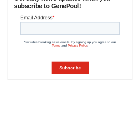
subscribe to GenePool!