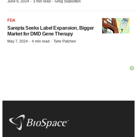
·
·
June 6, 2024
3 min read
Greg Slabodkin
FDA
Sarepta Seeks Label Expansion, Bigger
Market for DMD Gene Therapy
·
·
May 7, 2024
4 min read
Tyler Patchen