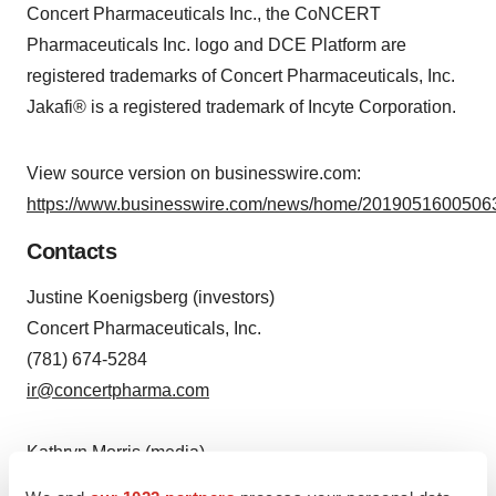
Concert Pharmaceuticals Inc., the CoNCERT
Pharmaceuticals Inc. logo and DCE Platform are
registered trademarks of Concert Pharmaceuticals, Inc.
Jakafi® is a registered trademark of Incyte Corporation.
View source version on businesswire.com:
https://www.businesswire.com/news/home/20190516005063
Contacts
Justine Koenigsberg (investors)
Concert Pharmaceuticals, Inc.
(781) 674-5284
ir@concertpharma.com
Kathryn Morris (media)
The Yates Network