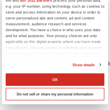
We and
our 1022 partners
process your personal data,
(914) 204-6412
e.g. your IP-number, using technology such as cookies to
kathryn@theyatesnetwork.com
store and access information on your device in order to
serve personalized ads and content, ad and content
measurement, audience research and services
development. You have a choice in who uses your data
Source: Concert Pharmaceuticals, Inc.
and for what purposes. Your privacy choices are only
applicable on this digital property where you have made
your choices. You can change or withdraw your consent
any time from the Cookie Declaration or by clicking on
View this news release online at:
the Privacy trigger icon.
http://www.businesswire.com/news/home/20190516005063
Show details
If you allow, we would also like to:
Collect information about your geographical location
OK
which can be accurate to within several meters
Twitter
LinkedIn
Facebook
Email
Print
Identify your device by actively scanning it for
Do not sell or share my personal information
specific characteristics (fingerprinting)
Find out more about how your personal data is processed
and set your preferences in the
details section
.