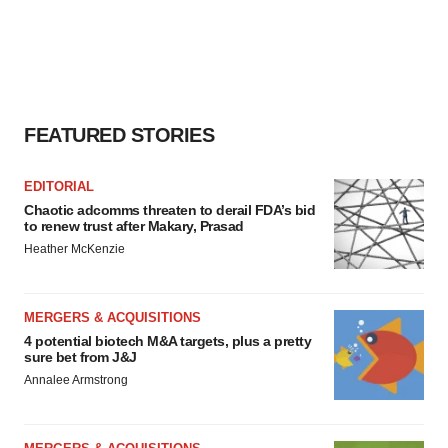
FEATURED STORIES
EDITORIAL
Chaotic adcomms threaten to derail FDA’s bid
to renew trust after Makary, Prasad
Heather McKenzie
MERGERS & ACQUISITIONS
4 potential biotech M&A targets, plus a pretty
sure bet from J&J
Annalee Armstrong