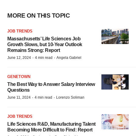
MORE ON THIS TOPIC
JOB TRENDS
Massachusetts’ Life Sciences Job
Growth Slows, but 10-Year Outlook
Remains Strong: Report
·
·
June 12, 2024
4 min read
Angela Gabriel
GENETOWN
The Best Way to Answer Salary Interview
Questions
·
·
June 11, 2024
4 min read
Lorenzo Soliman
JOB TRENDS
Life Sciences R&D, Manufacturing Talent
Becoming More Difficult to Find: Report