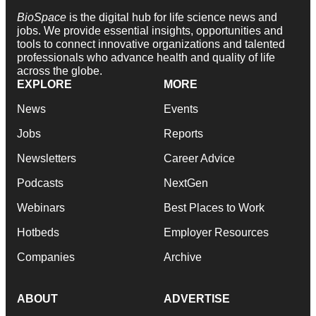
BioSpace
is the digital hub for life science news and
jobs. We provide essential insights, opportunities and
tools to connect innovative organizations and talented
professionals who advance health and quality of life
across the globe.
EXPLORE
MORE
News
Events
Jobs
Reports
Newsletters
Career Advice
Podcasts
NextGen
Webinars
Best Places to Work
Hotbeds
Employer Resources
Companies
Archive
ABOUT
ADVERTISE