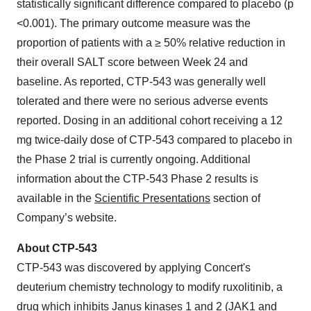
statistically significant difference compared to placebo (p
<0.001). The primary outcome measure was the
proportion of patients with a ≥ 50% relative reduction in
their overall SALT score between Week 24 and
baseline. As reported, CTP-543 was generally well
tolerated and there were no serious adverse events
reported. Dosing in an additional cohort receiving a 12
mg twice-daily dose of CTP-543 compared to placebo in
the Phase 2 trial is currently ongoing. Additional
information about the CTP-543 Phase 2 results is
available in the
Scientific Presentations
section of
Company’s website.
About CTP-543
CTP-543 was discovered by applying Concert's
deuterium chemistry technology to modify ruxolitinib, a
drug which inhibits Janus kinases 1 and 2 (JAK1 and