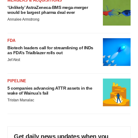
MERGERS & ACQUISITIONS
‘Unlikely’ AstraZeneca-BMS mega-merger
would be largest pharma deal ever
Annalee Armstrong
FDA
Biotech leaders call for streamlining of INDs
as FDA’s Trialblazer rolls out
Jef Akst
PIPELINE
5 companies advancing ATTR assets in the
wake of Wainua’s fail
Tristan Manalac
Get daily news updates when you