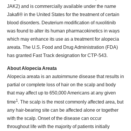
JAK2) and is commercially available under the name
Jakafi® in the United States for the treatment of certain
blood disorders. Deuterium modification of ruxolitinib
was found to alter its human pharmacokinetics in ways
which may enhance its use as a treatment for alopecia
areata. The U.S. Food and Drug Administration (FDA)
has granted Fast Track designation for CTP-543.
About Alopecia Areata
Alopecia areata is an autoimmune disease that results in
partial or complete loss of hair on the scalp and body
that may affect up to 650,000 Americans at any given
1
time
. The scalp is the most commonly affected area, but
any hair-bearing site can be affected alone or together
with the scalp. Onset of the disease can occur
throughout life with the majority of patients initially