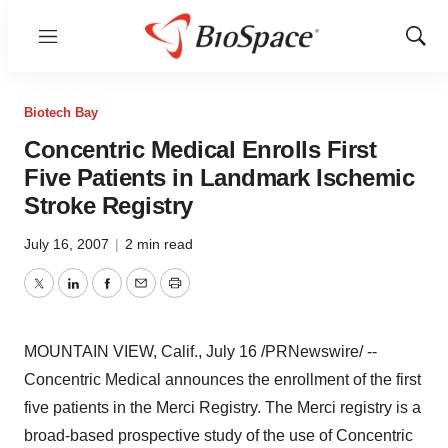
Menu
Show
Sear
Biotech Bay
Concentric Medical Enrolls First
Five Patients in Landmark Ischemic
Stroke Registry
July 16, 2007
|
2 min read
Twitter
LinkedIn
Facebook
Email
Print
MOUNTAIN VIEW, Calif., July 16 /PRNewswire/ --
Concentric Medical announces the enrollment of the first
five patients in the Merci Registry. The Merci registry is a
broad-based prospective study of the use of Concentric