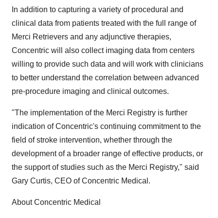
In addition to capturing a variety of procedural and
clinical data from patients treated with the full range of
Merci Retrievers and any adjunctive therapies,
Concentric will also collect imaging data from centers
willing to provide such data and will work with clinicians
to better understand the correlation between advanced
pre-procedure imaging and clinical outcomes.
"The implementation of the Merci Registry is further
indication of Concentric's continuing commitment to the
field of stroke intervention, whether through the
development of a broader range of effective products, or
the support of studies such as the Merci Registry," said
Gary Curtis, CEO of Concentric Medical.
About Concentric Medical