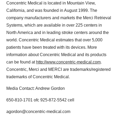
Concentric Medical is located in Mountain View,
California, and was founded in August 1999. The
company manufacturers and markets the Merci Retrieval
Systems, which are available in over 225 centers in
North America and in leading stroke centers around the
world. Concentric Medical estimates that over 5,000
patients have been treated with its devices. More
information about Concentric Medical and its products
can be found at
http://www.concentric-medical.com
.
Concentric, Merci and MERCI are trademarks/registered
trademarks of Concentric Medical.
Media Contact: Andrew Gordon
650-810-1701 ofc 925-872-5542 cell
agordon@concentric-medical.com