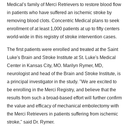
Medical's family of Merci Retrievers to restore blood flow
in patients who have suffered an ischemic stroke by
removing blood clots. Concentric Medical plans to seek
enrollment of at least 1,000 patients at up to fifty centers
world-wide in this registry of stroke intervention cases.
The first patients were enrolled and treated at the Saint
Luke's Brain and Stroke Institute at St. Luke's Medical
Center in Kansas City, MO. Marilyn Rymer, MD,
neurologist and head of the Brain and Stroke Institute, is
a principal investigator in the study. "We are excited to
be enrolling in the Merci Registry, and believe that the
results from such a broad-based effort will further confirm
the value and efficacy of mechanical embolectomy with
the Merci Retrievers in patients suffering from ischemic
stroke," said Dr. Rymer.