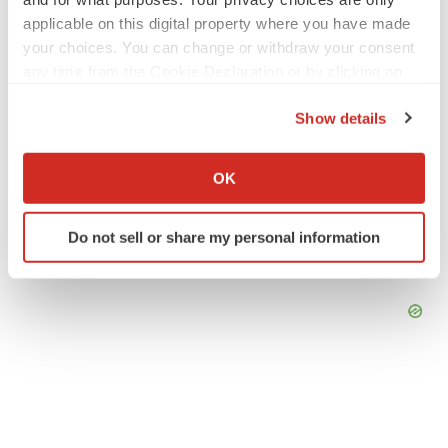
applicable on this digital property where you have made
LAYOFF TRACKER
your choices. You can change or withdraw your consent
Emergent cuts 93 roles, 21 vacant positions
any time from the Cookie Declaration or by clicking on
BioSpace Editorial Staff
the Privacy trigger icon.
Show details
If you allow, we would also like to:
Collect information about your geographical location
OK
which can be accurate to within several meters
Identify your device by actively scanning it for
Do not sell or share my personal information
specific characteristics (fingerprinting)
Find out more about how your personal data is processed
and set your preferences in the
details section
.
We use cookies to enhance your experience, analyze
site traffic, and serve tailored ads. By clicking "OK", you
agree to our use of cookies. You can later change your
consent or withdraw it. For more info, see our
Privacy
Policy
.