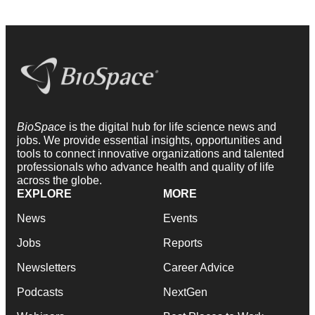
BioSpace
is the digital hub for life science news and
jobs. We provide essential insights, opportunities and
tools to connect innovative organizations and talented
professionals who advance health and quality of life
across the globe.
EXPLORE
MORE
News
Events
Jobs
Reports
Newsletters
Career Advice
Podcasts
NextGen