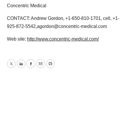
Concentric Medical
CONTACT: Andrew Gordon, +1-650-810-1701, cell, +1-
925-872-5542,agordon@concentric-medical.com
Web site:
http://www.concentric-medical.com/
Twitter
LinkedIn
Facebook
Email
Print