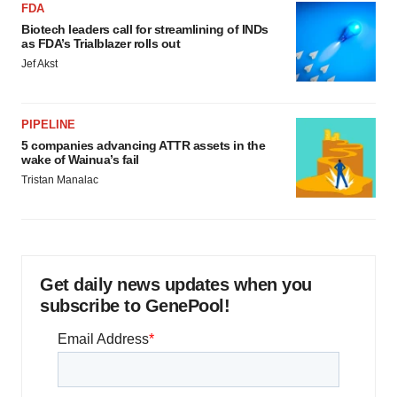
FDA
Biotech leaders call for streamlining of INDs
as FDA’s Trialblazer rolls out
Jef Akst
PIPELINE
5 companies advancing ATTR assets in the
wake of Wainua’s fail
Tristan Manalac
Get daily news updates when you
subscribe to GenePool!