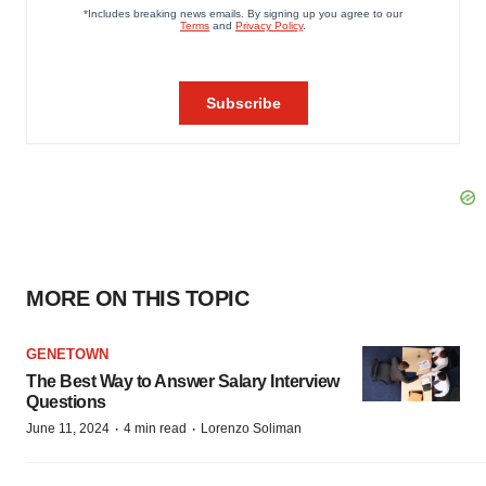
MORE ON THIS TOPIC
GENETOWN
The Best Way to Answer Salary Interview
Questions
·
·
June 11, 2024
4 min read
Lorenzo Soliman