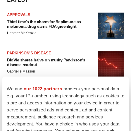
APPROVALS
Third time’s the charm for Replimune as
melanoma drug earns FDA greenlight
Heather McKenzie
PARKINSON’S DISEASE
BioVie shares halve on murky Parkinson’s
disease readout
Gabrielle Masson
We and
our 1022 partners
process your personal data,
e.g. your IP-number, using technology such as cookies to
store and access information on your device in order to
IPO
serve personalized ads and content, ad and content
Braveheart pumps more life into biotech IPO
market with $382M expected debut
measurement, audience research and services
Gabrielle Masson
development. You have a choice in who uses your data
and for what purposes. Your privacy choices are only