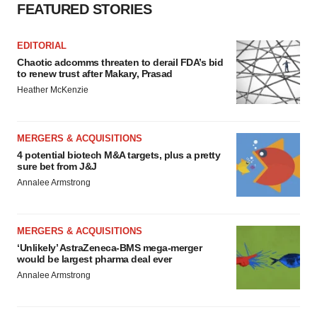
FEATURED STORIES
EDITORIAL
Chaotic adcomms threaten to derail FDA’s bid
to renew trust after Makary, Prasad
Heather McKenzie
MERGERS & ACQUISITIONS
4 potential biotech M&A targets, plus a pretty
sure bet from J&J
Annalee Armstrong
MERGERS & ACQUISITIONS
‘Unlikely’ AstraZeneca-BMS mega-merger
would be largest pharma deal ever
Annalee Armstrong