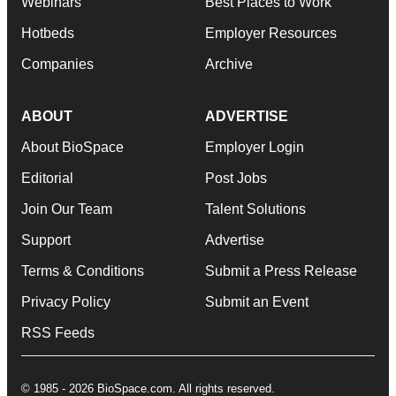
Webinars
Best Places to Work
Hotbeds
Employer Resources
Companies
Archive
ABOUT
ADVERTISE
About BioSpace
Employer Login
Editorial
Post Jobs
Join Our Team
Talent Solutions
Support
Advertise
Terms & Conditions
Submit a Press Release
Privacy Policy
Submit an Event
RSS Feeds
© 1985 - 2026 BioSpace.com. All rights reserved.