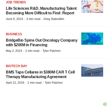
JOB TRENDS
Life Sciences R&D, Manufacturing Talent
Becoming More Difficult to Find: Report
·
·
June 6, 2024
3 min read
Greg Slabodkin
BUSINESS
BridgeBio Spins Out Oncology Company
with $200M in Financing
·
·
May 2, 2024
2 min read
Tyler Patchen
BIOTECH BAY
BMS Taps Cellares in $380M CAR T Cell
Therapy Manufacturing Agreement
·
·
April 22, 2024
2 min read
Tyler Patchen