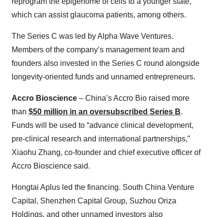
reprogram the epigenome of cells to a younger state,”
which can assist glaucoma patients, among others.
The Series C was led by Alpha Wave Ventures.
Members of the company’s management team and
founders also invested in the Series C round alongside
longevity-oriented funds and unnamed entrepreneurs.
Accro Bioscience
– China’s Accro Bio raised more
than
$50 million in an oversubscribed Series B
.
Funds will be used to “advance clinical development,
pre-clinical research and international partnerships,”
Xiaohu Zhang, co-founder and chief executive officer of
Accro Bioscience said.
Hongtai Aplus led the financing. South China Venture
Capital, Shenzhen Capital Group, Suzhou Oriza
Holdings, and other unnamed investors also