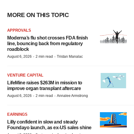
MORE ON THIS TOPIC
APPROVALS
Moderna’s flu shot crosses FDA finish
line, bouncing back from regulatory
roadblock
·
·
August 6, 2026
2 min read
Tristan Manalac
VENTURE CAPITAL
LifeMine raises $263M in mission to
improve organ transplant aftercare
·
·
August 6, 2026
2 min read
Annalee Armstrong
EARNINGS
Lilly confident in slow and steady
Foundayo launch, as ex-US sales shine