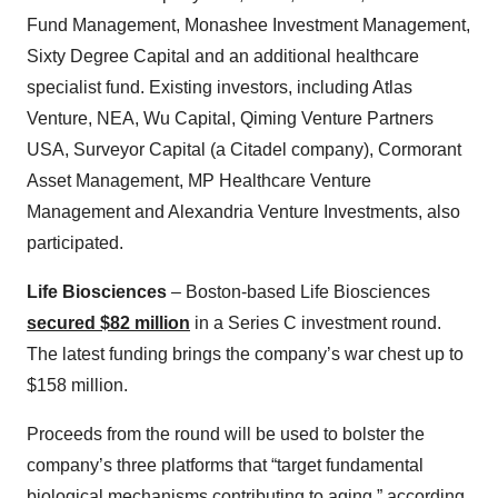
Fund Management, Monashee Investment Management,
Sixty Degree Capital and an additional healthcare
specialist fund. Existing investors, including Atlas
Venture, NEA, Wu Capital, Qiming Venture Partners
USA, Surveyor Capital (a Citadel company), Cormorant
Asset Management, MP Healthcare Venture
Management and Alexandria Venture Investments, also
participated.
Life Biosciences
– Boston-based Life Biosciences
secured $82 million
in a Series C investment round.
The latest funding brings the company’s war chest up to
$158 million.
Proceeds from the round will be used to bolster the
company’s three platforms that “target fundamental
biological mechanisms contributing to aging,” according