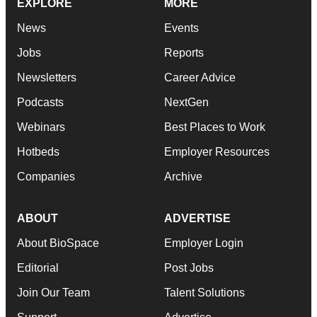
EXPLORE
MORE
News
Events
Jobs
Reports
Newsletters
Career Advice
Podcasts
NextGen
Webinars
Best Places to Work
Hotbeds
Employer Resources
Companies
Archive
ABOUT
ADVERTISE
About BioSpace
Employer Login
Editorial
Post Jobs
Join Our Team
Talent Solutions