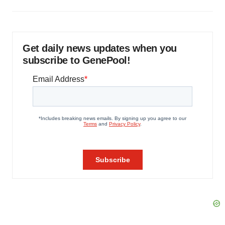
Get daily news updates when you
subscribe to GenePool!