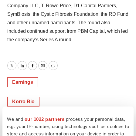
Company LLC, T. Rowe Price, D1 Capital Partners,
SymBiosis, the Cystic Fibrosis Foundation, the RD Fund
and other unnamed participants. The round also
included continued support from PBM Capital, which led
the company’s Series A round.
Twitter
LinkedIn
Facebook
Email
Print
Earnings
Korro Bio
We and
our 1022 partners
process your personal data,
Alex Keown
e.g. your IP-number, using technology such as cookies to
store and access information on your device in order to