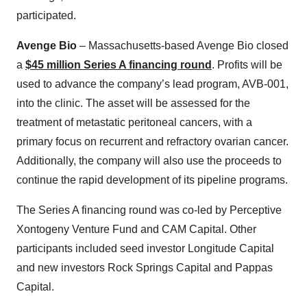
participated.
Avenge Bio
– Massachusetts-based Avenge Bio closed
a
$45 million Series A financing round
. Profits will be
used to advance the company’s lead program, AVB-001,
into the clinic. The asset will be assessed for the
treatment of metastatic peritoneal cancers, with a
primary focus on recurrent and refractory ovarian cancer.
Additionally, the company will also use the proceeds to
continue the rapid development of its pipeline programs.
The Series A financing round was co-led by Perceptive
Xontogeny Venture Fund and CAM Capital. Other
participants included seed investor Longitude Capital
and new investors Rock Springs Capital and Pappas
Capital.