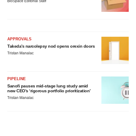
BioSpace Editorial Staff
APPROVALS
Takeda’s narcolepsy nod opens orexin doors
Tristan Manalac
PIPELINE
Sanofi pauses mid-stage lung study amid
new CEO’s ‘rigorous portfolio prioritization’
Tristan Manalac