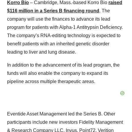
Korro Bio
– Cambridge, Mass.-based Korro Bio
raised
$116 million in a Series B financing round
. The
company will use the finances to advance its lead
program for patients with Alpha-1 Antitrypsin Deficiency.
The company’s RNA-editing technology is expected to
benefit patients with an inherited genetic disorder
leading to liver and lung disease.
In addition to the advancement of its lead program, the
funds will also enable the company to expand its
pipeline across multiple therapeutic areas.
Eventide Asset Management led the Series B. Other
participants include new investors Fidelity Management
& Research Company LLC, Invus, Point72, Verition