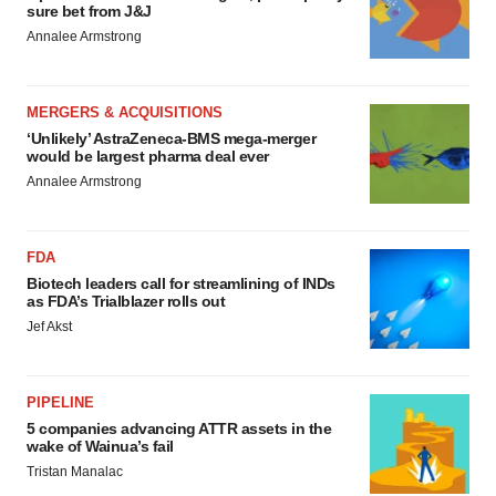
sure bet from J&J
Annalee Armstrong
MERGERS & ACQUISITIONS
‘Unlikely’ AstraZeneca-BMS mega-merger
would be largest pharma deal ever
Annalee Armstrong
FDA
Biotech leaders call for streamlining of INDs
as FDA’s Trialblazer rolls out
Jef Akst
PIPELINE
5 companies advancing ATTR assets in the
wake of Wainua’s fail
Tristan Manalac