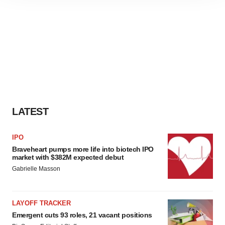
site traffic, and serve tailored ads. By clicking "OK", you
agree to our use of cookies. You can later change your
consent or withdraw it. For more info, see our
Privacy
Policy
.
LATEST
IPO
Braveheart pumps more life into biotech IPO
market with $382M expected debut
Gabrielle Masson
LAYOFF TRACKER
Emergent cuts 93 roles, 21 vacant positions