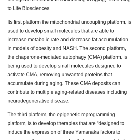
to Life Biosciences.
Its first platform the mitochondrial uncoupling platform, is
used to develop small molecules that are able to
increase metabolic rate and decrease fat accumulation
in models of obesity and NASH. The second platform,
the chaperone-mediated autophagy (CMA) platform, is
being used to develop small molecules designed to
activate CMA, removing unwanted proteins that
accumulate during aging. These CMA deposits can
contribute to multiple aging-related diseases including
neurodegenerative disease.
The third platform, the epigenetic reprogramming
platform, is to develop therapies that are “designed to
induce the expression of three Yamanaka factors to