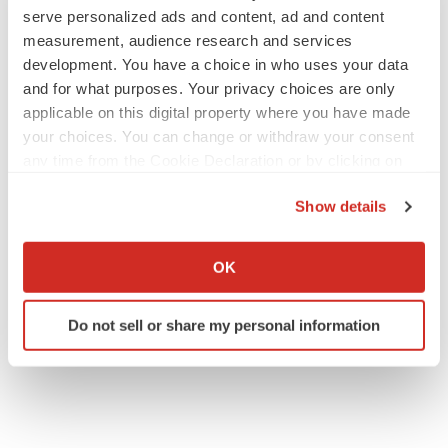
serve personalized ads and content, ad and content
measurement, audience research and services
development. You have a choice in who uses your data
and for what purposes. Your privacy choices are only
applicable on this digital property where you have made
your choices. You can change or withdraw your consent
any time from the Cookie Declaration or by clicking on
the Privacy trigger icon.
Show details
If you allow, we would also like to:
Collect information about your geographical location
OK
which can be accurate to within several meters
Identify your device by actively scanning it for
Do not sell or share my personal information
specific characteristics (fingerprinting)
Find out more about how your personal data is processed
and set your preferences in the
details section
.
We use cookies to enhance your experience, analyze