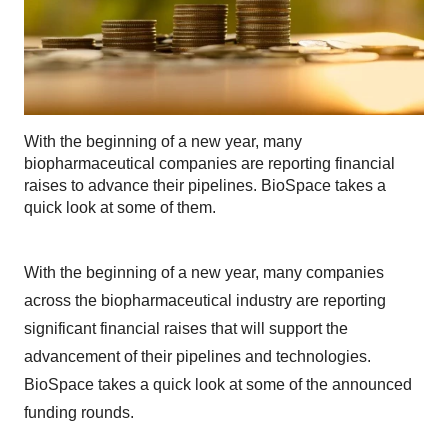
With the beginning of a new year, many
biopharmaceutical companies are reporting financial
raises to advance their pipelines. BioSpace takes a
quick look at some of them.
With the beginning of a new year, many companies
across the biopharmaceutical industry are reporting
significant financial raises that will support the
advancement of their pipelines and technologies.
BioSpace takes a quick look at some of the announced
funding rounds.