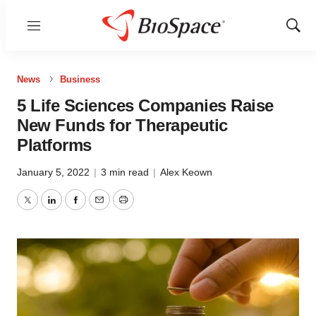
Menu
Show
Sear
News
Business
5 Life Sciences Companies Raise
New Funds for Therapeutic
Platforms
January 5, 2022
|
3 min read
|
Alex Keown
Twitter
LinkedIn
Facebook
Email
Print