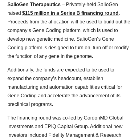
SalioGen Therapeutics
– Privately-held SalioGen
raised
$115 million in a Series B financing round
.
Proceeds from the allocation will be used to build out the
company’s Gene Coding platform, which is used to
develop new genetic medicine. SalioGen’s Gene
Coding platform is designed to turn on, turn off or modify
the function of any gene in the genome.
Additionally, the funds are expected to be used to
expand the company’s headcount, establish
manufacturing and automation capabilities critical for
Gene Coding and accelerate the advancement of its
preclinical programs.
The financing round was co-led by GordonMD Global
Investments and EPIQ Capital Group. Additional new
investors included Fidelity Management & Research