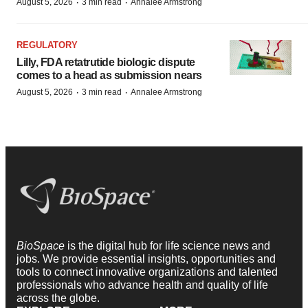
·
·
August 5, 2026
3 min read
Annalee Armstrong
REGULATORY
Lilly, FDA retatrutide biologic dispute
comes to a head as submission nears
·
·
August 5, 2026
3 min read
Annalee Armstrong
BioSpace
is the digital hub for life science news and
jobs. We provide essential insights, opportunities and
tools to connect innovative organizations and talented
professionals who advance health and quality of life
across the globe.