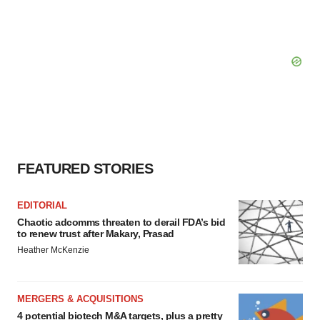
FEATURED STORIES
EDITORIAL
Chaotic adcomms threaten to derail FDA’s bid
to renew trust after Makary, Prasad
Heather McKenzie
MERGERS & ACQUISITIONS
4 potential biotech M&A targets, plus a pretty