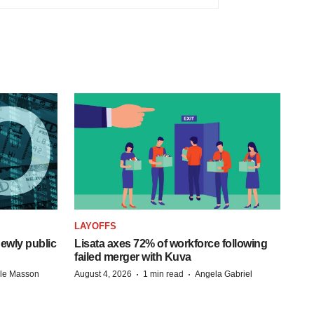
LAYOFFS
ewly public
Lisata axes 72% of workforce following
failed merger with Kuva
·
·
lle Masson
August 4, 2026
1 min read
Angela Gabriel