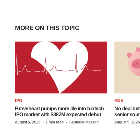
MORE ON THIS TOPIC
IPO
M&A
Braveheart pumps more life into biotech
No deal be
IPO market with $382M expected debut
senior sour
·
·
August 6, 2026
1 min read
Gabrielle Masson
August 5, 2026