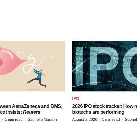
IPO
tween AstraZeneca and BMS,
2026 IPO stock tracker: How n
ce insists:
Reuters
biotechs are performing
·
·
·
·
1 min read
Gabrielle Masson
August 5, 2026
1 min read
Gabrie