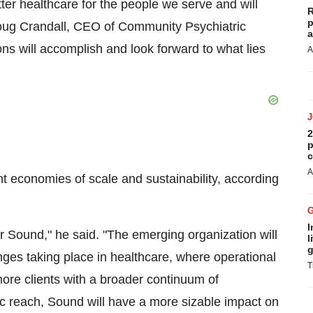
ter healthcare for the people we serve and will
R
p
ug Crandall
, CEO of Community Psychiatric
a
ons will accomplish and look forward to what lies
A
2
p
c
A
t economies of scale and sustainability, according
I
or Sound," he said. "The emerging organization will
l
g
anges taking place in healthcare, where operational
T
 more clients with a broader continuum of
c reach, Sound will have a more sizable impact on