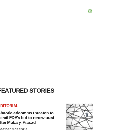
FEATURED STORIES
DITORIAL
haotic adcomms threaten to
erail FDA’s bid to renew trust
fter Makary, Prasad
eather McKenzie