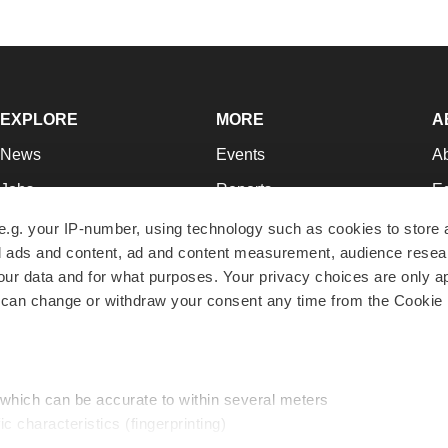
EXPLORE
MORE
A
News
Events
A
Jobs
Reports
Ed
Newsletters
Career Advice
Jo
e.g. your IP-number, using technology such as cookies to store
zed ads and content, ad and content measurement, audience rese
Podcasts
NextGen
Su
r data and for what purposes. Your privacy choices are only ap
Webinars
Best Places to Work
Te
 can change or withdraw your consent any time from the Cookie 
Hotbeds
Employer Resources
Pr
Companies
Archive
R
 which can be accurate to within several meters
ic characteristics (fingerprinting)