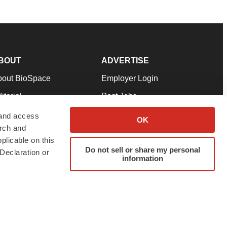
BOUT
ADVERTISE
bout BioSpace
Employer Login
itorial
Post Jobs
in Our Team
Talent Solutions
 and access
OK
arch and
pport
Advertise
plicable on this
rms & Conditions
Submit a Press Release
Do not sell or share my personal
Declaration or
information
ivacy Policy
Submit an Event
SS Feeds
twitter
instagram
facebook
linkedin