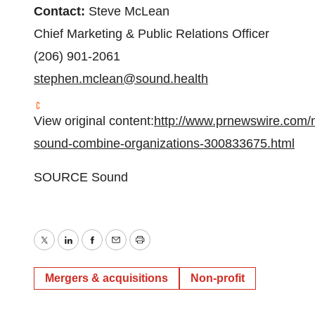
Contact:
Steve McLean
Chief Marketing & Public Relations Officer
(206) 901-2061
stephen.mclean@sound.health
View original content:
http://www.prnewswire.com/n
sound-combine-organizations-300833675.html
SOURCE Sound
Twitter
LinkedIn
Facebook
Email
Print
Mergers & acquisitions
Non-profit