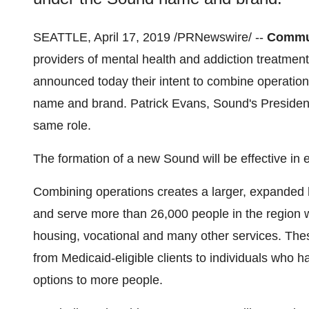
SEATTLE
,
April 17, 2019
/PRNewswire/ --
Commun
providers of mental health and addiction treatment
announced today their intent to combine operation
name and brand.
Patrick Evans
, Sound's Presiden
same role.
The formation of a new Sound will be effective in e
Combining operations creates a larger, expanded h
and serve more than 26,000 people in the region w
housing, vocational and many other services. Thes
from Medicaid-eligible clients to individuals who 
options to more people.