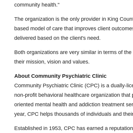
community health."
The organization is the only provider in
King Coun
based model of care that improves client outcomes
delivered based on the client's need.
Both organizations are very similar in terms of the
their mission, vision and values.
About Community Psychiatric Clinic
Community Psychiatric Clinic (CPC) is a dually-lice
non-profit behavioral healthcare organization that
oriented mental health and addiction treatment se
year, CPC helps thousands of individuals and their
Established in 1953, CPC has earned a reputation