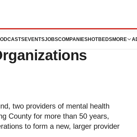
atric Clinic and
ODCASTS
EVENTS
JOBS
COMPANIES
HOTBEDS
MORE
A
rganizations
nd, two providers of mental health
ing County for more than 50 years,
rations to form a new, larger provider