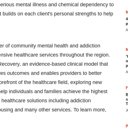
erious mental illness and chemical dependency to
nt builds on each client's personal strengths to help
4
p
A
er of community mental health and addiction
ensive healthcare services throughout the region.
‘
m
Recovery, an evidence-based clinical model that
p
A
ves outcomes and enables providers to better
refront of the healthcare field, exploring new
elp individuals and families achieve the highest
B
s
healthcare solutions including addiction
T
housing and many other services. To learn more,
J
P