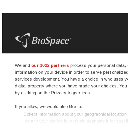
BioSpace
is the digital hub for life science
We and
our 1022 partners
process your personal data, 
news and jobs. We provide essential
information on your device in order to serve personali
insights, opportunities and tools to
connect innovative organizations and
services development. You have a choice in who uses you
talented professionals who advance
digital property where you have made your choices. You
health and quality of life across the globe.
by clicking on the Privacy trigger icon.
If you allow, we would also like to:
Collect information about your geographical location
Identify your device by actively scanning it for specif
© 1985 - 2026 BioSpace.com. All rights reserved.