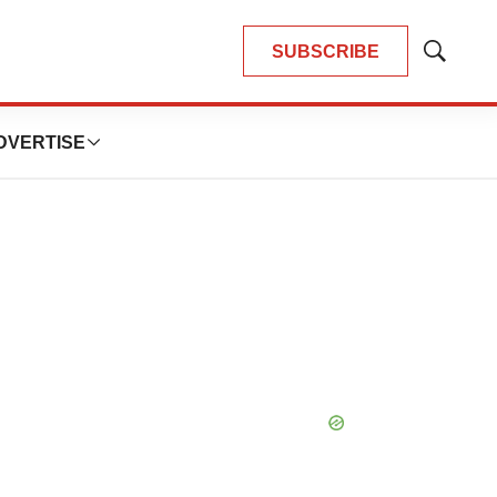
SUBSCRIBE
Show
Search
DVERTISE