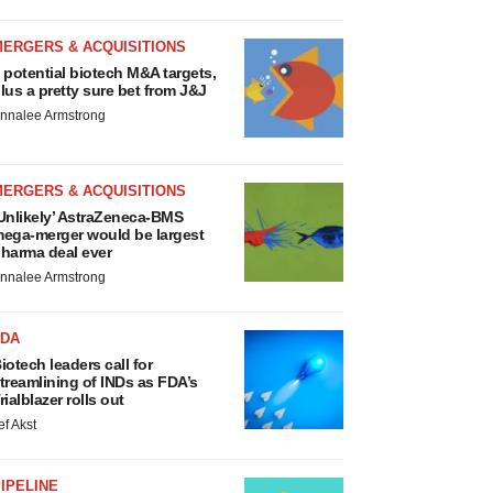
MERGERS & ACQUISITIONS
 potential biotech M&A targets,
lus a pretty sure bet from J&J
nnalee Armstrong
MERGERS & ACQUISITIONS
Unlikely’ AstraZeneca-BMS
ega-merger would be largest
harma deal ever
nnalee Armstrong
FDA
iotech leaders call for
treamlining of INDs as FDA’s
rialblazer rolls out
ef Akst
IPELINE