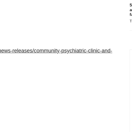
5
a
f
T
ews-releases/community-psychiatric-clinic-and-