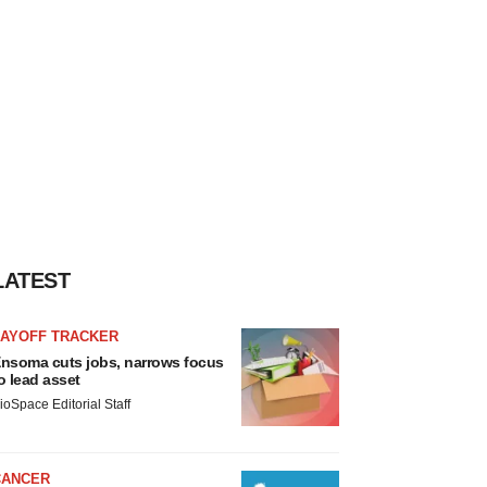
LATEST
LAYOFF TRACKER
nsoma cuts jobs, narrows focus
o lead asset
ioSpace Editorial Staff
CANCER