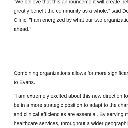
"We believe that this announcement will create bet
greatly benefit the community as a whole," said
Do
Clinic. "I am energized by what our two organizati
ahead."
Combining organizations allows for more significan
to Evans.
"I am extremely excited about this new direction f
be in a more strategic position to adapt to the ch
and clinical efficiencies are essential. By serving
healthcare services, throughout a wider geographi