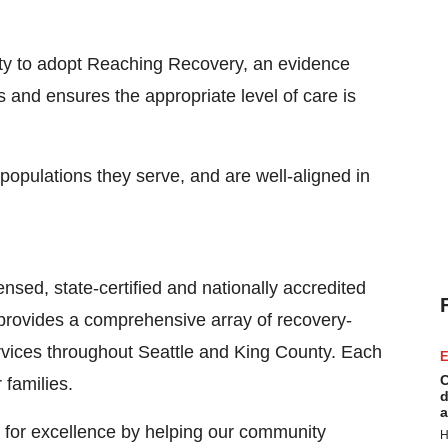
ty
to adopt Reaching Recovery, an evidence
 and ensures the appropriate level of care is
 populations they serve, and are well-aligned in
nsed, state-certified and nationally accredited
 provides a comprehensive array of recovery-
rvices throughout
Seattle
and
King County
. Each
E
C
 families.
d
a
 for excellence by helping our community
H