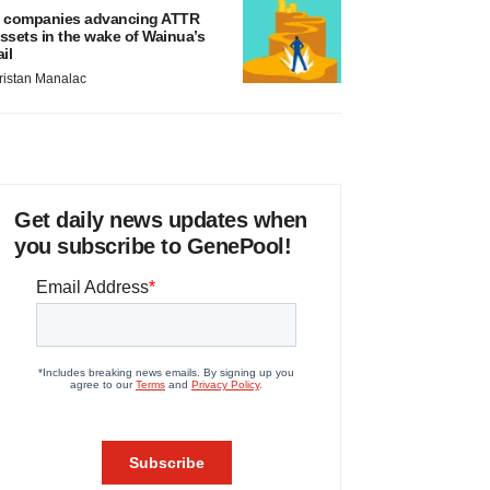
 companies advancing ATTR
ssets in the wake of Wainua’s
ail
ristan Manalac
Get daily news updates when
you subscribe to GenePool!