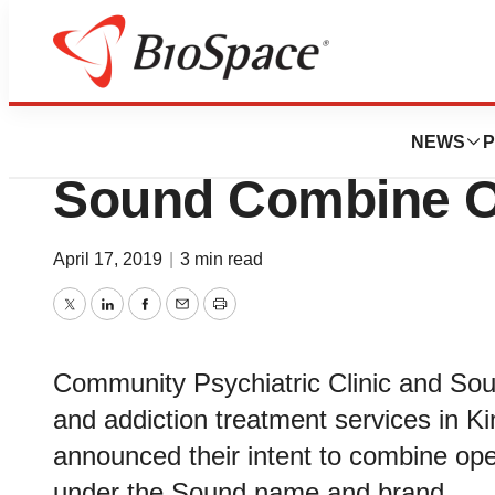
News
Business
Deals
Community Psychi
NEWS
P
Sound Combine O
April 17, 2019
|
3 min read
Twitter
LinkedIn
Facebook
Email
Print
Community Psychiatric Clinic and Sou
and addiction treatment services in K
announced their intent to combine ope
under the Sound name and brand.