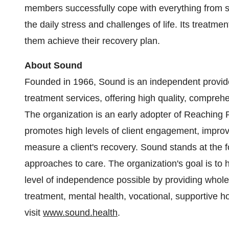
members successfully cope with everything from s
the daily stress and challenges of life. Its treatme
them achieve their recovery plan.
About Sound
Founded in 1966, Sound is an independent provid
treatment services, offering high quality, compreh
The organization is an early adopter of Reaching 
promotes high levels of client engagement, impro
measure a client's recovery. Sound stands at the fo
approaches to care. The organization's goal is to h
level of independence possible by providing whole 
treatment, mental health, vocational, supportive 
visit
www.sound.health
.