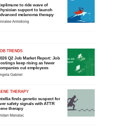
eplimune to ride wave of
hysician support to launch
dvanced melanoma therapy
nnalee Armstrong
JOB TRENDS
026 Q2 Job Market Report: Job
ostings keep rising as fewer
ompanies cut employees
ngela Gabriel
GENE THERAPY
ntellia finds genetic suspect for
iver safety signals with ATTR
ene therapy
ristan Manalac