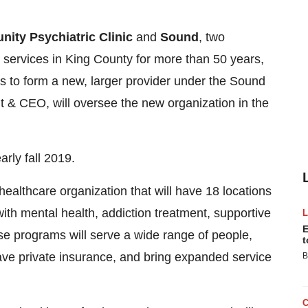
ity Psychiatric Clinic
and
Sound
, two
 services in
King County
for more than 50 years,
s to form a new, larger provider under the Sound
t & CEO, will oversee the new organization in the
arly fall 2019.
ealthcare organization that will have 18 locations
ith mental health, addiction treatment, supportive
E
e programs will serve a wide range of people,
t
have private insurance, and bring expanded service
B