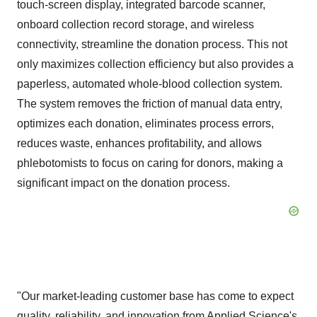
touch-screen display, integrated barcode scanner,
onboard collection record storage, and wireless
connectivity, streamline the donation process. This not
only maximizes collection efficiency but also provides a
paperless, automated whole-blood collection system.
The system removes the friction of manual data entry,
optimizes each donation, eliminates process errors,
reduces waste, enhances profitability, and allows
phlebotomists to focus on caring for donors, making a
significant impact on the donation process.
"Our market-leading customer base has come to expect
quality, reliability, and innovation from Applied Science's