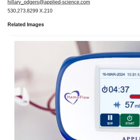
hillary_odgers@applied-science.com
530.273.8299 X.210
Related Images