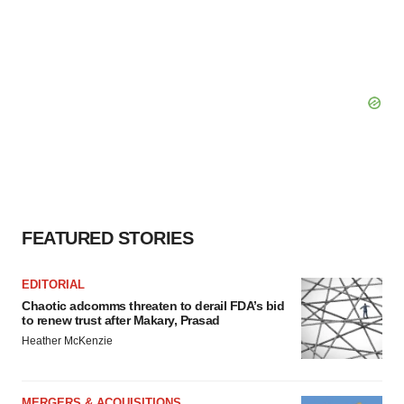
FEATURED STORIES
EDITORIAL
Chaotic adcomms threaten to derail FDA’s bid
to renew trust after Makary, Prasad
Heather McKenzie
MERGERS & ACQUISITIONS