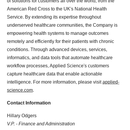
of solutions for customers all over the world, from the
American Red Cross to the UK's National Health
Service. By extending its expertise throughout
underserved healthcare communities, the Company is
empowering health systems to manage outcomes
remotely and efficiently for their patients with chronic
conditions. Through advanced devices, services,
informatics, and data tools that automate healthcare
workflow processes, Applied Science's customers
capture healthcare data that enable actionable
intelligence. For more information, please visit
applied-
science.com
.
Contact Information
Hillary Odgers
V.P. - Finance and Administration