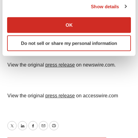
Show details
If you allow, we would also like to:
Collect information about your geographical location
OK
which can be accurate to within several meters
Identify your device by actively scanning it for
Do not sell or share my personal information
specific characteristics (fingerprinting)
Find out more about how your personal data is processed
and set your preferences in the
details section
.
View the original
press release
on newswire.com.
We use cookies to enhance your experience, analyze
site traffic, and serve tailored ads. By clicking "OK", you
agree to our use of cookies. You can later change your
View the original
press release
on accesswire.com
consent or withdraw it. For more info, see our
Privacy
Policy
.
Twitter
LinkedIn
Facebook
Email
Print