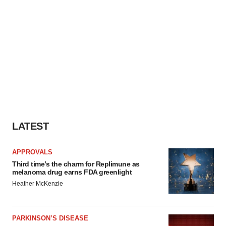
LATEST
APPROVALS
Third time’s the charm for Replimune as
melanoma drug earns FDA greenlight
Heather McKenzie
PARKINSON’S DISEASE