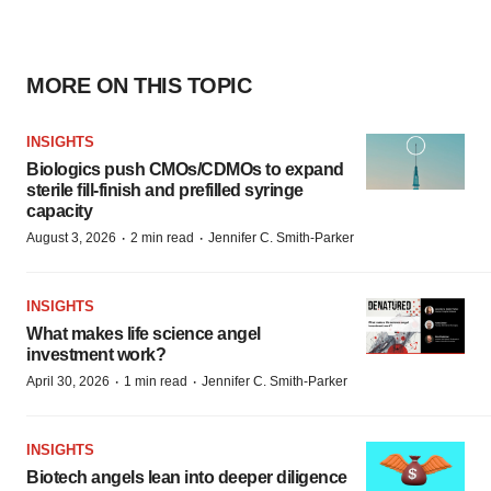
MORE ON THIS TOPIC
INSIGHTS
Biologics push CMOs/CDMOs to expand
sterile fill-finish and prefilled syringe
capacity
·
·
August 3, 2026
2 min read
Jennifer C. Smith-Parker
INSIGHTS
What makes life science angel
investment work?
·
·
April 30, 2026
1 min read
Jennifer C. Smith-Parker
INSIGHTS
Biotech angels lean into deeper diligence