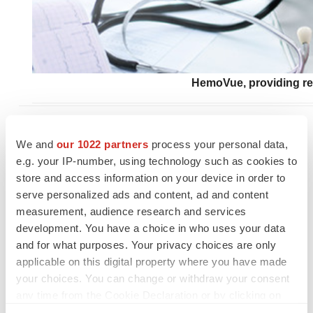
HemoVue, providing rea
SOURCE:
Applied Science, Inc.
We and
our 1022 partners
process your personal data,
e.g. your IP-number, using technology such as cookies to
store and access information on your device in order to
serve personalized ads and content, ad and content
measurement, audience research and services
development. You have a choice in who uses your data
and for what purposes. Your privacy choices are only
applicable on this digital property where you have made
your choices. You can change or withdraw your consent
any time from the Cookie Declaration or by clicking on
the Privacy trigger icon.