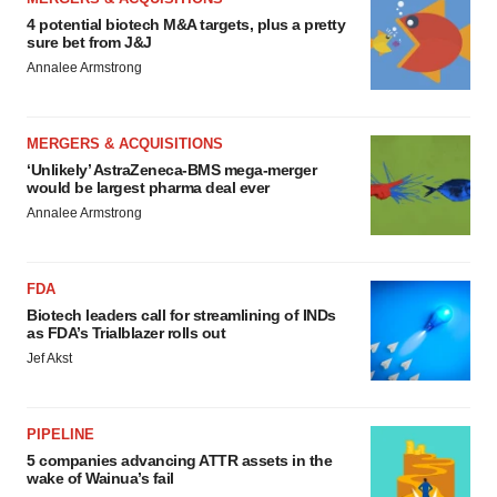
4 potential biotech M&A targets, plus a pretty
sure bet from J&J
Annalee Armstrong
MERGERS & ACQUISITIONS
‘Unlikely’ AstraZeneca-BMS mega-merger
would be largest pharma deal ever
Annalee Armstrong
FDA
Biotech leaders call for streamlining of INDs
as FDA’s Trialblazer rolls out
Jef Akst
PIPELINE
5 companies advancing ATTR assets in the
wake of Wainua’s fail