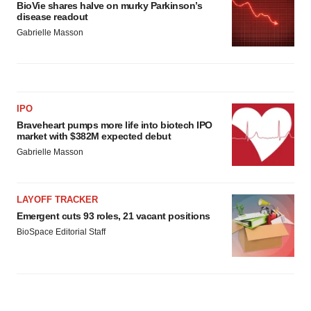
BioVie shares halve on murky Parkinson’s
disease readout
Gabrielle Masson
IPO
Braveheart pumps more life into biotech IPO
market with $382M expected debut
Gabrielle Masson
LAYOFF TRACKER
Emergent cuts 93 roles, 21 vacant positions
BioSpace Editorial Staff