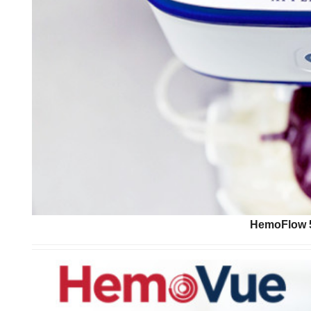
HemoFlow 5