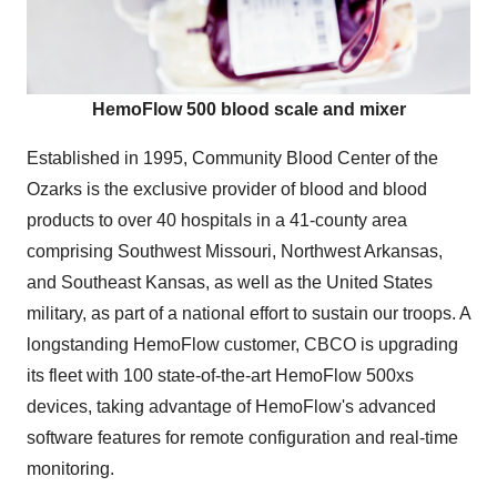
HemoFlow 500 blood scale and mixer
Established in 1995, Community Blood Center of the
Ozarks is the exclusive provider of blood and blood
products to over 40 hospitals in a 41-county area
comprising Southwest Missouri, Northwest Arkansas,
and Southeast Kansas, as well as the United States
military, as part of a national effort to sustain our troops. A
longstanding HemoFlow customer, CBCO is upgrading
its fleet with 100 state-of-the-art HemoFlow 500xs
devices, taking advantage of HemoFlow's advanced
software features for remote configuration and real-time
monitoring.