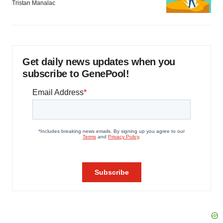
Tristan Manalac
Get daily news updates when you
subscribe to GenePool!