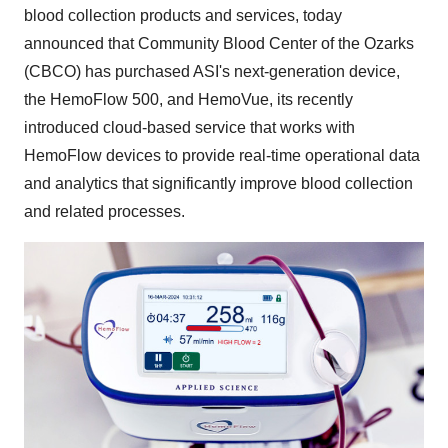
blood collection products and services, today
announced that Community Blood Center of the Ozarks
(CBCO) has purchased ASI's next-generation device,
the HemoFlow 500, and HemoVue, its recently
introduced cloud-based service that works with
HemoFlow devices to provide real-time operational data
and analytics that significantly improve blood collection
and related processes.