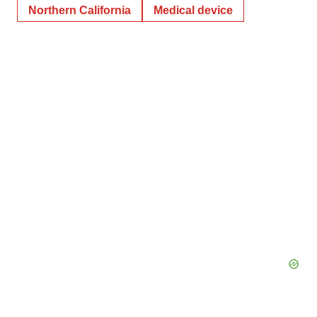
Northern California
Medical device