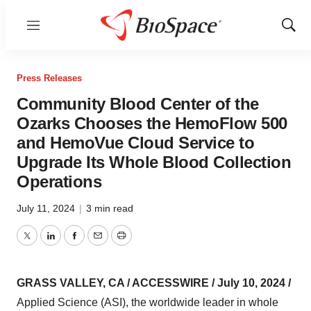
Menu
Show
Sear
Press Releases
Community Blood Center of the
Ozarks Chooses the HemoFlow 500
and HemoVue Cloud Service to
Upgrade Its Whole Blood Collection
Operations
July 11, 2024
|
3 min read
Twitter
LinkedIn
Facebook
Email
Print
GRASS VALLEY, CA / ACCESSWIRE / July 10, 2024 /
Applied Science (ASI), the worldwide leader in whole