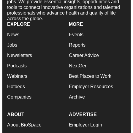
jobs. We provide essential insights, opportunities and
tools to connect innovative organizations and talented
professionals who advance health and quality of life
across the globe.
EXPLORE
MORE
News
Events
Jobs
Reports
Newsletters
Career Advice
Podcasts
NextGen
Webinars
Best Places to Work
Hotbeds
Employer Resources
Companies
Archive
ABOUT
ADVERTISE
About BioSpace
Employer Login