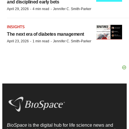
and disciplined early bets
·
·
April 29, 2026
4 min read
Jennifer C. Smith-Parker
INSIGHTS
The next era of diabetes management
·
·
April 23, 2026
1 min read
Jennifer C. Smith-Parker
BioSpace
is the digital hub for life science news and