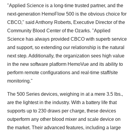
"Applied Science is a long-time trusted partner, and the
next-generation HemoFlow 500 is the obvious choice for
CBCO," said Anthony Roberts, Executive Director of the
Community Blood Center of the Ozarks. "Applied
Science has always provided CBCO with superb service
and support, so extending our relationship is the natural
next step. Additionally, the organization sees high value
in the new software platform HemoVue and its ability to
perform remote configurations and real-time staff/site
monitoring."
The 500 Series devices, weighing in at a mere 3.5 lbs.,
are the lightest in the industry. With a battery life that
supports up to 230 draws per charge, these devices
outperform any other blood mixer and scale device on
the market. Their advanced features, including a large