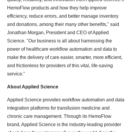
HemoFlow products and how they help improve
efficiency, reduce errors, and better manage inventory
and donations, among their many other benefits," said
Jonathan Morgan, President and CEO of Applied
Science. "Our business is all about harnessing the
power of healthcare workflow automation and data to
make the delivery of care easier, smarter, more efficient,
and frictionless for providers of this vital, life-saving
service."
About Applied Science
Applied Science provides workflow automation and data
integration platforms for transfusion medicine and
chronic care management. Through its HemoFlow
brand, Applied Science is the industry-leading provider