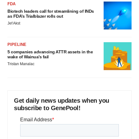
FDA
Biotech leaders call for streamlining of INDs
as FDA’s Trialblazer rolls out
Jef Akst
PIPELINE
5 companies advancing ATTR assets in the
wake of Wainua’s fail
Tristan Manalac
Get daily news updates when you
subscribe to GenePool!