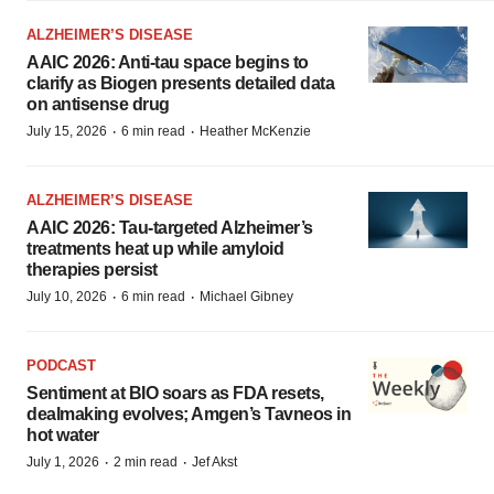
ALZHEIMER’S DISEASE
AAIC 2026: Anti-tau space begins to
clarify as Biogen presents detailed data
on antisense drug
·
·
July 15, 2026
6 min read
Heather McKenzie
ALZHEIMER’S DISEASE
AAIC 2026: Tau-targeted Alzheimer’s
treatments heat up while amyloid
therapies persist
·
·
July 10, 2026
6 min read
Michael Gibney
PODCAST
Sentiment at BIO soars as FDA resets,
dealmaking evolves; Amgen’s Tavneos in
hot water
·
·
July 1, 2026
2 min read
Jef Akst