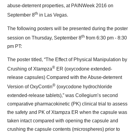
abuse-deterrent properties, at PAINWeek 2016 on
th
September 8
in Las Vegas.
The following posters will be presented during the poster
th
session on Thursday, September 8
from 6:30 pm - 8:30
pm PT:
The poster titled, “The Effect of Physical Manipulation by
®
Crushing of Xtampza
ER (oxycodone extended-
release capsules) Compared with the Abuse-deterrent
®
Version of OxyContin
(oxycodone hydrochloride
extended-release tablets),” was Collegium’s second
comparative pharmacokinetic (PK) clinical trial to assess
the safety and PK of Xtampza ER when the capsule was
taken intact compared with opening the capsule and
crushing the capsule contents (microspheres) prior to