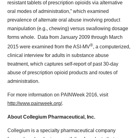
resistant tablets of prescription opioids via alternative
oral modes of administration,” which examined
prevalence of alternate oral abuse involving product
manipulation (e.g., chewing) versus swallowing dosage
forms whole. Data from January 2009 through March
®
2015 were examined from the ASI-MV
, a computerized,
clinical interview for adults in substance abuse
treatment, which captures self-report of past 30-day
abuse of prescription opioid products and routes of
administration.
For more information on PAINWeek 2016, visit
http://www.painweek.org/
.
About Collegium Pharmaceutical, Inc.
Collegium is a specialty pharmaceutical company