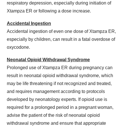
respiratory depression, especially during initiation of
Xtampza ER or following a dose increase.
Accidental Ingestion
Accidental ingestion of even one dose of Xtampza ER,
especially by children, can result in a fatal overdose of
oxycodone.
Neonatal Opioid Withdrawal Syndrome
Prolonged use of Xtampza ER during pregnancy can
result in neonatal opioid withdrawal syndrome, which
may be life threatening if not recognized and treated,
and requires management according to protocols
developed by neonatology experts. If opioid use is
required for a prolonged period in a pregnant woman,
advise the patient of the risk of neonatal opioid
withdrawal syndrome and ensure that appropriate