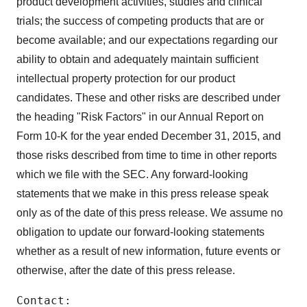
product development activities, studies and clinical
consent or withdraw it. For more info, see our
Privacy
Policy
.
trials; the success of competing products that are or
become available; and our expectations regarding our
ability to obtain and adequately maintain sufficient
intellectual property protection for our product
candidates. These and other risks are described under
the heading "Risk Factors" in our Annual Report on
Form 10-K for the year ended December 31, 2015, and
those risks described from time to time in other reports
which we file with the SEC. Any forward-looking
statements that we make in this press release speak
only as of the date of this press release. We assume no
obligation to update our forward-looking statements
whether as a result of new information, future events or
otherwise, after the date of this press release.
Contact:
