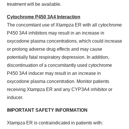
treatment will be available.
Cytochrome P450 3A4 Interaction
The concomitant use of Xtampza ER with all cytochrome
P450 3A4 inhibitors may result in an increase in
oxycodone plasma concentrations, which could increase
or prolong adverse drug effects and may cause
potentially fatal respiratory depression. In addition,
discontinuation of a concomitantly used cytochrome
P450 3A4 inducer may result in an increase in
oxycodone plasma concentration. Monitor patients
receiving Xtampza ER and any CYP3A4 inhibitor or
inducer.
IMPORTANT SAFETY INFORMATION
Xtampza ER is contraindicated in patients with: