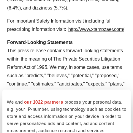
(6.4%), and dizziness (5.7%).
For Important Safety Information visit including full
prescribing information visit:
http://www.xtampzaer.com/
Forward-Looking Statements
This press release contains forward-looking statements
within the meaning of The Private Securities Litigation
Reform Act of 1995. We may, in some cases, use terms
such as "predicts," "believes," "potential," "proposed,"
"continue," "estimates," "anticipates," "expects," "plans,"
"intends," "may," "could," "might," "should" or other
words that convey uncertainty of future events or
We and
our 1022 partners
process your personal data,
e.g. your IP-number, using technology such as cookies to
outcomes to identify these forward-looking statements.
store and access information on your device in order to
Such statements are subject to numerous important
serve personalized ads and content, ad and content
factors, risks and uncertainties that may cause actual
measurement, audience research and services