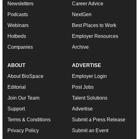
Newsletters
Career Advice
Podcasts
NextGen
Webinars
Best Places to Work
Hotbeds
Employer Resources
Companies
Archive
ABOUT
ADVERTISE
About BioSpace
Employer Login
Editorial
Post Jobs
Join Our Team
Talent Solutions
Support
Advertise
Terms & Conditions
Submit a Press Release
Privacy Policy
Submit an Event