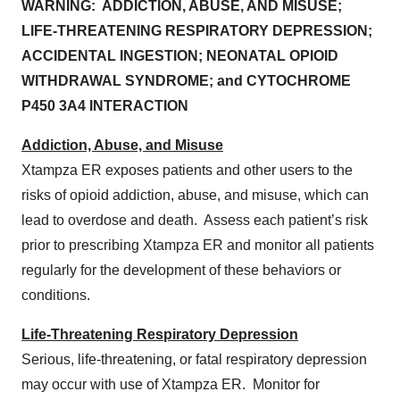
WARNING: ADDICTION, ABUSE, AND MISUSE;
LIFE-THREATENING RESPIRATORY DEPRESSION;
ACCIDENTAL INGESTION; NEONATAL OPIOID
WITHDRAWAL SYNDROME; and CYTOCHROME
P450 3A4 INTERACTION
Addiction, Abuse, and Misuse
Xtampza ER exposes patients and other users to the
risks of opioid addiction, abuse, and misuse, which can
lead to overdose and death. Assess each patient’s risk
prior to prescribing Xtampza ER and monitor all patients
regularly for the development of these behaviors or
conditions.
Life-Threatening Respiratory Depression
Serious, life-threatening, or fatal respiratory depression
may occur with use of Xtampza ER. Monitor for