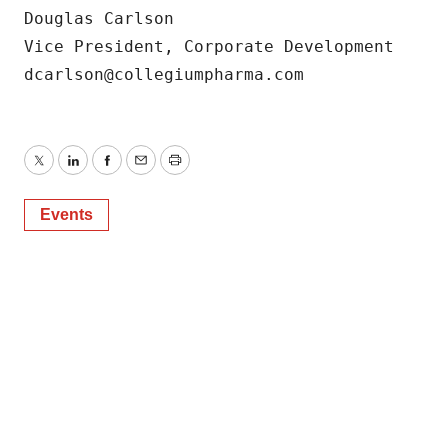
Douglas Carlson

Vice President, Corporate Development

dcarlson@collegiumpharma.com
Twitter
LinkedIn
Facebook
Email
Print
Events