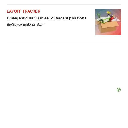
LAYOFF TRACKER
Emergent cuts 93 roles, 21 vacant positions
BioSpace Editorial Staff