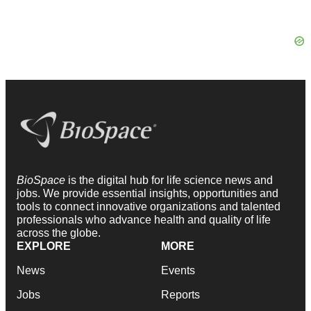
BioSpace
is the digital hub for life science news and
jobs. We provide essential insights, opportunities and
tools to connect innovative organizations and talented
professionals who advance health and quality of life
across the globe.
EXPLORE
MORE
News
Events
Jobs
Reports