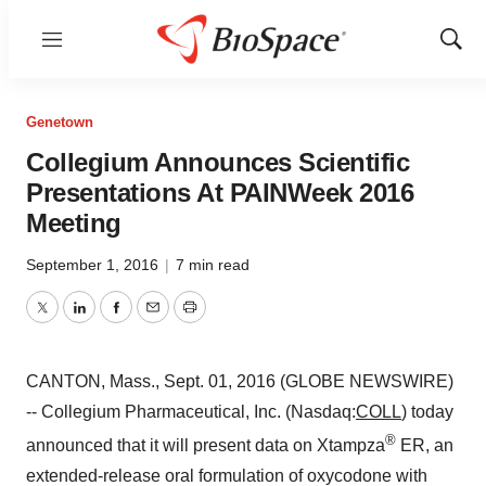
Menu
Show
Sear
Genetown
Collegium Announces Scientific
Presentations At PAINWeek 2016
Meeting
September 1, 2016
|
7 min read
Twitter
LinkedIn
Facebook
Email
Print
CANTON, Mass., Sept. 01, 2016 (GLOBE NEWSWIRE)
-- Collegium Pharmaceutical, Inc. (Nasdaq:
COLL
) today
®
announced that it will present data on Xtampza
ER, an
extended-release oral formulation of oxycodone with