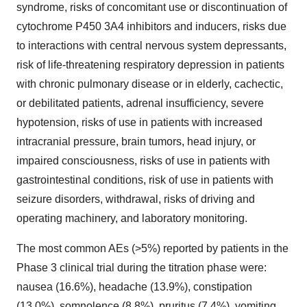
syndrome, risks of concomitant use or discontinuation of
cytochrome P450 3A4 inhibitors and inducers, risks due
to interactions with central nervous system depressants,
risk of life-threatening respiratory depression in patients
with chronic pulmonary disease or in elderly, cachectic,
or debilitated patients, adrenal insufficiency, severe
hypotension, risks of use in patients with increased
intracranial pressure, brain tumors, head injury, or
impaired consciousness, risks of use in patients with
gastrointestinal conditions, risk of use in patients with
seizure disorders, withdrawal, risks of driving and
operating machinery, and laboratory monitoring.
The most common AEs (>5%) reported by patients in the
Phase 3 clinical trial during the titration phase were:
nausea (16.6%), headache (13.9%), constipation
(13.0%), somnolence (8.8%), pruritus (7.4%), vomiting