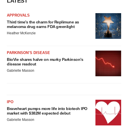
LATEST
APPROVALS
Third time’s the charm for Replimune as
melanoma drug earns FDA greenlight
Heather McKenzie
PARKINSON’S DISEASE
BioVie shares halve on murky Parkinson’s
disease readout
Gabrielle Masson
IPO
Braveheart pumps more life into biotech IPO
market with $382M expected debut
Gabrielle Masson