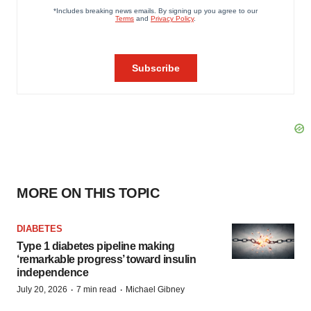
MORE ON THIS TOPIC
DIABETES
Type 1 diabetes pipeline making
‘remarkable progress’ toward insulin
independence
·
·
July 20, 2026
7 min read
Michael Gibney