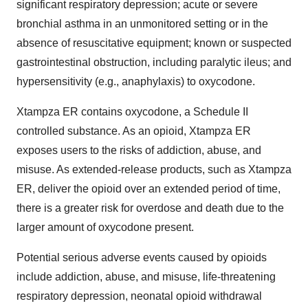
significant respiratory depression; acute or severe
bronchial asthma in an unmonitored setting or in the
absence of resuscitative equipment; known or suspected
gastrointestinal obstruction, including paralytic ileus; and
hypersensitivity (e.g., anaphylaxis) to oxycodone.
Xtampza ER contains oxycodone, a Schedule II
controlled substance. As an opioid, Xtampza ER
exposes users to the risks of addiction, abuse, and
misuse. As extended-release products, such as Xtampza
ER, deliver the opioid over an extended period of time,
there is a greater risk for overdose and death due to the
larger amount of oxycodone present.
Potential serious adverse events caused by opioids
include addiction, abuse, and misuse, life-threatening
respiratory depression, neonatal opioid withdrawal