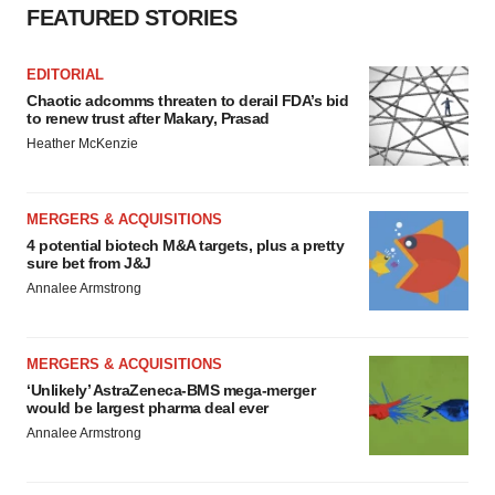
FEATURED STORIES
EDITORIAL
Chaotic adcomms threaten to derail FDA’s bid
to renew trust after Makary, Prasad
Heather McKenzie
MERGERS & ACQUISITIONS
4 potential biotech M&A targets, plus a pretty
sure bet from J&J
Annalee Armstrong
MERGERS & ACQUISITIONS
‘Unlikely’ AstraZeneca-BMS mega-merger
would be largest pharma deal ever
Annalee Armstrong