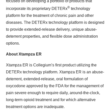
focused on developing a portfolio of products that
®
incorporate its proprietary DETERx
technology
platform for the treatment of chronic pain and other
diseases. The DETERx technology platform is designed
to provide extended-release delivery, unique abuse-
deterrent properties, and flexible dose administration
options.
About Xtampza ER
Xtampza ER is Collegium’s first product utilizing the
DETERx technology platform. Xtampza ER is an abuse-
deterrent, extended-release, oral formulation of
oxycodone approved by the FDA for the management of
pain severe enough to require daily, around-the-clock,
long-term opioid treatment and for which alternative
treatment options are inadequate.