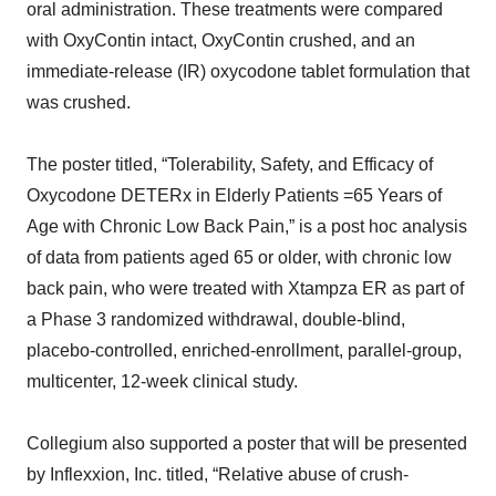
oral administration. These treatments were compared
with OxyContin intact, OxyContin crushed, and an
immediate-release (IR) oxycodone tablet formulation that
was crushed.
The poster titled, “Tolerability, Safety, and Efficacy of
Oxycodone DETERx in Elderly Patients =65 Years of
Age with Chronic Low Back Pain,” is a post hoc analysis
of data from patients aged 65 or older, with chronic low
back pain, who were treated with Xtampza ER as part of
a Phase 3 randomized withdrawal, double-blind,
placebo-controlled, enriched-enrollment, parallel-group,
multicenter, 12-week clinical study.
Collegium also supported a poster that will be presented
by Inflexxion, Inc. titled, “Relative abuse of crush-