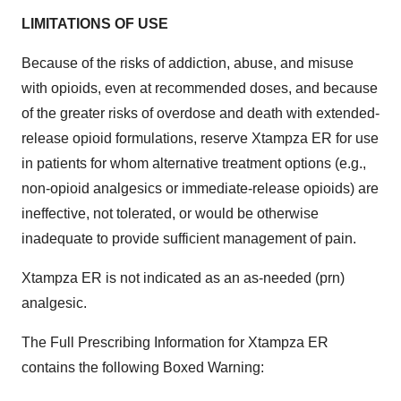
LIMITATIONS OF USE
Because of the risks of addiction, abuse, and misuse
with opioids, even at recommended doses, and because
of the greater risks of overdose and death with extended-
release opioid formulations, reserve Xtampza ER for use
in patients for whom alternative treatment options (e.g.,
non-opioid analgesics or immediate-release opioids) are
ineffective, not tolerated, or would be otherwise
inadequate to provide sufficient management of pain.
Xtampza ER is not indicated as an as-needed (prn)
analgesic.
The Full Prescribing Information for Xtampza ER
contains the following Boxed Warning: