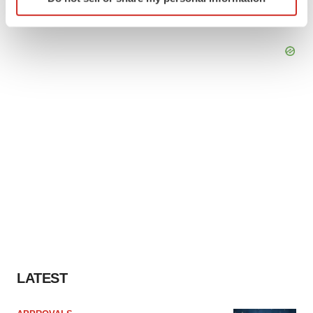
specific characteristics (fingerprinting)
Find out more about how your personal data is processed
and set your preferences in the
details section
.
We use cookies to enhance your experience, analyze
site traffic, and serve tailored ads. By clicking "OK", you
agree to our use of cookies. You can later change your
consent or withdraw it. For more info, see our
Privacy
Policy
.
LATEST