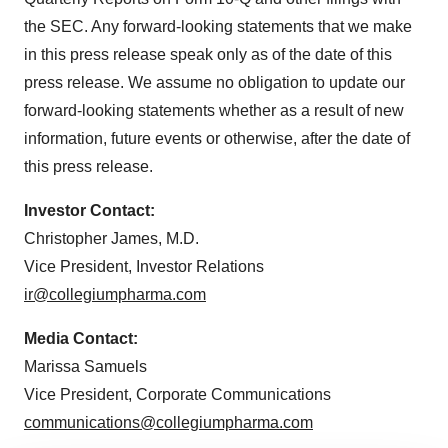
the SEC. Any forward-looking statements that we make
in this press release speak only as of the date of this
press release. We assume no obligation to update our
forward-looking statements whether as a result of new
information, future events or otherwise, after the date of
this press release.
Investor Contact:
Christopher James, M.D.
Vice President, Investor Relations
ir@collegiumpharma.com
Media Contact:
Marissa Samuels
Vice President, Corporate Communications
communications@collegiumpharma.com