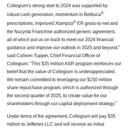
Collegium’s strong start to 2024 was supported by
®
robust cash generation, momentum in Belbuca
®
prescriptions, improved Xtampza
ER gross-to-net and
the Nucynta Franchise authorized generic agreement,
all of which put us on track to meet our 2024 financial
guidance and improve our outlook in 2025 and beyond,”
said Colleen Tupper, Chief Financial Officer of
Collegium. “This $35 million ASR program reinforces our
belief that the value of Collegium is underappreciated.
We remain committed to leveraging our $150 million
share repurchase program, which is authorized through
the second quarter of 2025, to create value for our
shareholders through our capital deployment strategy.”
Under terms of the agreement, Collegium will pay $35
million to Jefferies LLC and will receive an initial