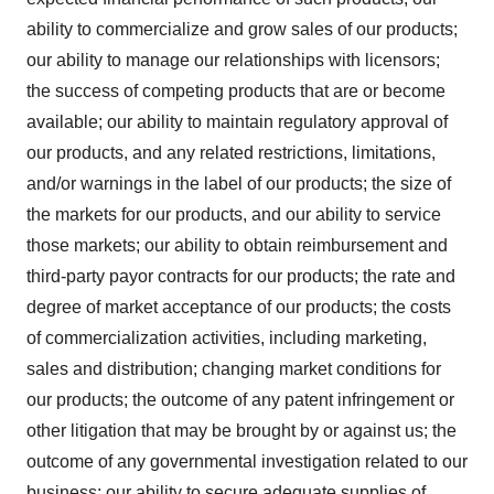
ability to commercialize and grow sales of our products;
our ability to manage our relationships with licensors;
the success of competing products that are or become
available; our ability to maintain regulatory approval of
our products, and any related restrictions, limitations,
and/or warnings in the label of our products; the size of
the markets for our products, and our ability to service
those markets; our ability to obtain reimbursement and
third-party payor contracts for our products; the rate and
degree of market acceptance of our products; the costs
of commercialization activities, including marketing,
sales and distribution; changing market conditions for
our products; the outcome of any patent infringement or
other litigation that may be brought by or against us; the
outcome of any governmental investigation related to our
business; our ability to secure adequate supplies of