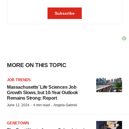
MORE ON THIS TOPIC
JOB TRENDS
Massachusetts’ Life Sciences Job
Growth Slows, but 10-Year Outlook
Remains Strong: Report
·
·
June 12, 2024
4 min read
Angela Gabriel
GENETOWN