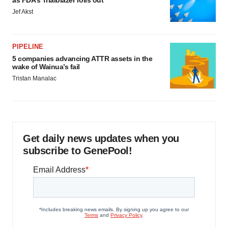
Jef Akst
PIPELINE
5 companies advancing ATTR assets in the
wake of Wainua’s fail
Tristan Manalac
Get daily news updates when you
subscribe to GenePool!