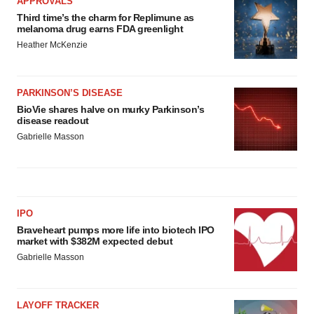
APPROVALS
Third time’s the charm for Replimune as
melanoma drug earns FDA greenlight
Heather McKenzie
PARKINSON’S DISEASE
BioVie shares halve on murky Parkinson’s
disease readout
Gabrielle Masson
IPO
Braveheart pumps more life into biotech IPO
market with $382M expected debut
Gabrielle Masson
LAYOFF TRACKER