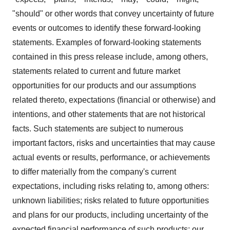
"should" or other words that convey uncertainty of future
events or outcomes to identify these forward-looking
statements. Examples of forward-looking statements
contained in this press release include, among others,
statements related to current and future market
opportunities for our products and our assumptions
related thereto, expectations (financial or otherwise) and
intentions, and other statements that are not historical
facts. Such statements are subject to numerous
important factors, risks and uncertainties that may cause
actual events or results, performance, or achievements
to differ materially from the company's current
expectations, including risks relating to, among others:
unknown liabilities; risks related to future opportunities
and plans for our products, including uncertainty of the
expected financial performance of such products; our