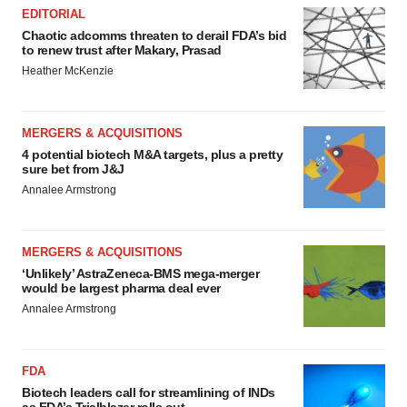
EDITORIAL
Chaotic adcomms threaten to derail FDA’s bid
to renew trust after Makary, Prasad
Heather McKenzie
MERGERS & ACQUISITIONS
4 potential biotech M&A targets, plus a pretty
sure bet from J&J
Annalee Armstrong
MERGERS & ACQUISITIONS
‘Unlikely’ AstraZeneca-BMS mega-merger
would be largest pharma deal ever
Annalee Armstrong
FDA
Biotech leaders call for streamlining of INDs
as FDA’s Trialblazer rolls out