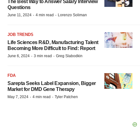
The Best Way to Answer Salary Interview
Questions
·
·
June 11, 2024
4 min read
Lorenzo Soliman
JOB TRENDS
Life Sciences R&D, Manufacturing Talent
Becoming More Difficult to Find: Report
·
·
June 6, 2024
3 min read
Greg Slabodkin
FDA
Sarepta Seeks Label Expansion, Bigger
Market for DMD Gene Therapy
·
·
May 7, 2024
4 min read
Tyler Patchen