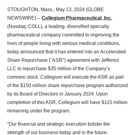
STOUGHTON, Mass., May 13, 2024 (GLOBE
NEWSWIRE) --
Collegium Pharmaceutical, Inc.
(Nasdaq: COLL), a leading, diversified specialty
pharmaceutical company committed to improving the
lives of people living with serious medical conditions,
today announced that it has entered into an Accelerated
Share Repurchase ("ASR") agreement with Jefferies
LLC to repurchase $35 million of the Company’s
common stock. Collegium will execute the ASR as part
of the $150 million share repurchase program authorized
by its Board of Directors in January 2024. Upon
completion of this ASR, Collegium will have $115 million
remaining under the program.
“Our financial and strategic execution bolster the
strength of our business today and in the future.