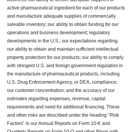
active pharmaceutical ingredient for each of our products
and manufacture adequate supplies of commercially
saleable inventory; our ability to obtain funding for our
operations and business development; regulatory
developments in the U.S.; our expectations regarding
our ability to obtain and maintain sufficient intellectual
property protection for our products; our ability to comply
with stringent U.S. and foreign government regulation in
the manufacture of pharmaceutical products, including
U.S. Drug Enforcement Agency, or DEA, compliance;
our customer concentration; and the accuracy of our
estimates regarding expenses, revenue, capital
requirements and need for additional financing. These
and other risks are described under the heading "Risk
Factors" in our Annual Reports on Form 10-K and
Quarterly Reports on Form 10-Q and other filings with