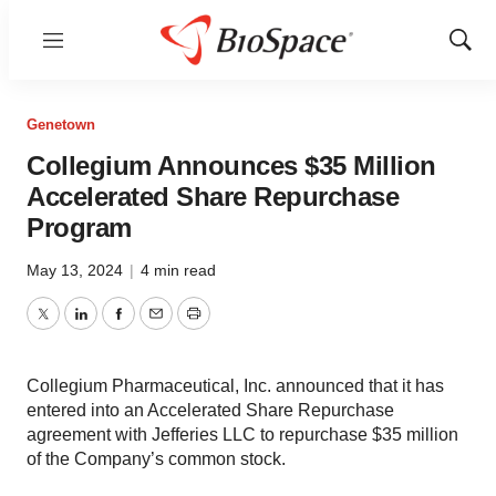
Menu
Show
Sear
Genetown
Collegium Announces $35 Million
Accelerated Share Repurchase
Program
May 13, 2024
|
4 min read
Twitter
LinkedIn
Facebook
Email
Print
Collegium Pharmaceutical, Inc. announced that it has
entered into an Accelerated Share Repurchase
agreement with Jefferies LLC to repurchase $35 million
of the Company’s common stock.