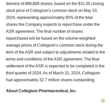
delivery of 888,889 shares, based on the $31.50 closing
stock price of Collegium’s common stock on May 10,
2024, representing approximately 80% of the total
shares the Company expects to repurchase under the
ASR agreement. The final number of shares
repurchased will be based on the volume-weighted
average prices of Collegium’s common stock during the
term of the ASR and subject to adjustments related to the
terms and conditions of the ASR agreement. The final
settlement of the ASR is expected to be completed in the
third quarter of 2024. As of March 31, 2024, Collegium
had approximately 32.7 million shares outstanding.
About Collegium Pharmaceutical, Inc.