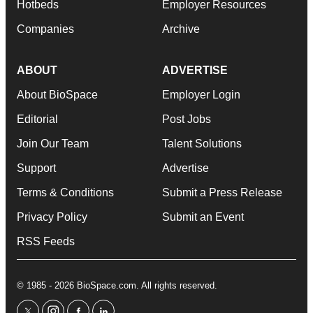
Hotbeds
Employer Resources
Companies
Archive
ABOUT
ADVERTISE
About BioSpace
Employer Login
Editorial
Post Jobs
Join Our Team
Talent Solutions
Support
Advertise
Terms & Conditions
Submit a Press Release
Privacy Policy
Submit an Event
RSS Feeds
© 1985 - 2026 BioSpace.com. All rights reserved.