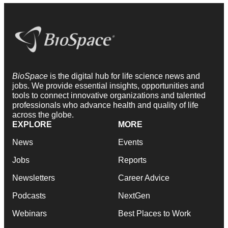
BioSpace
is the digital hub for life science news and
jobs. We provide essential insights, opportunities and
tools to connect innovative organizations and talented
professionals who advance health and quality of life
across the globe.
EXPLORE
MORE
News
Events
Jobs
Reports
Newsletters
Career Advice
Podcasts
NextGen
Webinars
Best Places to Work