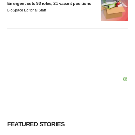
Emergent cuts 93 roles, 21 vacant positions
BioSpace Editorial Staff
FEATURED STORIES