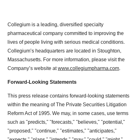
Collegium is a leading, diversified specialty
pharmaceutical company committed to improving the
lives of people living with serious medical conditions.
Collegium’s headquarters are located in Stoughton,
Massachusetts. For more information, please visit the
Company’s website at
www.collegiumpharma.com
.
Forward-Looking Statements
This press release contains forward-looking statements
within the meaning of The Private Securities Litigation
Reform Act of 1995. We may, in some cases, use terms
such as "predicts," "forecasts," "believes," "potential,"
"proposed," "continue," "estimates," "anticipates,"
"expects," "plans," "intends," "may," "could," "might,"