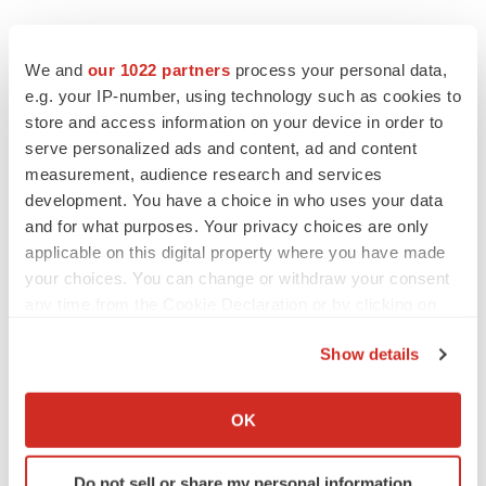
We and
our 1022 partners
process your personal data,
e.g. your IP-number, using technology such as cookies to
store and access information on your device in order to
serve personalized ads and content, ad and content
measurement, audience research and services
Twitter
LinkedIn
Facebook
Email
Print
development. You have a choice in who uses your data
and for what purposes. Your privacy choices are only
applicable on this digital property where you have made
your choices. You can change or withdraw your consent
any time from the Cookie Declaration or by clicking on
the Privacy trigger icon.
Show details
If you allow, we would also like to:
Collect information about your geographical location
OK
which can be accurate to within several meters
Identify your device by actively scanning it for
Do not sell or share my personal information