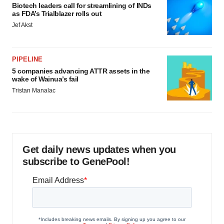
Biotech leaders call for streamlining of INDs
as FDA’s Trialblazer rolls out
Jef Akst
PIPELINE
5 companies advancing ATTR assets in the
wake of Wainua’s fail
Tristan Manalac
Get daily news updates when you
subscribe to GenePool!