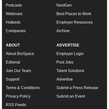
Podcasts
NextGen
Webinars
Best Places to Work
Hotbeds
Employer Resources
Companies
Archive
ABOUT
ADVERTISE
About BioSpace
Employer Login
Editorial
Post Jobs
Join Our Team
Talent Solutions
Support
Advertise
Terms & Conditions
Submit a Press Release
Privacy Policy
Submit an Event
RSS Feeds