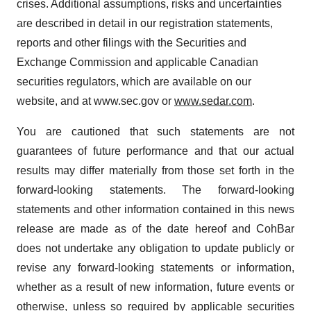
crises. Additional assumptions, risks and uncertainties
are described in detail in our registration statements,
reports and other filings with the Securities and
Exchange Commission and applicable Canadian
securities regulators, which are available on our
website, and at www.sec.gov or
www.sedar.com
.
You are cautioned that such statements are not
guarantees of future performance and that our actual
results may differ materially from those set forth in the
forward-looking statements. The forward-looking
statements and other information contained in this news
release are made as of the date hereof and CohBar
does not undertake any obligation to update publicly or
revise any forward-looking statements or information,
whether as a result of new information, future events or
otherwise, unless so required by applicable securities