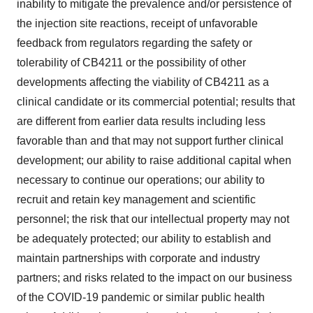
inability to mitigate the prevalence and/or persistence of
the injection site reactions, receipt of unfavorable
feedback from regulators regarding the safety or
tolerability of CB4211 or the possibility of other
developments affecting the viability of CB4211 as a
clinical candidate or its commercial potential; results that
are different from earlier data results including less
favorable than and that may not support further clinical
development; our ability to raise additional capital when
necessary to continue our operations; our ability to
recruit and retain key management and scientific
personnel; the risk that our intellectual property may not
be adequately protected; our ability to establish and
maintain partnerships with corporate and industry
partners; and risks related to the impact on our business
of the COVID-19 pandemic or similar public health