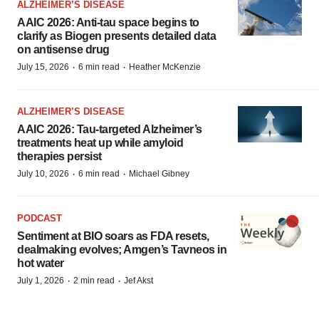
ALZHEIMER’S DISEASE
AAIC 2026: Anti-tau space begins to
clarify as Biogen presents detailed data
on antisense drug
·
·
July 15, 2026
6 min read
Heather McKenzie
ALZHEIMER’S DISEASE
AAIC 2026: Tau-targeted Alzheimer’s
treatments heat up while amyloid
therapies persist
·
·
July 10, 2026
6 min read
Michael Gibney
PODCAST
Sentiment at BIO soars as FDA resets,
dealmaking evolves; Amgen’s Tavneos in
hot water
·
·
July 1, 2026
2 min read
Jef Akst