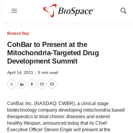
Menu
Show
Sear
Biotech Bay
CohBar to Present at the
Mitochondria-Targeted Drug
Development Summit
April 14, 2021
|
5 min read
Twitter
LinkedIn
Facebook
Email
Print
CohBar, Inc. (NASDAQ: CWBR), a clinical stage
biotechnology company developing mitochondria based
therapeutics to treat chronic diseases and extend
healthy lifespan, announced today that its Chief
Executive Officer Steven Engle will present at the