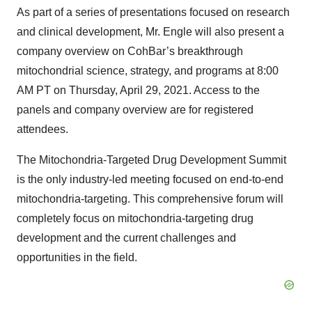
As part of a series of presentations focused on research
and clinical development, Mr. Engle will also present a
company overview on CohBar’s breakthrough
mitochondrial science, strategy, and programs at 8:00
AM PT on Thursday, April 29, 2021. Access to the
panels and company overview are for registered
attendees.
The Mitochondria-Targeted Drug Development Summit
is the only industry-led meeting focused on end-to-end
mitochondria-targeting. This comprehensive forum will
completely focus on mitochondria-targeting drug
development and the current challenges and
opportunities in the field.