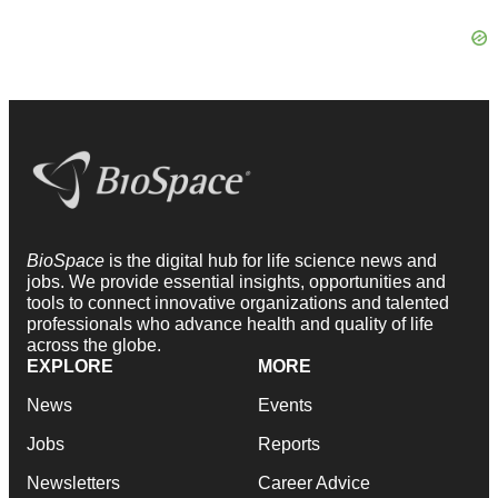
BioSpace
is the digital hub for life science news and
jobs. We provide essential insights, opportunities and
tools to connect innovative organizations and talented
professionals who advance health and quality of life
across the globe.
EXPLORE
MORE
News
Events
Jobs
Reports
Newsletters
Career Advice