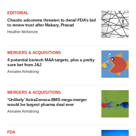
EDITORIAL
Chaotic adcomms threaten to derail FDA’s bid
to renew trust after Makary, Prasad
Heather McKenzie
MERGERS & ACQUISITIONS
4 potential biotech M&A targets, plus a pretty
sure bet from J&J
Annalee Armstrong
MERGERS & ACQUISITIONS
‘Unlikely’ AstraZeneca-BMS mega-merger
would be largest pharma deal ever
Annalee Armstrong
FDA