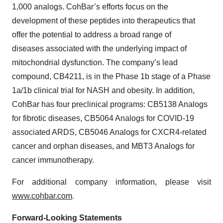
1,000 analogs. CohBar’s efforts focus on the
development of these peptides into therapeutics that
offer the potential to address a broad range of
diseases associated with the underlying impact of
mitochondrial dysfunction. The company’s lead
compound, CB4211, is in the Phase 1b stage of a Phase
1a/1b clinical trial for NASH and obesity. In addition,
CohBar has four preclinical programs: CB5138 Analogs
for fibrotic diseases, CB5064 Analogs for COVID-19
associated ARDS, CB5046 Analogs for CXCR4-related
cancer and orphan diseases, and MBT3 Analogs for
cancer immunotherapy.
For additional company information, please visit
www.cohbar.com
.
Forward-Looking Statements