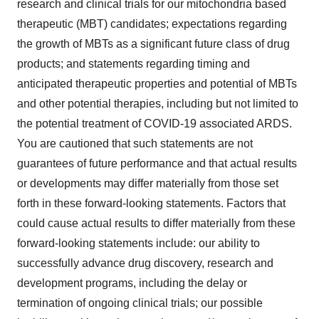
research and clinical trials for our mitochondria based
therapeutic (MBT) candidates; expectations regarding
the growth of MBTs as a significant future class of drug
products; and statements regarding timing and
anticipated therapeutic properties and potential of MBTs
and other potential therapies, including but not limited to
the potential treatment of COVID-19 associated ARDS.
You are cautioned that such statements are not
guarantees of future performance and that actual results
or developments may differ materially from those set
forth in these forward-looking statements. Factors that
could cause actual results to differ materially from these
forward-looking statements include: our ability to
successfully advance drug discovery, research and
development programs, including the delay or
termination of ongoing clinical trials; our possible