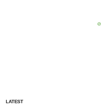
LATEST