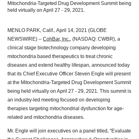
Mitochondria-Targeted Drug Development Summit being
held virtually on April 27 - 29, 2021.
MENLO PARK, Calif., April 14, 2021 (GLOBE
NEWSWIRE) --
CohBar, Inc.
, (NASDAQ: CWBR), a
clinical stage biotechnology company developing
mitochondria based therapeutics to treat chronic
diseases and extend healthy lifespan, announced today
that its Chief Executive Officer Steven Engle will present
at the Mitochondria-Targeted Drug Development Summit
being held virtually on April 27 - 29, 2021. This summit is
an industry-led meeting focused on developing
therapies targeting mitochondrial dysfunction for age-
related and mitochondria diseases.
Mr. Engle will join executives on a panel titled, “Evaluate