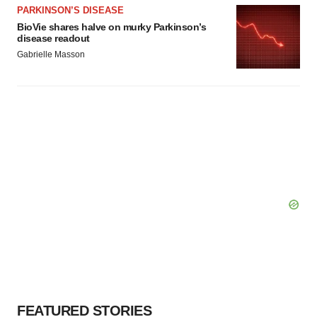
PARKINSON’S DISEASE
BioVie shares halve on murky Parkinson’s
disease readout
Gabrielle Masson
FEATURED STORIES