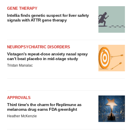
GENE THERAPY
Intellia finds genetic suspect for liver safety
signals with ATTR gene therapy
NEUROPSYCHIATRIC DISORDERS
Vistagen’s repeat-dose anxiety nasal spray
can’t beat placebo in mid-stage study
Tristan Manalac
APPROVALS
Third time’s the charm for Replimune as
melanoma drug earns FDA greenlight
Heather McKenzie