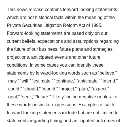
This news release contains forward-looking statements
which are not historical facts within the meaning of the
Private Securities Litigation Reform Act of 1995.
Forward-looking statements are based only on our
current beliefs, expectations and assumptions regarding
the future of our business, future plans and strategies,
projections, anticipated events and other future
conditions. In some cases you can identify these
statements by forward-looking words such as “believe,”
“may,” “will,” “estimate,” “continue,” “anticipate,” “intend,”
“could,” “should,” “would,” “project,” “plan,” “expect,”
“goal,” “seek,” “future,” “likely” or the negative or plural of
these words or similar expressions. Examples of such
forward-looking statements include but are not limited to
statements regarding timing and anticipated outcomes of