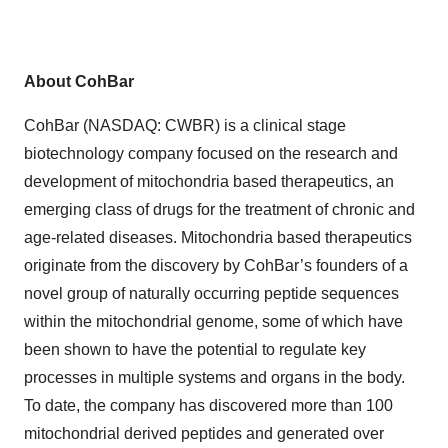
About CohBar
CohBar (NASDAQ: CWBR) is a clinical stage
biotechnology company focused on the research and
development of mitochondria based therapeutics, an
emerging class of drugs for the treatment of chronic and
age-related diseases. Mitochondria based therapeutics
originate from the discovery by CohBar’s founders of a
novel group of naturally occurring peptide sequences
within the mitochondrial genome, some of which have
been shown to have the potential to regulate key
processes in multiple systems and organs in the body.
To date, the company has discovered more than 100
mitochondrial derived peptides and generated over