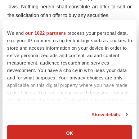
laws. Nothing herein shall constitute an offer to sell or
the solicitation of an offer to buy any securities.
Contacts:
We and
our 1022 partners
process your personal data,
Jordyn Tarazi
e.g. your IP-number, using technology such as cookies to
Director of Investor Relations
store and access information on your device in order to
CohBar, Inc.
serve personalized ads and content, ad and content
measurement, audience research and services
(650) 445-4441
development. You have a choice in who uses your data
Jordyn.tarazi@cohbar.com
and for what purposes. Your privacy choices are only
applicable on this digital property where you have made
Media:
your choices. You can change or withdraw your consent
Nancy Thompson
any time from the Cookie Declaration or by clicking on
Vorticom, Inc.
the Privacy trigger icon.
(212) 532-2208
Show details
Nancyt@vorticom.com
If you allow, we would also like to:
Collect information about your geographical location
OK
which can be accurate to within several meters