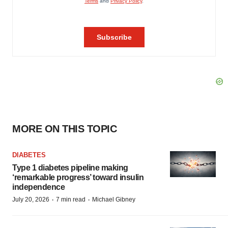
MORE ON THIS TOPIC
DIABETES
Type 1 diabetes pipeline making
‘remarkable progress’ toward insulin
independence
·
·
July 20, 2026
7 min read
Michael Gibney