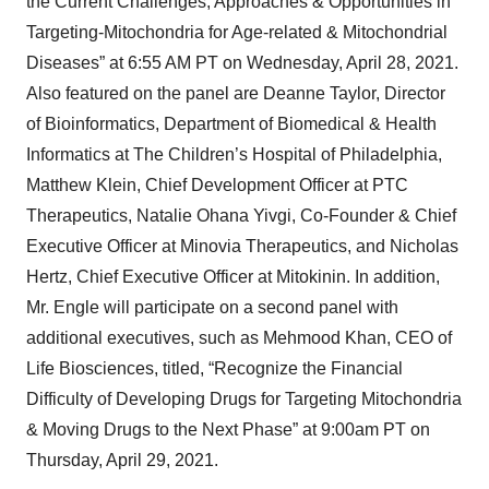
the Current Challenges, Approaches & Opportunities in
Targeting-Mitochondria for Age-related & Mitochondrial
Diseases” at 6:55 AM PT on Wednesday, April 28, 2021.
Also featured on the panel are Deanne Taylor, Director
of Bioinformatics, Department of Biomedical & Health
Informatics at The Children’s Hospital of Philadelphia,
Matthew Klein, Chief Development Officer at PTC
Therapeutics, Natalie Ohana Yivgi, Co-Founder & Chief
Executive Officer at Minovia Therapeutics, and Nicholas
Hertz, Chief Executive Officer at Mitokinin. In addition,
Mr. Engle will participate on a second panel with
additional executives, such as Mehmood Khan, CEO of
Life Biosciences, titled, “Recognize the Financial
Difficulty of Developing Drugs for Targeting Mitochondria
& Moving Drugs to the Next Phase” at 9:00am PT on
Thursday, April 29, 2021.