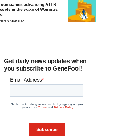
 companies advancing ATTR
ssets in the wake of Wainua’s
ail
ristan Manalac
Get daily news updates when
you subscribe to GenePool!