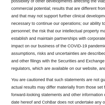
possibility of other developments affecting the viab
commercial potential; results that are different fro
and that may not support further clinical developmen
necessary to continue our operations; our ability 
personnel; the risk that our intellectual property m
establish and maintain partnerships with corporate 
impact on our business of the COVID-19 pandemic o
assumptions, risks and uncertainties are described 
and other filings with the Securities and Exchan
regulators, which are available on our website, a
You are cautioned that such statements are not gu
actual results may differ materially from those set
forward-looking statements and other information 
date hereof and CohBar does not undertake any obl