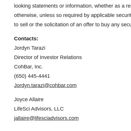
looking statements or information, whether as a re
otherwise, unless so required by applicable securit
to sell or the solicitation of an offer to buy any secu
Contacts:
Jordyn Tarazi
Director of Investor Relations
CohBar, Inc.
(650) 445-4441
Jordyn.tarazi@cohbar.com
Joyce Allaire
LifeSci Advisors, LLC
jallaire@lifesciadvisors.com