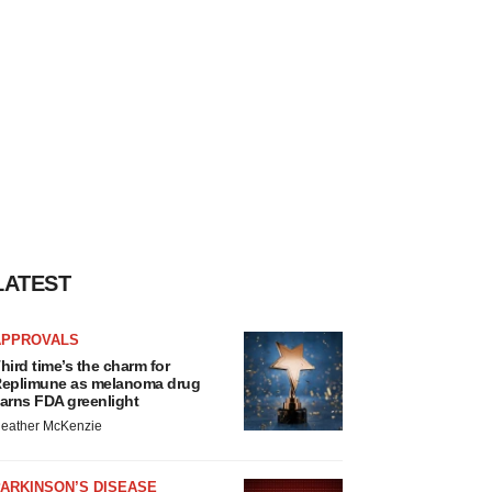
LATEST
APPROVALS
hird time’s the charm for
eplimune as melanoma drug
arns FDA greenlight
eather McKenzie
ARKINSON’S DISEASE