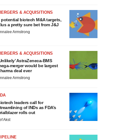
MERGERS & ACQUISITIONS
 potential biotech M&A targets,
lus a pretty sure bet from J&J
nnalee Armstrong
MERGERS & ACQUISITIONS
Unlikely’ AstraZeneca-BMS
ega-merger would be largest
harma deal ever
nnalee Armstrong
FDA
iotech leaders call for
treamlining of INDs as FDA’s
rialblazer rolls out
ef Akst
IPELINE