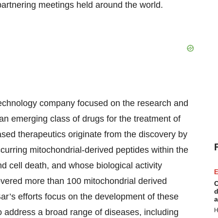
 partnering meetings held around the world.
echnology company focused on the research and
n emerging class of drugs for the treatment of
sed therapeutics originate from the discovery by
curring mitochondrial-derived peptides within the
 cell death, and whose biological activity
E
overed more than 100 mitochondrial derived
C
d
r’s efforts focus on the development of these
a
H
 to address a broad range of diseases, including