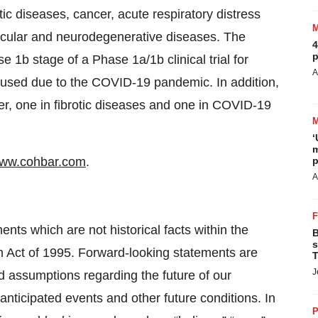
tic diseases, cancer, acute respiratory distress
cular and neurodegenerative diseases. The
4
p
1b stage of a Phase 1a/1b clinical trial for
A
 paused due to the COVID-19 pandemic. In addition,
er, one in fibrotic diseases and one in COVID-19
‘
m
ww.cohbar.com
.
p
A
nts which are not historical facts within the
B
s
rm Act of 1995. Forward-looking statements are
T
J
d assumptions regarding the future of our
 anticipated events and other future conditions. In
P