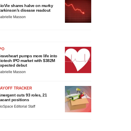
ioVie shares halve on murky
arkinson’s disease readout
abrielle Masson
PO
raveheart pumps more life into
iotech IPO market with $382M
xpected debut
abrielle Masson
LAYOFF TRACKER
mergent cuts 93 roles, 21
acant positions
ioSpace Editorial Staff