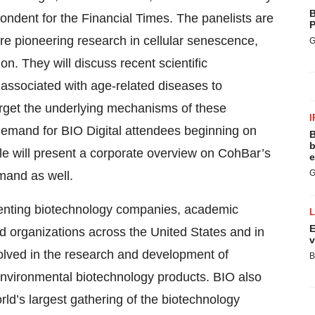
B
dent for the Financial Times. The panelists are
P
 are pioneering research in cellular senescence,
G
. They will discuss recent scientific
ssociated with age-related diseases to
arget the underlying mechanisms of these
I
 demand for BIO Digital attendees beginning on
B
b
le will present a corporate overview on CohBar’s
e
G
mand as well.
esenting biotechnology companies, academic
E
ed organizations across the United States and in
v
lved in the research and development of
B
d environmental biotechnology products. BIO also
ld’s largest gathering of the biotechnology