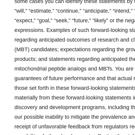
some cases you can identify these statements by f
“will,” “estimate,” “continue,” “anticipate,” “intend,”
“expect,” “goal,” “seek,” “future,” “likely” or the ne
expressions. Examples of such forward-looking sta
regarding anticipated outcomes of research and cli
(MBT) candidates; expectations regarding the growt
products; and statements regarding anticipated the
mitochondrial peptide analogs and MBTs. You are 
guarantees of future performance and that actual 
those set forth in these forward-looking statements
materially from these forward-looking statements i
discovery and development programs, including the 
our possible inability to mitigate the prevalence an
receipt of unfavorable feedback from regulators reg