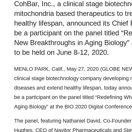
CohBar, Inc., a clinical stage biotec
mitochondria based therapeutics to tr
healthy lifespan, announced its Chief 
be a participant on the panel titled “
New Breakthroughs in Aging Biology” 
to be held on June 8-12, 2020.
MENLO PARK, Calif., May 27, 2020 (GLOBE NE
clinical stage biotechnology company developing m
diseases and extend healthy lifespan, today announ
be a participant on the panel titled “Redefining 
Aging Biology” at the BIO 2020 Digital Conference
The panel, featuring Nathaniel David, Co-Founder
Hughes, CEO of Navitor Pharmaceuticals and Ste