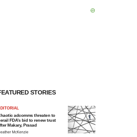
FEATURED STORIES
DITORIAL
haotic adcomms threaten to
erail FDA’s bid to renew trust
fter Makary, Prasad
eather McKenzie