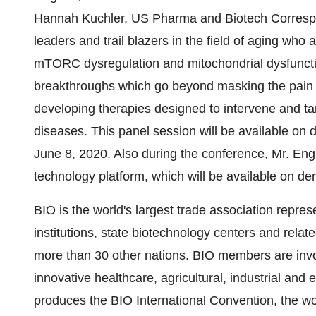
Hannah Kuchler, US Pharma and Biotech Correspon
leaders and trail blazers in the field of aging who
mTORC dysregulation and mitochondrial dysfunction
breakthroughs which go beyond masking the pain a
developing therapies designed to intervene and t
diseases. This panel session will be available on
June 8, 2020. Also during the conference, Mr. Eng
technology platform, which will be available on de
BIO is the world's largest trade association repr
institutions, state biotechnology centers and relat
more than 30 other nations. BIO members are invo
innovative healthcare, agricultural, industrial an
produces the BIO International Convention, the wor