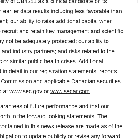
ility of CB4211 as a clinical candidate or its
m earlier data results including less favorable than
t; our ability to raise additional capital when
to recruit and retain key management and scientific
ay not be adequately protected; our ability to
and industry partners; and risks related to the
r similar public health crises. Additional
in detail in our registration statements, reports
ge Commission and applicable Canadian securities
nd at www.sec.gov or
www.sedar.com
.
arantees of future performance and that our
 forth in the forward-looking statements. The
contained in this news release are made as of the
igation to update publicly or revise any forward-