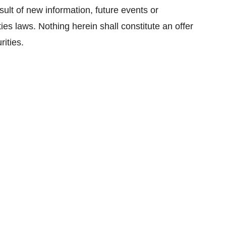
sult of new information, future events or
ies laws. Nothing herein shall constitute an offer
rities.