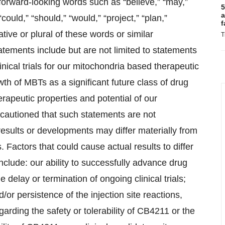
orward-looking words such as “believe,” “may,”
5
a
 “could,” “should,” “would,” “project,” “plan,”
f
gative or plural of these words or similar
T
tements include but are not limited to statements
nical trials for our mitochondria based therapeutic
h of MBTs as a significant future class of drug
rapeutic properties and potential of our
cautioned that such statements are not
results or developments may differ materially from
. Factors that could cause actual results to differ
nclude: our ability to successfully advance drug
delay or termination of ongoing clinical trials;
d/or persistence of the injection site reactions,
arding the safety or tolerability of CB4211 or the