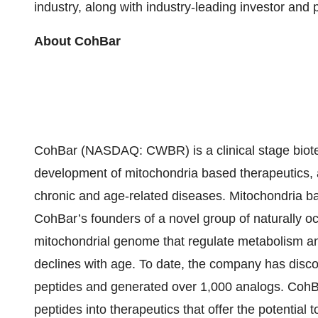
industry, along with industry-leading investor and
About CohBar
CohBar (NASDAQ: CWBR) is a clinical stage biot
development of mitochondria based therapeutics, a
chronic and age-related diseases. Mitochondria ba
CohBar’s founders of a novel group of naturally oc
mitochondrial genome that regulate metabolism and
declines with age. To date, the company has disc
peptides and generated over 1,000 analogs. CohBa
peptides into therapeutics that offer the potential