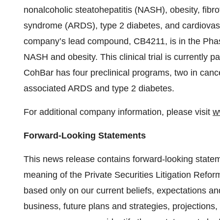
nonalcoholic steatohepatitis (NASH), obesity, fibro
syndrome (ARDS), type 2 diabetes, and cardiovas
company’s lead compound, CB4211, is in the Phase 
NASH and obesity. This clinical trial is currently
CohBar has four preclinical programs, two in canc
associated ARDS and type 2 diabetes.
For additional company information, please visit
w
Forward-Looking Statements
This news release contains forward-looking stateme
meaning of the Private Securities Litigation Refo
based only on our current beliefs, expectations an
business, future plans and strategies, projections,