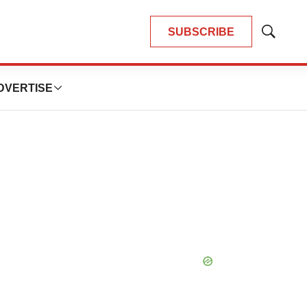
SUBSCRIBE
Show
Search
DVERTISE