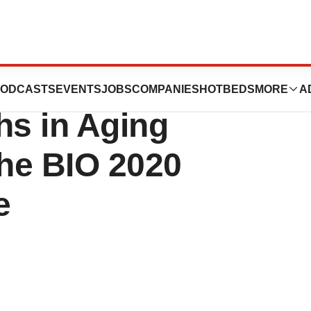
articipate on the
ODCASTS
EVENTS
JOBS
COMPANIES
HOTBEDS
MORE
A
s in Aging
the BIO 2020
e