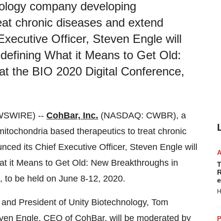
hnology company developing
eat chronic diseases and extend
Executive Officer, Steven Engle will
Redefining What it Means to Get Old:
at the BIO 2020 Digital Conference,
WSWIRE) --
CohBar, Inc.
(NASDAQ: CWBR), a
itochondria based therapeutics to treat chronic
ced its Chief Executive Officer, Steven Engle will
What it Means to Get Old: New Breakthroughs in
T
R
, to be held on June 8-12, 2020.
e
H
 and President of Unity Biotechnology, Tom
ven Engle, CEO of CohBar, will be moderated by
P