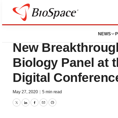
Biotech Bay
CohBar’s CEO to P
NEWS
P
New Breakthrough
Biology Panel at 
Digital Conferenc
May 27, 2020
|
5 min read
Twitter
LinkedIn
Facebook
Email
Print