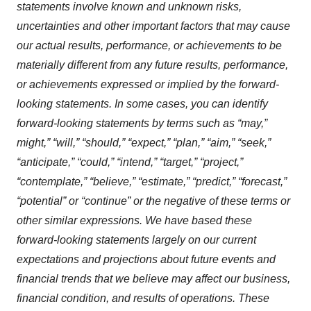
statements involve known and unknown risks,
uncertainties and other important factors that may cause
our actual results, performance, or achievements to be
materially different from any future results, performance,
or achievements expressed or implied by the forward-
looking statements. In some cases, you can identify
forward-looking statements by terms such as “may,”
might,” “will,” “should,” “expect,” “plan,” “aim,” “seek,”
“anticipate,” “could,” “intend,” “target,” “project,”
“contemplate,” “believe,” “estimate,” “predict,” “forecast,”
“potential” or “continue” or the negative of these terms or
other similar expressions. We have based these
forward-looking statements largely on our current
expectations and projections about future events and
financial trends that we believe may affect our business,
financial condition, and results of operations. These