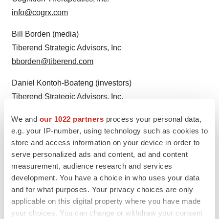
info@cogrx.com
Bill Borden (media)
Tiberend Strategic Advisors, Inc
bborden@tiberend.com
Daniel Kontoh-Boateng (investors)
Tiberend Strategic Advisors, Inc.
dboateng@tiberend.com
We and
our 1022 partners
process your personal data,
e.g. your IP-number, using technology such as cookies to
store and access information on your device in order to
serve personalized ads and content, ad and content
measurement, audience research and services
development. You have a choice in who uses your data
and for what purposes. Your privacy choices are only
applicable on this digital property where you have made
Twitter
LinkedIn
Facebook
Email
Print
your choices. You can change or withdraw your consent