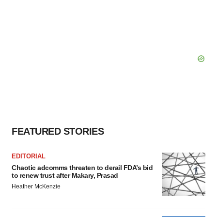
FEATURED STORIES
EDITORIAL
Chaotic adcomms threaten to derail FDA’s bid
to renew trust after Makary, Prasad
Heather McKenzie