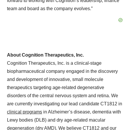
forward to working with Cognition’s leadership, finance
team and board as the company evolves.”
About Cognition Therapeutics, Inc.
Cognition Therapeutics, Inc. is a clinical-stage
biopharmaceutical company engaged in the discovery
and development of innovative, small molecule
therapeutics targeting age-related degenerative
disorders of the central nervous system and retina. We
are currently investigating our lead candidate CT1812 in
clinical programs
in Alzheimer’s disease, dementia with
Lewy bodies (DLB) and dry age-related macular
degeneration (dry AMD). We believe CT1812 and our