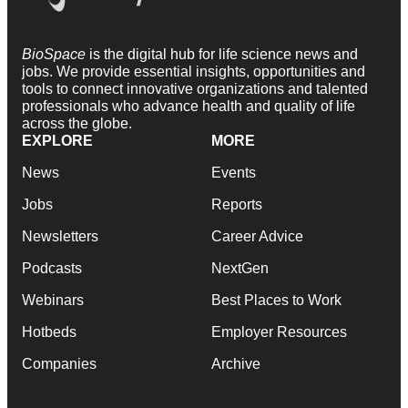
BioSpace
is the digital hub for life science news and
jobs. We provide essential insights, opportunities and
tools to connect innovative organizations and talented
professionals who advance health and quality of life
across the globe.
EXPLORE
MORE
News
Events
Jobs
Reports
Newsletters
Career Advice
Podcasts
NextGen
Webinars
Best Places to Work
Hotbeds
Employer Resources
Companies
Archive