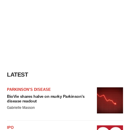
LATEST
PARKINSON’S DISEASE
BioVie shares halve on murky Parkinson’s
disease readout
Gabrielle Masson
IPO