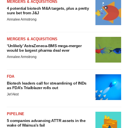
MERGERS & ACQUISITIONS
4 potential biotech M&A targets, plus a pretty
sure bet from J&J
Annalee Armstrong
MERGERS & ACQUISITIONS
‘Unlikely’ AstraZeneca-BMS mega-merger
would be largest pharma deal ever
Annalee Armstrong
FDA
Biotech leaders call for streamlining of INDs
as FDA’s Trialblazer rolls out
Jef Akst
PIPELINE
5 companies advancing ATTR assets in the
wake of Wainua’s fail