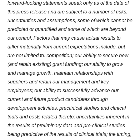
forward-looking statements speak only as of the date of
this press release and are subject to a number of risks,
uncertainties and assumptions, some of which cannot be
predicted or quantified and some of which are beyond
our control. Factors that may cause actual results to
differ materially from current expectations include, but
are not limited to: competition; our ability to secure new
(and retain existing) grant funding; our ability to grow
and manage growth, maintain relationships with
suppliers and retain our management and key
employees; our ability to successfully advance our
current and future product candidates through
development activities, preclinical studies and clinical
trials and costs related thereto; uncertainties inherent in
the results of preliminary data and pre-clinical studies
being predictive of the results of clinical trials; the timing,