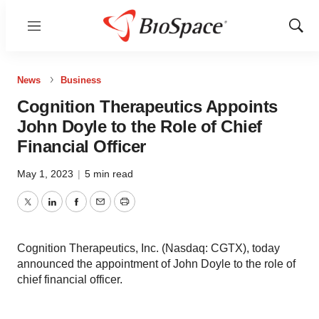
Menu
Show
Sear
News
Business
Cognition Therapeutics Appoints
John Doyle to the Role of Chief
Financial Officer
May 1, 2023
|
5 min read
Twitter
LinkedIn
Facebook
Email
Print
Cognition Therapeutics, Inc. (Nasdaq: CGTX), today
announced the appointment of John Doyle to the role of
chief financial officer.