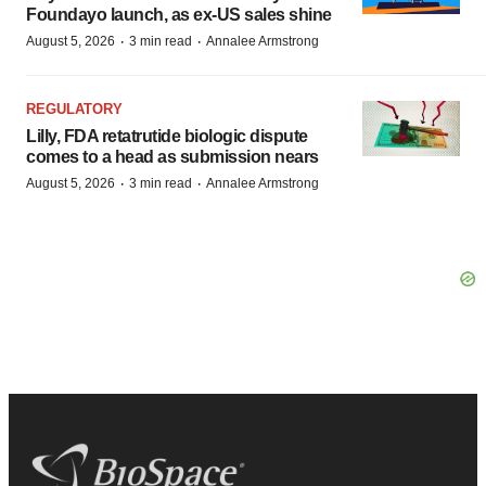
Foundayo launch, as ex-US sales shine
·
·
August 5, 2026
3 min read
Annalee Armstrong
REGULATORY
Lilly, FDA retatrutide biologic dispute
comes to a head as submission nears
·
·
August 5, 2026
3 min read
Annalee Armstrong