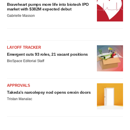
Braveheart pumps more life into biotech IPO
market with $382M expected debut
Gabrielle Masson
LAYOFF TRACKER
Emergent cuts 93 roles, 21 vacant positions
BioSpace Editorial Staff
APPROVALS
Takeda’s narcolepsy nod opens orexin doors
Tristan Manalac