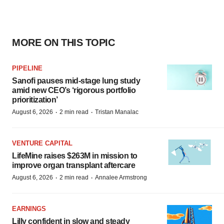
MORE ON THIS TOPIC
PIPELINE
Sanofi pauses mid-stage lung study
amid new CEO’s ‘rigorous portfolio
prioritization’
·
·
August 6, 2026
2 min read
Tristan Manalac
VENTURE CAPITAL
LifeMine raises $263M in mission to
improve organ transplant aftercare
·
·
August 6, 2026
2 min read
Annalee Armstrong
EARNINGS
Lilly confident in slow and steady