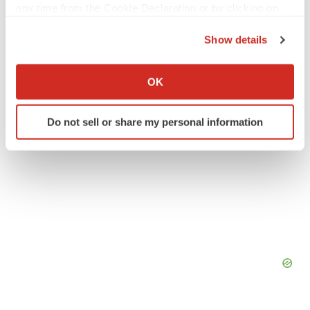
any time from the Cookie Declaration or by clicking on
People
the Privacy trigger icon.
Show details
If you allow, we would also like to:
Collect information about your geographical location
OK
which can be accurate to within several meters
Identify your device by actively scanning it for
Do not sell or share my personal information
specific characteristics (fingerprinting)
Find out more about how your personal data is processed
and set your preferences in the
details section
.
We use cookies to enhance your experience, analyze
site traffic, and serve tailored ads. By clicking "OK", you
agree to our use of cookies. You can later change your
consent or withdraw it. For more info, see our
Privacy
Policy
.