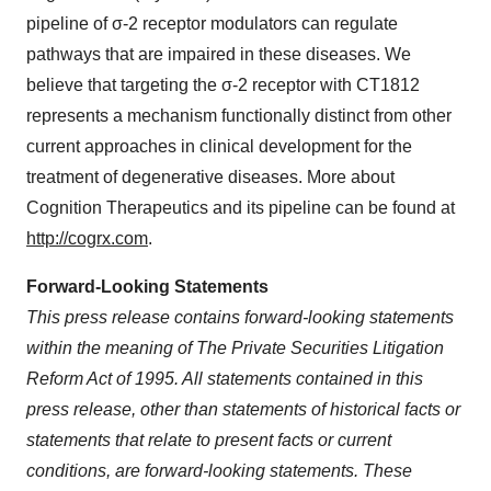
pipeline of σ-2 receptor modulators can regulate
pathways that are impaired in these diseases. We
believe that targeting the σ-2 receptor with CT1812
represents a mechanism functionally distinct from other
current approaches in clinical development for the
treatment of degenerative diseases. More about
Cognition Therapeutics and its pipeline can be found at
http://cogrx.com
.
Forward-Looking Statements
This press release contains forward-looking statements
within the meaning of The Private Securities Litigation
Reform Act of 1995. All statements contained in this
press release, other than statements of historical facts or
statements that relate to present facts or current
conditions, are forward-looking statements. These