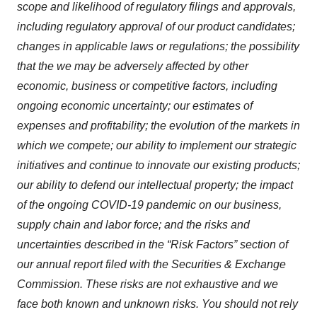
scope and likelihood of regulatory filings and approvals,
including regulatory approval of our product candidates;
changes in applicable laws or regulations; the possibility
that the we may be adversely affected by other
economic, business or competitive factors, including
ongoing economic uncertainty; our estimates of
expenses and profitability; the evolution of the markets in
which we compete; our ability to implement our strategic
initiatives and continue to innovate our existing products;
our ability to defend our intellectual property; the impact
of the ongoing COVID-19 pandemic on our business,
supply chain and labor force; and the risks and
uncertainties described in the “Risk Factors” section of
our annual report filed with the Securities & Exchange
Commission. These risks are not exhaustive and we
face both known and unknown risks. You should not rely