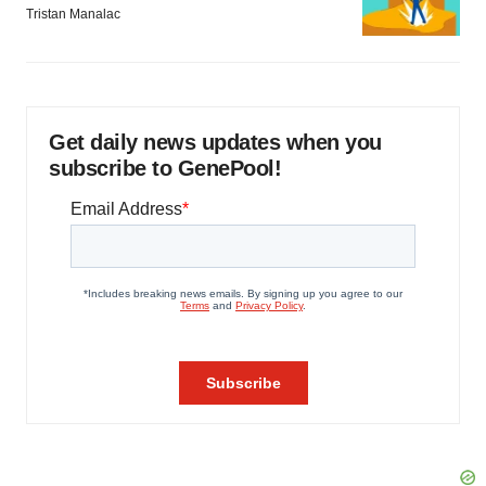
Tristan Manalac
Get daily news updates when you
subscribe to GenePool!