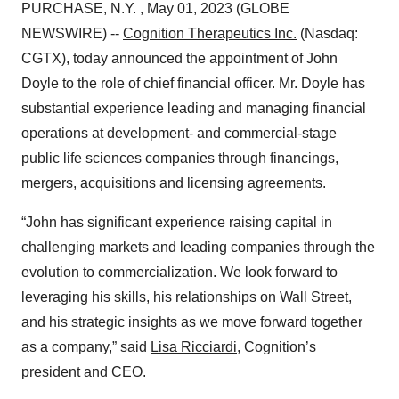
PURCHASE, N.Y. , May 01, 2023 (GLOBE
NEWSWIRE) --
Cognition Therapeutics Inc.
(Nasdaq:
CGTX), today announced the appointment of John
Doyle to the role of chief financial officer. Mr. Doyle has
substantial experience leading and managing financial
operations at development- and commercial-stage
public life sciences companies through financings,
mergers, acquisitions and licensing agreements.
“John has significant experience raising capital in
challenging markets and leading companies through the
evolution to commercialization. We look forward to
leveraging his skills, his relationships on Wall Street,
and his strategic insights as we move forward together
as a company,” said
Lisa Ricciardi
, Cognition’s
president and CEO.