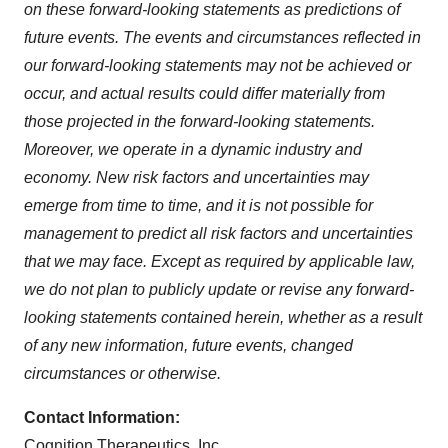
on these forward-looking statements as predictions of
future events. The events and circumstances reflected in
our forward-looking statements may not be achieved or
occur, and actual results could differ materially from
those projected in the forward-looking statements.
Moreover, we operate in a dynamic industry and
economy. New risk factors and uncertainties may
emerge from time to time, and it is not possible for
management to predict all risk factors and uncertainties
that we may face. Except as required by applicable law,
we do not plan to publicly update or revise any forward-
looking statements contained herein, whether as a result
of any new information, future events, changed
circumstances or otherwise.
Contact Information:
Cognition Therapeutics, Inc.