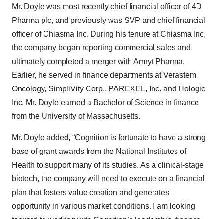
Mr. Doyle was most recently chief financial officer of 4D
Pharma plc, and previously was SVP and chief financial
officer of Chiasma Inc. During his tenure at Chiasma Inc,
the company began reporting commercial sales and
ultimately completed a merger with Amryt Pharma.
Earlier, he served in finance departments at Verastem
Oncology, SimpliVity Corp., PAREXEL, Inc. and Hologic
Inc. Mr. Doyle earned a Bachelor of Science in finance
from the University of Massachusetts.
Mr. Doyle added, “Cognition is fortunate to have a strong
base of grant awards from the National Institutes of
Health to support many of its studies. As a clinical-stage
biotech, the company will need to execute on a financial
plan that fosters value creation and generates
opportunity in various market conditions. I am looking