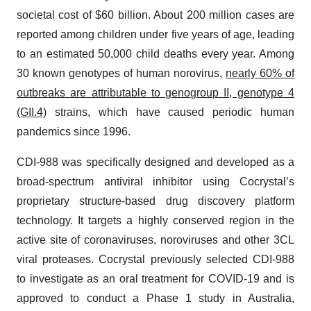
societal cost of $60 billion. About 200 million cases are
reported among children under five years of age, leading
to an estimated 50,000 child deaths every year. Among
30 known genotypes of human norovirus,
nearly 60% of
outbreaks are attributable to genogroup II, genotype 4
(GII.4)
strains, which have caused periodic human
pandemics since 1996.
CDI-988 was specifically designed and developed as a
broad-spectrum antiviral inhibitor using Cocrystal’s
proprietary structure-based drug discovery platform
technology. It targets a highly conserved region in the
active site of coronaviruses, noroviruses and other 3CL
viral proteases. Cocrystal previously selected CDI-988
to investigate as an oral treatment for COVID-19 and is
approved to conduct a Phase 1 study in Australia,