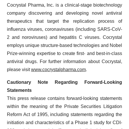
Cocrystal Pharma, Inc. is a clinical-stage biotechnology
company discovering and developing novel antiviral
therapeutics that target the replication process of
influenza viruses, coronaviruses (including SARS-CoV-
2 and noroviruses) and hepatitis C viruses. Cocrystal
employs unique structure-based technologies and Nobel
Prize-winning expertise to create first- and best-in-class
antiviral drugs. For further information about Cocrystal,
please visit
www.cocrystalpharma.com
.
Cautionary Note Regarding Forward-Looking
Statements
This press release contains forward-looking statements
within the meaning of the Private Securities Litigation
Reform Act of 1995, including statements regarding the
initiation and characteristics of a Phase 1 study for CDI-