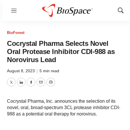
Menu
Show
Sear
BioForest
Cocrystal Pharma Selects Novel
Oral Protease Inhibitor CDI-988 as
Norovirus Lead
August 8, 2023
|
5 min read
Twitter
LinkedIn
Facebook
Email
Print
Cocrystal Pharma, Inc. announces the selection of its
novel, oral, broad-spectrum 3CL protease inhibitor CDI-
988 as a potential oral therapy for norovirus.