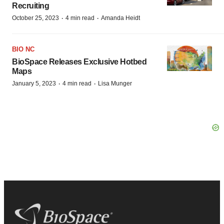
Recruiting
·
·
October 25, 2023
4 min read
Amanda Heidt
BIO NC
BioSpace Releases Exclusive Hotbed
Maps
·
·
January 5, 2023
4 min read
Lisa Munger