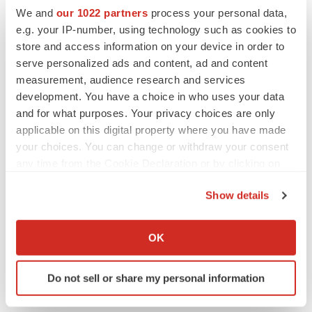
We and
our 1022 partners
process your personal data,
Jody Cain
e.g. your IP-number, using technology such as cookies to
310-691-7100
store and access information on your device in order to
jcain@lhai.com
serve personalized ads and content, ad and content
measurement, audience research and services
Media Contact:
development. You have a choice in who uses your data
JQA Partners
and for what purposes. Your privacy choices are only
Jules Abraham
applicable on this digital property where you have made
917-885-7378
your choices. You can change or withdraw your consent
Jabraham@jqapartners.com
any time from the Cookie Declaration or by clicking on
the Privacy trigger icon.
# # #
Show details
If you allow, we would also like to:
Collect information about your geographical location
OK
which can be accurate to within several meters
Identify your device by actively scanning it for
Do not sell or share my personal information
specific characteristics (fingerprinting)
Find out more about how your personal data is processed