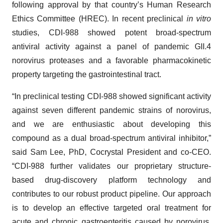
following approval by that country’s Human Research
Ethics Committee (HREC). In recent preclinical
in vitro
studies, CDI-988 showed potent broad-spectrum
antiviral activity against a panel of pandemic GII.4
norovirus proteases and a favorable pharmacokinetic
property targeting the gastrointestinal tract.
“In preclinical testing CDI-988 showed significant activity
against seven different pandemic strains of norovirus,
and we are enthusiastic about developing this
compound as a dual broad-spectrum antiviral inhibitor,”
said Sam Lee, PhD, Cocrystal President and co-CEO.
“CDI-988 further validates our proprietary structure-
based drug-discovery platform technology and
contributes to our robust product pipeline. Our approach
is to develop an effective targeted oral treatment for
acute and chronic gastroenteritis caused by norovirus,