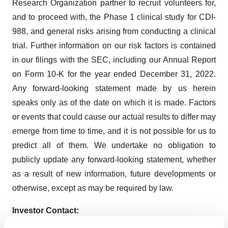
Research Organization partner to recruit volunteers for,
and to proceed with, the Phase 1 clinical study for CDI-
988, and general risks arising from conducting a clinical
trial. Further information on our risk factors is contained
in our filings with the SEC, including our Annual Report
on Form 10-K for the year ended December 31, 2022.
Any forward-looking statement made by us herein
speaks only as of the date on which it is made. Factors
or events that could cause our actual results to differ may
emerge from time to time, and it is not possible for us to
predict all of them. We undertake no obligation to
publicly update any forward-looking statement, whether
as a result of new information, future developments or
otherwise, except as may be required by law.
Investor Contact:
LHA Investor Relations