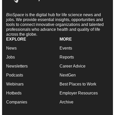
BioSpace
is the digital hub for life science news and
jobs. We provide essential insights, opportunities and
tools to connect innovative organizations and talented
professionals who advance health and quality of life
across the globe.
EXPLORE
MORE
News
Events
Jobs
Reports
Newsletters
Career Advice
Podcasts
NextGen
Webinars
Best Places to Work
Hotbeds
Employer Resources
Companies
Archive