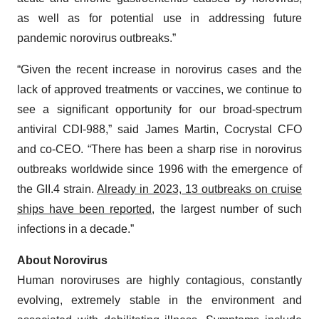
as well as for potential use in addressing future
pandemic norovirus outbreaks.”
“Given the recent increase in norovirus cases and the
lack of approved treatments or vaccines, we continue to
see a significant opportunity for our broad-spectrum
antiviral CDI-988,” said James Martin, Cocrystal CFO
and co-CEO. “There has been a sharp rise in norovirus
outbreaks worldwide since 1996 with the emergence of
the GII.4 strain.
Already in 2023, 13 outbreaks on cruise
ships have been reported
, the largest number of such
infections in a decade.”
About
Norovirus
Human noroviruses are highly contagious, constantly
evolving, extremely stable in the environment and