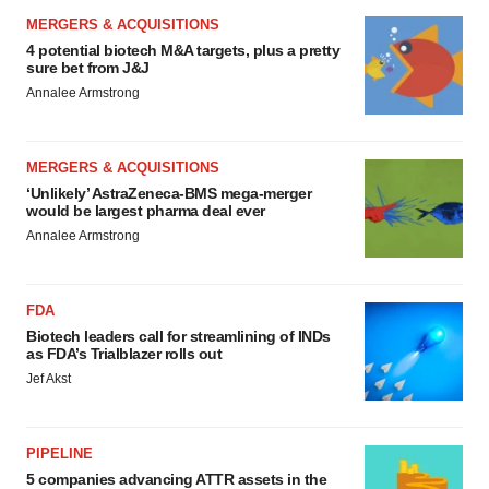
MERGERS & ACQUISITIONS
4 potential biotech M&A targets, plus a pretty
sure bet from J&J
Annalee Armstrong
MERGERS & ACQUISITIONS
‘Unlikely’ AstraZeneca-BMS mega-merger
would be largest pharma deal ever
Annalee Armstrong
FDA
Biotech leaders call for streamlining of INDs
as FDA’s Trialblazer rolls out
Jef Akst
PIPELINE
5 companies advancing ATTR assets in the