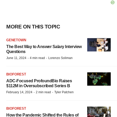
MORE ON THIS TOPIC
GENETOWN
The Best Way to Answer Salary Interview
Questions
·
·
June 11, 2024
4 min read
Lorenzo Soliman
BIOFOREST
ADC-Focused ProfoundBio Raises
$112M in Oversubscribed Series B
·
·
February 14, 2024
2 min read
Tyler Patchen
BIOFOREST
How the Pandemic Shifted the Rules of