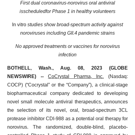
F
irst dual coronavirus
-
norovirus
oral
antiviral
is
scheduled
for Phase 1
in healthy volunteers
In vitro
studies show broad-spectrum activity against
noroviruses including
GII.4
pandemic
strains
N
o approved treatments or vaccines for
n
orovirus
infection
BOTHELL, Wash., Aug. 08, 2023 (GLOBE
NEWSWIRE) --
CoCrystal Pharma, Inc.
(Nasdaq:
COCP) (“Cocrystal” or the “Company”), a clinical-stage
biopharmaceutical company dedicated to developing
novel small molecule antiviral therapeutics, announces
the selection of its novel, oral, broad-spectrum 3CL
protease inhibitor CDI-988 as a potential oral therapy for
norovirus. The randomized, double-blind, placebo-