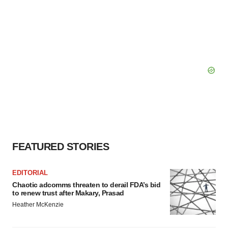
FEATURED STORIES
EDITORIAL
Chaotic adcomms threaten to derail FDA’s bid
to renew trust after Makary, Prasad
Heather McKenzie