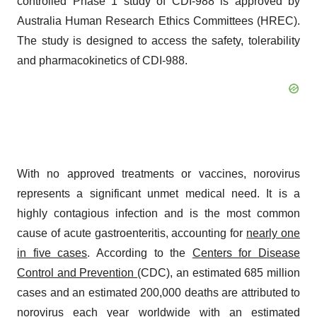
controlled Phase 1 study of CDI-988 is approved by
Australia Human Research Ethics Committees (HREC).
The study is designed to access the safety, tolerability
and pharmacokinetics of CDI-988.
With no approved treatments or vaccines, norovirus
represents a significant unmet medical need. It is a
highly contagious infection and is the most common
cause of acute gastroenteritis, accounting for
nearly one
in five cases
. According to the
Centers for Disease
Control and Prevention
(CDC), an estimated 685 million
cases and an estimated 200,000 deaths are attributed to
norovirus each year worldwide with an estimated