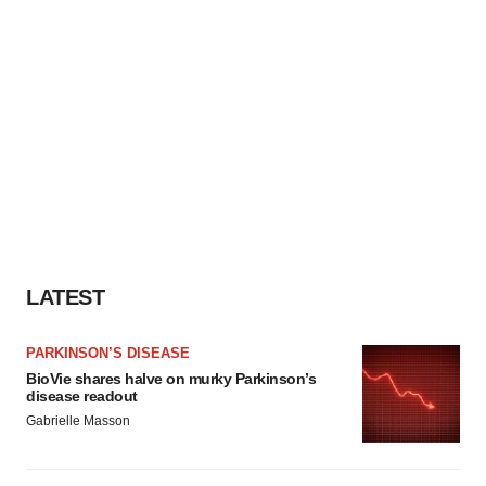
LATEST
PARKINSON’S DISEASE
BioVie shares halve on murky Parkinson’s
disease readout
Gabrielle Masson