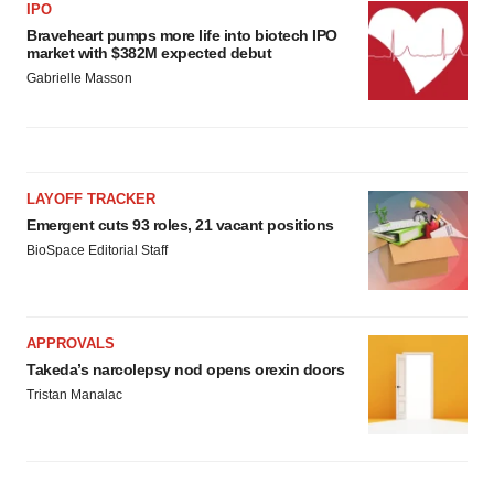
IPO
Braveheart pumps more life into biotech IPO
market with $382M expected debut
Gabrielle Masson
LAYOFF TRACKER
Emergent cuts 93 roles, 21 vacant positions
BioSpace Editorial Staff
APPROVALS
Takeda’s narcolepsy nod opens orexin doors
Tristan Manalac