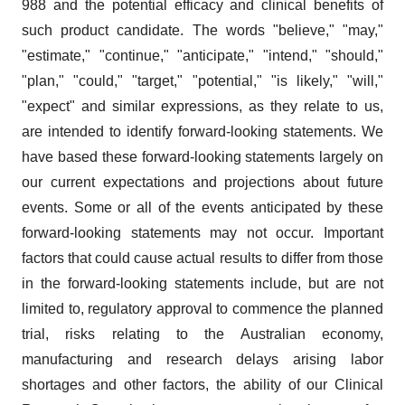
988 and the potential efficacy and clinical benefits of
such product candidate. The words "believe," "may,"
"estimate," "continue," "anticipate," "intend," "should,"
"plan," "could," "target," "potential," "is likely," "will,"
"expect" and similar expressions, as they relate to us,
are intended to identify forward-looking statements. We
have based these forward-looking statements largely on
our current expectations and projections about future
events. Some or all of the events anticipated by these
forward-looking statements may not occur. Important
factors that could cause actual results to differ from those
in the forward-looking statements include, but are not
limited to, regulatory approval to commence the planned
trial, risks relating to the Australian economy,
manufacturing and research delays arising labor
shortages and other factors, the ability of our Clinical