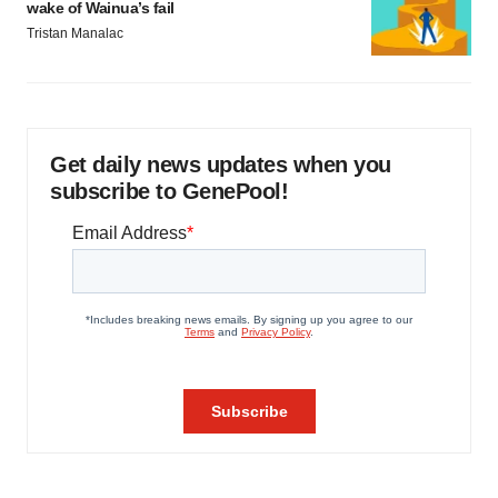
wake of Wainua’s fail
Tristan Manalac
Get daily news updates when you
subscribe to GenePool!