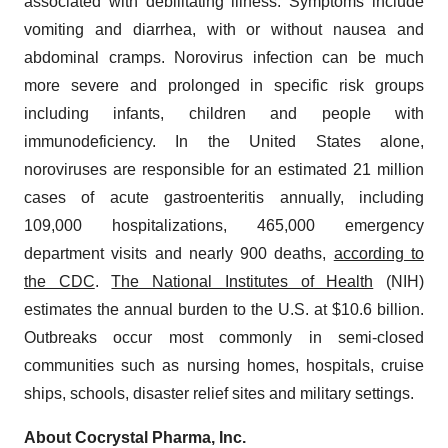
associated with debilitating illness. Symptoms include
vomiting and diarrhea, with or without nausea and
abdominal cramps. Norovirus infection can be much
more severe and prolonged in specific risk groups
including infants, children and people with
immunodeficiency. In the United States alone,
noroviruses are responsible for an estimated 21 million
cases of acute gastroenteritis annually, including
109,000 hospitalizations, 465,000 emergency
department visits and nearly 900 deaths,
according to
the CDC
.
The National Institutes of Health
(NIH)
estimates the annual burden to the U.S. at $10.6 billion.
Outbreaks occur most commonly in semi-closed
communities such as nursing homes, hospitals, cruise
ships, schools, disaster relief sites and military settings.
About Cocrystal Pharma, Inc.