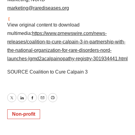
marketing@rarediseases.org
View original content to download
multimedia:
https://www.prnewswire.com/news-
releases/coalition-to-cure-calpain-3-in-partnership-with-
the-national-organization-for-rare-disorders-nord-
launches-lgmd2acalpainopathy-registry-301934441.html
SOURCE Coalition to Cure Calpain 3
Twitter
LinkedIn
Facebook
Email
Print
Non-profit