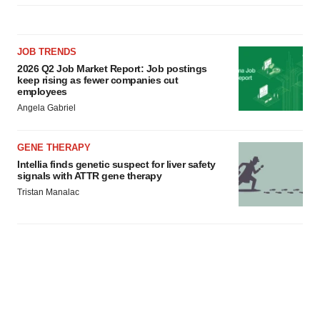
JOB TRENDS
2026 Q2 Job Market Report: Job postings
keep rising as fewer companies cut
employees
Angela Gabriel
GENE THERAPY
Intellia finds genetic suspect for liver safety
signals with ATTR gene therapy
Tristan Manalac