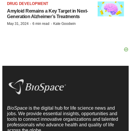
DRUG DEVELOPMENT
Amyloid Remains a Key Target in Next-
Generation Alzheimer’s Treatments
·
·
May 31, 2024
6 min read
Kate Goodwin
BioSpace
is the digital hub for life science news and
jobs. We provide essential insights, opportunities and
tools to connect innovative organizations and talented
professionals who advance health and quality of life
across the globe.