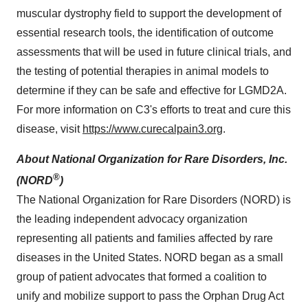
muscular dystrophy field to support the development of
essential research tools, the identification of outcome
assessments that will be used in future clinical trials, and
the testing of potential therapies in animal models to
determine if they can be safe and effective for LGMD2A.
For more information on C3's efforts to treat and cure this
disease, visit
https://www.curecalpain3.org
.
About National Organization for Rare Disorders, Inc.
®
(NORD
)
The National Organization for Rare Disorders (NORD) is
the leading independent advocacy organization
representing all patients and families affected by rare
diseases in the United States. NORD began as a small
group of patient advocates that formed a coalition to
unify and mobilize support to pass the Orphan Drug Act