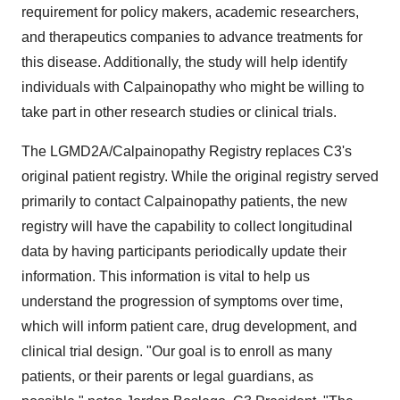
requirement for policy makers, academic researchers,
and therapeutics companies to advance treatments for
this disease. Additionally, the study will help identify
individuals with Calpainopathy who might be willing to
take part in other research studies or clinical trials.
The LGMD2A/Calpainopathy Registry replaces C3's
original patient registry. While the original registry served
primarily to contact Calpainopathy patients, the new
registry will have the capability to collect longitudinal
data by having participants periodically update their
information. This information is vital to help us
understand the progression of symptoms over time,
which will inform patient care, drug development, and
clinical trial design. "Our goal is to enroll as many
patients, or their parents or legal guardians, as