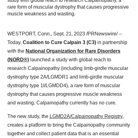
study with global reach to research Calpainopathy, a
rare form of muscular dystrophy that causes progressive
muscle weakness and wasting.
WESTPORT, Conn., Sept. 21, 2023 /PRNewswire/ --
Today,
Coalition to Cure Calpain 3 (C3)
in partnership
with the
National Organization for Rare Disorders
(NORD®)
launched a study with global reach to
research Calpainopathy (including limb-girdle muscular
dystrophy type 2A/LGMDR1 and limb-girdle muscular
dystrophy type 1I/LGMDD4), a rare form of muscular
dystrophy that causes progressive muscle weakness
and wasting. Calpainopathy currently has no cure.
The new study, the
LGMD2A/Calpainopathy Registry
,
creates a platform to bring the Calpainopathy community
together and collect patient data that is an essential