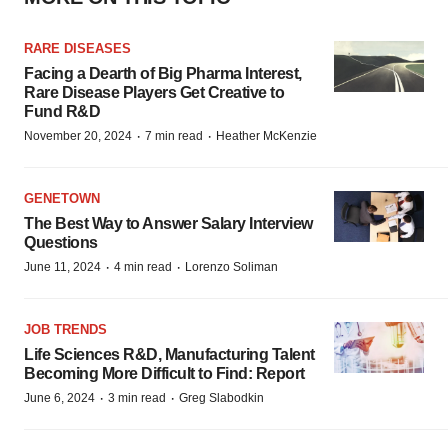
RARE DISEASES
Facing a Dearth of Big Pharma Interest,
Rare Disease Players Get Creative to
Fund R&D
·
·
November 20, 2024
7 min read
Heather McKenzie
GENETOWN
The Best Way to Answer Salary Interview
Questions
·
·
June 11, 2024
4 min read
Lorenzo Soliman
JOB TRENDS
Life Sciences R&D, Manufacturing Talent
Becoming More Difficult to Find: Report
·
·
June 6, 2024
3 min read
Greg Slabodkin