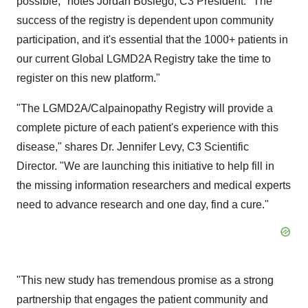
possible," notes Jordan Boslego, C3 President. "The
success of the registry is dependent upon community
participation, and it's essential that the 1000+ patients in
our current Global LGMD2A Registry take the time to
register on this new platform."
"The LGMD2A/Calpainopathy Registry will provide a
complete picture of each patient's experience with this
disease," shares Dr. Jennifer Levy, C3 Scientific
Director. "We are launching this initiative to help fill in
the missing information researchers and medical experts
need to advance research and one day, find a cure."
"This new study has tremendous promise as a strong
partnership that engages the patient community and