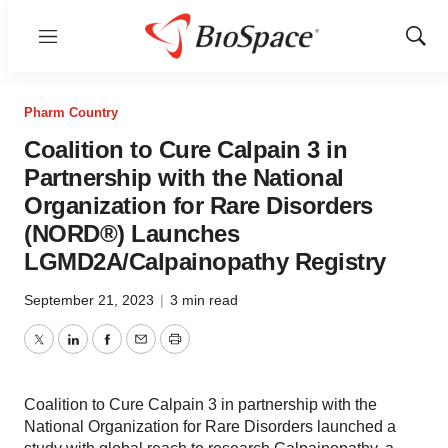
Menu
Show
Sear
Pharm Country
Coalition to Cure Calpain 3 in
Partnership with the National
Organization for Rare Disorders
(NORD®) Launches
LGMD2A/Calpainopathy Registry
September 21, 2023
|
3 min read
Twitter
LinkedIn
Facebook
Email
Print
Coalition to Cure Calpain 3 in partnership with the
National Organization for Rare Disorders launched a