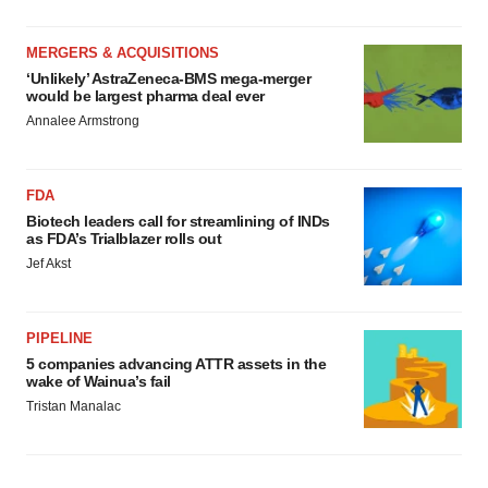
MERGERS & ACQUISITIONS
‘Unlikely’ AstraZeneca-BMS mega-merger
would be largest pharma deal ever
Annalee Armstrong
FDA
Biotech leaders call for streamlining of INDs
as FDA’s Trialblazer rolls out
Jef Akst
PIPELINE
5 companies advancing ATTR assets in the
wake of Wainua’s fail
Tristan Manalac