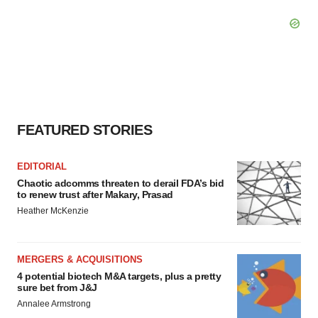
FEATURED STORIES
EDITORIAL
Chaotic adcomms threaten to derail FDA’s bid
to renew trust after Makary, Prasad
Heather McKenzie
MERGERS & ACQUISITIONS
4 potential biotech M&A targets, plus a pretty
sure bet from J&J
Annalee Armstrong