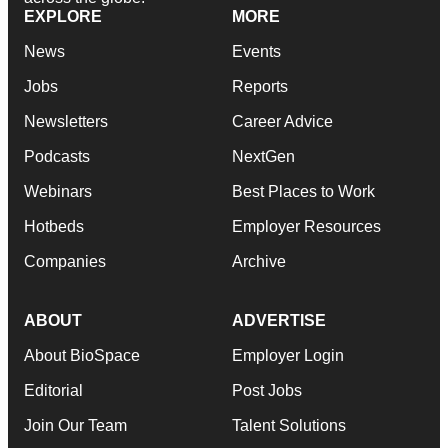
EXPLORE
MORE
News
Events
Jobs
Reports
Newsletters
Career Advice
Podcasts
NextGen
Webinars
Best Places to Work
Hotbeds
Employer Resources
Companies
Archive
ABOUT
ADVERTISE
About BioSpace
Employer Login
Editorial
Post Jobs
Join Our Team
Talent Solutions