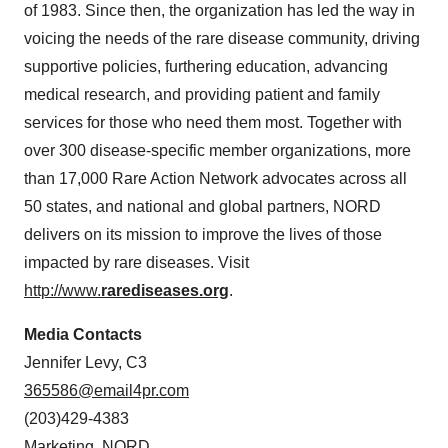
of 1983. Since then, the organization has led the way in
voicing the needs of the rare disease community, driving
supportive policies, furthering education, advancing
medical research, and providing patient and family
services for those who need them most. Together with
over 300 disease-specific member organizations, more
than 17,000 Rare Action Network advocates across all
50 states, and national and global partners, NORD
delivers on its mission to improve the lives of those
impacted by rare diseases. Visit
http://www.
rarediseases.org
.
Media Contacts
Jennifer Levy, C3
365586@email4pr.com
(203)429-4383
Marketing, NORD