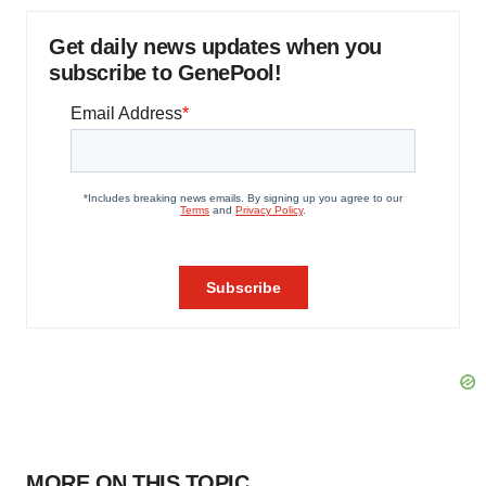
Get daily news updates when you
subscribe to GenePool!
MORE ON THIS TOPIC