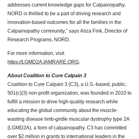
addresses current knowledge gaps for Calpainopathy.
NORD is thrilled to be a part of driving research and
innovation-based outcomes for all the families in the
Calpainopathy community," says Aliza Fink, Director of
Research Programs, NORD.
For more information, visit
https://LGMD2A.IAMRARE.ORG
.
About Coalition to Cure Calpain 3
Coalition to Cure Calpain 3 (C3), a U.S.-based, public,
501(c)(3) non-profit organization, was founded in 2010 to
fulfill a mission to drive high-quality research while
educating the global community about the muscle-
wasting disease limb-girdle muscular dystrophy type 2A
(LGMD2A), a form of calpainopathy. C3 has committed
over $2 million in grants to international leaders in the