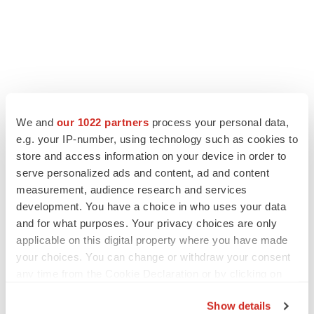
We and
our 1022 partners
process your personal data,
e.g. your IP-number, using technology such as cookies to
store and access information on your device in order to
serve personalized ads and content, ad and content
measurement, audience research and services
development. You have a choice in who uses your data
and for what purposes. Your privacy choices are only
applicable on this digital property where you have made
your choices. You can change or withdraw your consent
any time from the Cookie Declaration or by clicking on
the Privacy trigger icon.
Show details