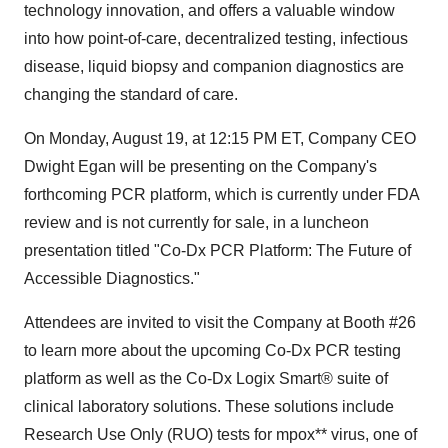
technology innovation, and offers a valuable window
into how point-of-care,
decentralized
testing, infectious
disease, liquid biopsy and companion diagnostics are
changing the standard of care.
On
Monday, August 19
, at
12:15 PM ET
, Company CEO
Dwight Egan
will be presenting on the Company's
forthcoming PCR platform, which is currently under FDA
review and is not currently for sale, in a luncheon
presentation titled "Co-Dx PCR Platform: The Future of
Accessible Diagnostics."
Attendees are invited to visit the Company at Booth #26
to learn more about the upcoming Co-Dx PCR testing
platform as well as the Co-Dx Logix Smart® suite of
clinical laboratory solutions. These solutions include
Research Use Only (RUO) tests for mpox** virus, one of