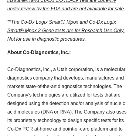
instrument and Co-Dx COVID-19 Test are currently
under review by the FDA and are not available for sale.
**The Co-Dx Logix Smart® Mpox and Co-Dx Logix
Smart® Mpox 2-Gene tests are for Research Use Only.
Not for use in diagnostic procedures.
About Co-Diagnostics, Inc.:
Co-Diagnostics, Inc., a
Utah
corporation, is a molecular
diagnostics company that develops, manufactures and
markets state-of-the-art diagnostics technologies. The
Company's technologies are utilized for tests that are
designed using the detection and/or analysis of nucleic
acid molecules (DNA or RNA). The Company also uses
its proprietary technology to design specific tests for its
Co-Dx PCR at-home and point-of-care platform and to