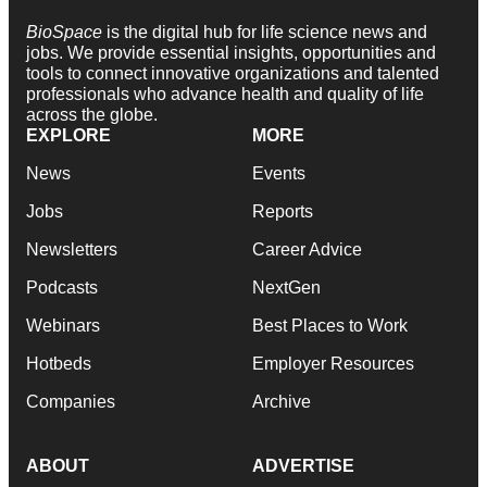
BioSpace
is the digital hub for life science news and
jobs. We provide essential insights, opportunities and
tools to connect innovative organizations and talented
professionals who advance health and quality of life
across the globe.
EXPLORE
MORE
News
Events
Jobs
Reports
Newsletters
Career Advice
Podcasts
NextGen
Webinars
Best Places to Work
Hotbeds
Employer Resources
Companies
Archive
ABOUT
ADVERTISE