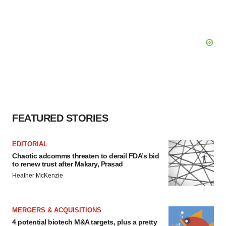
FEATURED STORIES
EDITORIAL
Chaotic adcomms threaten to derail FDA’s bid
to renew trust after Makary, Prasad
Heather McKenzie
MERGERS & ACQUISITIONS
4 potential biotech M&A targets, plus a pretty