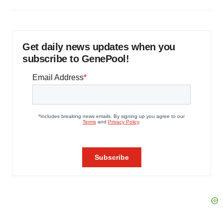
Get daily news updates when you
subscribe to GenePool!