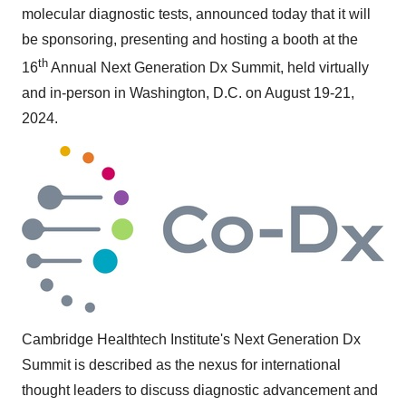
molecular diagnostic tests, announced today that it will
be sponsoring, presenting and hosting a booth at the
th
16
Annual Next Generation Dx Summit, held virtually
and in-person in
Washington, D.C.
on
August 19-21,
2024
.
Cambridge Healthtech Institute's Next Generation Dx
Summit is described as the nexus for international
thought leaders to discuss diagnostic advancement and