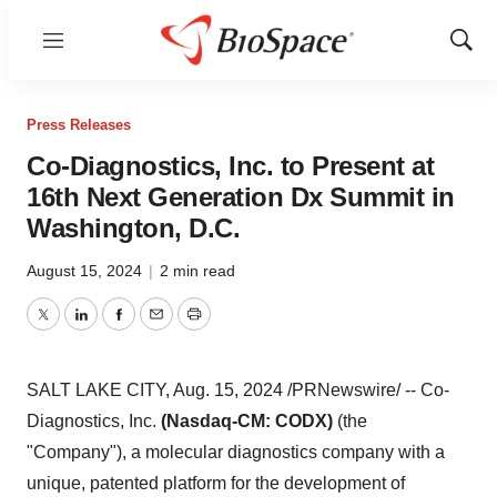
Menu
Show
Sear
Press Releases
Co-Diagnostics, Inc. to Present at
16th Next Generation Dx Summit in
Washington, D.C.
August 15, 2024
|
2 min read
Twitter
LinkedIn
Facebook
Email
Print
SALT LAKE CITY
,
Aug. 15, 2024
/PRNewswire/ -- Co-
Diagnostics, Inc.
(Nasdaq-CM: CODX)
(the
"Company"), a molecular diagnostics company with a
unique, patented platform for the development of