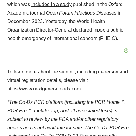
which was
included in a study
published in the Oxford
Academic journal
Open Forum Infectious Diseases
in
December, 2023. Yesterday, the World Health
Organization Director-General
declared
mpox a public
health emergency of international concern (PHEIC).
To learn more about the summit, including in-person and
virtual registration details, please visit
https://www.nextgenerationdx.com
.
*The Co-Dx PCR platform (including the PCR Home™,
PCR Pro™, mobile app, and all associated tests) is
subject to review by the FDA and/or other regulatory
bodies and is not available for sale. The Co-Dx PCR Pro