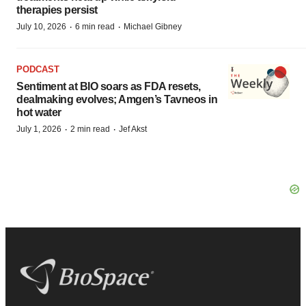
therapies persist
·
·
July 10, 2026
6 min read
Michael Gibney
PODCAST
Sentiment at BIO soars as FDA resets,
dealmaking evolves; Amgen’s Tavneos in
hot water
·
·
July 1, 2026
2 min read
Jef Akst