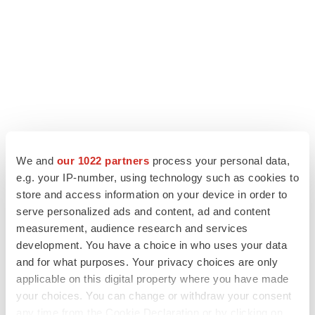
LATEST
We and
our 1022 partners
process your personal data,
e.g. your IP-number, using technology such as cookies to
LAYOFF TRACKER
store and access information on your device in order to
Ensoma cuts jobs, narrows focus to lead
serve personalized ads and content, ad and content
asset
measurement, audience research and services
BioSpace Editorial Staff
development. You have a choice in who uses your data
and for what purposes. Your privacy choices are only
applicable on this digital property where you have made
CANCER
your choices. You can change or withdraw your consent
Replimune to ride wave of physician support
to launch advanced melanoma therapy
any time from the Cookie Declaration or by clicking on