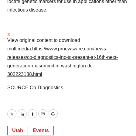
locate genetic markers for use in applications other than
infectious disease.
View original content to download
multimedia:
https://www.prnewswire.com/news-
releases/co-diagnostics-inc-to-present-at-16th-next-
generation-dx-summit-in-washington-dc-
302223138.html
SOURCE Co-Diagnostics
Twitter
LinkedIn
Facebook
Email
Print
Utah
Events