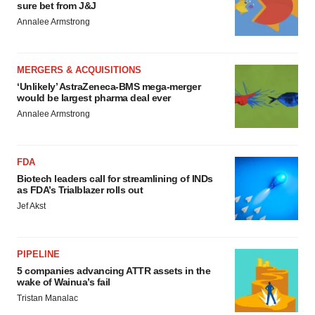
sure bet from J&J
Annalee Armstrong
MERGERS & ACQUISITIONS
‘Unlikely’ AstraZeneca-BMS mega-merger
would be largest pharma deal ever
Annalee Armstrong
FDA
Biotech leaders call for streamlining of INDs
as FDA’s Trialblazer rolls out
Jef Akst
PIPELINE
5 companies advancing ATTR assets in the
wake of Wainua’s fail
Tristan Manalac