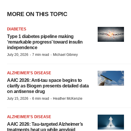
MORE ON THIS TOPIC
DIABETES
Type 1 diabetes pipeline making
‘remarkable progress’ toward insulin
independence
·
·
July 20, 2026
7 min read
Michael Gibney
ALZHEIMER’S DISEASE
AAIC 2026: Anti-tau space begins to
clarify as Biogen presents detailed data
on antisense drug
·
·
July 15, 2026
6 min read
Heather McKenzie
ALZHEIMER’S DISEASE
AAIC 2026: Tau-targeted Alzheimer’s
treatments heat up while amyloid